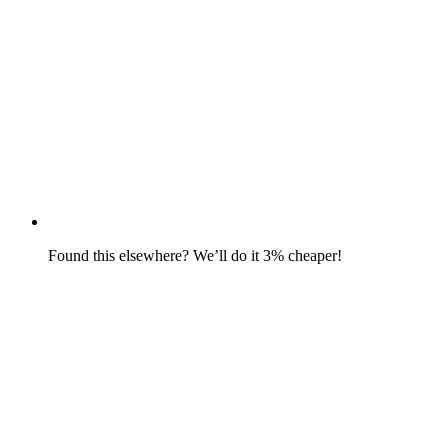
Found this elsewhere? We’ll do it 3% cheaper!