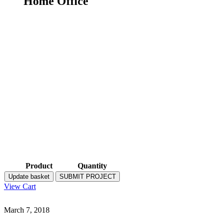
Home Office
Product
Quantity
Update basket
SUBMIT PROJECT
View Cart
March 7, 2018