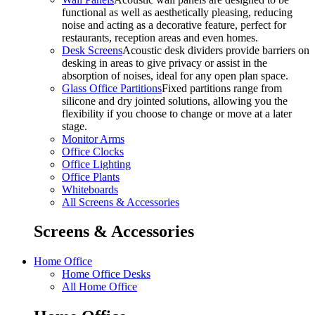
functional as well as aesthetically pleasing, reducing
noise and acting as a decorative feature, perfect for
restaurants, reception areas and even homes.
Desk Screens
Acoustic desk dividers provide barriers on
desking in areas to give privacy or assist in the
absorption of noises, ideal for any open plan space.
Glass Office Partitions
Fixed partitions range from
silicone and dry jointed solutions, allowing you the
flexibility if you choose to change or move at a later
stage.
Monitor Arms
Office Clocks
Office Lighting
Office Plants
Whiteboards
All Screens & Accessories
Screens & Accessories
Home Office
Home Office Desks
All Home Office