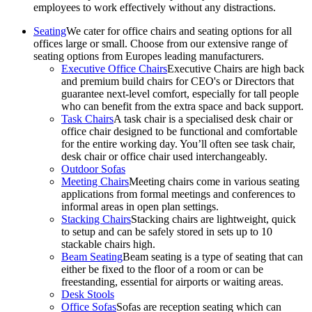
employees to work effectively without any distractions.
Seating
We cater for office chairs and seating options for all
offices large or small. Choose from our extensive range of
seating options from Europes leading manufacturers.
Executive Office Chairs
Executive Chairs are high back
and premium build chairs for CEO's or Directors that
guarantee next-level comfort, especially for tall people
who can benefit from the extra space and back support.
Task Chairs
A task chair is a specialised desk chair or
office chair designed to be functional and comfortable
for the entire working day. You’ll often see task chair,
desk chair or office chair used interchangeably.
Outdoor Sofas
Meeting Chairs
Meeting chairs come in various seating
applications from formal meetings and conferences to
informal areas in open plan settings.
Stacking Chairs
Stacking chairs are lightweight, quick
to setup and can be safely stored in sets up to 10
stackable chairs high.
Beam Seating
Beam seating is a type of seating that can
either be fixed to the floor of a room or can be
freestanding, essential for airports or waiting areas.
Desk Stools
Office Sofas
Sofas are reception seating which can