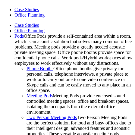
Case Studies
Office Planning
Case Studies
Office Planning
Pods
Office Pods provide a self-contained area within a room,
which is an acoustic solution that solves many common office
problems. Meeting pods provide a greatly needed acoustic
private meeting space. Office phone booths provide space for
confidential phone calls. Work pods/Hybrid workspaces allow
employees to work effectively without any distractions.
Phone Booths
Office phone booths give privacy for
personal calls, telephone interviews, a private place to
work or to carry out one-to-one video conference or
Skype calls and can be easily moved to any place in an
office space.
Meeting Pods
Meeting Pods provide enclosed sound
controlled meeting spaces, office and breakout spaces,
isolating the occupants from the external office
environment.
Two Person Meeting Pods
Two Person Meeting Pods
are the perfect solution for loud and busy offices due to
their intelligent design, advanced features and acoustic
properties. These versatile acoustic meeting pods