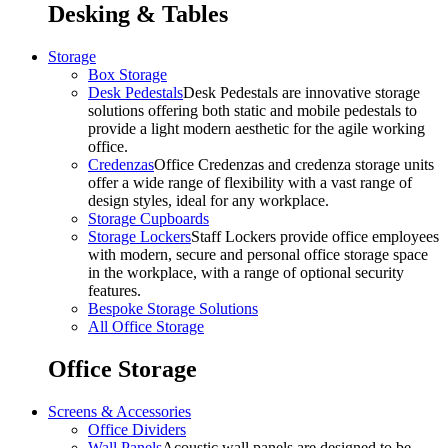
Desking & Tables
Storage
Box Storage
Desk Pedestals
Desk Pedestals are innovative storage
solutions offering both static and mobile pedestals to
provide a light modern aesthetic for the agile working
office.
Credenzas
Office Credenzas and credenza storage units
offer a wide range of flexibility with a vast range of
design styles, ideal for any workplace.
Storage Cupboards
Storage Lockers
Staff Lockers provide office employees
with modern, secure and personal office storage space
in the workplace, with a range of optional security
features.
Bespoke Storage Solutions
All Office Storage
Office Storage
Screens & Accessories
Office Dividers
Wall Panels
Acoustic wall panels are designed to be