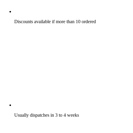
Discounts available if more than 10 ordered
Usually dispatches in 3 to 4 weeks