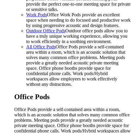
provide the perfect one-to-one meeting space for private
or sensitive talks.
Work Pods
Office Work Pods provide an excellent
space when needing to do focused and productive work
by using progressive acoustic and design features.
Outdoor Office Pods
Outdoor office pods allow you to
have a truly unique working experience, allowing you
to work efficiently in a soothing environment.
All Office Pods
Office Pods provide a self-contained
area within a room, which is an acoustic solution that
solves many common office problems. Meeting pods
provide a greatly needed acoustic private meeting
space. Office phone booths provide space for
confidential phone calls. Work pods/Hybrid
workspaces allow employees to work effectively
without any distractions.
Office Pods
Office Pods provide a self-contained area within a room,
which is an acoustic solution that solves many common office
problems. Meeting pods provide a greatly needed acoustic
private meeting space. Office phone booths provide space for
confidential phone calls. Work pods/Hybrid workspaces allow