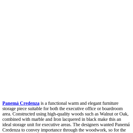
Panemá Credenza
is a functional warm and elegant furniture
storage piece suitable for both the executive office or boardroom
area. Constructed using high-quality woods such as Walnut or Oak,
combined with marble and Iron lacquered in black make this an
ideal storage unit for executive areas. The designers wanted Panemá
Credenza to convey importance through the woodwork, so for the