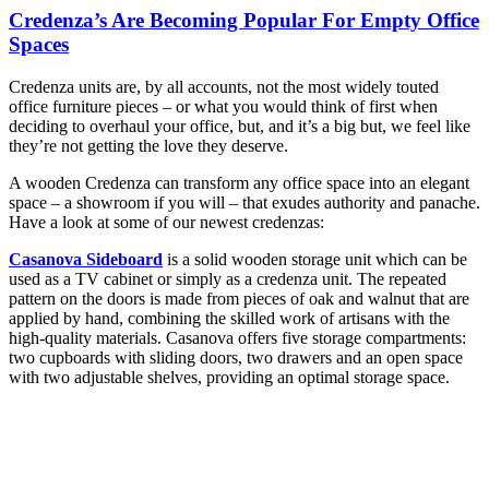
Credenza’s Are Becoming Popular For Empty Office
Spaces
Credenza units are, by all accounts, not the most widely touted
office furniture pieces – or what you would think of first when
deciding to overhaul your office, but, and it’s a big but, we feel like
they’re not getting the love they deserve.
A wooden Credenza can transform any office space into an elegant
space – a showroom if you will – that exudes authority and panache.
Have a look at some of our newest credenzas:
Casanova Sideboard
is a solid wooden storage unit which can be
used as a TV cabinet or simply as a credenza unit. The repeated
pattern on the doors is made from pieces of oak and walnut that are
applied by hand, combining the skilled work of artisans with the
high-quality materials. Casanova offers five storage compartments:
two cupboards with sliding doors, two drawers and an open space
with two adjustable shelves, providing an optimal storage space.