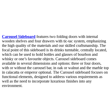
Carousel Sideboard
features two folding doors with internal
wooden shelves and four drawers with tic-tac system, emphasizing
the high quality of the materials and our skilled craftsmanship. The
focal point of this sideboard is its drinks turntable, centrally located,
which can be used to hold bottles and glasses of bourbon and
whisky or one’s favourite objects. Carousel sideboard comes
available in several dimensions and options: three or four doors,
with or without the carousel bar, in oak or walnut and the marble top
in calacatta or emperor optional. The Carousel sideboard focuses on
functional elements, designed to address various requirements as
well as the need to incorporate luxurious finishes into any
environment.