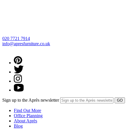
020 7721 7914
info@apresfurniture.co.uk
Sign up to the Après newsletter
Find Out More
Office Planning
About Après
Blog