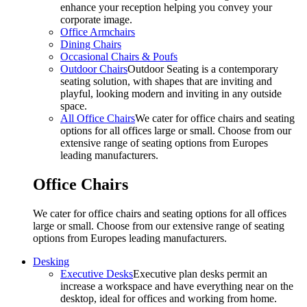
enhance your reception helping you convey your
corporate image.
Office Armchairs
Dining Chairs
Occasional Chairs & Poufs
Outdoor Chairs
Outdoor Seating is a contemporary
seating solution, with shapes that are inviting and
playful, looking modern and inviting in any outside
space.
All Office Chairs
We cater for office chairs and seating
options for all offices large or small. Choose from our
extensive range of seating options from Europes
leading manufacturers.
Office Chairs
We cater for office chairs and seating options for all offices
large or small. Choose from our extensive range of seating
options from Europes leading manufacturers.
Desking
Executive Desks
Executive plan desks permit an
increase a workspace and have everything near on the
desktop, ideal for offices and working from home.