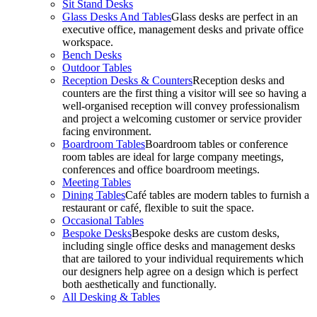
Sit Stand Desks
Glass Desks And Tables
Glass desks are perfect in an
executive office, management desks and private office
workspace.
Bench Desks
Outdoor Tables
Reception Desks & Counters
Reception desks and
counters are the first thing a visitor will see so having a
well-organised reception will convey professionalism
and project a welcoming customer or service provider
facing environment.
Boardroom Tables
Boardroom tables or conference
room tables are ideal for large company meetings,
conferences and office boardroom meetings.
Meeting Tables
Dining Tables
Café tables are modern tables to furnish a
restaurant or café, flexible to suit the space.
Occasional Tables
Bespoke Desks
Bespoke desks are custom desks,
including single office desks and management desks
that are tailored to your individual requirements which
our designers help agree on a design which is perfect
both aesthetically and functionally.
All Desking & Tables