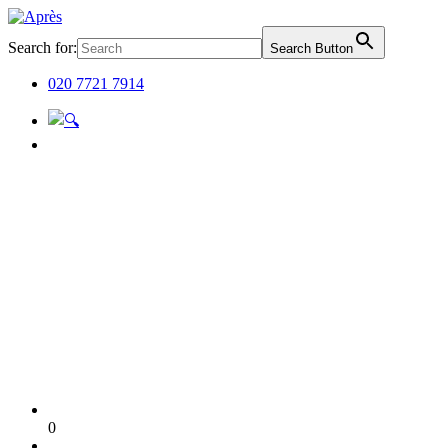
Search for:
Search Button
020 7721 7914
0