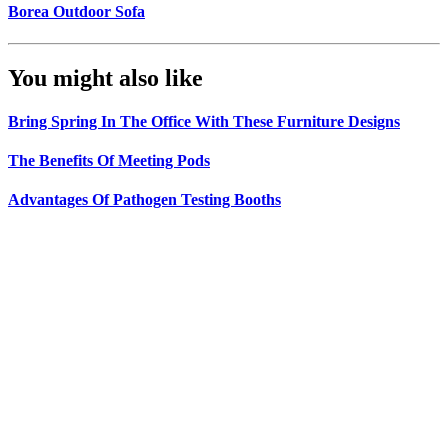
Borea Outdoor Sofa
You might also like
Bring Spring In The Office With These Furniture Designs
The Benefits Of Meeting Pods
Advantages Of Pathogen Testing Booths