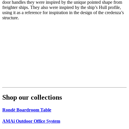
door handles they were inspired by the unique pointed shape from
freighter ships. They also were inspired by the ship’s Hull profile,
using it as a reference for inspiration in the design of the credenza’s
structure.
Shop our collections
Rondè Boardroom Table
AMAi Outdoor Office System