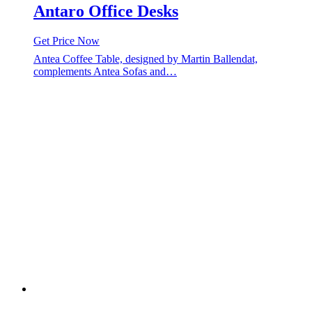
Antaro Office Desks
Get Price Now
Antea Coffee Table, designed by Martin Ballendat,
complements Antea Sofas and…