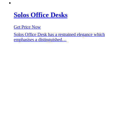
Solos Office Desks
Get Price Now
Solos Office Desk has a restrained elegance which
emphasises a distinguished…