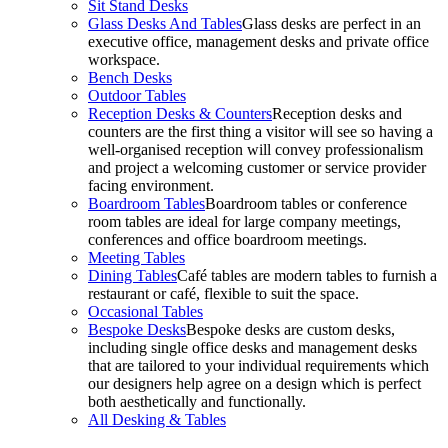
Sit Stand Desks
Glass Desks And Tables
Glass desks are perfect in an
executive office, management desks and private office
workspace.
Bench Desks
Outdoor Tables
Reception Desks & Counters
Reception desks and
counters are the first thing a visitor will see so having a
well-organised reception will convey professionalism
and project a welcoming customer or service provider
facing environment.
Boardroom Tables
Boardroom tables or conference
room tables are ideal for large company meetings,
conferences and office boardroom meetings.
Meeting Tables
Dining Tables
Café tables are modern tables to furnish a
restaurant or café, flexible to suit the space.
Occasional Tables
Bespoke Desks
Bespoke desks are custom desks,
including single office desks and management desks
that are tailored to your individual requirements which
our designers help agree on a design which is perfect
both aesthetically and functionally.
All Desking & Tables