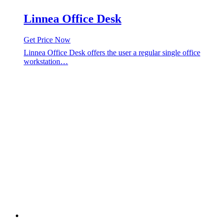
Linnea Office Desk
Get Price Now
Linnea Office Desk offers the user a regular single office
workstation…