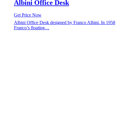
Albini Office Desk
Get Price Now
Albini Office Desk designed by Franco Albini. In 1958
Franco’s floating…