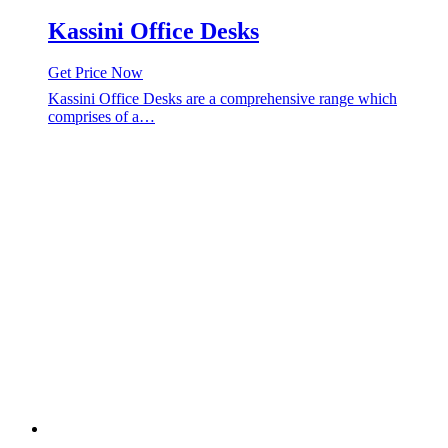
Kassini Office Desks
Get Price Now
Kassini Office Desks are a comprehensive range which
comprises of a…