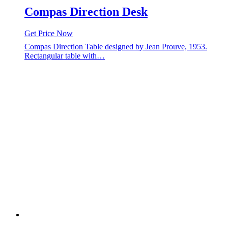
Compas Direction Desk
Get Price Now
Compas Direction Table designed by Jean Prouve, 1953.
Rectangular table with…