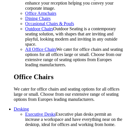
enhance your reception helping you convey your
corporate image.
Office Armchairs
Dining Chairs
Occasional Chairs & Poufs
Outdoor Chairs
Outdoor Seating is a contemporary
seating solution, with shapes that are inviting and
playful, looking modern and inviting in any outside
space.
All Office Chairs
We cater for office chairs and seating
options for all offices large or small. Choose from our
extensive range of seating options from Europes
leading manufacturers.
Office Chairs
We cater for office chairs and seating options for all offices
large or small. Choose from our extensive range of seating
options from Europes leading manufacturers.
Desking
Executive Desks
Executive plan desks permit an
increase a workspace and have everything near on the
desktop, ideal for offices and working from home.