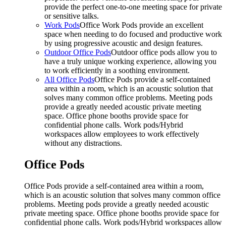
provide the perfect one-to-one meeting space for private
or sensitive talks.
Work Pods
Office Work Pods provide an excellent
space when needing to do focused and productive work
by using progressive acoustic and design features.
Outdoor Office Pods
Outdoor office pods allow you to
have a truly unique working experience, allowing you
to work efficiently in a soothing environment.
All Office Pods
Office Pods provide a self-contained
area within a room, which is an acoustic solution that
solves many common office problems. Meeting pods
provide a greatly needed acoustic private meeting
space. Office phone booths provide space for
confidential phone calls. Work pods/Hybrid
workspaces allow employees to work effectively
without any distractions.
Office Pods
Office Pods provide a self-contained area within a room,
which is an acoustic solution that solves many common office
problems. Meeting pods provide a greatly needed acoustic
private meeting space. Office phone booths provide space for
confidential phone calls. Work pods/Hybrid workspaces allow