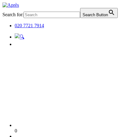
Search for:
Search Button
020 7721 7914
0