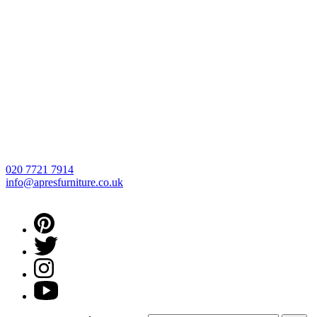
020 7721 7914
info@apresfurniture.co.uk