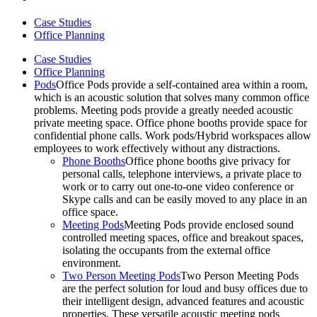
Case Studies
Office Planning
Case Studies
Office Planning
Pods
Office Pods provide a self-contained area within a room,
which is an acoustic solution that solves many common office
problems. Meeting pods provide a greatly needed acoustic
private meeting space. Office phone booths provide space for
confidential phone calls. Work pods/Hybrid workspaces allow
employees to work effectively without any distractions.
Phone Booths
Office phone booths give privacy for
personal calls, telephone interviews, a private place to
work or to carry out one-to-one video conference or
Skype calls and can be easily moved to any place in an
office space.
Meeting Pods
Meeting Pods provide enclosed sound
controlled meeting spaces, office and breakout spaces,
isolating the occupants from the external office
environment.
Two Person Meeting Pods
Two Person Meeting Pods
are the perfect solution for loud and busy offices due to
their intelligent design, advanced features and acoustic
properties. These versatile acoustic meeting pods