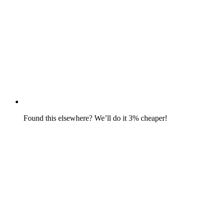
Found this elsewhere? We’ll do it 3% cheaper!