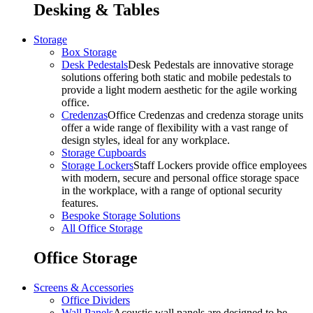
Desking & Tables
Storage
Box Storage
Desk Pedestals
Desk Pedestals are innovative storage
solutions offering both static and mobile pedestals to
provide a light modern aesthetic for the agile working
office.
Credenzas
Office Credenzas and credenza storage units
offer a wide range of flexibility with a vast range of
design styles, ideal for any workplace.
Storage Cupboards
Storage Lockers
Staff Lockers provide office employees
with modern, secure and personal office storage space
in the workplace, with a range of optional security
features.
Bespoke Storage Solutions
All Office Storage
Office Storage
Screens & Accessories
Office Dividers
Wall Panels
Acoustic wall panels are designed to be