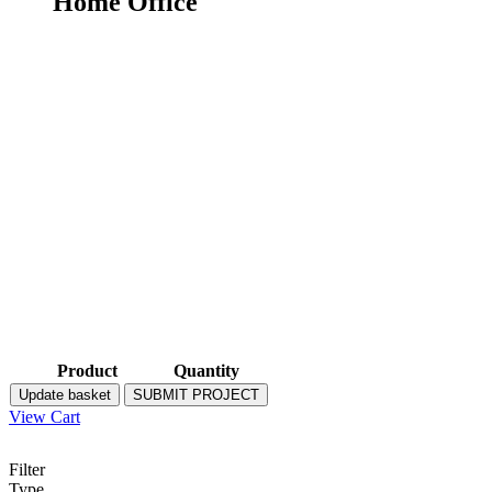
Home Office
Product
Quantity
Update basket
SUBMIT PROJECT
View Cart
Filter
Type