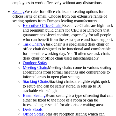
employees to work effectively without any distractions.
Seating
We cater for office chairs and seating options for all
offices large or small. Choose from our extensive range of
seating options from Europes leading manufacturers.
Executive Office Chairs
Executive Chairs are high back
and premium build chairs for CEO's or Directors that
guarantee next-level comfort, especially for tall people
who can benefit from the extra space and back support.
Task Chairs
A task chair is a specialised desk chair or
office chair designed to be functional and comfortable
for the entire working day. You’ll often see task chair,
desk chair or office chair used interchangeably.
Outdoor Sofas
Meeting Chairs
Meeting chairs come in various seating
applications from formal meetings and conferences to
informal areas in open plan settings.
Stacking Chairs
Stacking chairs are lightweight, quick
to setup and can be safely stored in sets up to 10
stackable chairs high.
Beam Seating
Beam seating is a type of seating that can
either be fixed to the floor of a room or can be
freestanding, essential for airports or waiting areas.
Desk Stools
Office Sofas
Sofas are reception seating which can