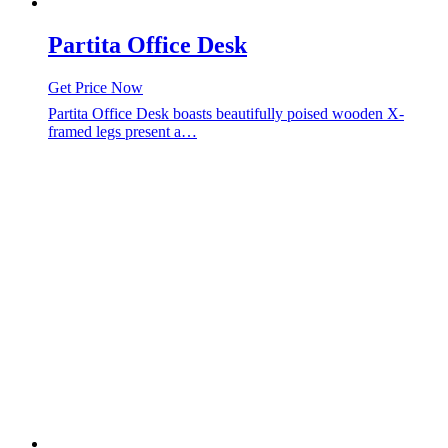
Partita Office Desk
Get Price Now
Partita Office Desk boasts beautifully poised wooden X-
framed legs present a…