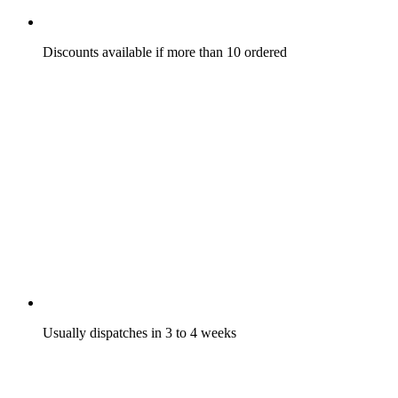
Discounts available if more than 10 ordered
Usually dispatches in 3 to 4 weeks