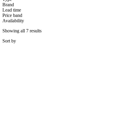
Brand
Lead time
Price band
Availability
Showing all 7 results
Sort
by