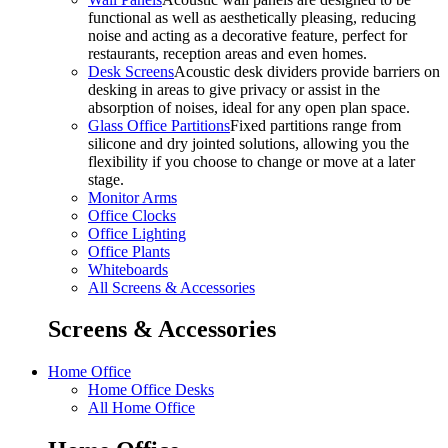
functional as well as aesthetically pleasing, reducing
noise and acting as a decorative feature, perfect for
restaurants, reception areas and even homes.
Desk Screens
Acoustic desk dividers provide barriers on
desking in areas to give privacy or assist in the
absorption of noises, ideal for any open plan space.
Glass Office Partitions
Fixed partitions range from
silicone and dry jointed solutions, allowing you the
flexibility if you choose to change or move at a later
stage.
Monitor Arms
Office Clocks
Office Lighting
Office Plants
Whiteboards
All Screens & Accessories
Screens & Accessories
Home Office
Home Office Desks
All Home Office