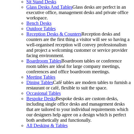
Sit Stand Desks
Glass Desks And Tables
Glass desks are perfect in an
executive office, management desks and private office
workspace.
Bench Desks
Outdoor Tables
Reception Desks & Counters
Reception desks and
counters are the first thing a visitor will see so having a
well-organised reception will convey professionalism
and project a welcoming customer or service provider
facing environment.
Boardroom Tables
Boardroom tables or conference
room tables are ideal for large company meetings,
conferences and office boardroom meetings.
Meeting Tables
Dining Tables
Café tables are modern tables to furnish a
restaurant or café, flexible to suit the space.
Occasional Tables
Bespoke Desks
Bespoke desks are custom desks,
including single office desks and management desks
that are tailored to your individual requirements which
our designers help agree on a design which is perfect
both aesthetically and functionally.
All Desking & Tables