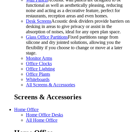
functional as well as aesthetically pleasing, reducing
noise and acting as a decorative feature, perfect for
restaurants, reception areas and even homes.
Desk Screens
Acoustic desk dividers provide barriers on
desking in areas to give privacy or assist in the
absorption of noises, ideal for any open plan space.
Glass Office Partitions
Fixed partitions range from
silicone and dry jointed solutions, allowing you the
flexibility if you choose to change or move at a later
stage.
Monitor Arms
Office Clocks
Office Lighting
Office Plants
Whiteboards
All Screens & Accessories
Screens & Accessories
Home Office
Home Office Desks
All Home Office