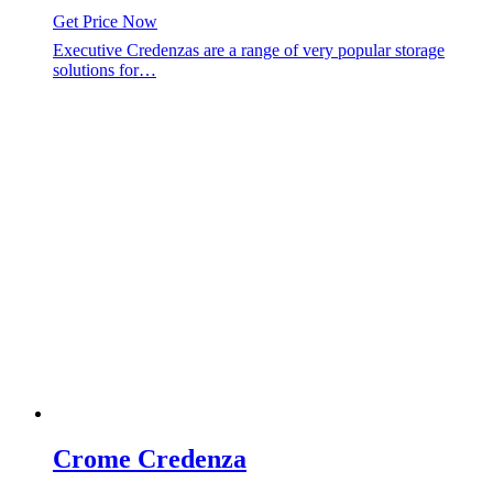
Get Price Now
Executive Credenzas are a range of very popular storage
solutions for…
Crome Credenza