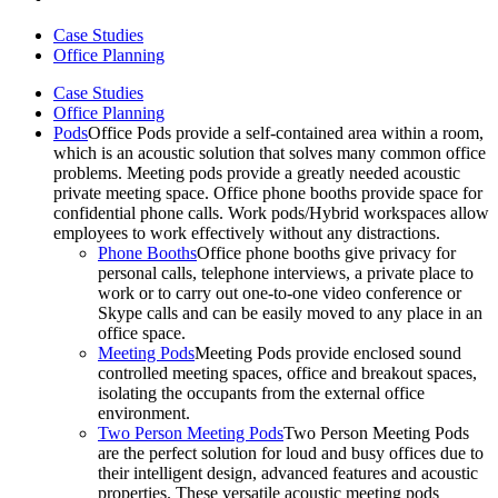
Case Studies
Office Planning
Case Studies
Office Planning
Pods
Office Pods provide a self-contained area within a room,
which is an acoustic solution that solves many common office
problems. Meeting pods provide a greatly needed acoustic
private meeting space. Office phone booths provide space for
confidential phone calls. Work pods/Hybrid workspaces allow
employees to work effectively without any distractions.
Phone Booths
Office phone booths give privacy for
personal calls, telephone interviews, a private place to
work or to carry out one-to-one video conference or
Skype calls and can be easily moved to any place in an
office space.
Meeting Pods
Meeting Pods provide enclosed sound
controlled meeting spaces, office and breakout spaces,
isolating the occupants from the external office
environment.
Two Person Meeting Pods
Two Person Meeting Pods
are the perfect solution for loud and busy offices due to
their intelligent design, advanced features and acoustic
properties. These versatile acoustic meeting pods