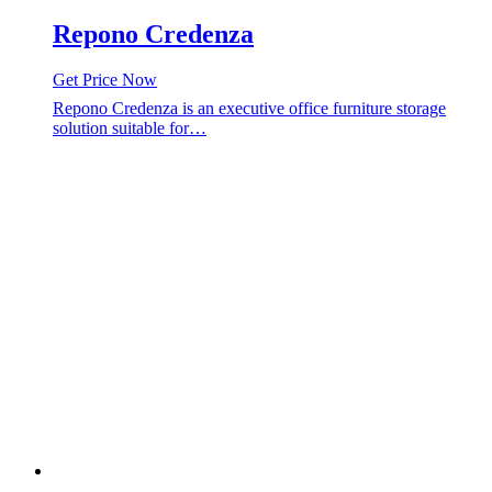
Repono Credenza
Get Price Now
Repono Credenza is an executive office furniture storage
solution suitable for…