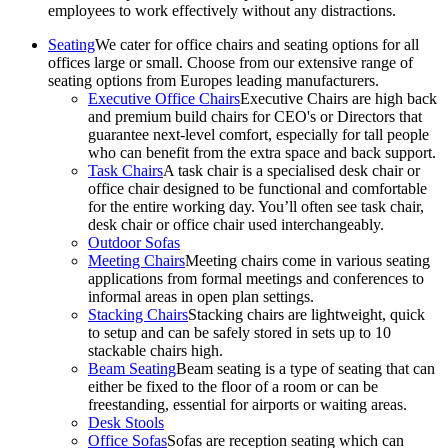
employees to work effectively without any distractions.
Seating
We cater for office chairs and seating options for all
offices large or small. Choose from our extensive range of
seating options from Europes leading manufacturers.
Executive Office Chairs
Executive Chairs are high back
and premium build chairs for CEO's or Directors that
guarantee next-level comfort, especially for tall people
who can benefit from the extra space and back support.
Task Chairs
A task chair is a specialised desk chair or
office chair designed to be functional and comfortable
for the entire working day. You’ll often see task chair,
desk chair or office chair used interchangeably.
Outdoor Sofas
Meeting Chairs
Meeting chairs come in various seating
applications from formal meetings and conferences to
informal areas in open plan settings.
Stacking Chairs
Stacking chairs are lightweight, quick
to setup and can be safely stored in sets up to 10
stackable chairs high.
Beam Seating
Beam seating is a type of seating that can
either be fixed to the floor of a room or can be
freestanding, essential for airports or waiting areas.
Desk Stools
Office Sofas
Sofas are reception seating which can