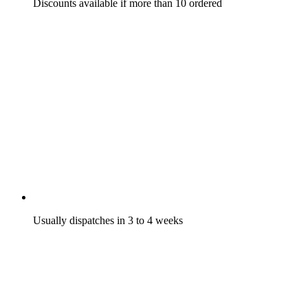
Discounts available if more than 10 ordered
Usually dispatches in 3 to 4 weeks