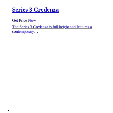
Series 3 Credenza
Get Price Now
The Series 3 Credenza is full height and features a
contemporary…