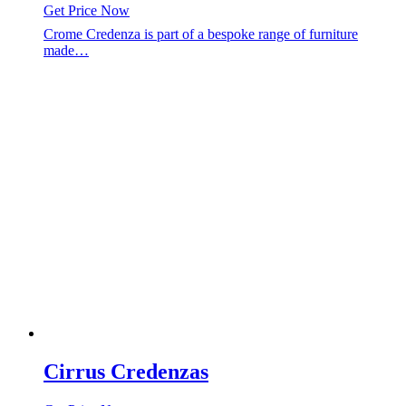
Get Price Now
Crome Credenza is part of a bespoke range of furniture
made…
Cirrus Credenzas