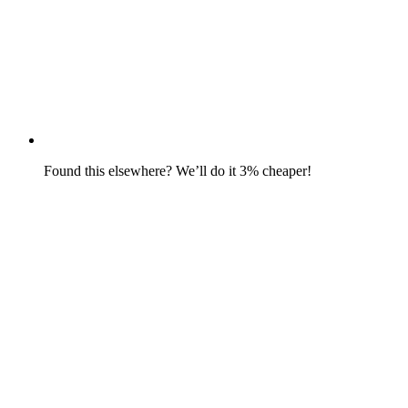
Found this elsewhere? We’ll do it 3% cheaper!