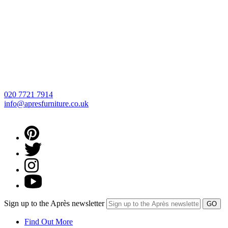
020 7721 7914
info@apresfurniture.co.uk
Sign up to the Après newsletter
Find Out More