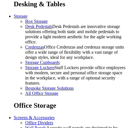
Desking & Tables
Storage
Box Storage
Desk Pedestals
Desk Pedestals are innovative storage
solutions offering both static and mobile pedestals to
provide a light modern aesthetic for the agile working
office.
Credenzas
Office Credenzas and credenza storage units
offer a wide range of flexibility with a vast range of
design styles, ideal for any workplace.
Storage Cupboards
Storage Lockers
Staff Lockers provide office employees
with modern, secure and personal office storage space
in the workplace, with a range of optional security
features.
Bespoke Storage Solutions
All Office Storage
Office Storage
Screens & Accessories
Office Dividers
Wall Panels
Acoustic wall panels are designed to be