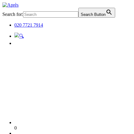
Search for:
Search Button
020 7721 7914
0