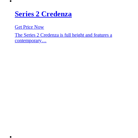
Series 2 Credenza
Get Price Now
The Series 2 Credenza is full height and features a
contemporary…