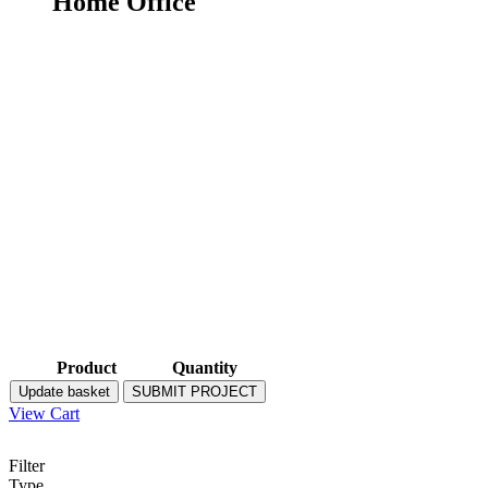
Home Office
Product
Quantity
Update basket
SUBMIT PROJECT
View Cart
Filter
Type