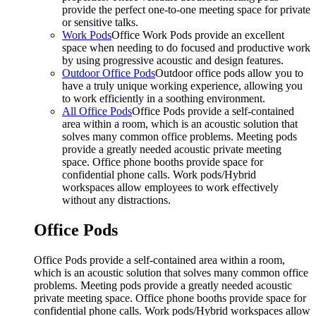
provide the perfect one-to-one meeting space for private
or sensitive talks.
Work Pods
Office Work Pods provide an excellent
space when needing to do focused and productive work
by using progressive acoustic and design features.
Outdoor Office Pods
Outdoor office pods allow you to
have a truly unique working experience, allowing you
to work efficiently in a soothing environment.
All Office Pods
Office Pods provide a self-contained
area within a room, which is an acoustic solution that
solves many common office problems. Meeting pods
provide a greatly needed acoustic private meeting
space. Office phone booths provide space for
confidential phone calls. Work pods/Hybrid
workspaces allow employees to work effectively
without any distractions.
Office Pods
Office Pods provide a self-contained area within a room,
which is an acoustic solution that solves many common office
problems. Meeting pods provide a greatly needed acoustic
private meeting space. Office phone booths provide space for
confidential phone calls. Work pods/Hybrid workspaces allow