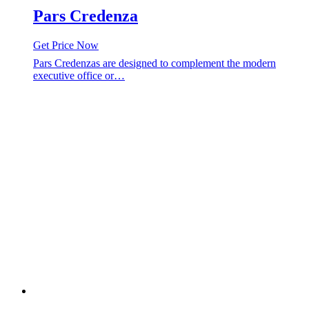
Pars Credenza
Get Price Now
Pars Credenzas are designed to complement the modern
executive office or…