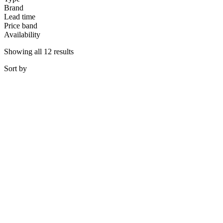
Brand
Lead time
Price band
Availability
Showing all 12 results
Sort
by