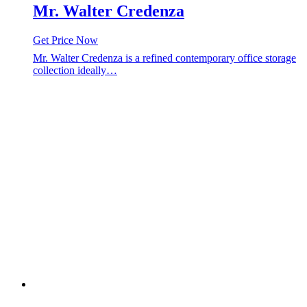
Mr. Walter Credenza
Get Price Now
Mr. Walter Credenza is a refined contemporary office storage
collection ideally…