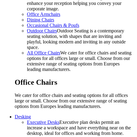
enhance your reception helping you convey your
corporate image.
Office Armchairs
Dining Chairs
Occasional Chairs & Poufs
Outdoor Chairs
Outdoor Seating is a contemporary
seating solution, with shapes that are inviting and
playful, looking modern and inviting in any outside
space.
All Office Chairs
We cater for office chairs and seating
options for all offices large or small. Choose from our
extensive range of seating options from Europes
leading manufacturers.
Office Chairs
We cater for office chairs and seating options for all offices
large or small. Choose from our extensive range of seating
options from Europes leading manufacturers.
Desking
Executive Desks
Executive plan desks permit an
increase a workspace and have everything near on the
desktop, ideal for offices and working from home.