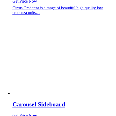
Get Price Now
Cirrus Credenza is a range of beautiful high quality low
credenza units…
Carousel Sideboard
Get Price Now