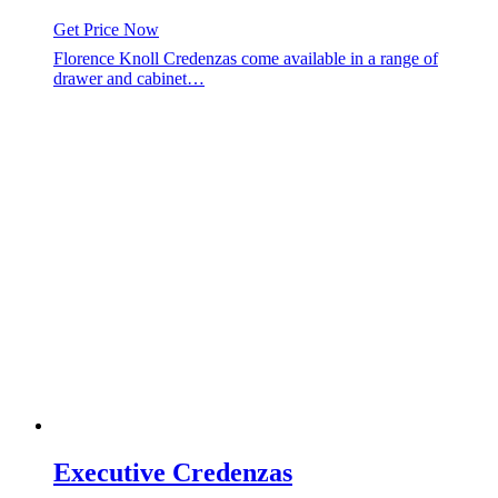
Get Price Now
Florence Knoll Credenzas come available in a range of
drawer and cabinet…
Executive Credenzas