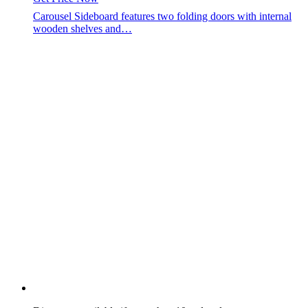
Carousel Sideboard features two folding doors with internal
wooden shelves and…