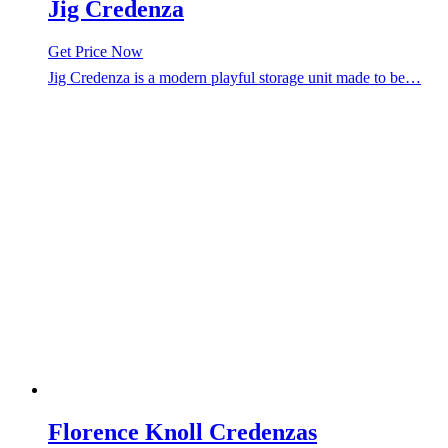
Jig Credenza
Get Price Now
Jig Credenza is a modern playful storage unit made to be…
Florence Knoll Credenzas