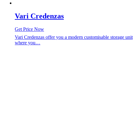
Vari Credenzas
Get Price Now
Vari Credenzas offer you a modern customisable storage unit
where you…