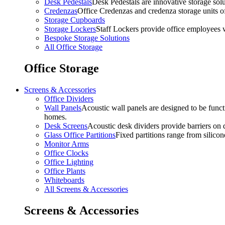
Desk Pedestals
Desk Pedestals are innovative storage solut
Credenzas
Office Credenzas and credenza storage units off
Storage Cupboards
Storage Lockers
Staff Lockers provide office employees w
Bespoke Storage Solutions
All Office Storage
Office Storage
Screens & Accessories
Office Dividers
Wall Panels
Acoustic wall panels are designed to be functi
homes.
Desk Screens
Acoustic desk dividers provide barriers on d
Glass Office Partitions
Fixed partitions range from silicon
Monitor Arms
Office Clocks
Office Lighting
Office Plants
Whiteboards
All Screens & Accessories
Screens & Accessories