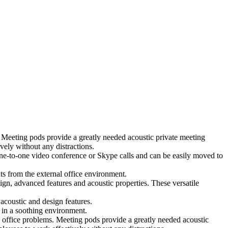
 Meeting pods provide a greatly needed acoustic private meeting
ely without any distractions.
 one-to-one video conference or Skype calls and can be easily moved to
ts from the external office environment.
ign, advanced features and acoustic properties. These versatile
coustic and design features.
 in a soothing environment.
 office problems. Meeting pods provide a greatly needed acoustic