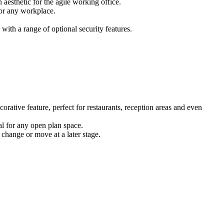
 aesthetic for the agile working office.
for any workplace.
ith a range of optional security features.
corative feature, perfect for restaurants, reception areas and even
eal for any open plan space.
 change or move at a later stage.