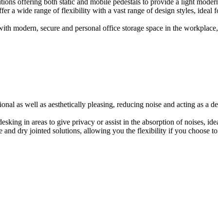
ions offering both static and mobile pedestals to provide a light modern
er a wide range of flexibility with a vast range of design styles, ideal 
ith modern, secure and personal office storage space in the workplace, w
onal as well as aesthetically pleasing, reducing noise and acting as a de
esking in areas to give privacy or assist in the absorption of noises, id
e and dry jointed solutions, allowing you the flexibility if you choose to