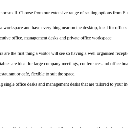
arge or small. Choose from our extensive range of seating options from E
 a workspace and have everything near on the desktop, ideal for offic
ecutive office, management desks and private office workspace.
 are the first thing a visitor will see so having a well-organised rece
ables are ideal for large company meetings, conferences and office b
staurant or café, flexible to suit the space.
g single office desks and management desks that are tailored to your i