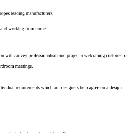
uropes leading manufacturers.
es and working from home.
ption will convey professionalism and project a welcoming customer or
oardroom meetings.
ndividual requirements which our designers help agree on a design