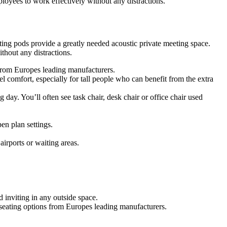
oyees to work effectively without any distractions.
ing pods provide a greatly needed acoustic private meeting space.
hout any distractions.
s from Europes leading manufacturers.
 comfort, especially for tall people who can benefit from the extra
g day. You’ll often see task chair, desk chair or office chair used
en plan settings.
airports or waiting areas.
 inviting in any outside space.
f seating options from Europes leading manufacturers.