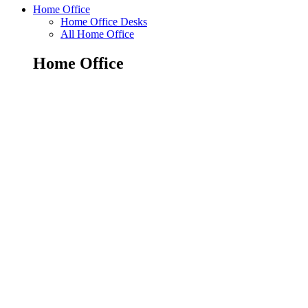
Home Office
Home Office Desks
All Home Office
Home Office