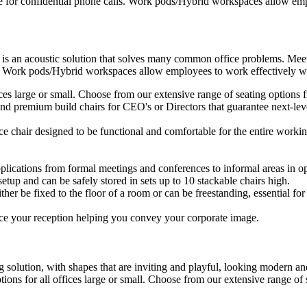
e for confidential phone calls. Work pods/Hybrid workspaces allow empl
 is an acoustic solution that solves many common office problems. Meet
s. Work pods/Hybrid workspaces allow employees to work effectively wit
ffices large or small. Choose from our extensive range of seating option
d premium build chairs for CEO's or Directors that guarantee next-level
ice chair designed to be functional and comfortable for the entire workin
plications from formal meetings and conferences to informal areas in op
setup and can be safely stored in sets up to 10 stackable chairs high.
ther be fixed to the floor of a room or can be freestanding, essential for 
ce your reception helping you convey your corporate image.
 solution, with shapes that are inviting and playful, looking modern and
ptions for all offices large or small. Choose from our extensive range o