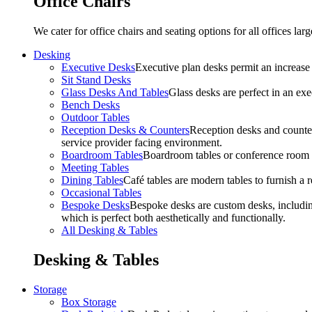
Office Chairs
We cater for office chairs and seating options for all offices l
Desking
Executive Desks
Executive plan desks permit an increase
Sit Stand Desks
Glass Desks And Tables
Glass desks are perfect in an ex
Bench Desks
Outdoor Tables
Reception Desks & Counters
Reception desks and counters
service provider facing environment.
Boardroom Tables
Boardroom tables or conference room t
Meeting Tables
Dining Tables
Café tables are modern tables to furnish a re
Occasional Tables
Bespoke Desks
Bespoke desks are custom desks, includin
which is perfect both aesthetically and functionally.
All Desking & Tables
Desking & Tables
Storage
Box Storage