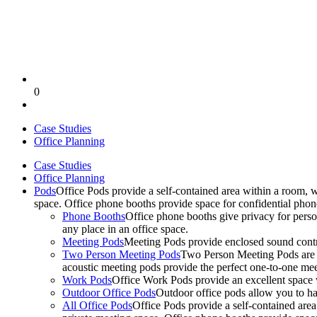
0
Case Studies
Office Planning
Case Studies
Office Planning
Pods
Office Pods provide a self-contained area within a room, 
space. Office phone booths provide space for confidential pho
Phone Booths
Office phone booths give privacy for person
any place in an office space.
Meeting Pods
Meeting Pods provide enclosed sound contro
Two Person Meeting Pods
Two Person Meeting Pods are the
acoustic meeting pods provide the perfect one-to-one meeti
Work Pods
Office Work Pods provide an excellent space 
Outdoor Office Pods
Outdoor office pods allow you to ha
All Office Pods
Office Pods provide a self-contained are