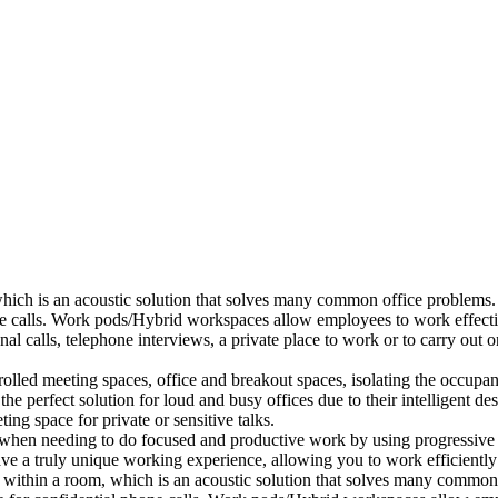
which is an acoustic solution that solves many common office problems.
ne calls. Work pods/Hybrid workspaces allow employees to work effectiv
al calls, telephone interviews, a private place to work or to carry out
lled meeting spaces, office and breakout spaces, isolating the occupan
 perfect solution for loud and busy offices due to their intelligent des
ng space for private or sensitive talks.
when needing to do focused and productive work by using progressive a
ve a truly unique working experience, allowing you to work efficiently
a within a room, which is an acoustic solution that solves many common