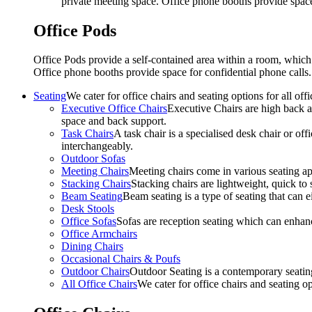
private meeting space. Office phone booths provide spac
Office Pods
Office Pods provide a self-contained area within a room, which
Office phone booths provide space for confidential phone call
Seating
We cater for office chairs and seating options for all o
Executive Office Chairs
Executive Chairs are high back an
space and back support.
Task Chairs
A task chair is a specialised desk chair or off
interchangeably.
Outdoor Sofas
Meeting Chairs
Meeting chairs come in various seating ap
Stacking Chairs
Stacking chairs are lightweight, quick to 
Beam Seating
Beam seating is a type of seating that can ei
Desk Stools
Office Sofas
Sofas are reception seating which can enhan
Office Armchairs
Dining Chairs
Occasional Chairs & Poufs
Outdoor Chairs
Outdoor Seating is a contemporary seating
All Office Chairs
We cater for office chairs and seating o