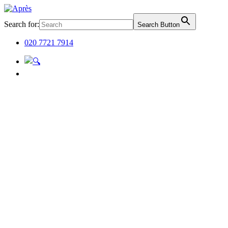
Search for:
Search Button
020 7721 7914