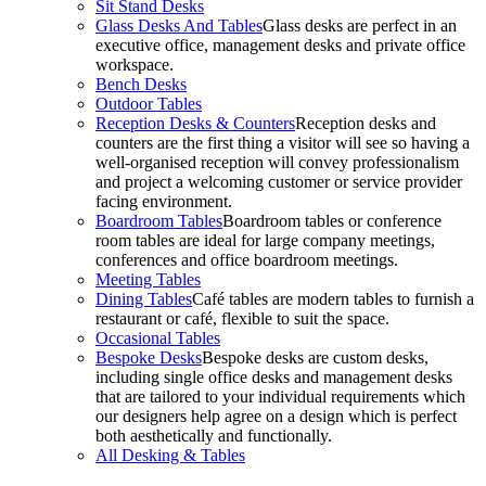
Sit Stand Desks
Glass Desks And Tables
Glass desks are perfect in an
executive office, management desks and private office
workspace.
Bench Desks
Outdoor Tables
Reception Desks & Counters
Reception desks and
counters are the first thing a visitor will see so having a
well-organised reception will convey professionalism
and project a welcoming customer or service provider
facing environment.
Boardroom Tables
Boardroom tables or conference
room tables are ideal for large company meetings,
conferences and office boardroom meetings.
Meeting Tables
Dining Tables
Café tables are modern tables to furnish a
restaurant or café, flexible to suit the space.
Occasional Tables
Bespoke Desks
Bespoke desks are custom desks,
including single office desks and management desks
that are tailored to your individual requirements which
our designers help agree on a design which is perfect
both aesthetically and functionally.
All Desking & Tables