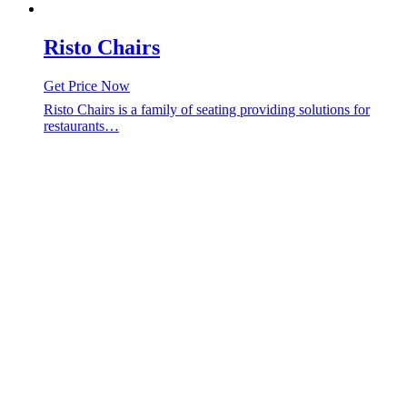
Risto Chairs
Get Price Now
Risto Chairs is a family of seating providing solutions for
restaurants…