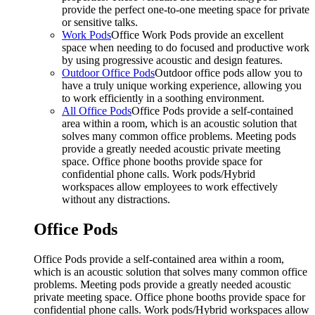
provide the perfect one-to-one meeting space for private
or sensitive talks.
Work Pods
Office Work Pods provide an excellent
space when needing to do focused and productive work
by using progressive acoustic and design features.
Outdoor Office Pods
Outdoor office pods allow you to
have a truly unique working experience, allowing you
to work efficiently in a soothing environment.
All Office Pods
Office Pods provide a self-contained
area within a room, which is an acoustic solution that
solves many common office problems. Meeting pods
provide a greatly needed acoustic private meeting
space. Office phone booths provide space for
confidential phone calls. Work pods/Hybrid
workspaces allow employees to work effectively
without any distractions.
Office Pods
Office Pods provide a self-contained area within a room,
which is an acoustic solution that solves many common office
problems. Meeting pods provide a greatly needed acoustic
private meeting space. Office phone booths provide space for
confidential phone calls. Work pods/Hybrid workspaces allow