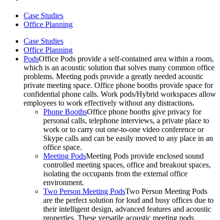
Case Studies
Office Planning
Case Studies
Office Planning
Pods
Office Pods provide a self-contained area within a room,
which is an acoustic solution that solves many common office
problems. Meeting pods provide a greatly needed acoustic
private meeting space. Office phone booths provide space for
confidential phone calls. Work pods/Hybrid workspaces allow
employees to work effectively without any distractions.
Phone Booths
Office phone booths give privacy for
personal calls, telephone interviews, a private place to
work or to carry out one-to-one video conference or
Skype calls and can be easily moved to any place in an
office space.
Meeting Pods
Meeting Pods provide enclosed sound
controlled meeting spaces, office and breakout spaces,
isolating the occupants from the external office
environment.
Two Person Meeting Pods
Two Person Meeting Pods
are the perfect solution for loud and busy offices due to
their intelligent design, advanced features and acoustic
properties. These versatile acoustic meeting pods