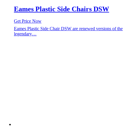
Eames Plastic Side Chairs DSW
Get Price Now
Eames Plastic Side Chair DSW are renewed versions of the
legendary…