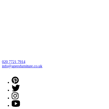
020 7721 7914
info@apresfurniture.co.uk