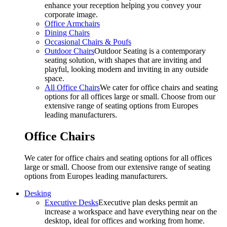
enhance your reception helping you convey your
corporate image.
Office Armchairs
Dining Chairs
Occasional Chairs & Poufs
Outdoor Chairs
Outdoor Seating is a contemporary
seating solution, with shapes that are inviting and
playful, looking modern and inviting in any outside
space.
All Office Chairs
We cater for office chairs and seating
options for all offices large or small. Choose from our
extensive range of seating options from Europes
leading manufacturers.
Office Chairs
We cater for office chairs and seating options for all offices
large or small. Choose from our extensive range of seating
options from Europes leading manufacturers.
Desking
Executive Desks
Executive plan desks permit an
increase a workspace and have everything near on the
desktop, ideal for offices and working from home.