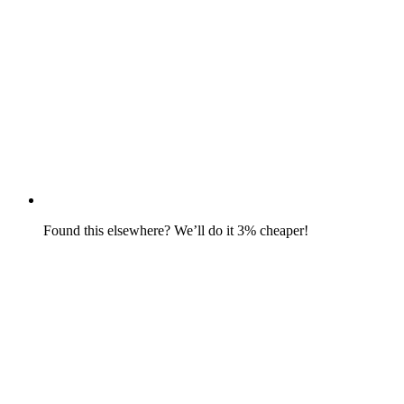
Found this elsewhere? We’ll do it 3% cheaper!