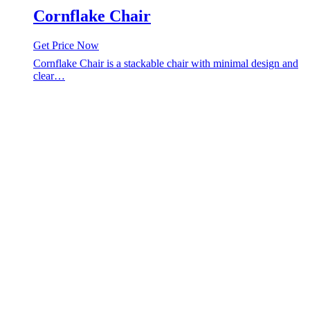
Cornflake Chair
Get Price Now
Cornflake Chair is a stackable chair with minimal design and
clear…