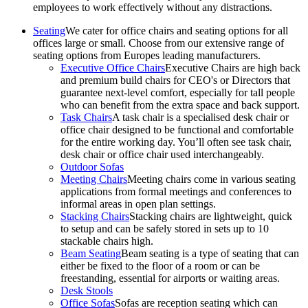
employees to work effectively without any distractions.
Seating
We cater for office chairs and seating options for all
offices large or small. Choose from our extensive range of
seating options from Europes leading manufacturers.
Executive Office Chairs
Executive Chairs are high back
and premium build chairs for CEO's or Directors that
guarantee next-level comfort, especially for tall people
who can benefit from the extra space and back support.
Task Chairs
A task chair is a specialised desk chair or
office chair designed to be functional and comfortable
for the entire working day. You’ll often see task chair,
desk chair or office chair used interchangeably.
Outdoor Sofas
Meeting Chairs
Meeting chairs come in various seating
applications from formal meetings and conferences to
informal areas in open plan settings.
Stacking Chairs
Stacking chairs are lightweight, quick
to setup and can be safely stored in sets up to 10
stackable chairs high.
Beam Seating
Beam seating is a type of seating that can
either be fixed to the floor of a room or can be
freestanding, essential for airports or waiting areas.
Desk Stools
Office Sofas
Sofas are reception seating which can