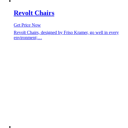
Revolt Chairs
Get Price Now
Revolt Chairs, designed by Friso Kramer, go well in every
environment;…