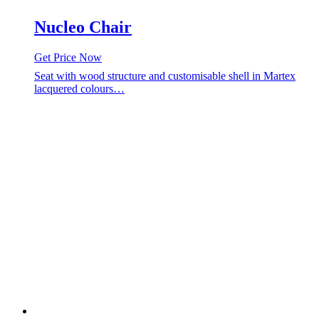
Nucleo Chair
Get Price Now
Seat with wood structure and customisable shell in Martex
lacquered colours…