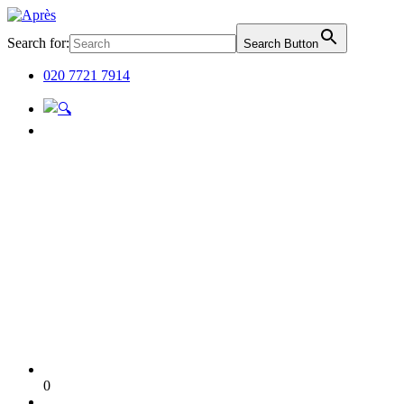
Search for:
Search Button
020 7721 7914
0