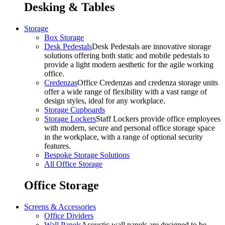
Desking & Tables
Storage
Box Storage
Desk Pedestals
Desk Pedestals are innovative storage
solutions offering both static and mobile pedestals to
provide a light modern aesthetic for the agile working
office.
Credenzas
Office Credenzas and credenza storage units
offer a wide range of flexibility with a vast range of
design styles, ideal for any workplace.
Storage Cupboards
Storage Lockers
Staff Lockers provide office employees
with modern, secure and personal office storage space
in the workplace, with a range of optional security
features.
Bespoke Storage Solutions
All Office Storage
Office Storage
Screens & Accessories
Office Dividers
Wall Panels
Acoustic wall panels are designed to be