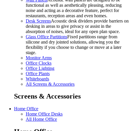
functional as well as aesthetically pleasing, reducing
noise and acting as a decorative feature, perfect for
restaurants, reception areas and even homes.
Desk Screens
Acoustic desk dividers provide barriers on
desking in areas to give privacy or assist in the
absorption of noises, ideal for any open plan space.
Glass Office Partitions
Fixed partitions range from
silicone and dry jointed solutions, allowing you the
flexibility if you choose to change or move at a later
stage.
Monitor Arms
Office Clocks
Office Lighting
Office Plants
Whiteboards
All Screens & Accessories
Screens & Accessories
Home Office
Home Office Desks
All Home Office