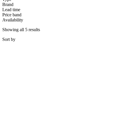
Brand
Lead time
Price band
Availability
Showing all 5 results
Sort
by