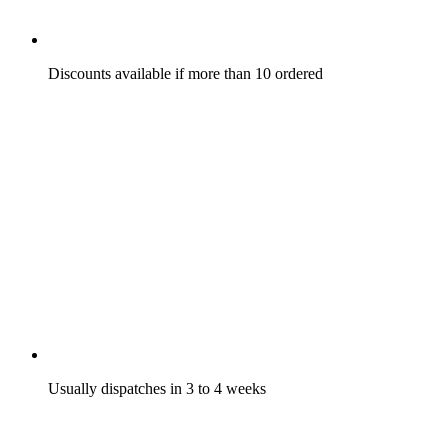
Discounts available if more than 10 ordered
Usually dispatches in 3 to 4 weeks