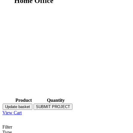
Home Office
Product
Quantity
Update basket
SUBMIT PROJECT
View Cart
Filter
Type