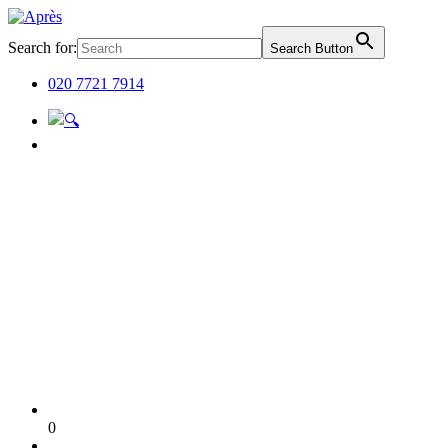
Search for:
Search Button
020 7721 7914
0