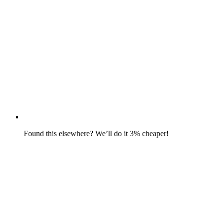
Found this elsewhere? We’ll do it 3% cheaper!