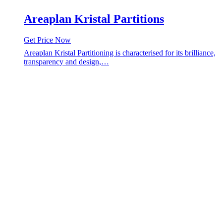
Areaplan Kristal Partitions
Get Price Now
Areaplan Kristal Partitioning is characterised for its brilliance,
transparency and design,…