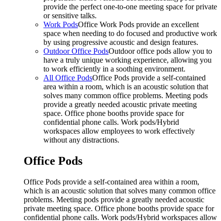
provide the perfect one-to-one meeting space for private
or sensitive talks.
Work Pods
Office Work Pods provide an excellent
space when needing to do focused and productive work
by using progressive acoustic and design features.
Outdoor Office Pods
Outdoor office pods allow you to
have a truly unique working experience, allowing you
to work efficiently in a soothing environment.
All Office Pods
Office Pods provide a self-contained
area within a room, which is an acoustic solution that
solves many common office problems. Meeting pods
provide a greatly needed acoustic private meeting
space. Office phone booths provide space for
confidential phone calls. Work pods/Hybrid
workspaces allow employees to work effectively
without any distractions.
Office Pods
Office Pods provide a self-contained area within a room,
which is an acoustic solution that solves many common office
problems. Meeting pods provide a greatly needed acoustic
private meeting space. Office phone booths provide space for
confidential phone calls. Work pods/Hybrid workspaces allow