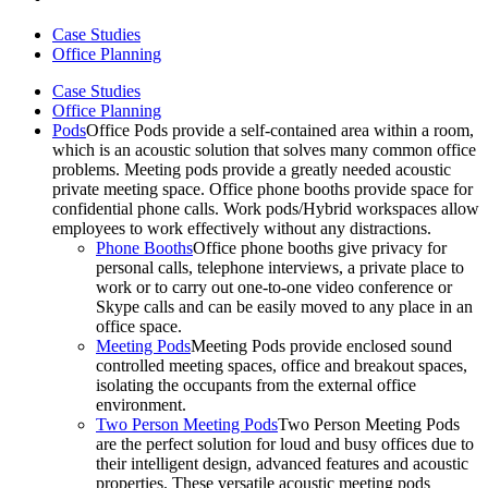
Case Studies
Office Planning
Case Studies
Office Planning
Pods
Office Pods provide a self-contained area within a room,
which is an acoustic solution that solves many common office
problems. Meeting pods provide a greatly needed acoustic
private meeting space. Office phone booths provide space for
confidential phone calls. Work pods/Hybrid workspaces allow
employees to work effectively without any distractions.
Phone Booths
Office phone booths give privacy for
personal calls, telephone interviews, a private place to
work or to carry out one-to-one video conference or
Skype calls and can be easily moved to any place in an
office space.
Meeting Pods
Meeting Pods provide enclosed sound
controlled meeting spaces, office and breakout spaces,
isolating the occupants from the external office
environment.
Two Person Meeting Pods
Two Person Meeting Pods
are the perfect solution for loud and busy offices due to
their intelligent design, advanced features and acoustic
properties. These versatile acoustic meeting pods