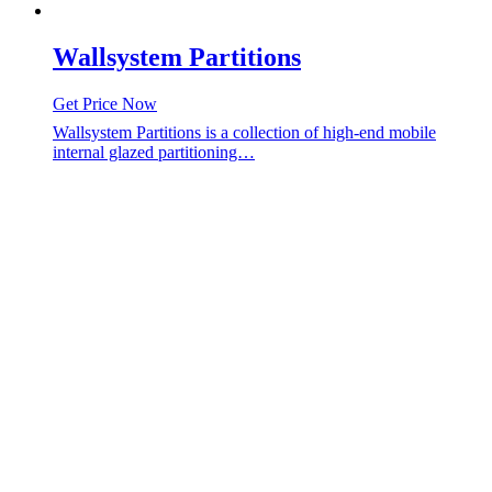
Wallsystem Partitions
Get Price Now
Wallsystem Partitions is a collection of high-end mobile
internal glazed partitioning…