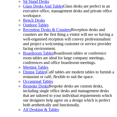
Sit Stand Desks
Glass Desks And Tables
Glass desks are perfect in an
executive office, management desks and private office
workspace.
Bench Desks
Outdoor Tables
Reception Desks & Counters
Reception desks and
counters are the first thing a visitor will see so having a
well-organised reception will convey professionalism
and project a welcoming customer or service provider
facing environment.
Boardroom Tables
Boardroom tables or conference
room tables are ideal for large company meetings,
conferences and office boardroom meetings.
Meeting Tables
Dining Tables
Café tables are modern tables to furnish a
restaurant or café, flexible to suit the space.
Occasional Tables
Bespoke Desks
Bespoke desks are custom desks,
including single office desks and management desks
that are tailored to your individual requirements which
our designers help agree on a design which is perfect
both aesthetically and functionally.
All Desking & Tables