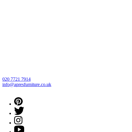
020 7721 7914
info@apresfurniture.co.uk