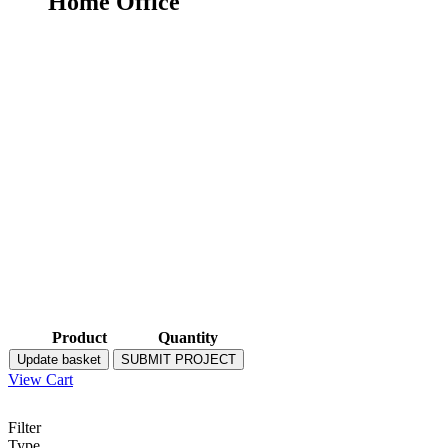
Home Office
Product
Quantity
Update basket
SUBMIT PROJECT
View Cart
Filter
Type