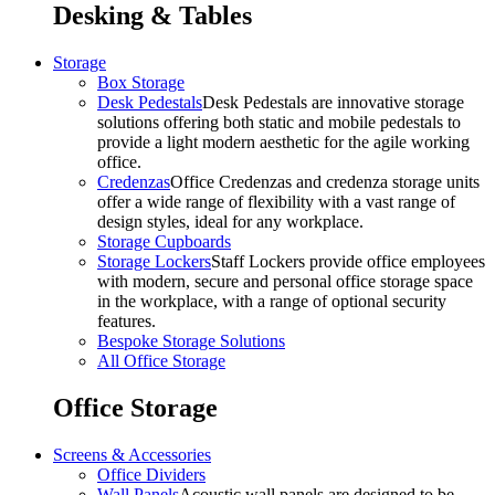
Desking & Tables
Storage
Box Storage
Desk Pedestals
Desk Pedestals are innovative storage
solutions offering both static and mobile pedestals to
provide a light modern aesthetic for the agile working
office.
Credenzas
Office Credenzas and credenza storage units
offer a wide range of flexibility with a vast range of
design styles, ideal for any workplace.
Storage Cupboards
Storage Lockers
Staff Lockers provide office employees
with modern, secure and personal office storage space
in the workplace, with a range of optional security
features.
Bespoke Storage Solutions
All Office Storage
Office Storage
Screens & Accessories
Office Dividers
Wall Panels
Acoustic wall panels are designed to be