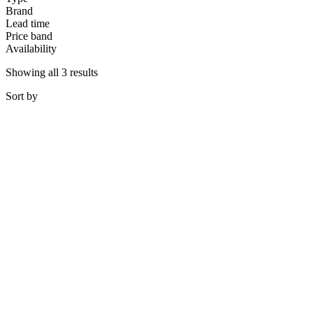
Brand
Lead time
Price band
Availability
Showing all 3 results
Sort
by