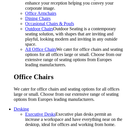
enhance your reception helping you convey your
corporate image.
Office Armchairs
Dining Chairs
Occasional Chairs & Poufs
Outdoor Chairs
Outdoor Seating is a contemporary
seating solution, with shapes that are inviting and
playful, looking modern and inviting in any outside
space.
All Office Chairs
We cater for office chairs and seating
options for all offices large or small. Choose from our
extensive range of seating options from Europes
leading manufacturers.
Office Chairs
We cater for office chairs and seating options for all offices
large or small. Choose from our extensive range of seating
options from Europes leading manufacturers.
Desking
Executive Desks
Executive plan desks permit an
increase a workspace and have everything near on the
desktop, ideal for offices and working from home.