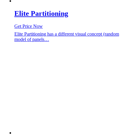
Elite Partitioning
Get Price Now
Elite Partitioning has a different visual concept (random
model of panels…