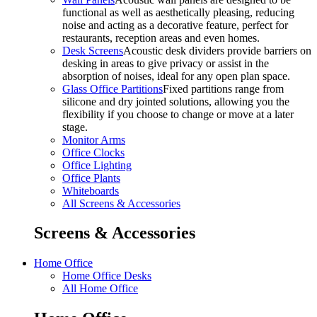
functional as well as aesthetically pleasing, reducing
noise and acting as a decorative feature, perfect for
restaurants, reception areas and even homes.
Desk Screens
Acoustic desk dividers provide barriers on
desking in areas to give privacy or assist in the
absorption of noises, ideal for any open plan space.
Glass Office Partitions
Fixed partitions range from
silicone and dry jointed solutions, allowing you the
flexibility if you choose to change or move at a later
stage.
Monitor Arms
Office Clocks
Office Lighting
Office Plants
Whiteboards
All Screens & Accessories
Screens & Accessories
Home Office
Home Office Desks
All Home Office