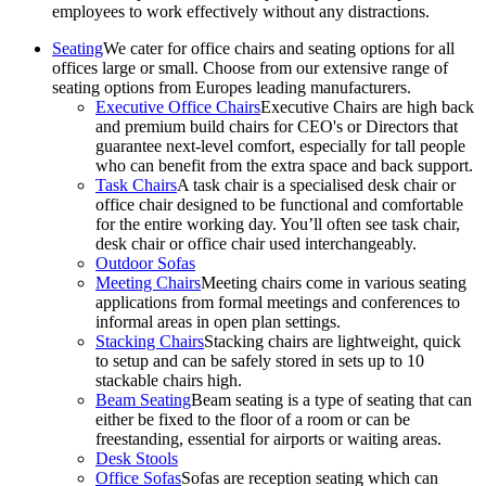
employees to work effectively without any distractions.
Seating
We cater for office chairs and seating options for all
offices large or small. Choose from our extensive range of
seating options from Europes leading manufacturers.
Executive Office Chairs
Executive Chairs are high back
and premium build chairs for CEO's or Directors that
guarantee next-level comfort, especially for tall people
who can benefit from the extra space and back support.
Task Chairs
A task chair is a specialised desk chair or
office chair designed to be functional and comfortable
for the entire working day. You’ll often see task chair,
desk chair or office chair used interchangeably.
Outdoor Sofas
Meeting Chairs
Meeting chairs come in various seating
applications from formal meetings and conferences to
informal areas in open plan settings.
Stacking Chairs
Stacking chairs are lightweight, quick
to setup and can be safely stored in sets up to 10
stackable chairs high.
Beam Seating
Beam seating is a type of seating that can
either be fixed to the floor of a room or can be
freestanding, essential for airports or waiting areas.
Desk Stools
Office Sofas
Sofas are reception seating which can