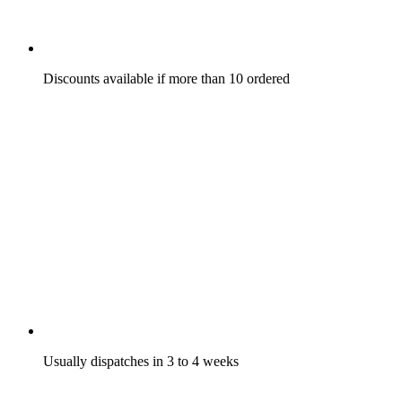
Discounts available if more than 10 ordered
Usually dispatches in 3 to 4 weeks