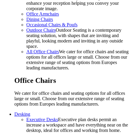
enhance your reception helping you convey your
corporate image.
Office Armchairs
Dining Chairs
Occasional Chairs & Poufs
Outdoor Chairs
Outdoor Seating is a contemporary
seating solution, with shapes that are inviting and
playful, looking modern and inviting in any outside
space.
All Office Chairs
We cater for office chairs and seating
options for all offices large or small. Choose from our
extensive range of seating options from Europes
leading manufacturers.
Office Chairs
We cater for office chairs and seating options for all offices
large or small. Choose from our extensive range of seating
options from Europes leading manufacturers.
Desking
Executive Desks
Executive plan desks permit an
increase a workspace and have everything near on the
desktop, ideal for offices and working from home.