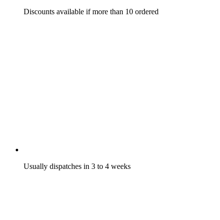
Discounts available if more than 10 ordered
Usually dispatches in 3 to 4 weeks