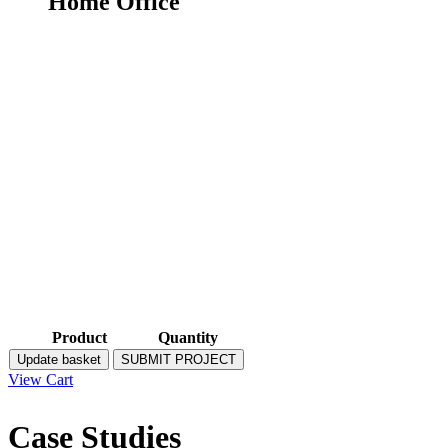
Home Office
Product
Quantity
Update basket
SUBMIT PROJECT
View Cart
Case Studies