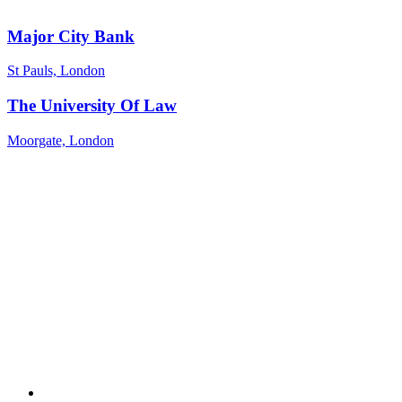
Major City Bank
St Pauls, London
The University Of Law
Moorgate, London