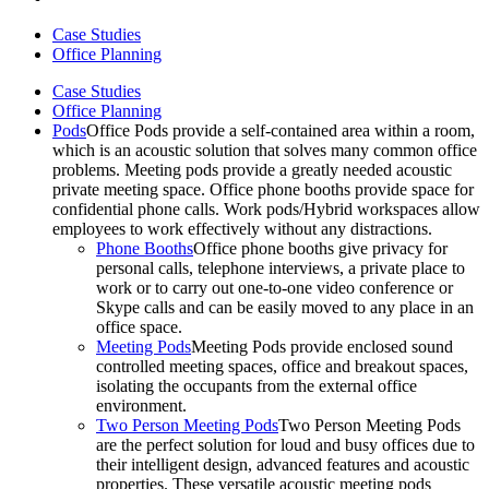
Case Studies
Office Planning
Case Studies
Office Planning
Pods
Office Pods provide a self-contained area within a room,
which is an acoustic solution that solves many common office
problems. Meeting pods provide a greatly needed acoustic
private meeting space. Office phone booths provide space for
confidential phone calls. Work pods/Hybrid workspaces allow
employees to work effectively without any distractions.
Phone Booths
Office phone booths give privacy for
personal calls, telephone interviews, a private place to
work or to carry out one-to-one video conference or
Skype calls and can be easily moved to any place in an
office space.
Meeting Pods
Meeting Pods provide enclosed sound
controlled meeting spaces, office and breakout spaces,
isolating the occupants from the external office
environment.
Two Person Meeting Pods
Two Person Meeting Pods
are the perfect solution for loud and busy offices due to
their intelligent design, advanced features and acoustic
properties. These versatile acoustic meeting pods