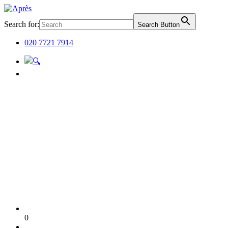
Search for:
Search Button
020 7721 7914
0