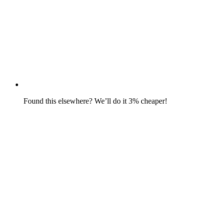
Found this elsewhere? We’ll do it 3% cheaper!