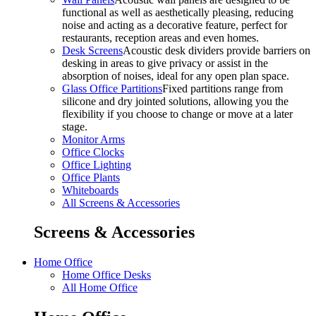
functional as well as aesthetically pleasing, reducing
noise and acting as a decorative feature, perfect for
restaurants, reception areas and even homes.
Desk Screens
Acoustic desk dividers provide barriers on
desking in areas to give privacy or assist in the
absorption of noises, ideal for any open plan space.
Glass Office Partitions
Fixed partitions range from
silicone and dry jointed solutions, allowing you the
flexibility if you choose to change or move at a later
stage.
Monitor Arms
Office Clocks
Office Lighting
Office Plants
Whiteboards
All Screens & Accessories
Screens & Accessories
Home Office
Home Office Desks
All Home Office