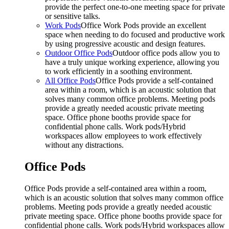
provide the perfect one-to-one meeting space for private
or sensitive talks.
Work Pods
Office Work Pods provide an excellent
space when needing to do focused and productive work
by using progressive acoustic and design features.
Outdoor Office Pods
Outdoor office pods allow you to
have a truly unique working experience, allowing you
to work efficiently in a soothing environment.
All Office Pods
Office Pods provide a self-contained
area within a room, which is an acoustic solution that
solves many common office problems. Meeting pods
provide a greatly needed acoustic private meeting
space. Office phone booths provide space for
confidential phone calls. Work pods/Hybrid
workspaces allow employees to work effectively
without any distractions.
Office Pods
Office Pods provide a self-contained area within a room,
which is an acoustic solution that solves many common office
problems. Meeting pods provide a greatly needed acoustic
private meeting space. Office phone booths provide space for
confidential phone calls. Work pods/Hybrid workspaces allow