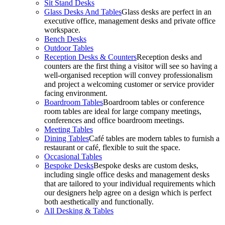
Sit Stand Desks
Glass Desks And Tables
Glass desks are perfect in an
executive office, management desks and private office
workspace.
Bench Desks
Outdoor Tables
Reception Desks & Counters
Reception desks and
counters are the first thing a visitor will see so having a
well-organised reception will convey professionalism
and project a welcoming customer or service provider
facing environment.
Boardroom Tables
Boardroom tables or conference
room tables are ideal for large company meetings,
conferences and office boardroom meetings.
Meeting Tables
Dining Tables
Café tables are modern tables to furnish a
restaurant or café, flexible to suit the space.
Occasional Tables
Bespoke Desks
Bespoke desks are custom desks,
including single office desks and management desks
that are tailored to your individual requirements which
our designers help agree on a design which is perfect
both aesthetically and functionally.
All Desking & Tables