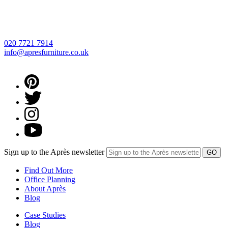
020 7721 7914
info@apresfurniture.co.uk
Sign up to the Après newsletter
Find Out More
Office Planning
About Après
Blog
Case Studies
Blog