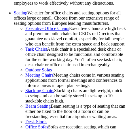
employees to work effectively without any distractions.
Seating
We cater for office chairs and seating options for all
offices large or small. Choose from our extensive range of
seating options from Europes leading manufacturers.
Executive Office Chairs
Executive Chairs are high back
and premium build chairs for CEO's or Directors that
guarantee next-level comfort, especially for tall people
who can benefit from the extra space and back support.
Task Chairs
A task chair is a specialised desk chair or
office chair designed to be functional and comfortable
for the entire working day. You’ll often see task chair,
desk chair or office chair used interchangeably.
Outdoor Sofas
Meeting Chairs
Meeting chairs come in various seating
applications from formal meetings and conferences to
informal areas in open plan settings.
Stacking Chairs
Stacking chairs are lightweight, quick
to setup and can be safely stored in sets up to 10
stackable chairs high.
Beam Seating
Beam seating is a type of seating that can
either be fixed to the floor of a room or can be
freestanding, essential for airports or waiting areas.
Desk Stools
Office Sofas
Sofas are reception seating which can