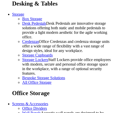
Desking & Tables
Storage
Box Storage
Desk Pedestals
Desk Pedestals are innovative storage
solutions offering both static and mobile pedestals to
provide a light modern aesthetic for the agile working
office.
Credenzas
Office Credenzas and credenza storage units
offer a wide range of flexibility with a vast range of
design styles, ideal for any workplace.
Storage Cupboards
Storage Lockers
Staff Lockers provide office employees
with modern, secure and personal office storage space
in the workplace, with a range of optional security
features.
Bespoke Storage Solutions
All Office Storage
Office Storage
Screens & Accessories
Office Dividers
Wall Panels
Acoustic wall panels are designed to be