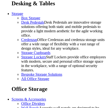
Desking & Tables
Storage
Box Storage
Desk Pedestals
Desk Pedestals are innovative storage
solutions offering both static and mobile pedestals to
provide a light modern aesthetic for the agile working
office.
Credenzas
Office Credenzas and credenza storage units
offer a wide range of flexibility with a vast range of
design styles, ideal for any workplace.
Storage Cupboards
Storage Lockers
Staff Lockers provide office employees
with modern, secure and personal office storage space
in the workplace, with a range of optional security
features.
Bespoke Storage Solutions
All Office Storage
Office Storage
Screens & Accessories
Office Dividers
Wall Panels
Acoustic wall panels are designed to be