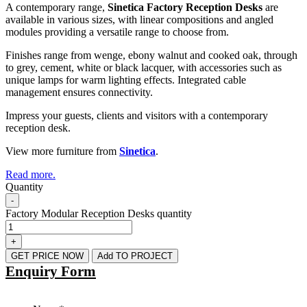
A contemporary range,
Sinetica Factory Reception Desks
are
available in various sizes, with linear compositions and angled
modules providing a versatile range to choose from.
Finishes range from wenge, ebony walnut and cooked oak, through
to grey, cement, white or black lacquer, with accessories such as
unique lamps for warm lighting effects. Integrated cable
management ensures connectivity.
Impress your guests, clients and visitors with a contemporary
reception desk.
View more furniture from
Sinetica
.
Read more.
Quantity
-
Factory Modular Reception Desks quantity
+
GET PRICE NOW
Add TO PROJECT
Enquiry Form