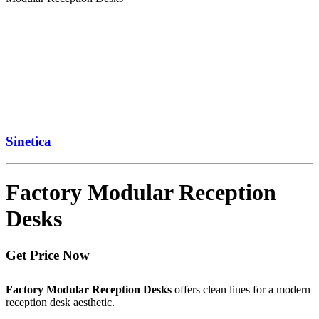
Sinetica
Factory Modular Reception
Desks
Get Price Now
Factory Modular Reception Desks
offers clean lines for a modern
reception desk aesthetic.