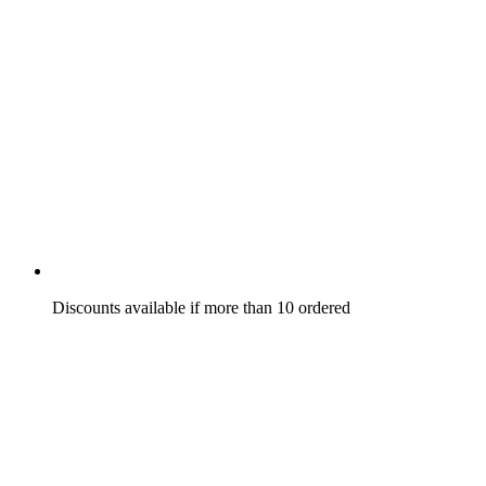
Discounts available if more than 10 ordered