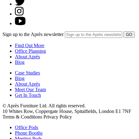
Sign up to the Après newsletter
Find Out More
Office Planning
About Après
Blog
Case Studies
Blog
About Après
Meet Our Team
Get In Touch
© Après Furniture Ltd. All rights reserved.
10 Whites Row, Coppergate House, Spitalfields, London E1 7NF
Terms & Conditions Privacy Policy
Office Pods
Phone Booths
Meeting Pods