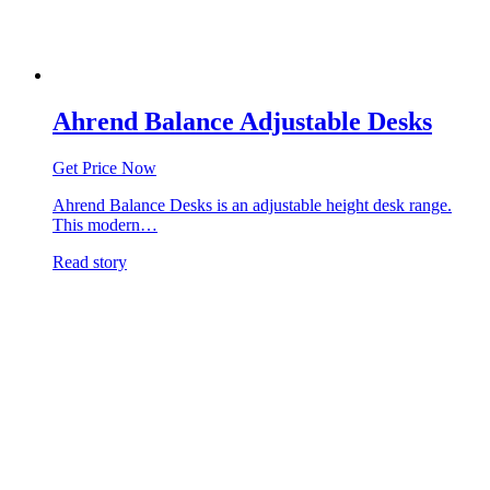
Ahrend Balance Adjustable Desks
Get Price Now
Ahrend Balance Desks is an adjustable height desk range.
This modern…
Read story