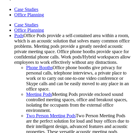
Case Studies
Office Planning
Case Studies
Office Planning
Pods
Office Pods provide a self-contained area within a room,
which is an acoustic solution that solves many common office
problems. Meeting pods provide a greatly needed acoustic
private meeting space. Office phone booths provide space for
confidential phone calls. Work pods/Hybrid workspaces allow
employees to work effectively without any distractions.
Phone Booths
Office phone booths give privacy for
personal calls, telephone interviews, a private place to
work or to carry out one-to-one video conference or
Skype calls and can be easily moved to any place in an
office space.
Meeting Pods
Meeting Pods provide enclosed sound
controlled meeting spaces, office and breakout spaces,
isolating the occupants from the external office
environment.
Two Person Meeting Pods
Two Person Meeting Pods
are the perfect solution for loud and busy offices due to
their intelligent design, advanced features and acoustic
properties. These versatile acoustic meeting pods