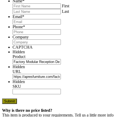
Name
*
First
Last
Email
*
Phone
*
Company
CAPTCHA
Hidden
Product
Hidden
URL
Hidden
SKU
Why is there no price listed?
This item is produced to your requirements. Tell us a little more info