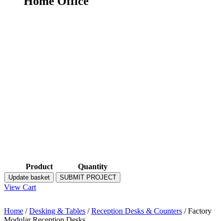
Home Office
Product
Quantity
Update basket
SUBMIT PROJECT
View Cart
Home
/
Desking & Tables
/
Reception Desks & Counters
/ Factory
Modular Reception Desks