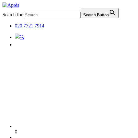
Search for:
Search Button
020 7721 7914
0