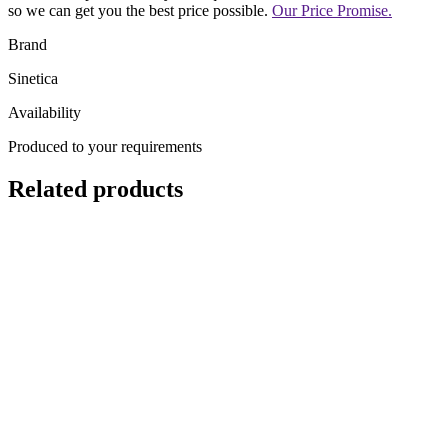
so we can get you the best price possible.
Our Price Promise.
Brand
Sinetica
Availability
Produced to your requirements
Related products