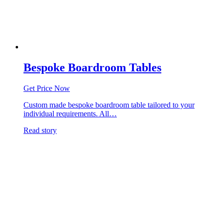
Bespoke Boardroom Tables
Get Price Now
Custom made bespoke boardroom table tailored to your
individual requirements. All…
Read story