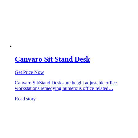
Canvaro Sit Stand Desk
Get Price Now
Canvaro Sit/Stand Desks are height adjustable office
workstations remedying numerous office-related…
Read story