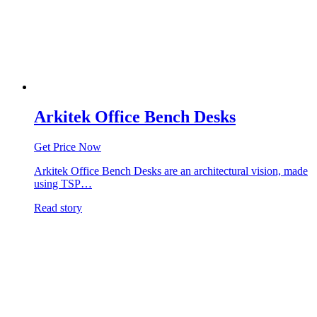
Arkitek Office Bench Desks
Get Price Now
Arkitek Office Bench Desks are an architectural vision, made
using TSP…
Read story