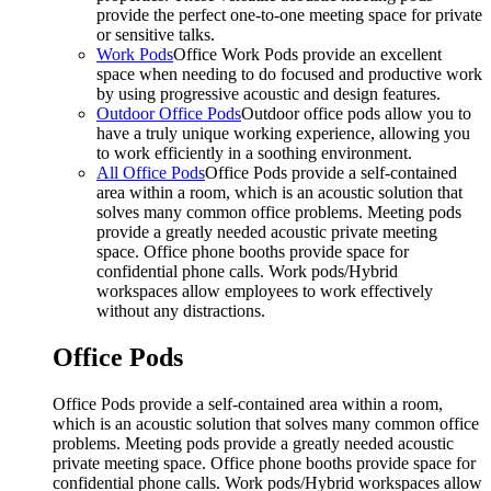
provide the perfect one-to-one meeting space for private
or sensitive talks.
Work Pods
Office Work Pods provide an excellent
space when needing to do focused and productive work
by using progressive acoustic and design features.
Outdoor Office Pods
Outdoor office pods allow you to
have a truly unique working experience, allowing you
to work efficiently in a soothing environment.
All Office Pods
Office Pods provide a self-contained
area within a room, which is an acoustic solution that
solves many common office problems. Meeting pods
provide a greatly needed acoustic private meeting
space. Office phone booths provide space for
confidential phone calls. Work pods/Hybrid
workspaces allow employees to work effectively
without any distractions.
Office Pods
Office Pods provide a self-contained area within a room,
which is an acoustic solution that solves many common office
problems. Meeting pods provide a greatly needed acoustic
private meeting space. Office phone booths provide space for
confidential phone calls. Work pods/Hybrid workspaces allow