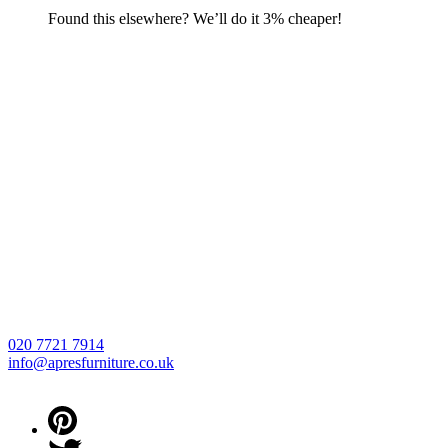
Found this elsewhere? We’ll do it 3% cheaper!
020 7721 7914
info@apresfurniture.co.uk