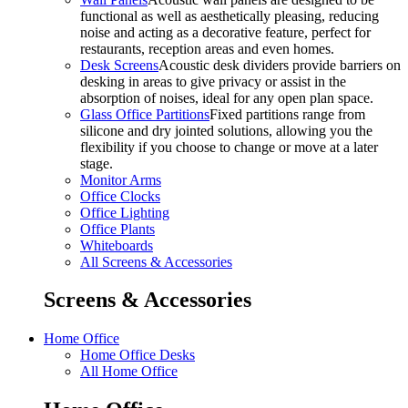
functional as well as aesthetically pleasing, reducing
noise and acting as a decorative feature, perfect for
restaurants, reception areas and even homes.
Desk Screens
Acoustic desk dividers provide barriers on
desking in areas to give privacy or assist in the
absorption of noises, ideal for any open plan space.
Glass Office Partitions
Fixed partitions range from
silicone and dry jointed solutions, allowing you the
flexibility if you choose to change or move at a later
stage.
Monitor Arms
Office Clocks
Office Lighting
Office Plants
Whiteboards
All Screens & Accessories
Screens & Accessories
Home Office
Home Office Desks
All Home Office