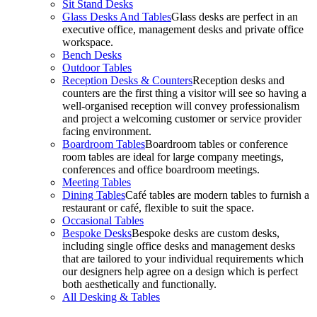
Sit Stand Desks
Glass Desks And Tables
Glass desks are perfect in an
executive office, management desks and private office
workspace.
Bench Desks
Outdoor Tables
Reception Desks & Counters
Reception desks and
counters are the first thing a visitor will see so having a
well-organised reception will convey professionalism
and project a welcoming customer or service provider
facing environment.
Boardroom Tables
Boardroom tables or conference
room tables are ideal for large company meetings,
conferences and office boardroom meetings.
Meeting Tables
Dining Tables
Café tables are modern tables to furnish a
restaurant or café, flexible to suit the space.
Occasional Tables
Bespoke Desks
Bespoke desks are custom desks,
including single office desks and management desks
that are tailored to your individual requirements which
our designers help agree on a design which is perfect
both aesthetically and functionally.
All Desking & Tables