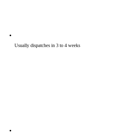
Usually dispatches in 3 to 4 weeks