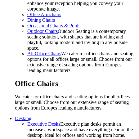
enhance your reception helping you convey your
corporate image.
Office Armchairs
Dining Chairs
Occasional Chairs & Poufs
Outdoor Chairs
Outdoor Seating is a contemporary
seating solution, with shapes that are inviting and
playful, looking modern and inviting in any outside
space.
All Office Chairs
We cater for office chairs and seating
options for all offices large or small. Choose from our
extensive range of seating options from Europes
leading manufacturers.
Office Chairs
We cater for office chairs and seating options for all offices
large or small. Choose from our extensive range of seating
options from Europes leading manufacturers.
Desking
Executive Desks
Executive plan desks permit an
increase a workspace and have everything near on the
desktop, ideal for offices and working from home.