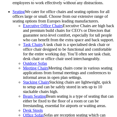
employees to work effectively without any distractions.
Seating
We cater for office chairs and seating options for all
offices large or small. Choose from our extensive range of
seating options from Europes leading manufacturers.
Executive Office Chairs
Executive Chairs are high back
and premium build chairs for CEO's or Directors that
guarantee next-level comfort, especially for tall people
who can benefit from the extra space and back support.
Task Chairs
A task chair is a specialised desk chair or
office chair designed to be functional and comfortable
for the entire working day. You’ll often see task chair,
desk chair or office chair used interchangeably.
Outdoor Sofas
Meeting Chairs
Meeting chairs come in various seating
applications from formal meetings and conferences to
informal areas in open plan settings.
Stacking Chairs
Stacking chairs are lightweight, quick
to setup and can be safely stored in sets up to 10
stackable chairs high.
Beam Seating
Beam seating is a type of seating that can
either be fixed to the floor of a room or can be
freestanding, essential for airports or waiting areas.
Desk Stools
Office Sofas
Sofas are reception seating which can