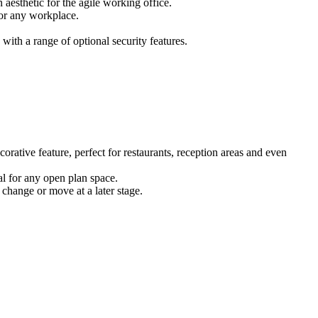
 aesthetic for the agile working office.
for any workplace.
ith a range of optional security features.
corative feature, perfect for restaurants, reception areas and even
eal for any open plan space.
 change or move at a later stage.