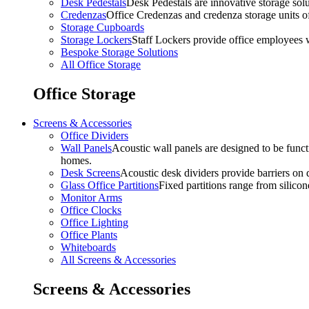
Desk Pedestals
Desk Pedestals are innovative storage solut
Credenzas
Office Credenzas and credenza storage units off
Storage Cupboards
Storage Lockers
Staff Lockers provide office employees w
Bespoke Storage Solutions
All Office Storage
Office Storage
Screens & Accessories
Office Dividers
Wall Panels
Acoustic wall panels are designed to be functi
homes.
Desk Screens
Acoustic desk dividers provide barriers on d
Glass Office Partitions
Fixed partitions range from silicon
Monitor Arms
Office Clocks
Office Lighting
Office Plants
Whiteboards
All Screens & Accessories
Screens & Accessories