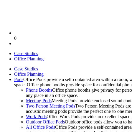
0
Case Studies
Office Planning
Case Studies
Office Planning
Pods
Office Pods provide a self-contained area within a room, 
space. Office phone booths provide space for confidential pho
Phone Booths
Office phone booths give privacy for person
any place in an office space.
Meeting Pods
Meeting Pods provide enclosed sound contro
Two Person Meeting Pods
Two Person Meeting Pods are the
acoustic meeting pods provide the perfect one-to-one meeti
Work Pods
Office Work Pods provide an excellent space 
Outdoor Office Pods
Outdoor office pods allow you to ha
All Office Pods
Office Pods provide a self-contained are