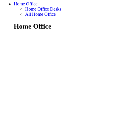
Home Office
Home Office Desks
All Home Office
Home Office