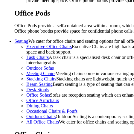
private meeting space. Office phone booths provide spac
Office Pods
Office Pods provide a self-contained area within a room, which
Office phone booths provide space for confidential phone call
Seating
We cater for office chairs and seating options for all o
Executive Office Chairs
Executive Chairs are high back an
space and back support.
Task Chairs
A task chair is a specialised desk chair or off
interchangeably.
Outdoor Sofas
Meeting Chairs
Meeting chairs come in various seating ap
Stacking Chairs
Stacking chairs are lightweight, quick to 
Beam Seating
Beam seating is a type of seating that can ei
Desk Stools
Office Sofas
Sofas are reception seating which can enhan
Office Armchairs
Dining Chairs
Occasional Chairs & Poufs
Outdoor Chairs
Outdoor Seating is a contemporary seating
All Office Chairs
We cater for office chairs and seating o