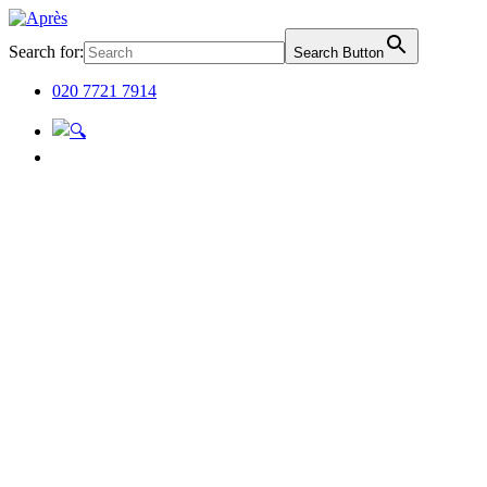
Search for:
Search Button
020 7721 7914