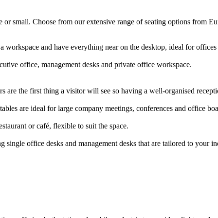
arge or small. Choose from our extensive range of seating options from E
 a workspace and have everything near on the desktop, ideal for offic
ecutive office, management desks and private office workspace.
 are the first thing a visitor will see so having a well-organised rece
ables are ideal for large company meetings, conferences and office b
staurant or café, flexible to suit the space.
g single office desks and management desks that are tailored to your i