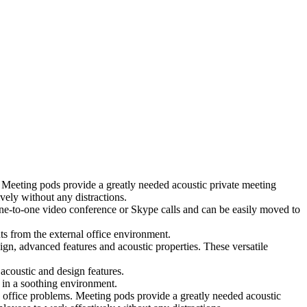
 Meeting pods provide a greatly needed acoustic private meeting
ely without any distractions.
 one-to-one video conference or Skype calls and can be easily moved to
ts from the external office environment.
ign, advanced features and acoustic properties. These versatile
coustic and design features.
 in a soothing environment.
 office problems. Meeting pods provide a greatly needed acoustic