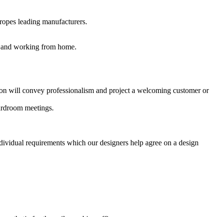
uropes leading manufacturers.
es and working from home.
ption will convey professionalism and project a welcoming customer or
oardroom meetings.
ndividual requirements which our designers help agree on a design