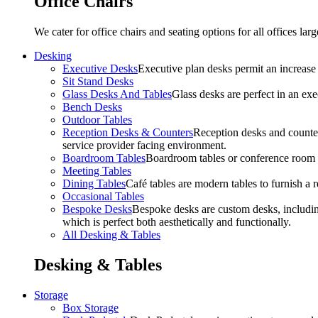
Office Chairs
We cater for office chairs and seating options for all offices l
Desking
Executive Desks
Executive plan desks permit an increase
Sit Stand Desks
Glass Desks And Tables
Glass desks are perfect in an ex
Bench Desks
Outdoor Tables
Reception Desks & Counters
Reception desks and counters
service provider facing environment.
Boardroom Tables
Boardroom tables or conference room t
Meeting Tables
Dining Tables
Café tables are modern tables to furnish a re
Occasional Tables
Bespoke Desks
Bespoke desks are custom desks, includin
which is perfect both aesthetically and functionally.
All Desking & Tables
Desking & Tables
Storage
Box Storage