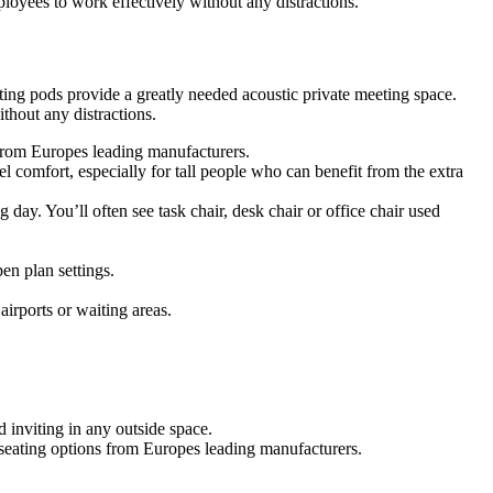
oyees to work effectively without any distractions.
ing pods provide a greatly needed acoustic private meeting space.
hout any distractions.
s from Europes leading manufacturers.
 comfort, especially for tall people who can benefit from the extra
g day. You’ll often see task chair, desk chair or office chair used
en plan settings.
airports or waiting areas.
 inviting in any outside space.
f seating options from Europes leading manufacturers.