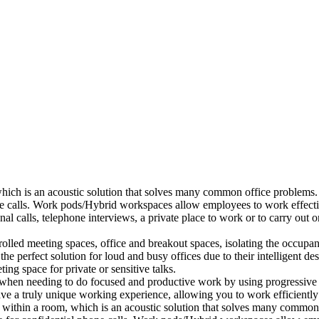
which is an acoustic solution that solves many common office problems.
ne calls. Work pods/Hybrid workspaces allow employees to work effectiv
al calls, telephone interviews, a private place to work or to carry out
lled meeting spaces, office and breakout spaces, isolating the occupan
 perfect solution for loud and busy offices due to their intelligent des
ng space for private or sensitive talks.
when needing to do focused and productive work by using progressive a
ve a truly unique working experience, allowing you to work efficiently
a within a room, which is an acoustic solution that solves many common