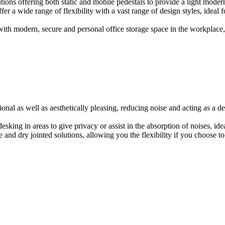
ions offering both static and mobile pedestals to provide a light modern
er a wide range of flexibility with a vast range of design styles, ideal 
ith modern, secure and personal office storage space in the workplace, w
onal as well as aesthetically pleasing, reducing noise and acting as a de
esking in areas to give privacy or assist in the absorption of noises, id
e and dry jointed solutions, allowing you the flexibility if you choose to