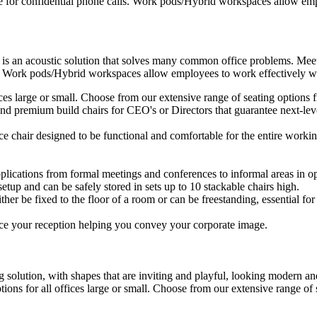
e for confidential phone calls. Work pods/Hybrid workspaces allow empl
 is an acoustic solution that solves many common office problems. Meet
s. Work pods/Hybrid workspaces allow employees to work effectively wit
ffices large or small. Choose from our extensive range of seating option
d premium build chairs for CEO's or Directors that guarantee next-level
ice chair designed to be functional and comfortable for the entire workin
plications from formal meetings and conferences to informal areas in op
setup and can be safely stored in sets up to 10 stackable chairs high.
ther be fixed to the floor of a room or can be freestanding, essential for 
ce your reception helping you convey your corporate image.
 solution, with shapes that are inviting and playful, looking modern and
ptions for all offices large or small. Choose from our extensive range o