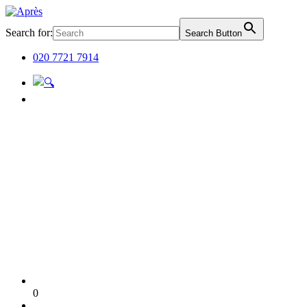
Search for:
Search Button
020 7721 7914
0