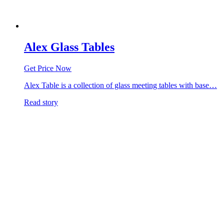
Alex Glass Tables
Get Price Now
Alex Table is a collection of glass meeting tables with base…
Read story