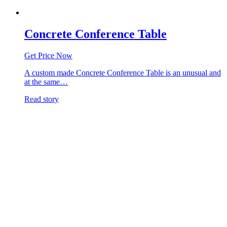
Concrete Conference Table
Get Price Now
A custom made Concrete Conference Table is an unusual and
at the same…
Read story