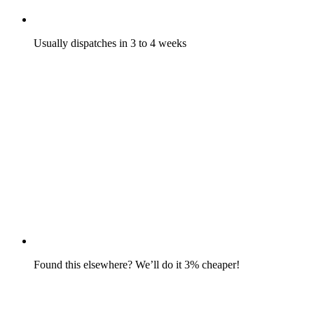
Usually dispatches in 3 to 4 weeks
Found this elsewhere? We’ll do it 3% cheaper!