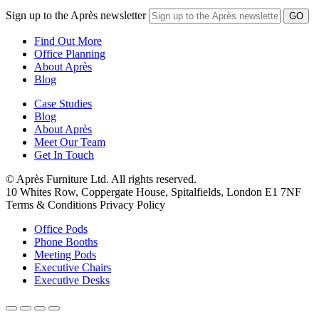
Sign up to the Après newsletter
Find Out More
Office Planning
About Après
Blog
Case Studies
Blog
About Après
Meet Our Team
Get In Touch
© Après Furniture Ltd. All rights reserved.
10 Whites Row, Coppergate House, Spitalfields, London E1 7NF
Terms & Conditions Privacy Policy
Office Pods
Phone Booths
Meeting Pods
Executive Chairs
Executive Desks