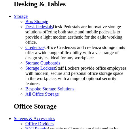
Desking & Tables
Storage
Box Storage
Desk Pedestals
Desk Pedestals are innovative storage
solutions offering both static and mobile pedestals to
provide a light modern aesthetic for the agile working
office.
Credenzas
Office Credenzas and credenza storage units
offer a wide range of flexibility with a vast range of
design styles, ideal for any workplace.
Storage Cupboards
Storage Lockers
Staff Lockers provide office employees
with modern, secure and personal office storage space
in the workplace, with a range of optional security
features.
Bespoke Storage Solutions
All Office Storage
Office Storage
Screens & Accessories
Office Dividers
Wall Panels
Acoustic wall panels are designed to be