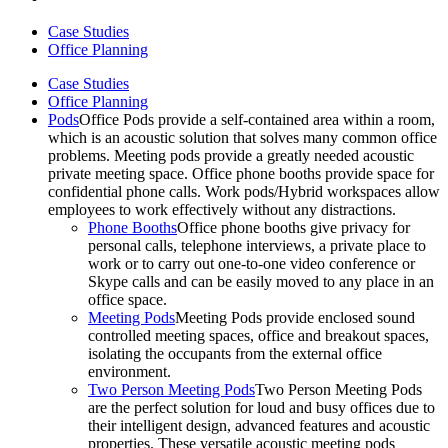
Case Studies
Office Planning
Case Studies
Office Planning
Pods
Office Pods provide a self-contained area within a room,
which is an acoustic solution that solves many common office
problems. Meeting pods provide a greatly needed acoustic
private meeting space. Office phone booths provide space for
confidential phone calls. Work pods/Hybrid workspaces allow
employees to work effectively without any distractions.
Phone Booths
Office phone booths give privacy for
personal calls, telephone interviews, a private place to
work or to carry out one-to-one video conference or
Skype calls and can be easily moved to any place in an
office space.
Meeting Pods
Meeting Pods provide enclosed sound
controlled meeting spaces, office and breakout spaces,
isolating the occupants from the external office
environment.
Two Person Meeting Pods
Two Person Meeting Pods
are the perfect solution for loud and busy offices due to
their intelligent design, advanced features and acoustic
properties. These versatile acoustic meeting pods