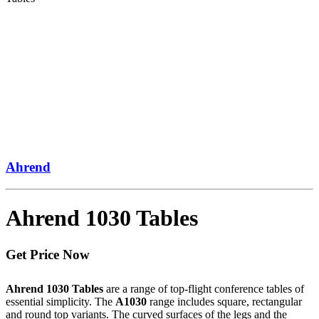
Ahrend
Ahrend 1030 Tables
Get Price Now
Ahrend 1030 Tables
are a range of top-flight conference tables of
essential simplicity. The
A1030
range includes square, rectangular
and round top variants. The curved surfaces of the legs and the