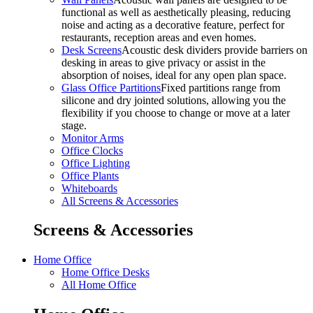
functional as well as aesthetically pleasing, reducing
noise and acting as a decorative feature, perfect for
restaurants, reception areas and even homes.
Desk Screens
Acoustic desk dividers provide barriers on
desking in areas to give privacy or assist in the
absorption of noises, ideal for any open plan space.
Glass Office Partitions
Fixed partitions range from
silicone and dry jointed solutions, allowing you the
flexibility if you choose to change or move at a later
stage.
Monitor Arms
Office Clocks
Office Lighting
Office Plants
Whiteboards
All Screens & Accessories
Screens & Accessories
Home Office
Home Office Desks
All Home Office