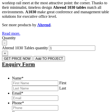
worktop rail meet at the most attractive point: the corner. Thanks to
their minimalist, timeless design
Ahrend 1030 tables
match all
environments.
A1030
make great conference and management table
solutions for executive office level.
See more products by
Ahrend
.
Read more.
Quantity
-
Ahrend 1030 Tables quantity
+
GET PRICE NOW
Add TO PROJECT
Enquiry Form
Name
*
First
Last
Email
*
Phone
*