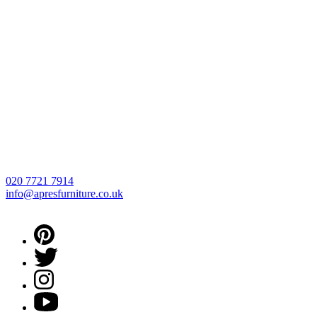
020 7721 7914
info@apresfurniture.co.uk