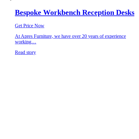
Bespoke Workbench Reception Desks
Get Price Now
At Apres Furniture, we have over 20 years of experience
working…
Read story