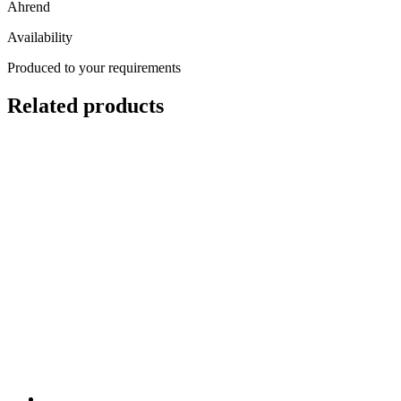
Ahrend
Availability
Produced to your requirements
Related products