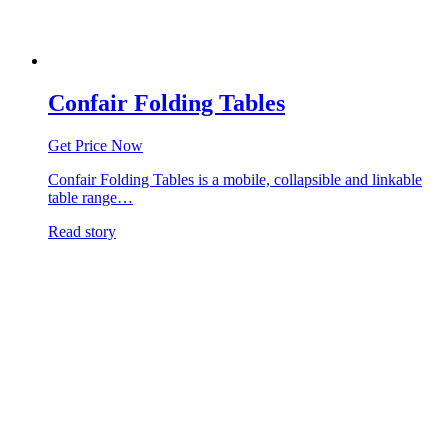
Confair Folding Tables
Get Price Now
Confair Folding Tables is a mobile, collapsible and linkable
table range…
Read story