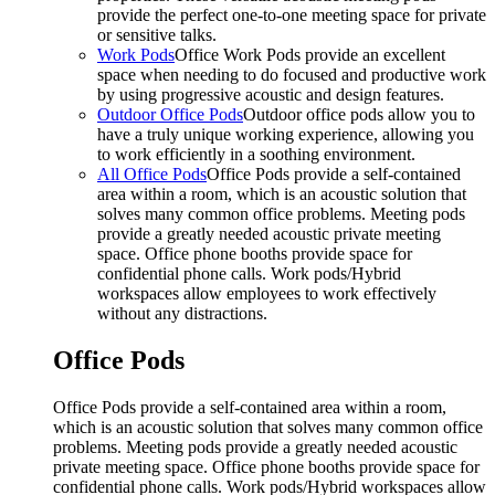
provide the perfect one-to-one meeting space for private
or sensitive talks.
Work Pods
Office Work Pods provide an excellent
space when needing to do focused and productive work
by using progressive acoustic and design features.
Outdoor Office Pods
Outdoor office pods allow you to
have a truly unique working experience, allowing you
to work efficiently in a soothing environment.
All Office Pods
Office Pods provide a self-contained
area within a room, which is an acoustic solution that
solves many common office problems. Meeting pods
provide a greatly needed acoustic private meeting
space. Office phone booths provide space for
confidential phone calls. Work pods/Hybrid
workspaces allow employees to work effectively
without any distractions.
Office Pods
Office Pods provide a self-contained area within a room,
which is an acoustic solution that solves many common office
problems. Meeting pods provide a greatly needed acoustic
private meeting space. Office phone booths provide space for
confidential phone calls. Work pods/Hybrid workspaces allow