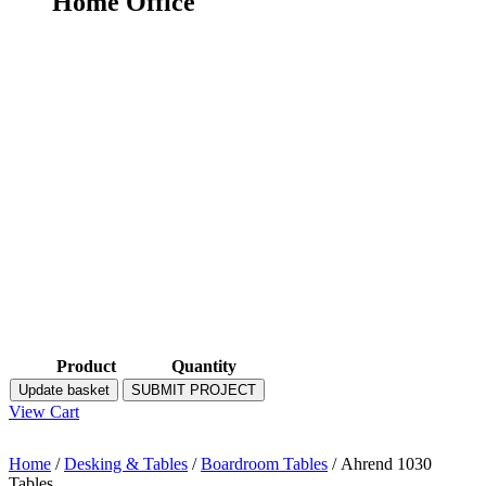
Home Office
Product
Quantity
Update basket
SUBMIT PROJECT
View Cart
Home
/
Desking & Tables
/
Boardroom Tables
/ Ahrend 1030
Tables