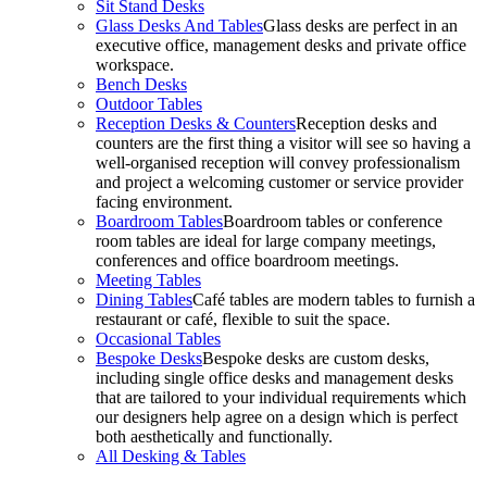
Sit Stand Desks
Glass Desks And Tables
Glass desks are perfect in an
executive office, management desks and private office
workspace.
Bench Desks
Outdoor Tables
Reception Desks & Counters
Reception desks and
counters are the first thing a visitor will see so having a
well-organised reception will convey professionalism
and project a welcoming customer or service provider
facing environment.
Boardroom Tables
Boardroom tables or conference
room tables are ideal for large company meetings,
conferences and office boardroom meetings.
Meeting Tables
Dining Tables
Café tables are modern tables to furnish a
restaurant or café, flexible to suit the space.
Occasional Tables
Bespoke Desks
Bespoke desks are custom desks,
including single office desks and management desks
that are tailored to your individual requirements which
our designers help agree on a design which is perfect
both aesthetically and functionally.
All Desking & Tables