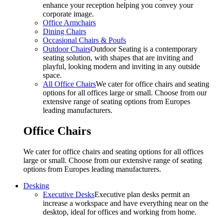
enhance your reception helping you convey your
corporate image.
Office Armchairs
Dining Chairs
Occasional Chairs & Poufs
Outdoor Chairs
Outdoor Seating is a contemporary
seating solution, with shapes that are inviting and
playful, looking modern and inviting in any outside
space.
All Office Chairs
We cater for office chairs and seating
options for all offices large or small. Choose from our
extensive range of seating options from Europes
leading manufacturers.
Office Chairs
We cater for office chairs and seating options for all offices
large or small. Choose from our extensive range of seating
options from Europes leading manufacturers.
Desking
Executive Desks
Executive plan desks permit an
increase a workspace and have everything near on the
desktop, ideal for offices and working from home.