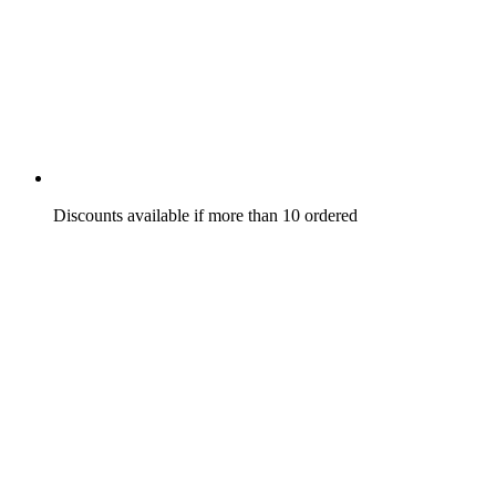
Discounts available if more than 10 ordered