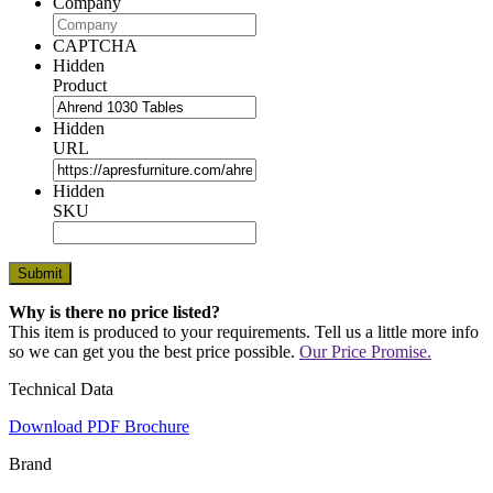
Company
CAPTCHA
Hidden
Product
Hidden
URL
Hidden
SKU
Why is there no price listed?
This item is produced to your requirements. Tell us a little more info
so we can get you the best price possible.
Our Price Promise.
Technical Data
Download PDF Brochure
Brand