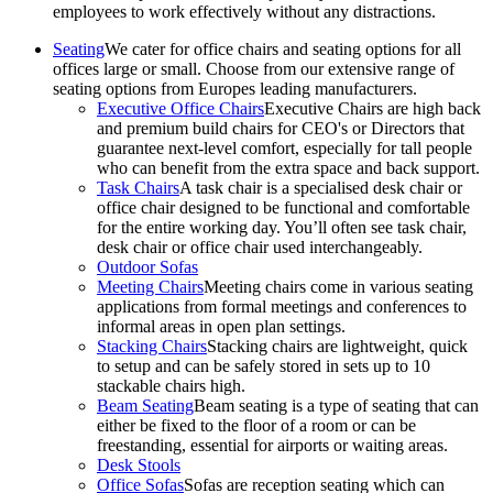
employees to work effectively without any distractions.
Seating
We cater for office chairs and seating options for all
offices large or small. Choose from our extensive range of
seating options from Europes leading manufacturers.
Executive Office Chairs
Executive Chairs are high back
and premium build chairs for CEO's or Directors that
guarantee next-level comfort, especially for tall people
who can benefit from the extra space and back support.
Task Chairs
A task chair is a specialised desk chair or
office chair designed to be functional and comfortable
for the entire working day. You’ll often see task chair,
desk chair or office chair used interchangeably.
Outdoor Sofas
Meeting Chairs
Meeting chairs come in various seating
applications from formal meetings and conferences to
informal areas in open plan settings.
Stacking Chairs
Stacking chairs are lightweight, quick
to setup and can be safely stored in sets up to 10
stackable chairs high.
Beam Seating
Beam seating is a type of seating that can
either be fixed to the floor of a room or can be
freestanding, essential for airports or waiting areas.
Desk Stools
Office Sofas
Sofas are reception seating which can