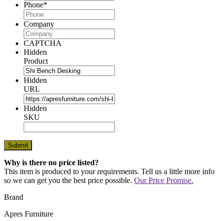
Phone
*
Company
CAPTCHA
Hidden
Product
Hidden
URL
Hidden
SKU
Why is there no price listed?
This item is produced to your requirements. Tell us a little more info
so we can get you the best price possible.
Our Price Promise.
Brand
Apres Furniture