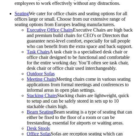
employees to work effectively without any distractions.
Seating
We cater for office chairs and seating options for all
offices large or small. Choose from our extensive range of
seating options from Europes leading manufacturers.
Executive Office Chairs
Executive Chairs are high back
and premium build chairs for CEO's or Directors that
guarantee next-level comfort, especially for tall people
who can benefit from the extra space and back support.
Task Chairs
A task chair is a specialised desk chair or
office chair designed to be functional and comfortable
for the entire working day. You’ll often see task chair,
desk chair or office chair used interchangeably.
Outdoor Sofas
Meeting Chairs
Meeting chairs come in various seating
applications from formal meetings and conferences to
informal areas in open plan settings.
Stacking Chairs
Stacking chairs are lightweight, quick
to setup and can be safely stored in sets up to 10
stackable chairs high.
Beam Seating
Beam seating is a type of seating that can
either be fixed to the floor of a room or can be
freestanding, essential for airports or waiting areas.
Desk Stools
Office Sofas
Sofas are reception seating which can