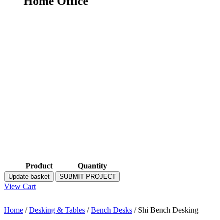
Home Office
Product
Quantity
Update basket
SUBMIT PROJECT
View Cart
Home
/
Desking & Tables
/
Bench Desks
/ Shi Bench Desking