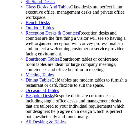
Sit Stand Desks
Glass Desks And Tables
Glass desks are perfect in an
executive office, management desks and private office
workspace.
Bench Desks
Outdoor Tables
Reception Desks & Counters
Reception desks and
counters are the first thing a visitor will see so having a
well-organised reception will convey professionalism
and project a welcoming customer or service provider
facing environment.
Boardroom Tables
Boardroom tables or conference
room tables are ideal for large company meetings,
conferences and office boardroom meetings.
Meeting Tables
Dining Tables
Café tables are modern tables to furnish a
restaurant or café, flexible to suit the space.
Occasional Tables
Bespoke Desks
Bespoke desks are custom desks,
including single office desks and management desks
that are tailored to your individual requirements which
our designers help agree on a design which is perfect
both aesthetically and functionally.
All Desking & Tables