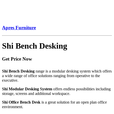
Apres Furniture
Shi Bench Desking
Get Price Now
Shi Bench Desking
range is a modular desking system which offers
a wide range of office solutions ranging from operative to the
executive.
Shi Modular Desking System
offers endless possibilities including
storage, screens and additional workspace.
Shi Office Bench Desk
is a great solution for an open plan office
environment.