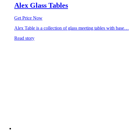
Alex Glass Tables
Get Price Now
Alex Table is a collection of glass meeting tables with base…
Read story