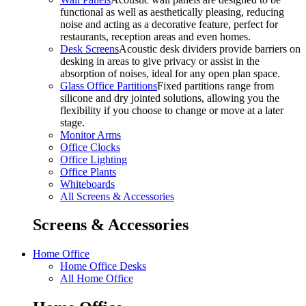
functional as well as aesthetically pleasing, reducing
noise and acting as a decorative feature, perfect for
restaurants, reception areas and even homes.
Desk Screens
Acoustic desk dividers provide barriers on
desking in areas to give privacy or assist in the
absorption of noises, ideal for any open plan space.
Glass Office Partitions
Fixed partitions range from
silicone and dry jointed solutions, allowing you the
flexibility if you choose to change or move at a later
stage.
Monitor Arms
Office Clocks
Office Lighting
Office Plants
Whiteboards
All Screens & Accessories
Screens & Accessories
Home Office
Home Office Desks
All Home Office