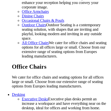
enhance your reception helping you convey your
corporate image.
Office Armchairs
Dining Chairs
Occasional Chairs & Poufs
Outdoor Chairs
Outdoor Seating is a contemporary
seating solution, with shapes that are inviting and
playful, looking modern and inviting in any outside
space.
All Office Chairs
We cater for office chairs and seating
options for all offices large or small. Choose from our
extensive range of seating options from Europes
leading manufacturers.
Office Chairs
We cater for office chairs and seating options for all offices
large or small. Choose from our extensive range of seating
options from Europes leading manufacturers.
Desking
Executive Desks
Executive plan desks permit an
increase a workspace and have everything near on the
desktop, ideal for offices and working from home.