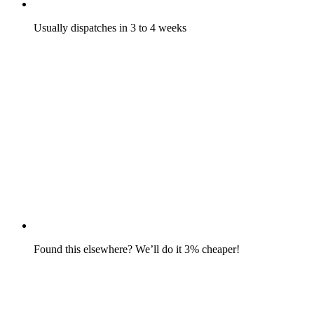
Usually dispatches in 3 to 4 weeks
Found this elsewhere? We’ll do it 3% cheaper!