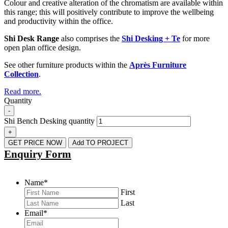
Colour and creative alteration of the chromatism are available within
this range; this will positively contribute to improve the wellbeing
and productivity within the office.
Shi Desk Range
also comprises the
Shi Desking + Te
for more
open plan office design.
See other furniture products within the
Après Furniture
Collection
.
Read more.
Quantity
-
Shi Bench Desking quantity
+
GET PRICE NOW
Add TO PROJECT
Enquiry Form
Name
*
First
Last
Email
*