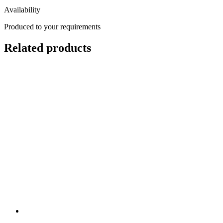
Availability
Produced to your requirements
Related products