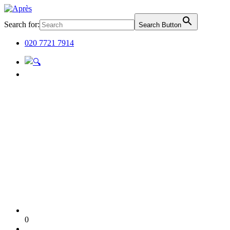
Search for:
Search Button
020 7721 7914
0