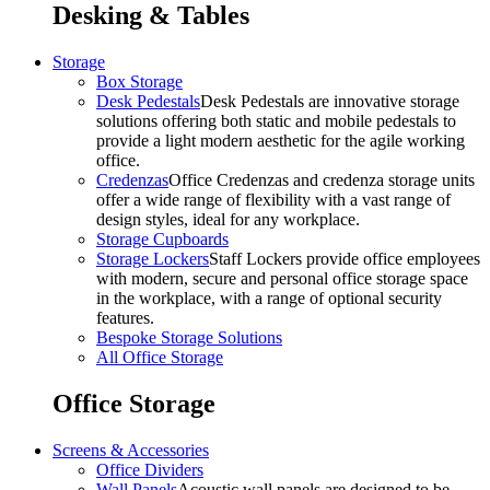
Desking & Tables
Storage
Box Storage
Desk Pedestals
Desk Pedestals are innovative storage
solutions offering both static and mobile pedestals to
provide a light modern aesthetic for the agile working
office.
Credenzas
Office Credenzas and credenza storage units
offer a wide range of flexibility with a vast range of
design styles, ideal for any workplace.
Storage Cupboards
Storage Lockers
Staff Lockers provide office employees
with modern, secure and personal office storage space
in the workplace, with a range of optional security
features.
Bespoke Storage Solutions
All Office Storage
Office Storage
Screens & Accessories
Office Dividers
Wall Panels
Acoustic wall panels are designed to be