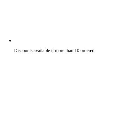
Discounts available if more than 10 ordered