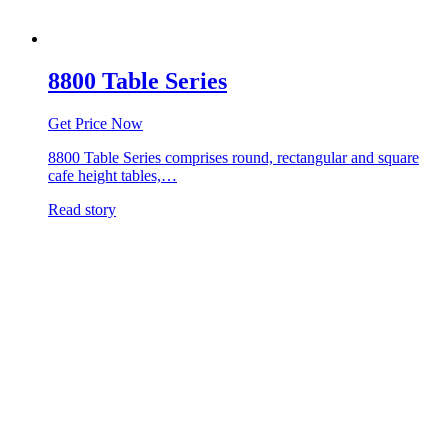
8800 Table Series
Get Price Now
8800 Table Series comprises round, rectangular and square
cafe height tables,…
Read story