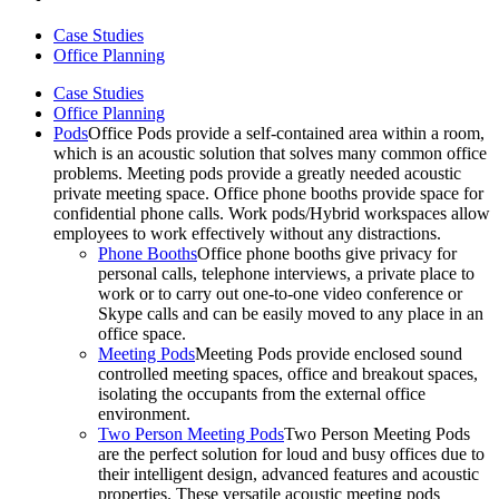
Case Studies
Office Planning
Case Studies
Office Planning
Pods
Office Pods provide a self-contained area within a room,
which is an acoustic solution that solves many common office
problems. Meeting pods provide a greatly needed acoustic
private meeting space. Office phone booths provide space for
confidential phone calls. Work pods/Hybrid workspaces allow
employees to work effectively without any distractions.
Phone Booths
Office phone booths give privacy for
personal calls, telephone interviews, a private place to
work or to carry out one-to-one video conference or
Skype calls and can be easily moved to any place in an
office space.
Meeting Pods
Meeting Pods provide enclosed sound
controlled meeting spaces, office and breakout spaces,
isolating the occupants from the external office
environment.
Two Person Meeting Pods
Two Person Meeting Pods
are the perfect solution for loud and busy offices due to
their intelligent design, advanced features and acoustic
properties. These versatile acoustic meeting pods