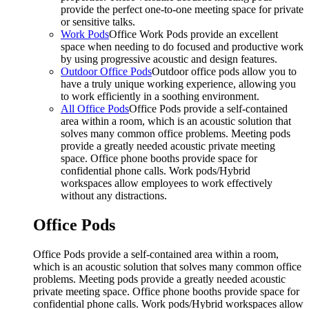
provide the perfect one-to-one meeting space for private
or sensitive talks.
Work Pods
Office Work Pods provide an excellent
space when needing to do focused and productive work
by using progressive acoustic and design features.
Outdoor Office Pods
Outdoor office pods allow you to
have a truly unique working experience, allowing you
to work efficiently in a soothing environment.
All Office Pods
Office Pods provide a self-contained
area within a room, which is an acoustic solution that
solves many common office problems. Meeting pods
provide a greatly needed acoustic private meeting
space. Office phone booths provide space for
confidential phone calls. Work pods/Hybrid
workspaces allow employees to work effectively
without any distractions.
Office Pods
Office Pods provide a self-contained area within a room,
which is an acoustic solution that solves many common office
problems. Meeting pods provide a greatly needed acoustic
private meeting space. Office phone booths provide space for
confidential phone calls. Work pods/Hybrid workspaces allow