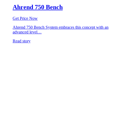
Ahrend 750 Bench
Get Price Now
Ahrend 750 Bench System embraces this concept with an
advanced level…
Read story