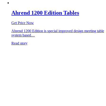
Ahrend 1200 Edition Tables
Get Price Now
Ahrend 1200 Edition is special improved design meeting table
system based…
Read story