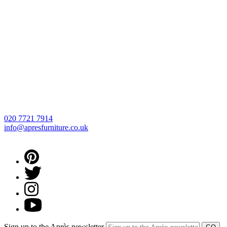
020 7721 7914
info@apresfurniture.co.uk
Sign up to the Après newsletter