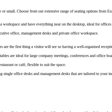
arge or small. Choose from our extensive range of seating options from E
 a workspace and have everything near on the desktop, ideal for offic
ecutive office, management desks and private office workspace.
 are the first thing a visitor will see so having a well-organised rece
ables are ideal for large company meetings, conferences and office b
staurant or café, flexible to suit the space.
g single office desks and management desks that are tailored to your i