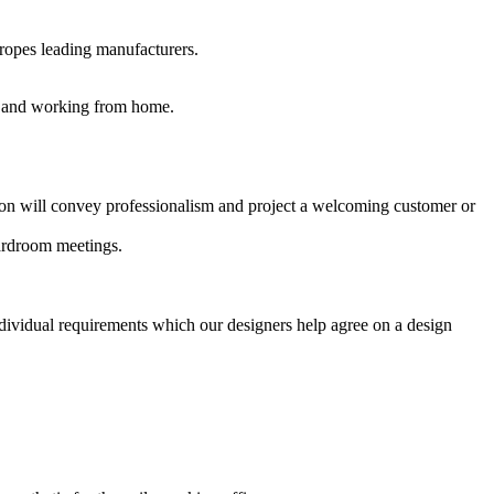
uropes leading manufacturers.
es and working from home.
ption will convey professionalism and project a welcoming customer or
oardroom meetings.
ndividual requirements which our designers help agree on a design