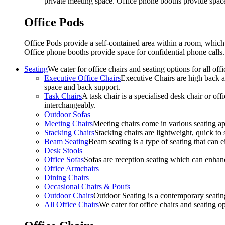
private meeting space. Office phone booths provide spac
Office Pods
Office Pods provide a self-contained area within a room, which
Office phone booths provide space for confidential phone call
Seating
We cater for office chairs and seating options for all o
Executive Office Chairs
Executive Chairs are high back an
space and back support.
Task Chairs
A task chair is a specialised desk chair or off
interchangeably.
Outdoor Sofas
Meeting Chairs
Meeting chairs come in various seating ap
Stacking Chairs
Stacking chairs are lightweight, quick to 
Beam Seating
Beam seating is a type of seating that can ei
Desk Stools
Office Sofas
Sofas are reception seating which can enhan
Office Armchairs
Dining Chairs
Occasional Chairs & Poufs
Outdoor Chairs
Outdoor Seating is a contemporary seating
All Office Chairs
We cater for office chairs and seating o