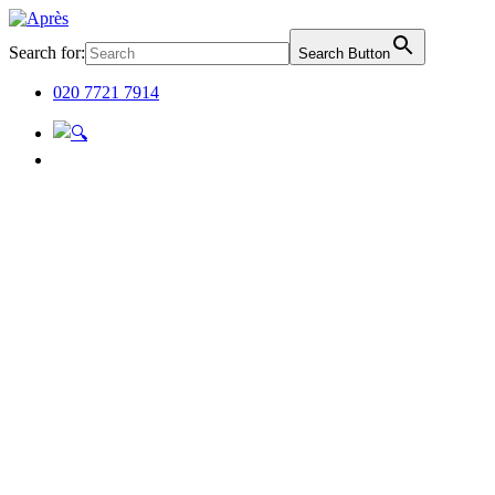
Search for:
Search Button
020 7721 7914