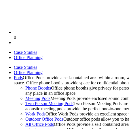
0
Case Studies
Office Planning
Case Studies
Office Planning
Pods
Office Pods provide a self-contained area within a room, 
space. Office phone booths provide space for confidential pho
Phone Booths
Office phone booths give privacy for person
any place in an office space.
Meeting Pods
Meeting Pods provide enclosed sound contro
Two Person Meeting Pods
Two Person Meeting Pods are the
acoustic meeting pods provide the perfect one-to-one meeti
Work Pods
Office Work Pods provide an excellent space 
Outdoor Office Pods
Outdoor office pods allow you to ha
All Office Pods
Office Pods provide a self-contained are