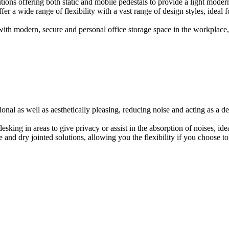
ions offering both static and mobile pedestals to provide a light modern
er a wide range of flexibility with a vast range of design styles, ideal 
ith modern, secure and personal office storage space in the workplace, w
onal as well as aesthetically pleasing, reducing noise and acting as a de
esking in areas to give privacy or assist in the absorption of noises, id
e and dry jointed solutions, allowing you the flexibility if you choose to