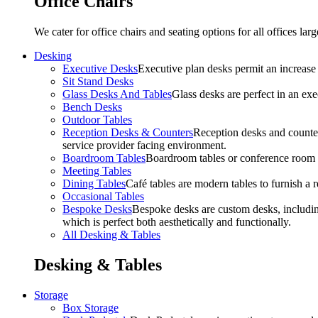
Office Chairs
We cater for office chairs and seating options for all offices l
Desking
Executive Desks
Executive plan desks permit an increase
Sit Stand Desks
Glass Desks And Tables
Glass desks are perfect in an ex
Bench Desks
Outdoor Tables
Reception Desks & Counters
Reception desks and counters
service provider facing environment.
Boardroom Tables
Boardroom tables or conference room t
Meeting Tables
Dining Tables
Café tables are modern tables to furnish a re
Occasional Tables
Bespoke Desks
Bespoke desks are custom desks, includin
which is perfect both aesthetically and functionally.
All Desking & Tables
Desking & Tables
Storage
Box Storage