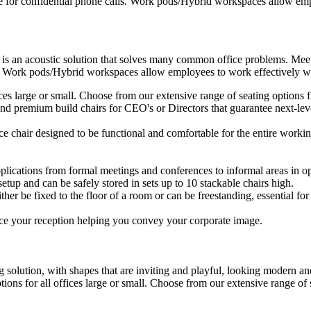
e for confidential phone calls. Work pods/Hybrid workspaces allow empl
 is an acoustic solution that solves many common office problems. Meet
s. Work pods/Hybrid workspaces allow employees to work effectively wit
ffices large or small. Choose from our extensive range of seating option
d premium build chairs for CEO's or Directors that guarantee next-level
ice chair designed to be functional and comfortable for the entire workin
plications from formal meetings and conferences to informal areas in op
setup and can be safely stored in sets up to 10 stackable chairs high.
ther be fixed to the floor of a room or can be freestanding, essential for 
ce your reception helping you convey your corporate image.
 solution, with shapes that are inviting and playful, looking modern and
ptions for all offices large or small. Choose from our extensive range o