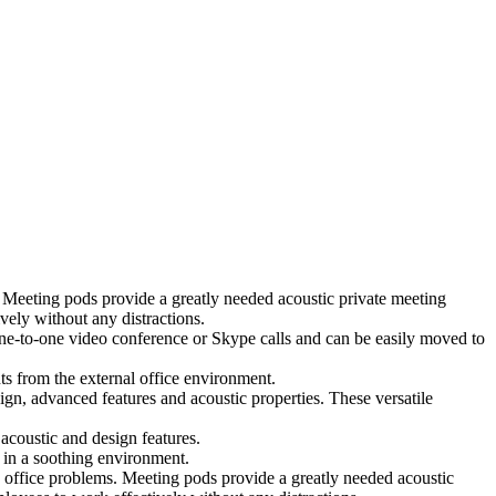
 Meeting pods provide a greatly needed acoustic private meeting
ely without any distractions.
 one-to-one video conference or Skype calls and can be easily moved to
ts from the external office environment.
ign, advanced features and acoustic properties. These versatile
coustic and design features.
 in a soothing environment.
 office problems. Meeting pods provide a greatly needed acoustic