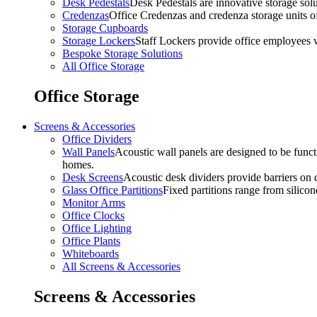
Desk Pedestals
Desk Pedestals are innovative storage solut
Credenzas
Office Credenzas and credenza storage units off
Storage Cupboards
Storage Lockers
Staff Lockers provide office employees w
Bespoke Storage Solutions
All Office Storage
Office Storage
Screens & Accessories
Office Dividers
Wall Panels
Acoustic wall panels are designed to be functi
homes.
Desk Screens
Acoustic desk dividers provide barriers on d
Glass Office Partitions
Fixed partitions range from silicon
Monitor Arms
Office Clocks
Office Lighting
Office Plants
Whiteboards
All Screens & Accessories
Screens & Accessories