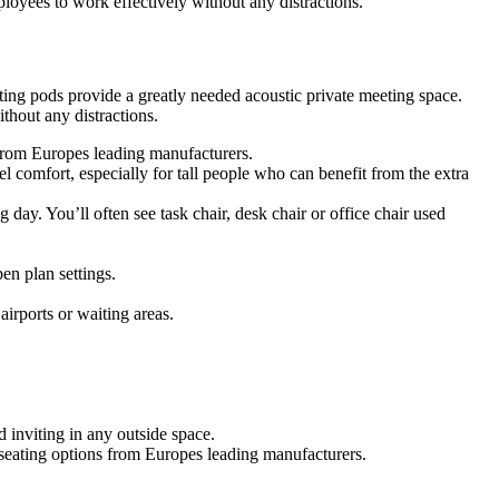
oyees to work effectively without any distractions.
ing pods provide a greatly needed acoustic private meeting space.
hout any distractions.
s from Europes leading manufacturers.
 comfort, especially for tall people who can benefit from the extra
g day. You’ll often see task chair, desk chair or office chair used
en plan settings.
airports or waiting areas.
 inviting in any outside space.
f seating options from Europes leading manufacturers.