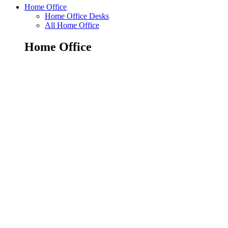
Home Office
Home Office Desks
All Home Office
Home Office