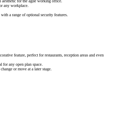
 aesthetic for the agile working office.
for any workplace.
ith a range of optional security features.
corative feature, perfect for restaurants, reception areas and even
eal for any open plan space.
 change or move at a later stage.