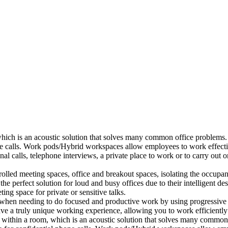
which is an acoustic solution that solves many common office problems.
ne calls. Work pods/Hybrid workspaces allow employees to work effectiv
al calls, telephone interviews, a private place to work or to carry out
lled meeting spaces, office and breakout spaces, isolating the occupan
 perfect solution for loud and busy offices due to their intelligent des
ng space for private or sensitive talks.
when needing to do focused and productive work by using progressive a
ve a truly unique working experience, allowing you to work efficiently
a within a room, which is an acoustic solution that solves many common