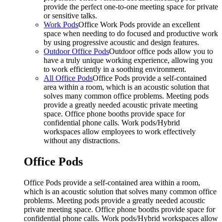
provide the perfect one-to-one meeting space for private
or sensitive talks.
Work Pods
Office Work Pods provide an excellent
space when needing to do focused and productive work
by using progressive acoustic and design features.
Outdoor Office Pods
Outdoor office pods allow you to
have a truly unique working experience, allowing you
to work efficiently in a soothing environment.
All Office Pods
Office Pods provide a self-contained
area within a room, which is an acoustic solution that
solves many common office problems. Meeting pods
provide a greatly needed acoustic private meeting
space. Office phone booths provide space for
confidential phone calls. Work pods/Hybrid
workspaces allow employees to work effectively
without any distractions.
Office Pods
Office Pods provide a self-contained area within a room,
which is an acoustic solution that solves many common office
problems. Meeting pods provide a greatly needed acoustic
private meeting space. Office phone booths provide space for
confidential phone calls. Work pods/Hybrid workspaces allow