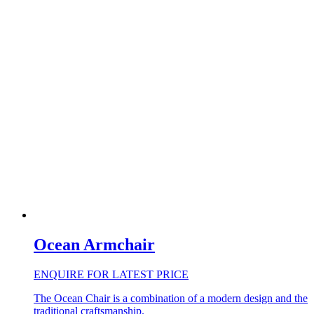
Ocean Armchair
ENQUIRE FOR LATEST PRICE
The Ocean Chair is a combination of a modern design and the
traditional craftsmanship.