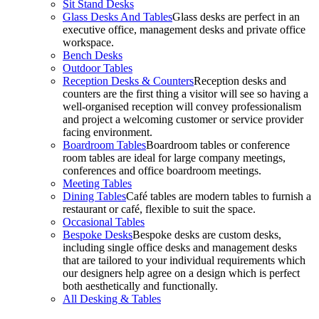
Sit Stand Desks
Glass Desks And Tables
Glass desks are perfect in an
executive office, management desks and private office
workspace.
Bench Desks
Outdoor Tables
Reception Desks & Counters
Reception desks and
counters are the first thing a visitor will see so having a
well-organised reception will convey professionalism
and project a welcoming customer or service provider
facing environment.
Boardroom Tables
Boardroom tables or conference
room tables are ideal for large company meetings,
conferences and office boardroom meetings.
Meeting Tables
Dining Tables
Café tables are modern tables to furnish a
restaurant or café, flexible to suit the space.
Occasional Tables
Bespoke Desks
Bespoke desks are custom desks,
including single office desks and management desks
that are tailored to your individual requirements which
our designers help agree on a design which is perfect
both aesthetically and functionally.
All Desking & Tables