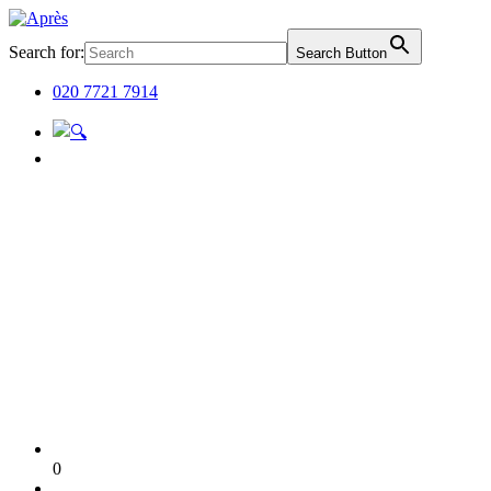
Search for:
Search Button
020 7721 7914
0