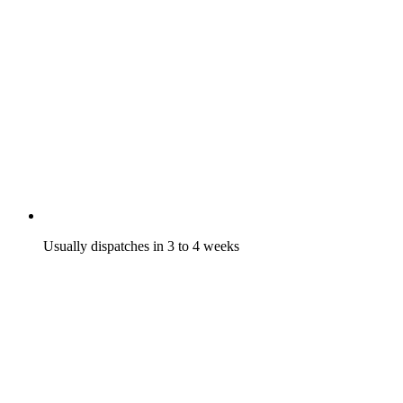
Usually dispatches in 3 to 4 weeks