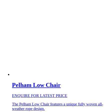
Pelham Low Chair
ENQUIRE FOR LATEST PRICE
The Pelham Low Chair features a unique fully woven all-
weather rope design.