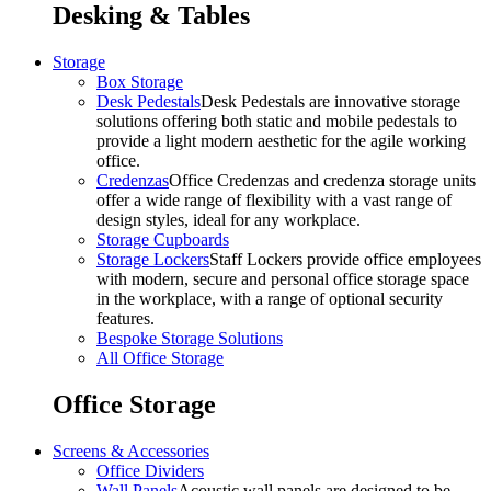
Desking & Tables
Storage
Box Storage
Desk Pedestals
Desk Pedestals are innovative storage
solutions offering both static and mobile pedestals to
provide a light modern aesthetic for the agile working
office.
Credenzas
Office Credenzas and credenza storage units
offer a wide range of flexibility with a vast range of
design styles, ideal for any workplace.
Storage Cupboards
Storage Lockers
Staff Lockers provide office employees
with modern, secure and personal office storage space
in the workplace, with a range of optional security
features.
Bespoke Storage Solutions
All Office Storage
Office Storage
Screens & Accessories
Office Dividers
Wall Panels
Acoustic wall panels are designed to be