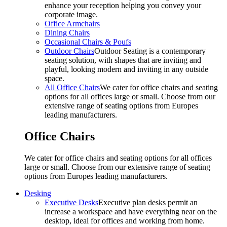
enhance your reception helping you convey your
corporate image.
Office Armchairs
Dining Chairs
Occasional Chairs & Poufs
Outdoor Chairs
Outdoor Seating is a contemporary
seating solution, with shapes that are inviting and
playful, looking modern and inviting in any outside
space.
All Office Chairs
We cater for office chairs and seating
options for all offices large or small. Choose from our
extensive range of seating options from Europes
leading manufacturers.
Office Chairs
We cater for office chairs and seating options for all offices
large or small. Choose from our extensive range of seating
options from Europes leading manufacturers.
Desking
Executive Desks
Executive plan desks permit an
increase a workspace and have everything near on the
desktop, ideal for offices and working from home.