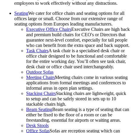
employees to work effectively without any distractions.
Seating
We cater for office chairs and seating options for all
offices large or small. Choose from our extensive range of
seating options from Europes leading manufacturers.
Executive Office Chairs
Executive Chairs are high back
and premium build chairs for CEO's or Directors that
guarantee next-level comfort, especially for tall people
who can benefit from the extra space and back support.
Task Chairs
A task chair is a specialised desk chair or
office chair designed to be functional and comfortable
for the entire working day. You’ll often see task chair,
desk chair or office chair used interchangeably.
Outdoor Sofas
Meeting Chairs
Meeting chairs come in various seating
applications from formal meetings and conferences to
informal areas in open plan settings.
Stacking Chairs
Stacking chairs are lightweight, quick
to setup and can be safely stored in sets up to 10
stackable chairs high.
Beam Seating
Beam seating is a type of seating that can
either be fixed to the floor of a room or can be
freestanding, essential for airports or waiting areas.
Desk Stools
Office Sofas
Sofas are reception seating which can