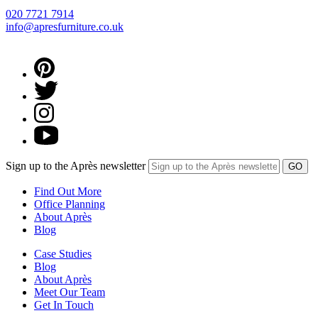
020 7721 7914
info@apresfurniture.co.uk
Sign up to the Après newsletter
Find Out More
Office Planning
About Après
Blog
Case Studies
Blog
About Après
Meet Our Team
Get In Touch