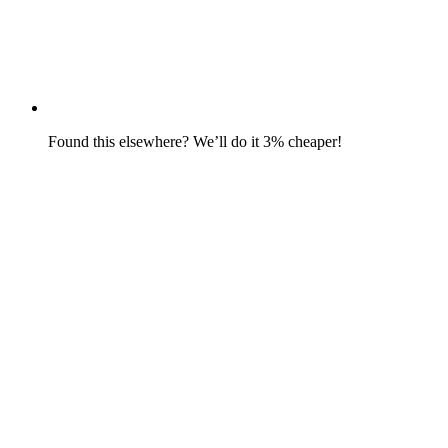
Found this elsewhere? We’ll do it 3% cheaper!