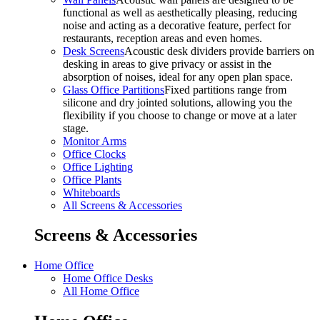
functional as well as aesthetically pleasing, reducing
noise and acting as a decorative feature, perfect for
restaurants, reception areas and even homes.
Desk Screens
Acoustic desk dividers provide barriers on
desking in areas to give privacy or assist in the
absorption of noises, ideal for any open plan space.
Glass Office Partitions
Fixed partitions range from
silicone and dry jointed solutions, allowing you the
flexibility if you choose to change or move at a later
stage.
Monitor Arms
Office Clocks
Office Lighting
Office Plants
Whiteboards
All Screens & Accessories
Screens & Accessories
Home Office
Home Office Desks
All Home Office