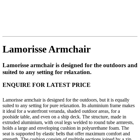
Lamorisse Armchair
Lamorisse armchair is designed for the outdoors and
suited to any setting for relaxation.
ENQUIRE FOR LATEST PRICE
Lamorisse armchair is designed for the outdoors, but it is equally
suited to any setting for pure relaxation. Its aluminium frame makes
it ideal for a waterfront veranda, shaded outdoor areas, for a
poolside table, and even on a ship deck. The structure, made in
extruded aluminium, with oval legs welded to round tube armrests,
holds a large and enveloping cushion in polyurethane foam. The
seat is supported by elastic belts that offer maximum comfort and
strength. The cushion consists of multiple sections joined by a zip