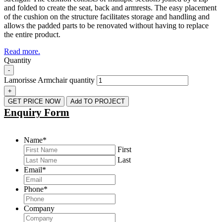
and folded to create the seat, back and armrests. The easy placement
of the cushion on the structure facilitates storage and handling and
allows the padded parts to be renovated without having to replace
the entire product.
Read more.
Quantity
-
Lamorisse Armchair quantity
+
GET PRICE NOW
Add TO PROJECT
Enquiry Form
Name
*
First
Last
Email
*
Phone
*
Company