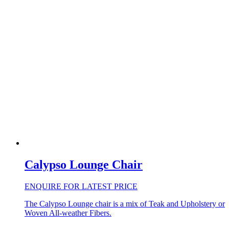
Calypso Lounge Chair
ENQUIRE FOR LATEST PRICE
The Calypso Lounge chair is a mix of Teak and Upholstery or
Woven All-weather Fibers.