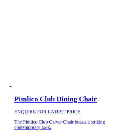
Pimlico Club Dining Chair
ENQUIRE FOR LATEST PRICE
The Pimlico Club Carver Chair boasts a striking
contemporary look.