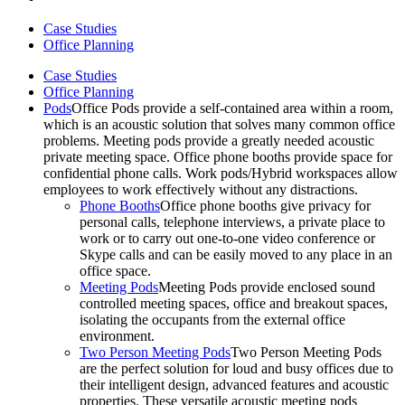
Case Studies
Office Planning
Case Studies
Office Planning
Pods
Office Pods provide a self-contained area within a room,
which is an acoustic solution that solves many common office
problems. Meeting pods provide a greatly needed acoustic
private meeting space. Office phone booths provide space for
confidential phone calls. Work pods/Hybrid workspaces allow
employees to work effectively without any distractions.
Phone Booths
Office phone booths give privacy for
personal calls, telephone interviews, a private place to
work or to carry out one-to-one video conference or
Skype calls and can be easily moved to any place in an
office space.
Meeting Pods
Meeting Pods provide enclosed sound
controlled meeting spaces, office and breakout spaces,
isolating the occupants from the external office
environment.
Two Person Meeting Pods
Two Person Meeting Pods
are the perfect solution for loud and busy offices due to
their intelligent design, advanced features and acoustic
properties. These versatile acoustic meeting pods