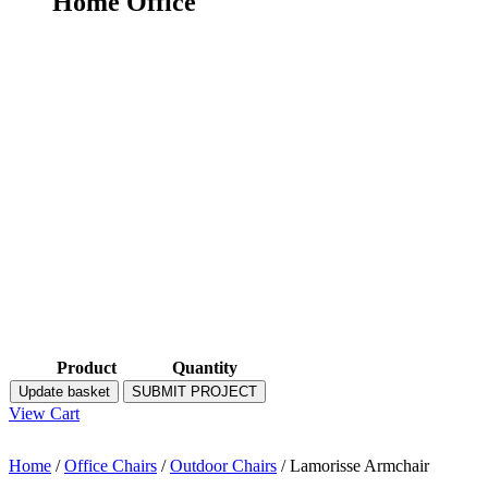
Home Office
Product
Quantity
Update basket
SUBMIT PROJECT
View Cart
Home
/
Office Chairs
/
Outdoor Chairs
/ Lamorisse Armchair