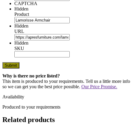
CAPTCHA
Hidden
Product
Hidden
URL
Hidden
SKU
Why is there no price listed?
This item is produced to your requirements. Tell us a little more info
so we can get you the best price possible.
Our Price Promise.
Availability
Produced to your requirements
Related products