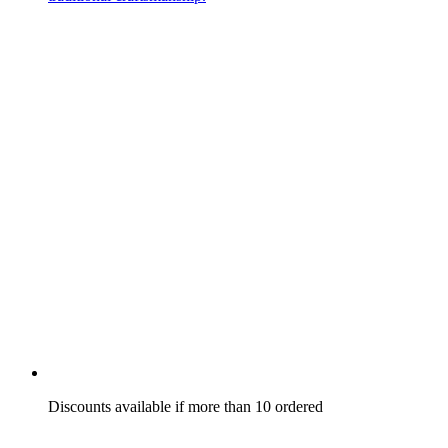
Discounts available if more than 10 ordered