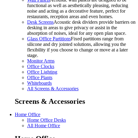
functional as well as aesthetically pleasing, reducing
noise and acting as a decorative feature, perfect for
restaurants, reception areas and even homes.
Desk Screens
Acoustic desk dividers provide barriers on
desking in areas to give privacy or assist in the
absorption of noises, ideal for any open plan space.
Glass Office Partitions
Fixed partitions range from
silicone and dry jointed solutions, allowing you the
flexibility if you choose to change or move at a later
stage.
Monitor Arms
Office Clocks
Office Lighting
Office Plants
Whiteboards
All Screens & Accessories
Screens & Accessories
Home Office
Home Office Desks
All Home Office