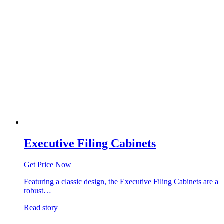
Executive Filing Cabinets
Get Price Now
Featuring a classic design, the Executive Filing Cabinets are a
robust…
Read story