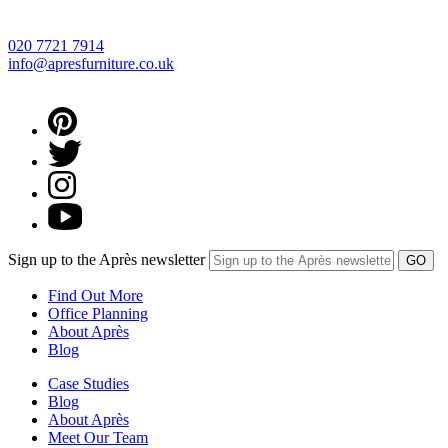
020 7721 7914
info@apresfurniture.co.uk
Sign up to the Après newsletter
Find Out More
Office Planning
About Après
Blog
Case Studies
Blog
About Après
Meet Our Team