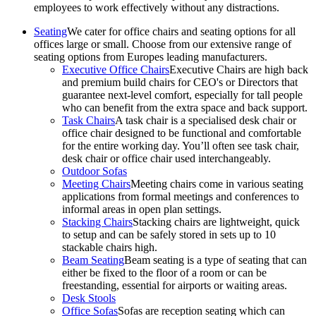
employees to work effectively without any distractions.
Seating
We cater for office chairs and seating options for all
offices large or small. Choose from our extensive range of
seating options from Europes leading manufacturers.
Executive Office Chairs
Executive Chairs are high back
and premium build chairs for CEO's or Directors that
guarantee next-level comfort, especially for tall people
who can benefit from the extra space and back support.
Task Chairs
A task chair is a specialised desk chair or
office chair designed to be functional and comfortable
for the entire working day. You’ll often see task chair,
desk chair or office chair used interchangeably.
Outdoor Sofas
Meeting Chairs
Meeting chairs come in various seating
applications from formal meetings and conferences to
informal areas in open plan settings.
Stacking Chairs
Stacking chairs are lightweight, quick
to setup and can be safely stored in sets up to 10
stackable chairs high.
Beam Seating
Beam seating is a type of seating that can
either be fixed to the floor of a room or can be
freestanding, essential for airports or waiting areas.
Desk Stools
Office Sofas
Sofas are reception seating which can