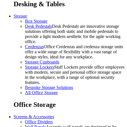
Desking & Tables
Storage
Box Storage
Desk Pedestals
Desk Pedestals are innovative storage
solutions offering both static and mobile pedestals to
provide a light modern aesthetic for the agile working
office.
Credenzas
Office Credenzas and credenza storage units
offer a wide range of flexibility with a vast range of
design styles, ideal for any workplace.
Storage Cupboards
Storage Lockers
Staff Lockers provide office employees
with modern, secure and personal office storage space
in the workplace, with a range of optional security
features.
Bespoke Storage Solutions
All Office Storage
Office Storage
Screens & Accessories
Office Dividers
Wall Panels
Acoustic wall panels are designed to be