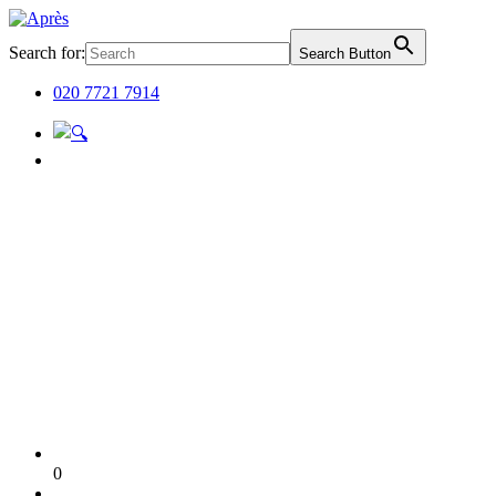
Search for:
Search Button
020 7721 7914
0