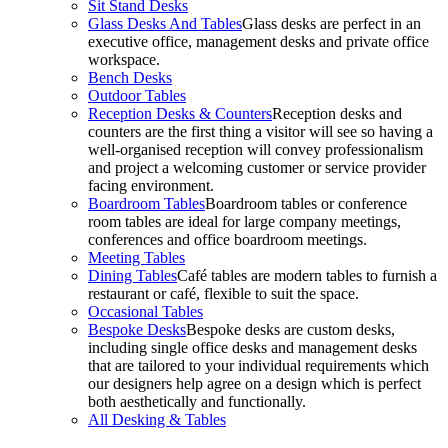
Sit Stand Desks
Glass Desks And Tables
Glass desks are perfect in an
executive office, management desks and private office
workspace.
Bench Desks
Outdoor Tables
Reception Desks & Counters
Reception desks and
counters are the first thing a visitor will see so having a
well-organised reception will convey professionalism
and project a welcoming customer or service provider
facing environment.
Boardroom Tables
Boardroom tables or conference
room tables are ideal for large company meetings,
conferences and office boardroom meetings.
Meeting Tables
Dining Tables
Café tables are modern tables to furnish a
restaurant or café, flexible to suit the space.
Occasional Tables
Bespoke Desks
Bespoke desks are custom desks,
including single office desks and management desks
that are tailored to your individual requirements which
our designers help agree on a design which is perfect
both aesthetically and functionally.
All Desking & Tables