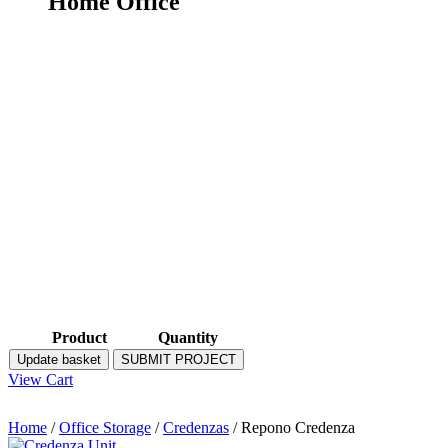
Home Office
Product
Quantity
Update basket
SUBMIT PROJECT
View Cart
Home
/
Office Storage
/
Credenzas
/ Repono Credenza