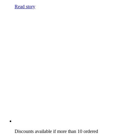
Read story
Discounts available if more than 10 ordered