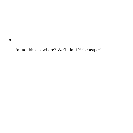
Found this elsewhere? We’ll do it 3% cheaper!