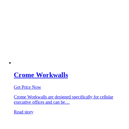
Crome Workwalls
Get Price Now
Crome Workwalls are designed specifically for cellular
executive offices and can be…
Read story