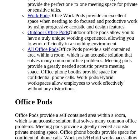
provide the perfect one-to-one meeting space for private
or sensitive talks.
Work Pods
Office Work Pods provide an excellent
space when needing to do focused and productive work
by using progressive acoustic and design features.
Outdoor Office Pods
Outdoor office pods allow you to
have a truly unique working experience, allowing you
to work efficiently in a soothing environment.
All Office Pods
Office Pods provide a self-contained
area within a room, which is an acoustic solution that
solves many common office problems. Meeting pods
provide a greatly needed acoustic private meeting
space. Office phone booths provide space for
confidential phone calls. Work pods/Hybrid
workspaces allow employees to work effectively
without any distractions.
Office Pods
Office Pods provide a self-contained area within a room,
which is an acoustic solution that solves many common office
problems. Meeting pods provide a greatly needed acoustic
private meeting space. Office phone booths provide space for
confidential phone calls. Work pods/Hybrid workspaces allow