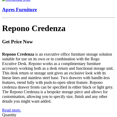
Apres Furniture
Repono Credenza
Get Price Now
Repono Credenza
is an executive office furniture storage solution
suitable for use on its own or in combination with the Rego
Excutive Desk. Repono works as a complimentary furniture
accessory working both as a desk return and functional storage unit.
This desk return or storage unit gives an exclusive look with its
linear lines and stainless steel base. Two drawers with handle-less
features, etend fully with push-to-open silent feature. Repono
credenza drawer fronts can be specified in either black or light grey.
The Repono Credenza is a bespoke storage piece and allows for
customisation, allowing you to specify size, finish and any other
details you might want added.
Read more.
Quantity