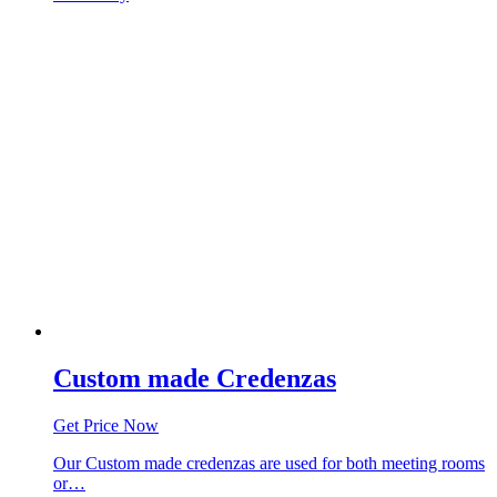
Custom made Credenzas
Get Price Now
Our Custom made credenzas are used for both meeting rooms
or…