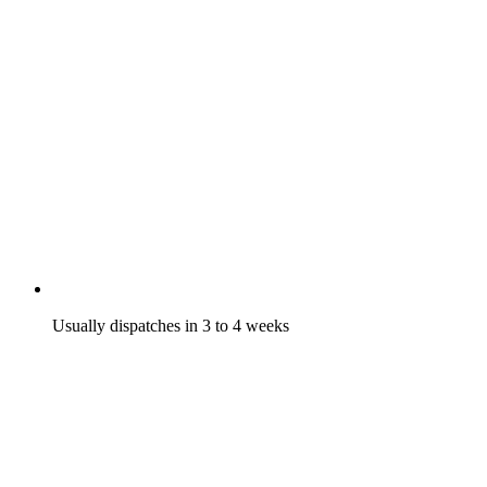
Usually dispatches in 3 to 4 weeks