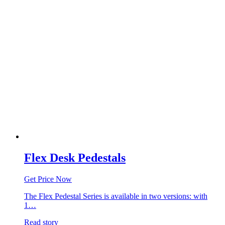
Flex Desk Pedestals
Get Price Now
The Flex Pedestal Series is available in two versions: with
1…
Read story