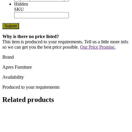
Hidden
SKU
Why is there no price listed?
This item is produced to your requirements. Tell us a little more info
so we can get you the best price possible.
Our Price Promise.
Brand
Apres Furniture
Availability
Produced to your requirements
Related products