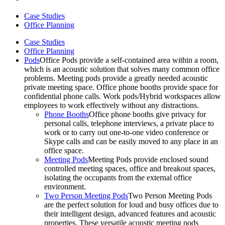
Case Studies
Office Planning
Case Studies
Office Planning
Pods
Office Pods provide a self-contained area within a room,
which is an acoustic solution that solves many common office
problems. Meeting pods provide a greatly needed acoustic
private meeting space. Office phone booths provide space for
confidential phone calls. Work pods/Hybrid workspaces allow
employees to work effectively without any distractions.
Phone Booths
Office phone booths give privacy for
personal calls, telephone interviews, a private place to
work or to carry out one-to-one video conference or
Skype calls and can be easily moved to any place in an
office space.
Meeting Pods
Meeting Pods provide enclosed sound
controlled meeting spaces, office and breakout spaces,
isolating the occupants from the external office
environment.
Two Person Meeting Pods
Two Person Meeting Pods
are the perfect solution for loud and busy offices due to
their intelligent design, advanced features and acoustic
properties. These versatile acoustic meeting pods