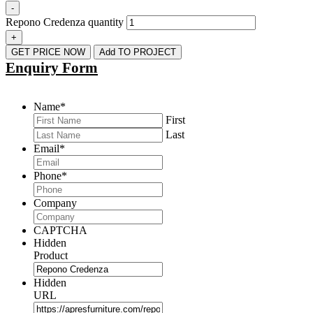
-
Repono Credenza quantity
+
GET PRICE NOW
Add TO PROJECT
Enquiry Form
Name
*
First
Last
Email
*
Phone
*
Company
CAPTCHA
Hidden
Product
Hidden
URL