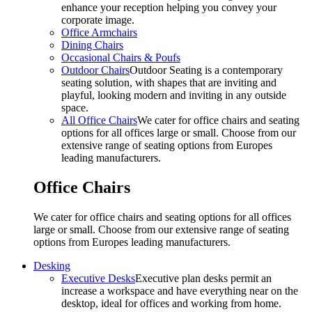
enhance your reception helping you convey your
corporate image.
Office Armchairs
Dining Chairs
Occasional Chairs & Poufs
Outdoor Chairs
Outdoor Seating is a contemporary
seating solution, with shapes that are inviting and
playful, looking modern and inviting in any outside
space.
All Office Chairs
We cater for office chairs and seating
options for all offices large or small. Choose from our
extensive range of seating options from Europes
leading manufacturers.
Office Chairs
We cater for office chairs and seating options for all offices
large or small. Choose from our extensive range of seating
options from Europes leading manufacturers.
Desking
Executive Desks
Executive plan desks permit an
increase a workspace and have everything near on the
desktop, ideal for offices and working from home.