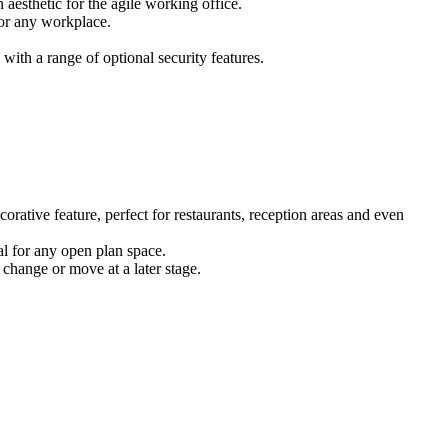
 aesthetic for the agile working office.
for any workplace.
ith a range of optional security features.
corative feature, perfect for restaurants, reception areas and even
eal for any open plan space.
 change or move at a later stage.