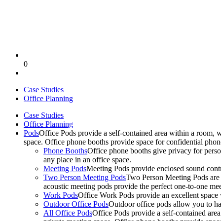
0
Case Studies
Office Planning
Case Studies
Office Planning
Pods
Office Pods provide a self-contained area within a room, 
space. Office phone booths provide space for confidential pho
Phone Booths
Office phone booths give privacy for person
any place in an office space.
Meeting Pods
Meeting Pods provide enclosed sound contro
Two Person Meeting Pods
Two Person Meeting Pods are the
acoustic meeting pods provide the perfect one-to-one meeti
Work Pods
Office Work Pods provide an excellent space 
Outdoor Office Pods
Outdoor office pods allow you to ha
All Office Pods
Office Pods provide a self-contained are