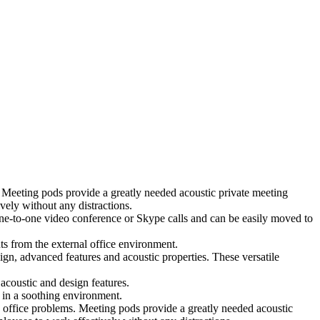
 Meeting pods provide a greatly needed acoustic private meeting
ely without any distractions.
 one-to-one video conference or Skype calls and can be easily moved to
ts from the external office environment.
ign, advanced features and acoustic properties. These versatile
coustic and design features.
 in a soothing environment.
 office problems. Meeting pods provide a greatly needed acoustic