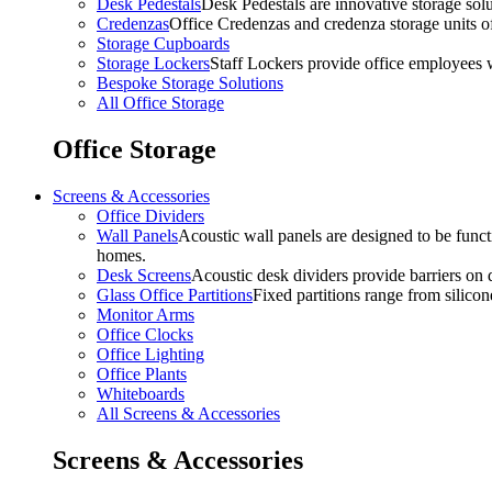
Desk Pedestals
Desk Pedestals are innovative storage solut
Credenzas
Office Credenzas and credenza storage units off
Storage Cupboards
Storage Lockers
Staff Lockers provide office employees w
Bespoke Storage Solutions
All Office Storage
Office Storage
Screens & Accessories
Office Dividers
Wall Panels
Acoustic wall panels are designed to be functi
homes.
Desk Screens
Acoustic desk dividers provide barriers on d
Glass Office Partitions
Fixed partitions range from silicon
Monitor Arms
Office Clocks
Office Lighting
Office Plants
Whiteboards
All Screens & Accessories
Screens & Accessories