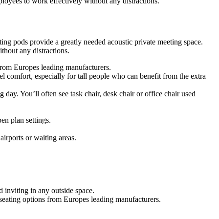
oyees to work effectively without any distractions.
ing pods provide a greatly needed acoustic private meeting space.
hout any distractions.
s from Europes leading manufacturers.
 comfort, especially for tall people who can benefit from the extra
g day. You’ll often see task chair, desk chair or office chair used
en plan settings.
airports or waiting areas.
 inviting in any outside space.
f seating options from Europes leading manufacturers.