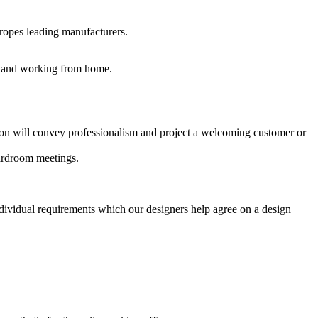
uropes leading manufacturers.
es and working from home.
ption will convey professionalism and project a welcoming customer or
oardroom meetings.
ndividual requirements which our designers help agree on a design