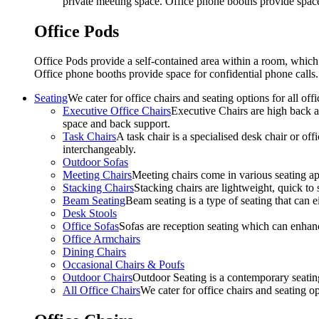
private meeting space. Office phone booths provide spac
Office Pods
Office Pods provide a self-contained area within a room, which
Office phone booths provide space for confidential phone call
Seating
We cater for office chairs and seating options for all o
Executive Office Chairs
Executive Chairs are high back an
space and back support.
Task Chairs
A task chair is a specialised desk chair or off
interchangeably.
Outdoor Sofas
Meeting Chairs
Meeting chairs come in various seating ap
Stacking Chairs
Stacking chairs are lightweight, quick to 
Beam Seating
Beam seating is a type of seating that can ei
Desk Stools
Office Sofas
Sofas are reception seating which can enhan
Office Armchairs
Dining Chairs
Occasional Chairs & Poufs
Outdoor Chairs
Outdoor Seating is a contemporary seating
All Office Chairs
We cater for office chairs and seating o