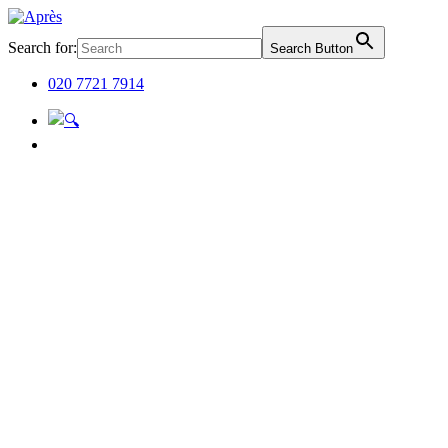
Search for:
Search Button
020 7721 7914