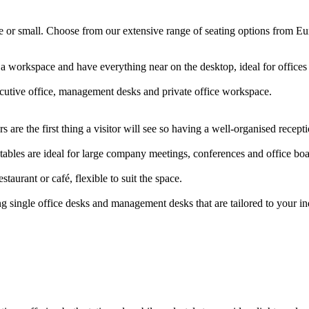
arge or small. Choose from our extensive range of seating options from E
 a workspace and have everything near on the desktop, ideal for offic
ecutive office, management desks and private office workspace.
 are the first thing a visitor will see so having a well-organised rece
ables are ideal for large company meetings, conferences and office b
staurant or café, flexible to suit the space.
g single office desks and management desks that are tailored to your i