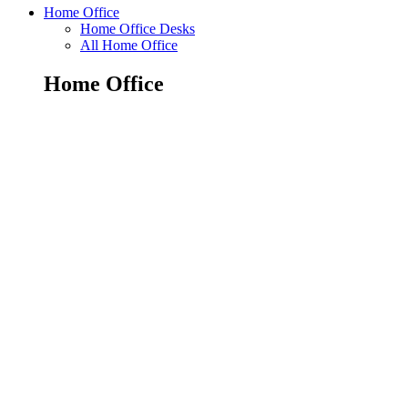
Home Office
Home Office Desks
All Home Office
Home Office