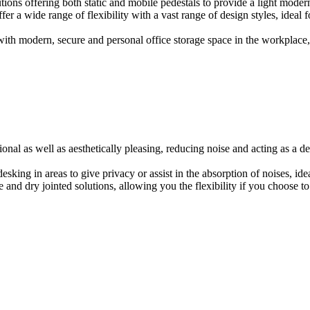
ions offering both static and mobile pedestals to provide a light modern
er a wide range of flexibility with a vast range of design styles, ideal 
ith modern, secure and personal office storage space in the workplace, w
onal as well as aesthetically pleasing, reducing noise and acting as a de
esking in areas to give privacy or assist in the absorption of noises, id
e and dry jointed solutions, allowing you the flexibility if you choose to