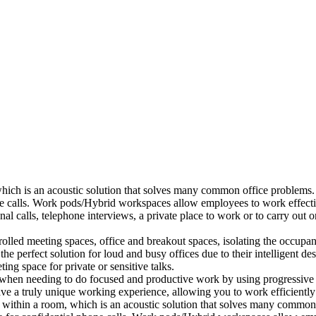
which is an acoustic solution that solves many common office problems.
ne calls. Work pods/Hybrid workspaces allow employees to work effectiv
al calls, telephone interviews, a private place to work or to carry out
lled meeting spaces, office and breakout spaces, isolating the occupan
 perfect solution for loud and busy offices due to their intelligent des
ng space for private or sensitive talks.
when needing to do focused and productive work by using progressive a
ve a truly unique working experience, allowing you to work efficiently
a within a room, which is an acoustic solution that solves many common