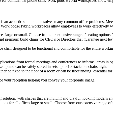
e for confidential phone calls. Work pods/Hybrid workspaces allow empl
 is an acoustic solution that solves many common office problems. Meet
s. Work pods/Hybrid workspaces allow employees to work effectively wit
ffices large or small. Choose from our extensive range of seating option
d premium build chairs for CEO's or Directors that guarantee next-level
ice chair designed to be functional and comfortable for the entire workin
plications from formal meetings and conferences to informal areas in op
setup and can be safely stored in sets up to 10 stackable chairs high.
ther be fixed to the floor of a room or can be freestanding, essential for 
ce your reception helping you convey your corporate image.
 solution, with shapes that are inviting and playful, looking modern and
ptions for all offices large or small. Choose from our extensive range o