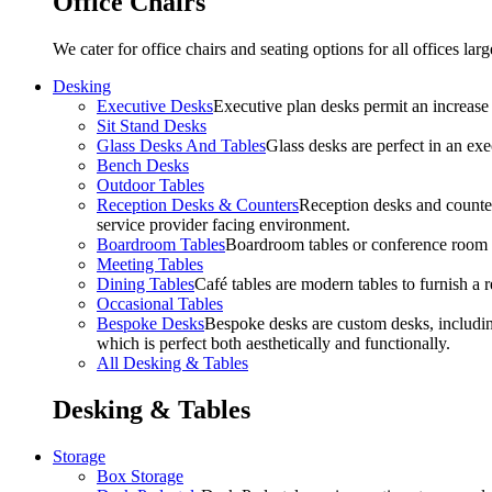
Office Chairs
We cater for office chairs and seating options for all offices l
Desking
Executive Desks
Executive plan desks permit an increase
Sit Stand Desks
Glass Desks And Tables
Glass desks are perfect in an ex
Bench Desks
Outdoor Tables
Reception Desks & Counters
Reception desks and counters
service provider facing environment.
Boardroom Tables
Boardroom tables or conference room t
Meeting Tables
Dining Tables
Café tables are modern tables to furnish a re
Occasional Tables
Bespoke Desks
Bespoke desks are custom desks, includin
which is perfect both aesthetically and functionally.
All Desking & Tables
Desking & Tables
Storage
Box Storage