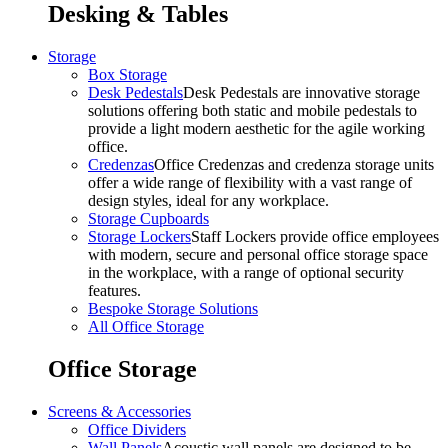
Desking & Tables
Storage
Box Storage
Desk Pedestals
Desk Pedestals are innovative storage
solutions offering both static and mobile pedestals to
provide a light modern aesthetic for the agile working
office.
Credenzas
Office Credenzas and credenza storage units
offer a wide range of flexibility with a vast range of
design styles, ideal for any workplace.
Storage Cupboards
Storage Lockers
Staff Lockers provide office employees
with modern, secure and personal office storage space
in the workplace, with a range of optional security
features.
Bespoke Storage Solutions
All Office Storage
Office Storage
Screens & Accessories
Office Dividers
Wall Panels
Acoustic wall panels are designed to be