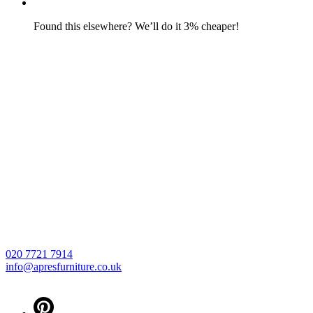
Found this elsewhere? We’ll do it 3% cheaper!
020 7721 7914
info@apresfurniture.co.uk