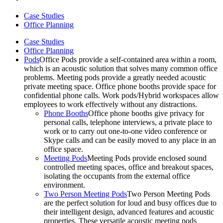
Case Studies
Office Planning
Case Studies
Office Planning
Pods
Office Pods provide a self-contained area within a room,
which is an acoustic solution that solves many common office
problems. Meeting pods provide a greatly needed acoustic
private meeting space. Office phone booths provide space for
confidential phone calls. Work pods/Hybrid workspaces allow
employees to work effectively without any distractions.
Phone Booths
Office phone booths give privacy for
personal calls, telephone interviews, a private place to
work or to carry out one-to-one video conference or
Skype calls and can be easily moved to any place in an
office space.
Meeting Pods
Meeting Pods provide enclosed sound
controlled meeting spaces, office and breakout spaces,
isolating the occupants from the external office
environment.
Two Person Meeting Pods
Two Person Meeting Pods
are the perfect solution for loud and busy offices due to
their intelligent design, advanced features and acoustic
properties. These versatile acoustic meeting pods