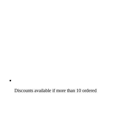
Discounts available if more than 10 ordered