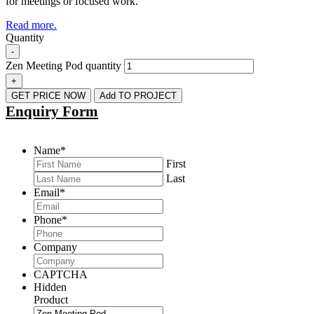
for meetings or focused work.
Read more.
Quantity
-
Zen Meeting Pod quantity
+
GET PRICE NOW
Add TO PROJECT
Enquiry Form
Name
*
First
Last
Email
*
Phone
*
Company
CAPTCHA
Hidden
Product