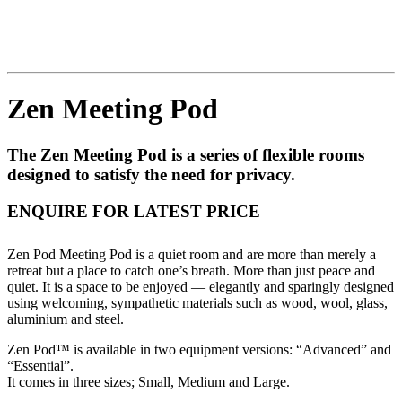
Zen Meeting Pod
The Zen Meeting Pod is a series of flexible rooms
designed to satisfy the need for privacy.
ENQUIRE FOR LATEST PRICE
Zen Pod Meeting Pod is a quiet room and are more than merely a
retreat but a place to catch one’s breath. More than just peace and
quiet. It is a space to be enjoyed — elegantly and sparingly designed
using welcoming, sympathetic materials such as wood, wool, glass,
aluminium and steel.
Zen Pod™ is available in two equipment versions: “Advanced” and
“Essential”.
It comes in three sizes; Small, Medium and Large.