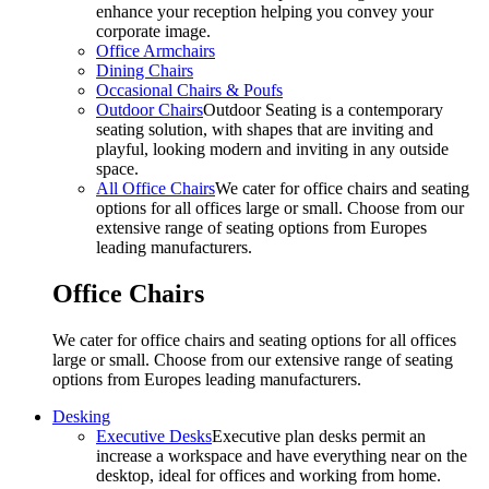
enhance your reception helping you convey your
corporate image.
Office Armchairs
Dining Chairs
Occasional Chairs & Poufs
Outdoor Chairs
Outdoor Seating is a contemporary
seating solution, with shapes that are inviting and
playful, looking modern and inviting in any outside
space.
All Office Chairs
We cater for office chairs and seating
options for all offices large or small. Choose from our
extensive range of seating options from Europes
leading manufacturers.
Office Chairs
We cater for office chairs and seating options for all offices
large or small. Choose from our extensive range of seating
options from Europes leading manufacturers.
Desking
Executive Desks
Executive plan desks permit an
increase a workspace and have everything near on the
desktop, ideal for offices and working from home.