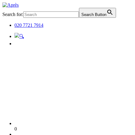
Search for:
Search Button
020 7721 7914
0