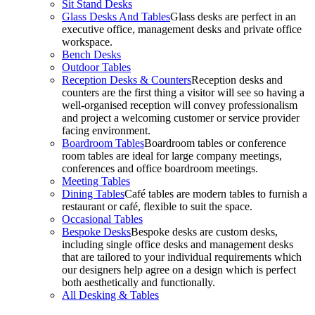
Sit Stand Desks
Glass Desks And Tables
Glass desks are perfect in an
executive office, management desks and private office
workspace.
Bench Desks
Outdoor Tables
Reception Desks & Counters
Reception desks and
counters are the first thing a visitor will see so having a
well-organised reception will convey professionalism
and project a welcoming customer or service provider
facing environment.
Boardroom Tables
Boardroom tables or conference
room tables are ideal for large company meetings,
conferences and office boardroom meetings.
Meeting Tables
Dining Tables
Café tables are modern tables to furnish a
restaurant or café, flexible to suit the space.
Occasional Tables
Bespoke Desks
Bespoke desks are custom desks,
including single office desks and management desks
that are tailored to your individual requirements which
our designers help agree on a design which is perfect
both aesthetically and functionally.
All Desking & Tables