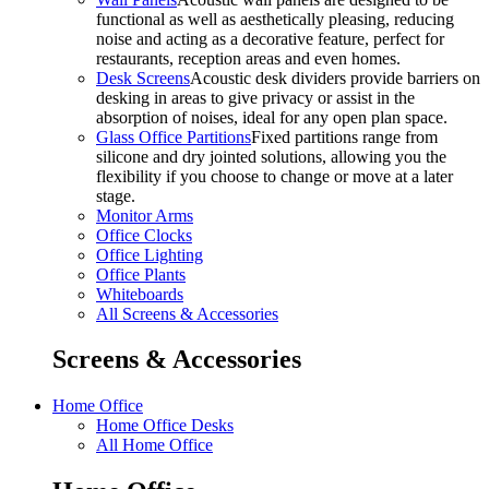
functional as well as aesthetically pleasing, reducing
noise and acting as a decorative feature, perfect for
restaurants, reception areas and even homes.
Desk Screens
Acoustic desk dividers provide barriers on
desking in areas to give privacy or assist in the
absorption of noises, ideal for any open plan space.
Glass Office Partitions
Fixed partitions range from
silicone and dry jointed solutions, allowing you the
flexibility if you choose to change or move at a later
stage.
Monitor Arms
Office Clocks
Office Lighting
Office Plants
Whiteboards
All Screens & Accessories
Screens & Accessories
Home Office
Home Office Desks
All Home Office