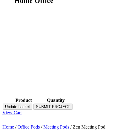
Home Office
Product
Quantity
Update basket
SUBMIT PROJECT
View Cart
Home
/
Office Pods
/
Meeting Pods
/ Zen Meeting Pod