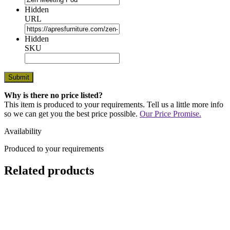
Hidden
URL
Hidden
SKU
Why is there no price listed?
This item is produced to your requirements. Tell us a little more info
so we can get you the best price possible.
Our Price Promise.
Availability
Produced to your requirements
Related products