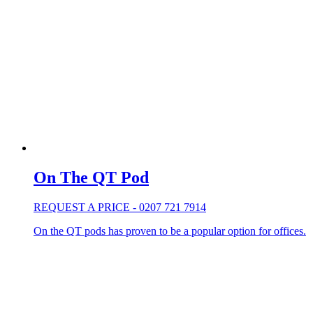
On The QT Pod
REQUEST A PRICE - 0207 721 7914
On the QT pods has proven to be a popular option for offices.