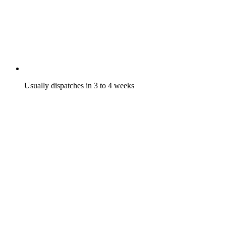
Usually dispatches in 3 to 4 weeks