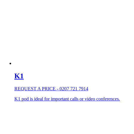
K1
REQUEST A PRICE - 0207 721 7914
K1 pod is ideal for important calls or video conferences.