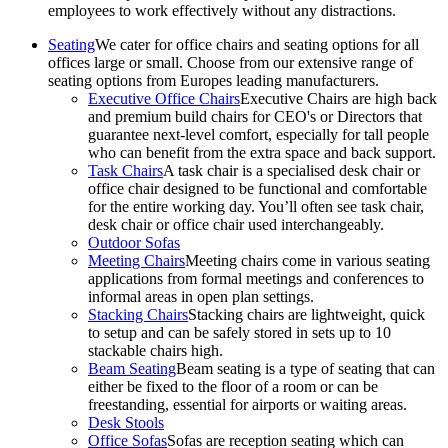
employees to work effectively without any distractions.
Seating
We cater for office chairs and seating options for all
offices large or small. Choose from our extensive range of
seating options from Europes leading manufacturers.
Executive Office Chairs
Executive Chairs are high back
and premium build chairs for CEO's or Directors that
guarantee next-level comfort, especially for tall people
who can benefit from the extra space and back support.
Task Chairs
A task chair is a specialised desk chair or
office chair designed to be functional and comfortable
for the entire working day. You’ll often see task chair,
desk chair or office chair used interchangeably.
Outdoor Sofas
Meeting Chairs
Meeting chairs come in various seating
applications from formal meetings and conferences to
informal areas in open plan settings.
Stacking Chairs
Stacking chairs are lightweight, quick
to setup and can be safely stored in sets up to 10
stackable chairs high.
Beam Seating
Beam seating is a type of seating that can
either be fixed to the floor of a room or can be
freestanding, essential for airports or waiting areas.
Desk Stools
Office Sofas
Sofas are reception seating which can