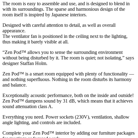
The room is easy to assemble and use, and is designed to blend in
with its surroundings. The sparse and harmonious design of the
room itself is inspired by Japanese interiors.
Designed with careful attention to detail, as well as overall
appearance.
The ventilator fan is positioned in the ceiling next to the lighting,
thus making it barely visible at all.
“Zen Pod™ allows you to sense the surrounding environment
without being disturbed by it. The room is quiet; not isolating,” says
designer Staffan Holm.
Zen Pod™ is a smart room equipped with plenty of functionality —
and nothing superfluous. Nothing in the room disturbs its harmony
and balance.
Exceptionally acoustic performance, both on the inside and outside!
Zen Pod™ dampens sound by 31 dB, which means that it achieves
sound attenuation class A.
Everything you need. Power sockets (230V), ventilation, shallow
angle lighting, and controls are included.
Complete your Zen Pod™ interior by adding our furniture packages