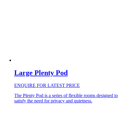
Large Plenty Pod
ENQUIRE FOR LATEST PRICE
The Plenty Pod is a series of flexible rooms designed to
satisfy the need for privacy and quietness.