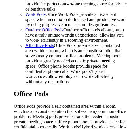
provide the perfect one-to-one meeting space for private
or sensitive talks.
Work Pods
Office Work Pods provide an excellent
space when needing to do focused and productive work
by using progressive acoustic and design features.
Outdoor Office Pods
Outdoor office pods allow you to
have a truly unique working experience, allowing you
to work efficiently in a soothing environment.
All Office Pods
Office Pods provide a self-contained
area within a room, which is an acoustic solution that
solves many common office problems. Meeting pods
provide a greatly needed acoustic private meeting
space. Office phone booths provide space for
confidential phone calls. Work pods/Hybrid
workspaces allow employees to work effectively
without any distractions.
Office Pods
Office Pods provide a self-contained area within a room,
which is an acoustic solution that solves many common office
problems. Meeting pods provide a greatly needed acoustic
private meeting space. Office phone booths provide space for
confidential phone calls. Work pods/Hybrid workspaces allow