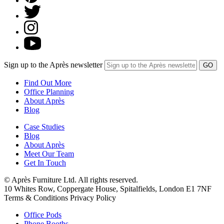
Sign up to the Après newsletter
Find Out More
Office Planning
About Après
Blog
Case Studies
Blog
About Après
Meet Our Team
Get In Touch
© Après Furniture Ltd. All rights reserved.
10 Whites Row, Coppergate House, Spitalfields, London E1 7NF
Terms & Conditions Privacy Policy
Office Pods
Phone Booths