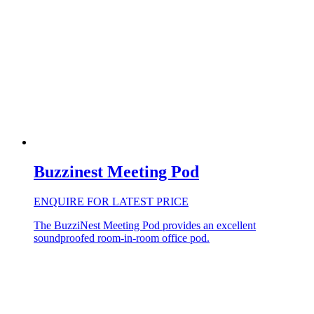
Buzzinest Meeting Pod
ENQUIRE FOR LATEST PRICE
The BuzziNest Meeting Pod provides an excellent
soundproofed room-in-room office pod.