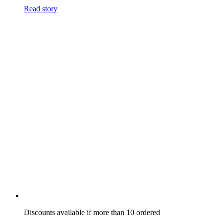
Read story
Discounts available if more than 10 ordered