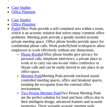
Case Studies
Office Planning
Case Studies
Office Planning
Pods
Office Pods provide a self-contained area within a room,
which is an acoustic solution that solves many common office
problems. Meeting pods provide a greatly needed acoustic
private meeting space. Office phone booths provide space for
confidential phone calls. Work pods/Hybrid workspaces allow
employees to work effectively without any distractions.
Phone Booths
Office phone booths give privacy for
personal calls, telephone interviews, a private place to
work or to carry out one-to-one video conference or
Skype calls and can be easily moved to any place in an
office space.
Meeting Pods
Meeting Pods provide enclosed sound
controlled meeting spaces, office and breakout spaces,
isolating the occupants from the external office
environment.
Two Person Meeting Pods
Two Person Meeting Pods
are the perfect solution for loud and busy offices due to
their intelligent design, advanced features and acoustic
properties. These versatile acoustic meeting pods