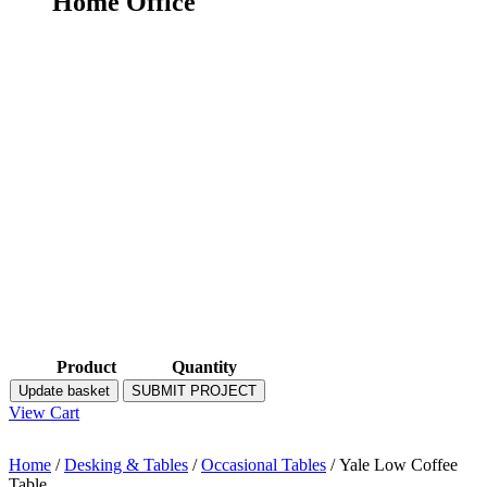
Home Office
Product
Quantity
Update basket
SUBMIT PROJECT
View Cart
Home
/
Desking & Tables
/
Occasional Tables
/ Yale Low Coffee
Table