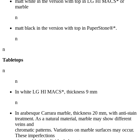
matt white in the version with top in LG HI MACS* or
marble
n
matt black in the version with top in PaperStone®*.
n
n
Tabletops
n
n
In white LG HI MACS*, thickness 9 mm
n
In arabesque Carrara marble, thickness 20 mm, with anti-stain
treatment. As a natural material, marble may show different
veins and
chromatic patterns. Variations on marble surfaces may occur.
These imperfections