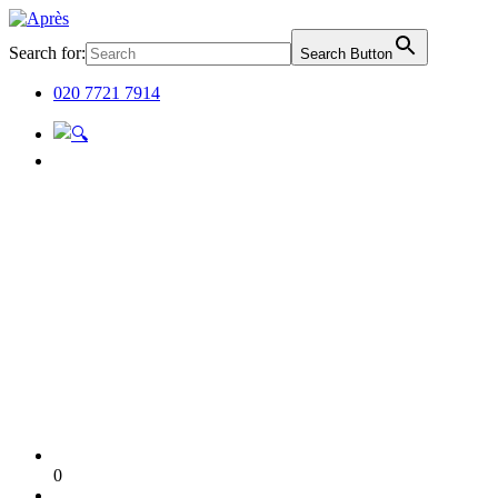
Search for:
Search Button
020 7721 7914
0