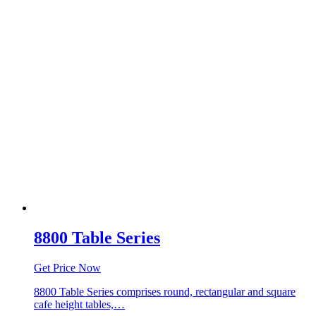
8800 Table Series
Get Price Now
8800 Table Series comprises round, rectangular and square
cafe height tables,…