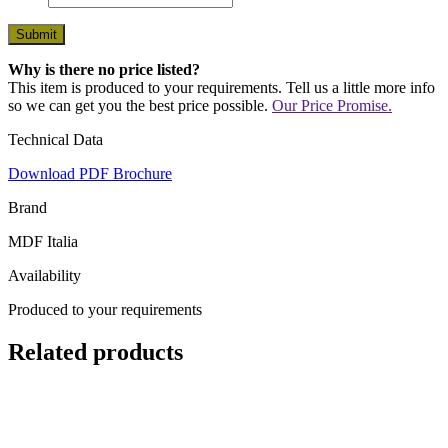
Why is there no price listed?
This item is produced to your requirements. Tell us a little more info
so we can get you the best price possible.
Our Price Promise.
Technical Data
Download PDF Brochure
Brand
MDF Italia
Availability
Produced to your requirements
Related products