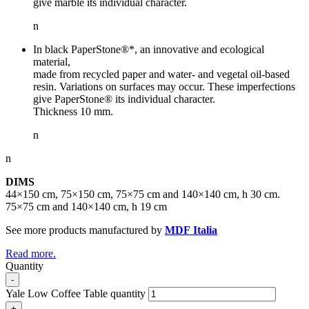
give marble its individual character.
n
In black PaperStone®*, an innovative and ecological
material,
made from recycled paper and water- and vegetal oil-based
resin. Variations on surfaces may occur. These imperfections
give PaperStone® its individual character.
Thickness 10 mm.
n
n
DIMS
44×150 cm, 75×150 cm, 75×75 cm and 140×140 cm, h 30 cm.
75×75 cm and 140×140 cm, h 19 cm
See more products manufactured by
MDF Italia
Read more.
Quantity
-
Yale Low Coffee Table quantity
+