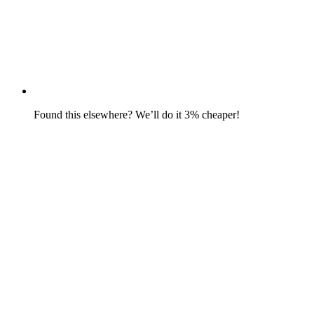
Found this elsewhere? We’ll do it 3% cheaper!