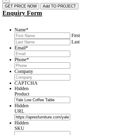
GET PRICE NOW
Add TO PROJECT
Enquiry Form
Name
*
First
Last
Email
*
Phone
*
Company
CAPTCHA
Hidden
Product
Hidden
URL
Hidden
SKU