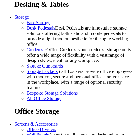
Desking & Tables
Storage
Box Storage
Desk Pedestals
Desk Pedestals are innovative storage
solutions offering both static and mobile pedestals to
provide a light modern aesthetic for the agile working
office.
Credenzas
Office Credenzas and credenza storage units
offer a wide range of flexibility with a vast range of
design styles, ideal for any workplace.
Storage Cupboards
Storage Lockers
Staff Lockers provide office employees
with modern, secure and personal office storage space
in the workplace, with a range of optional security
features.
Bespoke Storage Solutions
All Office Storage
Office Storage
Screens & Accessories
Office Dividers
Wall Panels
Acoustic wall panels are designed to be