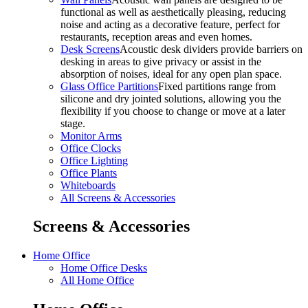
functional as well as aesthetically pleasing, reducing
noise and acting as a decorative feature, perfect for
restaurants, reception areas and even homes.
Desk Screens
Acoustic desk dividers provide barriers on
desking in areas to give privacy or assist in the
absorption of noises, ideal for any open plan space.
Glass Office Partitions
Fixed partitions range from
silicone and dry jointed solutions, allowing you the
flexibility if you choose to change or move at a later
stage.
Monitor Arms
Office Clocks
Office Lighting
Office Plants
Whiteboards
All Screens & Accessories
Screens & Accessories
Home Office
Home Office Desks
All Home Office