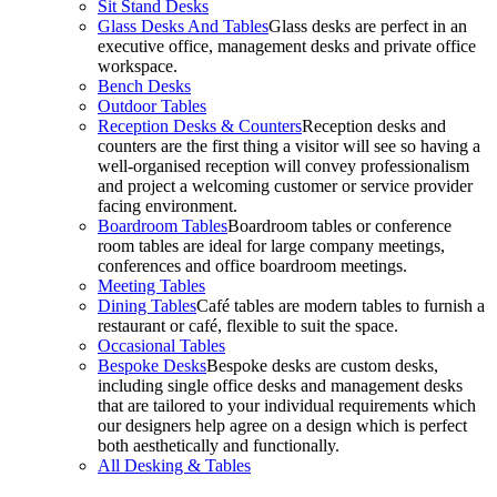
Sit Stand Desks
Glass Desks And Tables
Glass desks are perfect in an
executive office, management desks and private office
workspace.
Bench Desks
Outdoor Tables
Reception Desks & Counters
Reception desks and
counters are the first thing a visitor will see so having a
well-organised reception will convey professionalism
and project a welcoming customer or service provider
facing environment.
Boardroom Tables
Boardroom tables or conference
room tables are ideal for large company meetings,
conferences and office boardroom meetings.
Meeting Tables
Dining Tables
Café tables are modern tables to furnish a
restaurant or café, flexible to suit the space.
Occasional Tables
Bespoke Desks
Bespoke desks are custom desks,
including single office desks and management desks
that are tailored to your individual requirements which
our designers help agree on a design which is perfect
both aesthetically and functionally.
All Desking & Tables