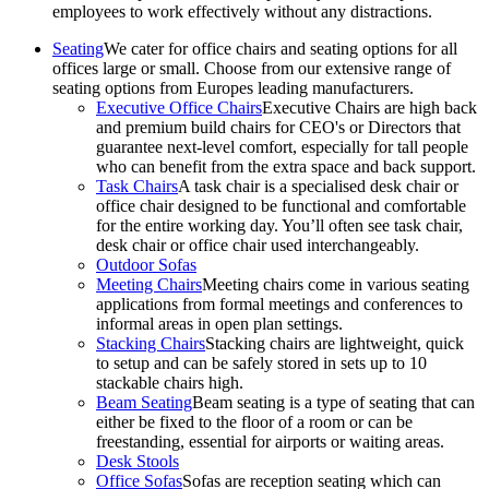
employees to work effectively without any distractions.
Seating
We cater for office chairs and seating options for all
offices large or small. Choose from our extensive range of
seating options from Europes leading manufacturers.
Executive Office Chairs
Executive Chairs are high back
and premium build chairs for CEO's or Directors that
guarantee next-level comfort, especially for tall people
who can benefit from the extra space and back support.
Task Chairs
A task chair is a specialised desk chair or
office chair designed to be functional and comfortable
for the entire working day. You’ll often see task chair,
desk chair or office chair used interchangeably.
Outdoor Sofas
Meeting Chairs
Meeting chairs come in various seating
applications from formal meetings and conferences to
informal areas in open plan settings.
Stacking Chairs
Stacking chairs are lightweight, quick
to setup and can be safely stored in sets up to 10
stackable chairs high.
Beam Seating
Beam seating is a type of seating that can
either be fixed to the floor of a room or can be
freestanding, essential for airports or waiting areas.
Desk Stools
Office Sofas
Sofas are reception seating which can