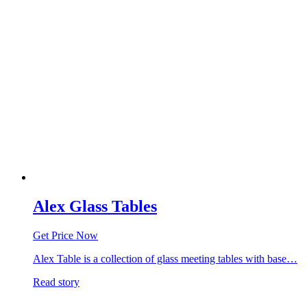
Alex Glass Tables
Get Price Now
Alex Table is a collection of glass meeting tables with base…
Read story