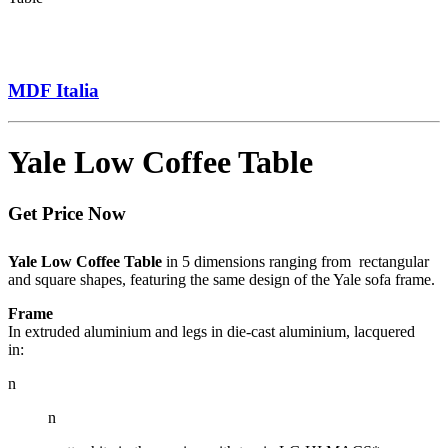
MDF Italia
Yale Low Coffee Table
Get Price Now
Yale Low Coffee Table
in 5 dimensions ranging from rectangular
and square shapes, featuring the same design of the Yale sofa frame.
Frame
In extruded aluminium and legs in die-cast aluminium, lacquered
in:
n
n