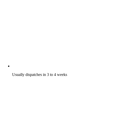
Usually dispatches in 3 to 4 weeks