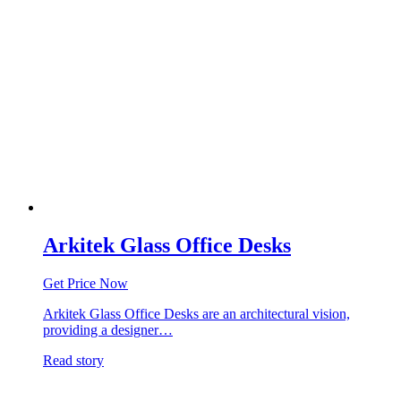
Arkitek Glass Office Desks
Get Price Now
Arkitek Glass Office Desks are an architectural vision,
providing a designer…
Read story