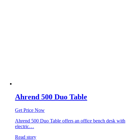
Ahrend 500 Duo Table
Get Price Now
Ahrend 500 Duo Table offers an office bench desk with
electric…
Read story