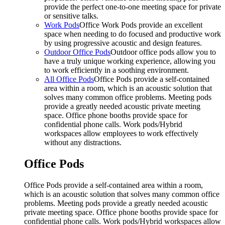
provide the perfect one-to-one meeting space for private
or sensitive talks.
Work Pods
Office Work Pods provide an excellent
space when needing to do focused and productive work
by using progressive acoustic and design features.
Outdoor Office Pods
Outdoor office pods allow you to
have a truly unique working experience, allowing you
to work efficiently in a soothing environment.
All Office Pods
Office Pods provide a self-contained
area within a room, which is an acoustic solution that
solves many common office problems. Meeting pods
provide a greatly needed acoustic private meeting
space. Office phone booths provide space for
confidential phone calls. Work pods/Hybrid
workspaces allow employees to work effectively
without any distractions.
Office Pods
Office Pods provide a self-contained area within a room,
which is an acoustic solution that solves many common office
problems. Meeting pods provide a greatly needed acoustic
private meeting space. Office phone booths provide space for
confidential phone calls. Work pods/Hybrid workspaces allow