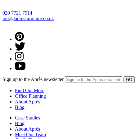
020 7721 7914
info@apresfurniture.co.uk
Sign up to the Après newsletter
Find Out More
Office Planning
About Après
Blog
Case Studies
Blog
About Après
Meet Our Team