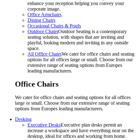
enhance your reception helping you convey your
corporate image.
Office Armchairs
Dining Chairs
Occasional Chairs & Poufs
Outdoor Chairs
Outdoor Seating is a contemporary
seating solution, with shapes that are inviting and
playful, looking modern and inviting in any outside
space.
All Office Chairs
We cater for office chairs and seating
options for all offices large or small. Choose from our
extensive range of seating options from Europes
leading manufacturers.
Office Chairs
We cater for office chairs and seating options for all offices
large or small. Choose from our extensive range of seating
options from Europes leading manufacturers.
Desking
Executive Desks
Executive plan desks permit an
increase a workspace and have everything near on the
desktop, ideal for offices and working from home.