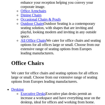
enhance your reception helping you convey your
corporate image.
Office Armchairs
Dining Chairs
Occasional Chairs & Poufs
Outdoor Chairs
Outdoor Seating is a contemporary
seating solution, with shapes that are inviting and
playful, looking modern and inviting in any outside
space.
All Office Chairs
We cater for office chairs and seating
options for all offices large or small. Choose from our
extensive range of seating options from Europes
leading manufacturers.
Office Chairs
We cater for office chairs and seating options for all offices
large or small. Choose from our extensive range of seating
options from Europes leading manufacturers.
Desking
Executive Desks
Executive plan desks permit an
increase a workspace and have everything near on the
desktop, ideal for offices and working from home.