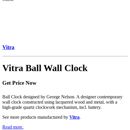
Vitra
Vitra Ball Wall Clock
Get Price Now
Ball Clock designed by George Nelson. A designer contemporary
wall clock constructed using lacquered wood and metal, with a
high-grade quartz clockwork mechanism, incl. battery.
See more products manufactured by
Vitra
.
Read more.