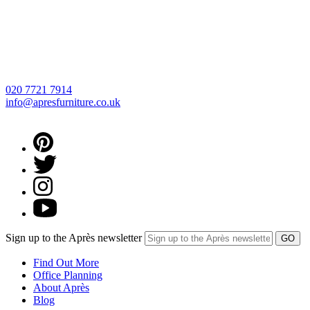
020 7721 7914
info@apresfurniture.co.uk
Sign up to the Après newsletter
Find Out More
Office Planning
About Après
Blog