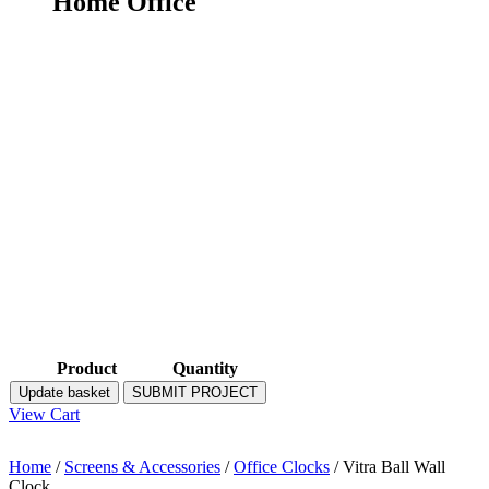
Home Office
Product
Quantity
Update basket
SUBMIT PROJECT
View Cart
Home
/
Screens & Accessories
/
Office Clocks
/ Vitra Ball Wall
Clock