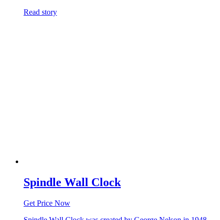
Read story
Spindle Wall Clock
Get Price Now
Spindle Wall Clock was created by George Nelson in 1948.