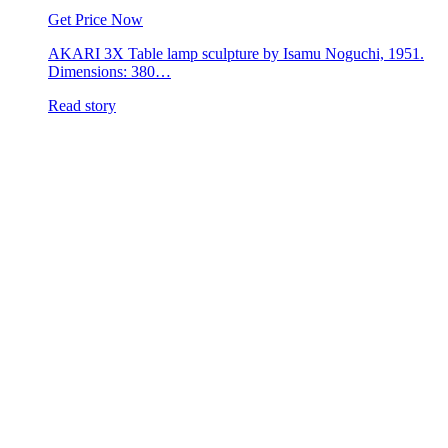
Get Price Now
AKARI 3X Table lamp sculpture by Isamu Noguchi, 1951.
Dimensions: 380…
Read story