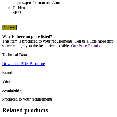
Hidden
SKU
Why is there no price listed?
This item is produced to your requirements. Tell us a little more info
so we can get you the best price possible.
Our Price Promise.
Technical Data
Download PDF Brochure
Brand
Vitra
Availability
Produced to your requirements
Related products