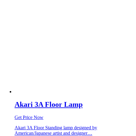
Akari 3A Floor Lamp
Get Price Now
Akari 3A Floor Standing lamp designed by
American/Japanese artist and designer…