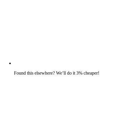
Found this elsewhere? We’ll do it 3% cheaper!