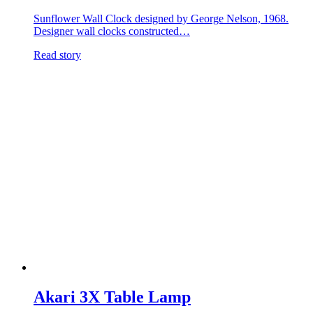
Sunflower Wall Clock designed by George Nelson, 1968.
Designer wall clocks constructed…
Read story
Akari 3X Table Lamp