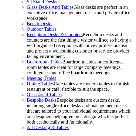
Sit Stand Desks
Glass Desks And Tables
Glass desks are perfect in an
executive office, management desks and private office
workspace.
Bench Desks
Outdoor Tables
Reception Desks & Counters
Reception desks and
counters are the first thing a visitor will see so having a
well-organised reception will convey professionalism
and project a welcoming customer or service provider
facing environment.
Boardroom Tables
Boardroom tables or conference
room tables are ideal for large company meetings,
conferences and office boardroom meetings.
Meeting Tables
Dining Tables
Café tables are modern tables to furnish a
restaurant or café, flexible to suit the space.
Occasional Tables
Bespoke Desks
Bespoke desks are custom desks,
including single office desks and management desks
that are tailored to your individual requirements which
our designers help agree on a design which is perfect
both aesthetically and functionally.
All Desking & Tables