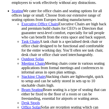
employees to work effectively without any distractions.
Seating
We cater for office chairs and seating options for all
offices large or small. Choose from our extensive range of
seating options from Europes leading manufacturers.
Executive Office Chairs
Executive Chairs are high back
and premium build chairs for CEO's or Directors that
guarantee next-level comfort, especially for tall people
who can benefit from the extra space and back support.
Task Chairs
A task chair is a specialised desk chair or
office chair designed to be functional and comfortable
for the entire working day. You’ll often see task chair,
desk chair or office chair used interchangeably.
Outdoor Sofas
Meeting Chairs
Meeting chairs come in various seating
applications from formal meetings and conferences to
informal areas in open plan settings.
Stacking Chairs
Stacking chairs are lightweight, quick
to setup and can be safely stored in sets up to 10
stackable chairs high.
Beam Seating
Beam seating is a type of seating that can
either be fixed to the floor of a room or can be
freestanding, essential for airports or waiting areas.
Desk Stools
Office Sofas
Sofas are reception seating which can