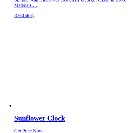
Materials:…
Read story
Sunflower Clock
Get Price Now