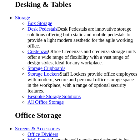
Desking & Tables
Storage
Box Storage
Desk Pedestals
Desk Pedestals are innovative storage
solutions offering both static and mobile pedestals to
provide a light modern aesthetic for the agile working
office.
Credenzas
Office Credenzas and credenza storage units
offer a wide range of flexibility with a vast range of
design styles, ideal for any workplace.
Storage Cupboards
Storage Lockers
Staff Lockers provide office employees
with modern, secure and personal office storage space
in the workplace, with a range of optional security
features.
Bespoke Storage Solutions
All Office Storage
Office Storage
Screens & Accessories
Office Dividers
Wall Panels
Acoustic wall panels are designed to be