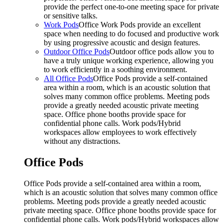
provide the perfect one-to-one meeting space for private
or sensitive talks.
Work Pods
Office Work Pods provide an excellent
space when needing to do focused and productive work
by using progressive acoustic and design features.
Outdoor Office Pods
Outdoor office pods allow you to
have a truly unique working experience, allowing you
to work efficiently in a soothing environment.
All Office Pods
Office Pods provide a self-contained
area within a room, which is an acoustic solution that
solves many common office problems. Meeting pods
provide a greatly needed acoustic private meeting
space. Office phone booths provide space for
confidential phone calls. Work pods/Hybrid
workspaces allow employees to work effectively
without any distractions.
Office Pods
Office Pods provide a self-contained area within a room,
which is an acoustic solution that solves many common office
problems. Meeting pods provide a greatly needed acoustic
private meeting space. Office phone booths provide space for
confidential phone calls. Work pods/Hybrid workspaces allow