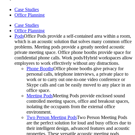
Case Studies
Office Planning
Case Studies
Office Planning
Pods
Office Pods provide a self-contained area within a room,
which is an acoustic solution that solves many common office
problems. Meeting pods provide a greatly needed acoustic
private meeting space. Office phone booths provide space for
confidential phone calls. Work pods/Hybrid workspaces allow
employees to work effectively without any distractions.
Phone Booths
Office phone booths give privacy for
personal calls, telephone interviews, a private place to
work or to carry out one-to-one video conference or
Skype calls and can be easily moved to any place in an
office space.
Meeting Pods
Meeting Pods provide enclosed sound
controlled meeting spaces, office and breakout spaces,
isolating the occupants from the external office
environment.
Two Person Meeting Pods
Two Person Meeting Pods
are the perfect solution for loud and busy offices due to
their intelligent design, advanced features and acoustic
properties. These versatile acoustic meeting pods