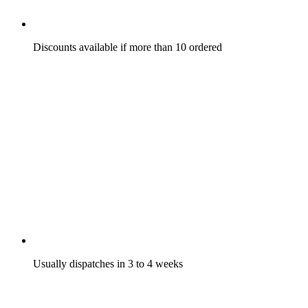
Discounts available if more than 10 ordered
Usually dispatches in 3 to 4 weeks