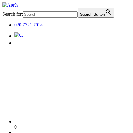
Search for:
Search Button
020 7721 7914
0