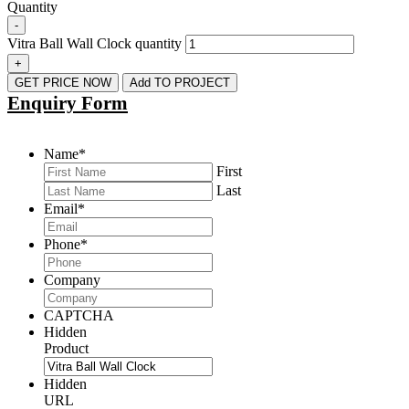
Quantity
-
Vitra Ball Wall Clock quantity
+
GET PRICE NOW
Add TO PROJECT
Enquiry Form
Name
*
First
Last
Email
*
Phone
*
Company
CAPTCHA
Hidden
Product
Hidden
URL