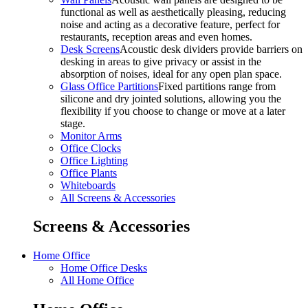
functional as well as aesthetically pleasing, reducing
noise and acting as a decorative feature, perfect for
restaurants, reception areas and even homes.
Desk Screens
Acoustic desk dividers provide barriers on
desking in areas to give privacy or assist in the
absorption of noises, ideal for any open plan space.
Glass Office Partitions
Fixed partitions range from
silicone and dry jointed solutions, allowing you the
flexibility if you choose to change or move at a later
stage.
Monitor Arms
Office Clocks
Office Lighting
Office Plants
Whiteboards
All Screens & Accessories
Screens & Accessories
Home Office
Home Office Desks
All Home Office