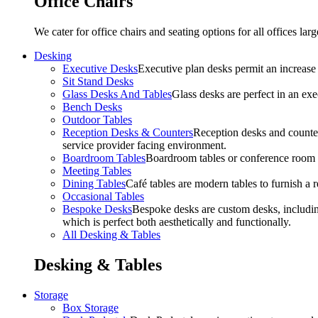
Office Chairs
We cater for office chairs and seating options for all offices l
Desking
Executive Desks
Executive plan desks permit an increase
Sit Stand Desks
Glass Desks And Tables
Glass desks are perfect in an ex
Bench Desks
Outdoor Tables
Reception Desks & Counters
Reception desks and counters
service provider facing environment.
Boardroom Tables
Boardroom tables or conference room t
Meeting Tables
Dining Tables
Café tables are modern tables to furnish a re
Occasional Tables
Bespoke Desks
Bespoke desks are custom desks, includin
which is perfect both aesthetically and functionally.
All Desking & Tables
Desking & Tables
Storage
Box Storage