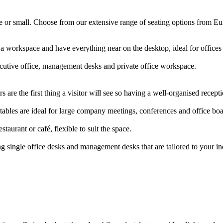
arge or small. Choose from our extensive range of seating options from E
 a workspace and have everything near on the desktop, ideal for offic
ecutive office, management desks and private office workspace.
 are the first thing a visitor will see so having a well-organised rece
ables are ideal for large company meetings, conferences and office b
staurant or café, flexible to suit the space.
g single office desks and management desks that are tailored to your i