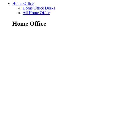
Home Office
Home Office Desks
All Home Office
Home Office