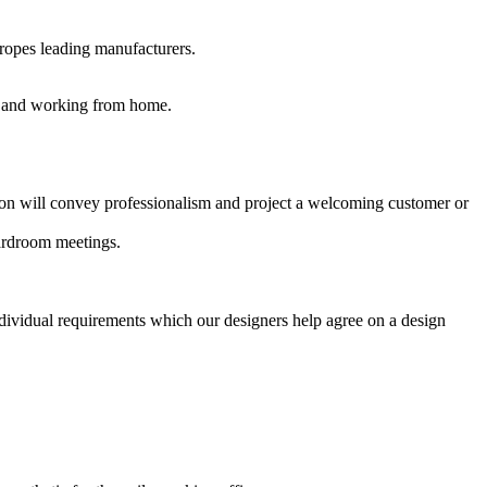
uropes leading manufacturers.
es and working from home.
ption will convey professionalism and project a welcoming customer or
oardroom meetings.
ndividual requirements which our designers help agree on a design