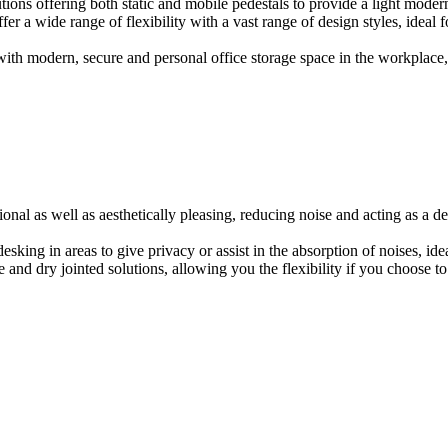
ions offering both static and mobile pedestals to provide a light modern
er a wide range of flexibility with a vast range of design styles, ideal 
ith modern, secure and personal office storage space in the workplace, w
onal as well as aesthetically pleasing, reducing noise and acting as a de
esking in areas to give privacy or assist in the absorption of noises, id
e and dry jointed solutions, allowing you the flexibility if you choose to