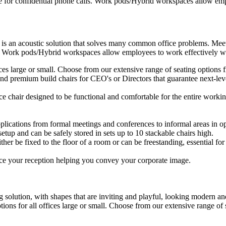
e for confidential phone calls. Work pods/Hybrid workspaces allow empl
 is an acoustic solution that solves many common office problems. Meet
s. Work pods/Hybrid workspaces allow employees to work effectively wit
ffices large or small. Choose from our extensive range of seating option
d premium build chairs for CEO's or Directors that guarantee next-level
ice chair designed to be functional and comfortable for the entire workin
plications from formal meetings and conferences to informal areas in op
setup and can be safely stored in sets up to 10 stackable chairs high.
ther be fixed to the floor of a room or can be freestanding, essential for 
ce your reception helping you convey your corporate image.
 solution, with shapes that are inviting and playful, looking modern and
ptions for all offices large or small. Choose from our extensive range o