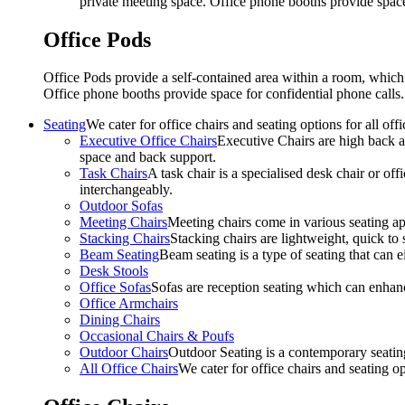
private meeting space. Office phone booths provide spac
Office Pods
Office Pods provide a self-contained area within a room, which
Office phone booths provide space for confidential phone call
Seating
We cater for office chairs and seating options for all o
Executive Office Chairs
Executive Chairs are high back an
space and back support.
Task Chairs
A task chair is a specialised desk chair or off
interchangeably.
Outdoor Sofas
Meeting Chairs
Meeting chairs come in various seating ap
Stacking Chairs
Stacking chairs are lightweight, quick to 
Beam Seating
Beam seating is a type of seating that can ei
Desk Stools
Office Sofas
Sofas are reception seating which can enhan
Office Armchairs
Dining Chairs
Occasional Chairs & Poufs
Outdoor Chairs
Outdoor Seating is a contemporary seating
All Office Chairs
We cater for office chairs and seating o