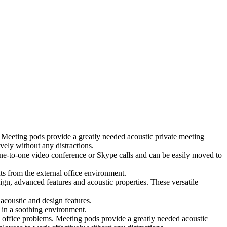
 Meeting pods provide a greatly needed acoustic private meeting
ely without any distractions.
 one-to-one video conference or Skype calls and can be easily moved to
ts from the external office environment.
ign, advanced features and acoustic properties. These versatile
coustic and design features.
 in a soothing environment.
 office problems. Meeting pods provide a greatly needed acoustic