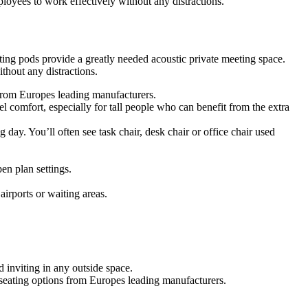
oyees to work effectively without any distractions.
ing pods provide a greatly needed acoustic private meeting space.
hout any distractions.
s from Europes leading manufacturers.
 comfort, especially for tall people who can benefit from the extra
g day. You’ll often see task chair, desk chair or office chair used
en plan settings.
airports or waiting areas.
 inviting in any outside space.
f seating options from Europes leading manufacturers.