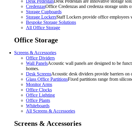
Desk Pedestals
Desk Pedestals are innovative storage solut
Credenzas
Office Credenzas and credenza storage units off
Storage Cupboards
Storage Lockers
Staff Lockers provide office employees w
Bespoke Storage Solutions
All Office Storage
Office Storage
Screens & Accessories
Office Dividers
Wall Panels
Acoustic wall panels are designed to be functi
homes.
Desk Screens
Acoustic desk dividers provide barriers on d
Glass Office Partitions
Fixed partitions range from silicon
Monitor Arms
Office Clocks
Office Lighting
Office Plants
Whiteboards
All Screens & Accessories
Screens & Accessories