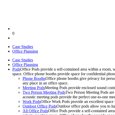
0
Case Studies
Office Planning
Case Studies
Office Planning
Pods
Office Pods provide a self-contained area within a room, 
space. Office phone booths provide space for confidential pho
Phone Booths
Office phone booths give privacy for person
any place in an office space.
Meeting Pods
Meeting Pods provide enclosed sound contro
Two Person Meeting Pods
Two Person Meeting Pods are the
acoustic meeting pods provide the perfect one-to-one meeti
Work Pods
Office Work Pods provide an excellent space 
Outdoor Office Pods
Outdoor office pods allow you to ha
All Office Pods
Office Pods provide a self-contained are