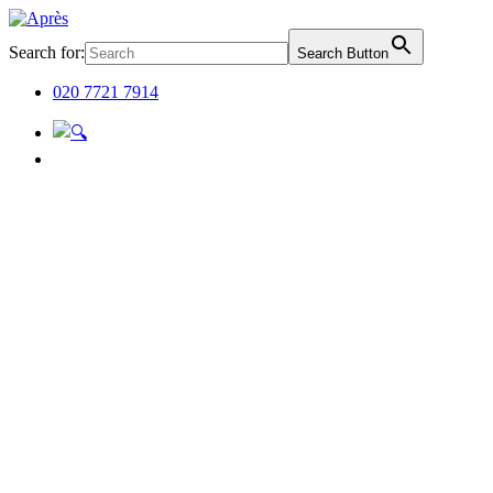
Search for:
Search Button
020 7721 7914