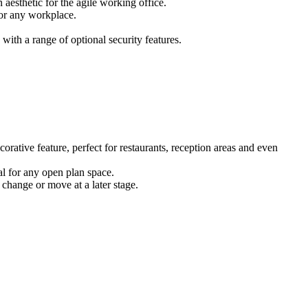
 aesthetic for the agile working office.
for any workplace.
ith a range of optional security features.
corative feature, perfect for restaurants, reception areas and even
eal for any open plan space.
 change or move at a later stage.