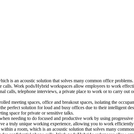
which is an acoustic solution that solves many common office problems.
ne calls. Work pods/Hybrid workspaces allow employees to work effectiv
al calls, telephone interviews, a private place to work or to carry out
lled meeting spaces, office and breakout spaces, isolating the occupan
 perfect solution for loud and busy offices due to their intelligent des
ng space for private or sensitive talks.
when needing to do focused and productive work by using progressive a
ve a truly unique working experience, allowing you to work efficiently
a within a room, which is an acoustic solution that solves many common