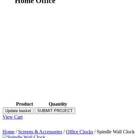
Home Office
Product
Quantity
Update basket
SUBMIT PROJECT
View Cart
Home
/
Screens & Accessories
/
Office Clocks
/ Spindle Wall Clock