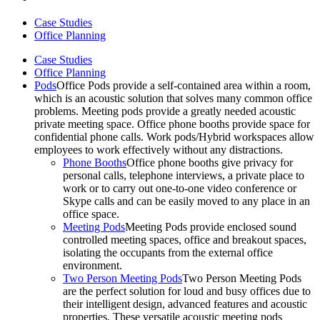
Case Studies
Office Planning
Case Studies
Office Planning
Pods
Office Pods provide a self-contained area within a room,
which is an acoustic solution that solves many common office
problems. Meeting pods provide a greatly needed acoustic
private meeting space. Office phone booths provide space for
confidential phone calls. Work pods/Hybrid workspaces allow
employees to work effectively without any distractions.
Phone Booths
Office phone booths give privacy for
personal calls, telephone interviews, a private place to
work or to carry out one-to-one video conference or
Skype calls and can be easily moved to any place in an
office space.
Meeting Pods
Meeting Pods provide enclosed sound
controlled meeting spaces, office and breakout spaces,
isolating the occupants from the external office
environment.
Two Person Meeting Pods
Two Person Meeting Pods
are the perfect solution for loud and busy offices due to
their intelligent design, advanced features and acoustic
properties. These versatile acoustic meeting pods