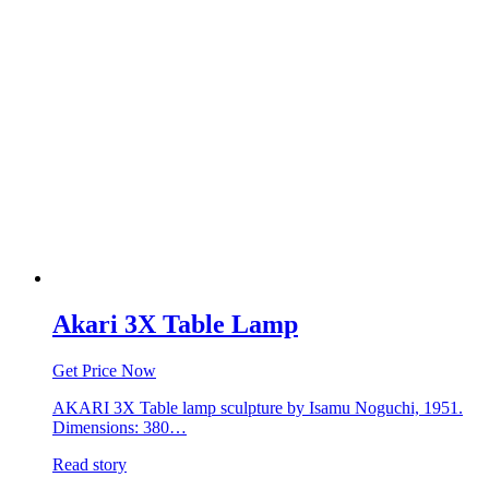
Akari 3X Table Lamp
Get Price Now
AKARI 3X Table lamp sculpture by Isamu Noguchi, 1951.
Dimensions: 380…
Read story