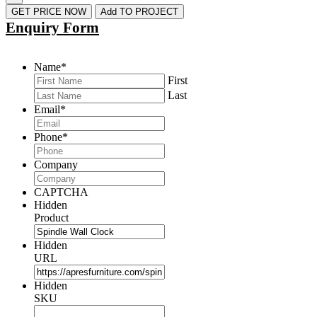
GET PRICE NOW
Add TO PROJECT
Enquiry Form
Name
*
First
Last
Email
*
Phone
*
Company
CAPTCHA
Hidden
Product
Hidden
URL
Hidden
SKU