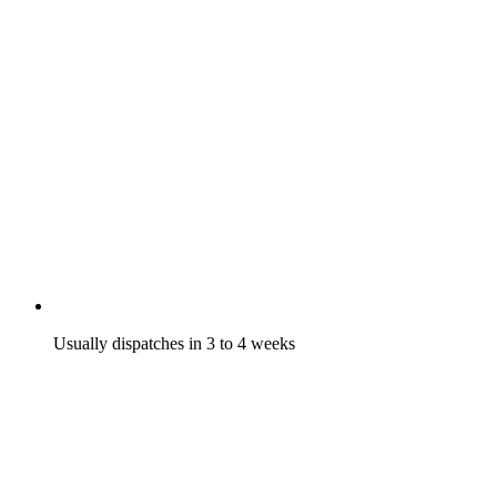
Usually dispatches in 3 to 4 weeks