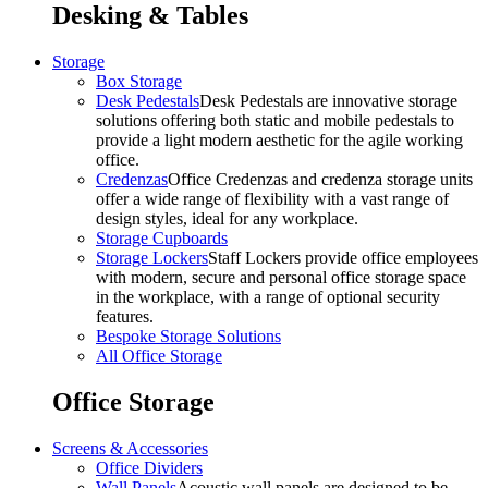
Desking & Tables
Storage
Box Storage
Desk Pedestals
Desk Pedestals are innovative storage
solutions offering both static and mobile pedestals to
provide a light modern aesthetic for the agile working
office.
Credenzas
Office Credenzas and credenza storage units
offer a wide range of flexibility with a vast range of
design styles, ideal for any workplace.
Storage Cupboards
Storage Lockers
Staff Lockers provide office employees
with modern, secure and personal office storage space
in the workplace, with a range of optional security
features.
Bespoke Storage Solutions
All Office Storage
Office Storage
Screens & Accessories
Office Dividers
Wall Panels
Acoustic wall panels are designed to be