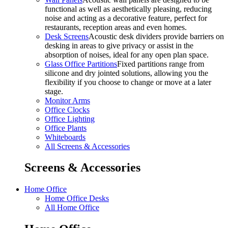
functional as well as aesthetically pleasing, reducing
noise and acting as a decorative feature, perfect for
restaurants, reception areas and even homes.
Desk Screens
Acoustic desk dividers provide barriers on
desking in areas to give privacy or assist in the
absorption of noises, ideal for any open plan space.
Glass Office Partitions
Fixed partitions range from
silicone and dry jointed solutions, allowing you the
flexibility if you choose to change or move at a later
stage.
Monitor Arms
Office Clocks
Office Lighting
Office Plants
Whiteboards
All Screens & Accessories
Screens & Accessories
Home Office
Home Office Desks
All Home Office