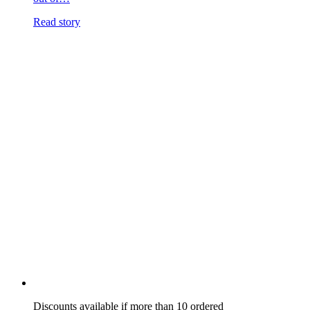
Read story
Discounts available if more than 10 ordered