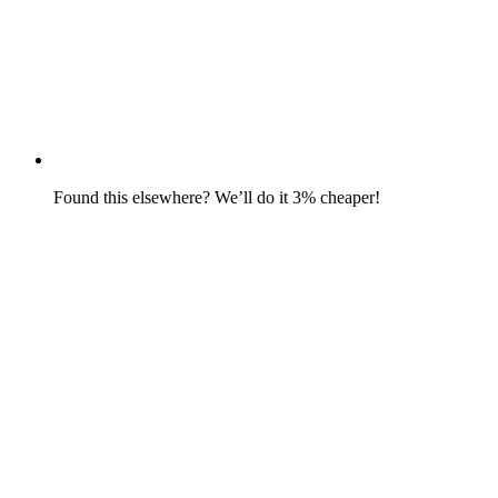
Found this elsewhere? We’ll do it 3% cheaper!