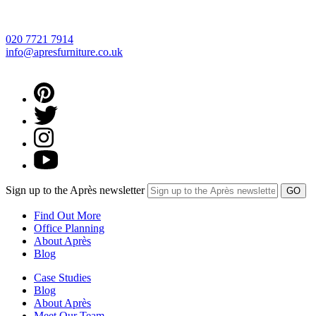
020 7721 7914
info@apresfurniture.co.uk
Sign up to the Après newsletter
Find Out More
Office Planning
About Après
Blog
Case Studies
Blog
About Après
Meet Our Team