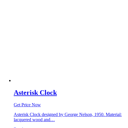
Asterisk Clock
Get Price Now
Asterisk Clock designed by George Nelson, 1950. Material:
lacquered wood and…