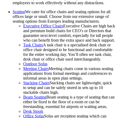
employees to work effectively without any distractions.
Seating
We cater for office chairs and seating options for all
offices large or small. Choose from our extensive range of
seating options from Europes leading manufacturers.
Executive Office Chairs
Executive Chairs are high back
and premium build chairs for CEO's or Directors that
guarantee next-level comfort, especially for tall people
who can benefit from the extra space and back support.
Task Chairs
A task chair is a specialised desk chair or
office chair designed to be functional and comfortable
for the entire working day. You’ll often see task chair,
desk chair or office chair used interchangeably.
Outdoor Sofas
Meeting Chairs
Meeting chairs come in various seating
applications from formal meetings and conferences to
informal areas in open plan settings.
Stacking Chairs
Stacking chairs are lightweight, quick
to setup and can be safely stored in sets up to 10
stackable chairs high.
Beam Seating
Beam seating is a type of seating that can
either be fixed to the floor of a room or can be
freestanding, essential for airports or waiting areas.
Desk Stools
Office Sofas
Sofas are reception seating which can