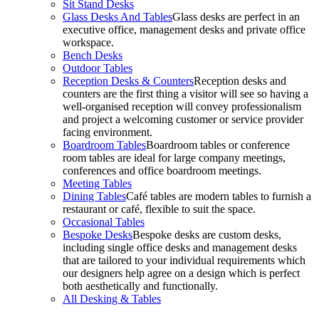
Sit Stand Desks
Glass Desks And Tables
Glass desks are perfect in an
executive office, management desks and private office
workspace.
Bench Desks
Outdoor Tables
Reception Desks & Counters
Reception desks and
counters are the first thing a visitor will see so having a
well-organised reception will convey professionalism
and project a welcoming customer or service provider
facing environment.
Boardroom Tables
Boardroom tables or conference
room tables are ideal for large company meetings,
conferences and office boardroom meetings.
Meeting Tables
Dining Tables
Café tables are modern tables to furnish a
restaurant or café, flexible to suit the space.
Occasional Tables
Bespoke Desks
Bespoke desks are custom desks,
including single office desks and management desks
that are tailored to your individual requirements which
our designers help agree on a design which is perfect
both aesthetically and functionally.
All Desking & Tables