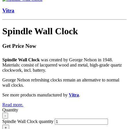
Vitra
Spindle Wall Clock
Get Price Now
Spindle Wall Clock
was created by George Nelson in 1948.
Materials: consist of lacquered wood and metal, high-grade quartz
clockwork, incl. battery.
George Nelson refreshing clocks remain an alternative to normal
wall clocks.
See more products manufactured by
Vitra
.
Read more.
Quantity
-
Spindle Wall Clock quantity
+