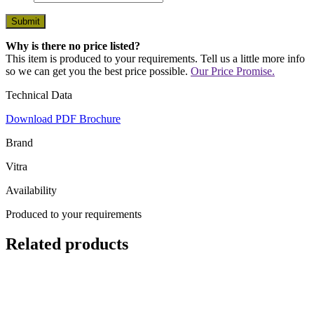
Why is there no price listed?
This item is produced to your requirements. Tell us a little more info
so we can get you the best price possible.
Our Price Promise.
Technical Data
Download PDF Brochure
Brand
Vitra
Availability
Produced to your requirements
Related products