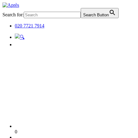
Search for:
Search Button
020 7721 7914
0