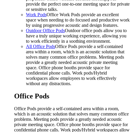
provide the perfect one-to-one meeting space for private
or sensitive talks.
Work Pods
Office Work Pods provide an excellent
space when needing to do focused and productive work
by using progressive acoustic and design features.
Outdoor Office Pods
Outdoor office pods allow you to
have a truly unique working experience, allowing you
to work efficiently in a soothing environment.
All Office Pods
Office Pods provide a self-contained
area within a room, which is an acoustic solution that
solves many common office problems. Meeting pods
provide a greatly needed acoustic private meeting
space. Office phone booths provide space for
confidential phone calls. Work pods/Hybrid
workspaces allow employees to work effectively
without any distractions.
Office Pods
Office Pods provide a self-contained area within a room,
which is an acoustic solution that solves many common office
problems. Meeting pods provide a greatly needed acoustic
private meeting space. Office phone booths provide space for
confidential phone calls. Work pods/Hybrid workspaces allow