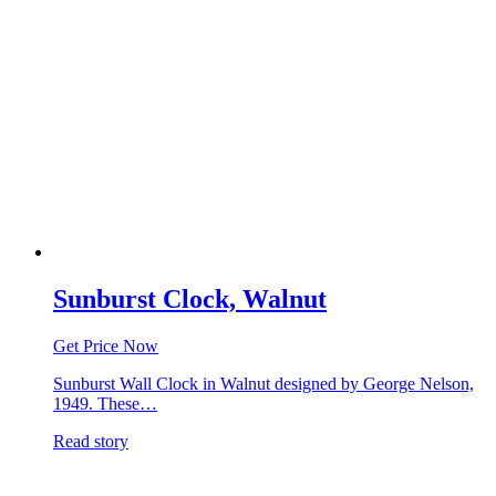
Sunburst Clock, Walnut
Get Price Now
Sunburst Wall Clock in Walnut designed by George Nelson,
1949. These…
Read story