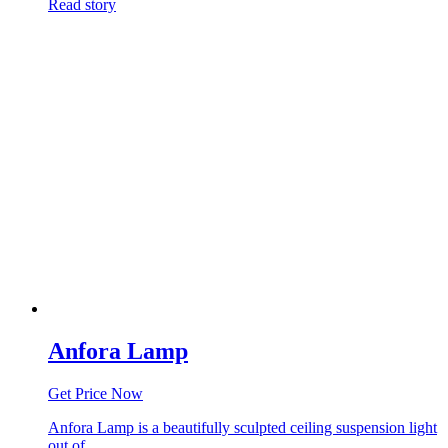
Read story
Anfora Lamp
Get Price Now
Anfora Lamp is a beautifully sculpted ceiling suspension light
out of…