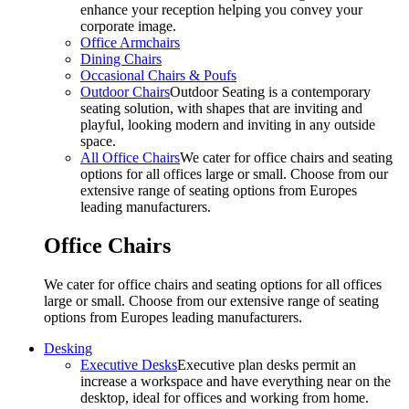
enhance your reception helping you convey your
corporate image.
Office Armchairs
Dining Chairs
Occasional Chairs & Poufs
Outdoor Chairs
Outdoor Seating is a contemporary
seating solution, with shapes that are inviting and
playful, looking modern and inviting in any outside
space.
All Office Chairs
We cater for office chairs and seating
options for all offices large or small. Choose from our
extensive range of seating options from Europes
leading manufacturers.
Office Chairs
We cater for office chairs and seating options for all offices
large or small. Choose from our extensive range of seating
options from Europes leading manufacturers.
Desking
Executive Desks
Executive plan desks permit an
increase a workspace and have everything near on the
desktop, ideal for offices and working from home.