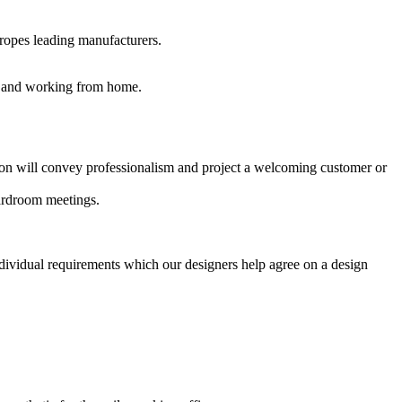
uropes leading manufacturers.
es and working from home.
ption will convey professionalism and project a welcoming customer or
oardroom meetings.
ndividual requirements which our designers help agree on a design