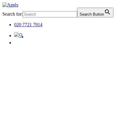
Search for:
Search Button
020 7721 7914