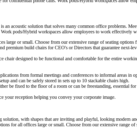
e for confidential phone calls. Work pods/Hybrid workspaces allow empl
 is an acoustic solution that solves many common office problems. Meet
s. Work pods/Hybrid workspaces allow employees to work effectively wit
ffices large or small. Choose from our extensive range of seating option
d premium build chairs for CEO's or Directors that guarantee next-level
ice chair designed to be functional and comfortable for the entire workin
plications from formal meetings and conferences to informal areas in op
setup and can be safely stored in sets up to 10 stackable chairs high.
ther be fixed to the floor of a room or can be freestanding, essential for 
ce your reception helping you convey your corporate image.
 solution, with shapes that are inviting and playful, looking modern and
ptions for all offices large or small. Choose from our extensive range o