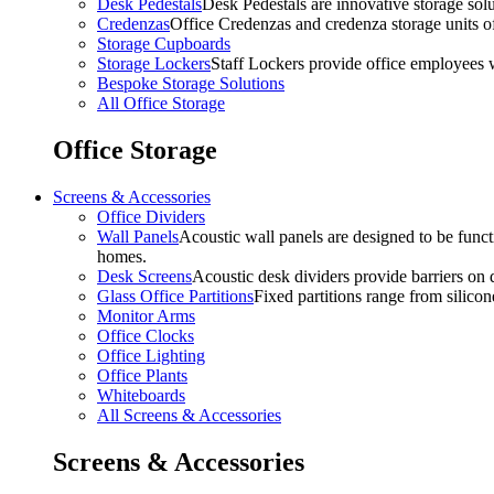
Desk Pedestals
Desk Pedestals are innovative storage solut
Credenzas
Office Credenzas and credenza storage units off
Storage Cupboards
Storage Lockers
Staff Lockers provide office employees w
Bespoke Storage Solutions
All Office Storage
Office Storage
Screens & Accessories
Office Dividers
Wall Panels
Acoustic wall panels are designed to be functi
homes.
Desk Screens
Acoustic desk dividers provide barriers on d
Glass Office Partitions
Fixed partitions range from silicon
Monitor Arms
Office Clocks
Office Lighting
Office Plants
Whiteboards
All Screens & Accessories
Screens & Accessories