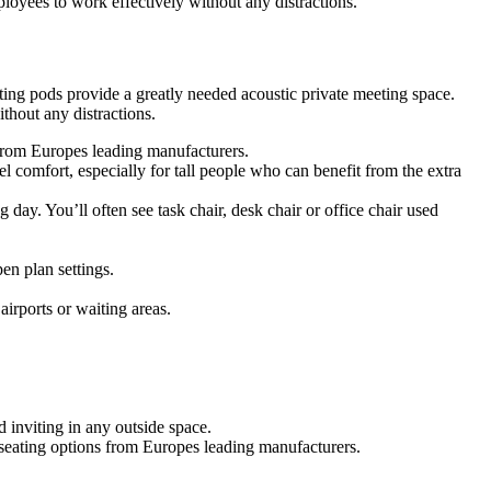
oyees to work effectively without any distractions.
ing pods provide a greatly needed acoustic private meeting space.
hout any distractions.
s from Europes leading manufacturers.
 comfort, especially for tall people who can benefit from the extra
g day. You’ll often see task chair, desk chair or office chair used
en plan settings.
airports or waiting areas.
 inviting in any outside space.
f seating options from Europes leading manufacturers.