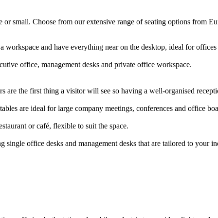
arge or small. Choose from our extensive range of seating options from E
 a workspace and have everything near on the desktop, ideal for offic
ecutive office, management desks and private office workspace.
 are the first thing a visitor will see so having a well-organised rece
ables are ideal for large company meetings, conferences and office b
staurant or café, flexible to suit the space.
g single office desks and management desks that are tailored to your i