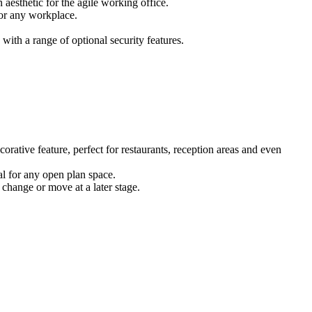
 aesthetic for the agile working office.
for any workplace.
ith a range of optional security features.
corative feature, perfect for restaurants, reception areas and even
eal for any open plan space.
 change or move at a later stage.