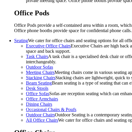
private meeting space. Office phone booths provide spac
Office Pods
Office Pods provide a self-contained area within a room, which
Office phone booths provide space for confidential phone call
Seating
We cater for office chairs and seating options for all o
Executive Office Chairs
Executive Chairs are high back an
space and back support.
Task Chairs
A task chair is a specialised desk chair or off
interchangeably.
Outdoor Sofas
Meeting Chairs
Meeting chairs come in various seating ap
Stacking Chairs
Stacking chairs are lightweight, quick to 
Beam Seating
Beam seating is a type of seating that can ei
Desk Stools
Office Sofas
Sofas are reception seating which can enhan
Office Armchairs
Dining Chairs
Occasional Chairs & Poufs
Outdoor Chairs
Outdoor Seating is a contemporary seating
All Office Chairs
We cater for office chairs and seating o