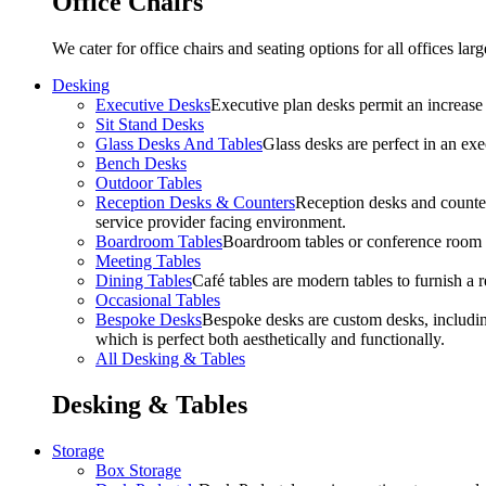
Office Chairs
We cater for office chairs and seating options for all offices l
Desking
Executive Desks
Executive plan desks permit an increase
Sit Stand Desks
Glass Desks And Tables
Glass desks are perfect in an ex
Bench Desks
Outdoor Tables
Reception Desks & Counters
Reception desks and counters
service provider facing environment.
Boardroom Tables
Boardroom tables or conference room t
Meeting Tables
Dining Tables
Café tables are modern tables to furnish a re
Occasional Tables
Bespoke Desks
Bespoke desks are custom desks, includin
which is perfect both aesthetically and functionally.
All Desking & Tables
Desking & Tables
Storage
Box Storage