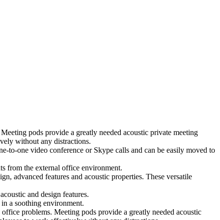
 Meeting pods provide a greatly needed acoustic private meeting
ely without any distractions.
 one-to-one video conference or Skype calls and can be easily moved to
ts from the external office environment.
ign, advanced features and acoustic properties. These versatile
coustic and design features.
 in a soothing environment.
 office problems. Meeting pods provide a greatly needed acoustic