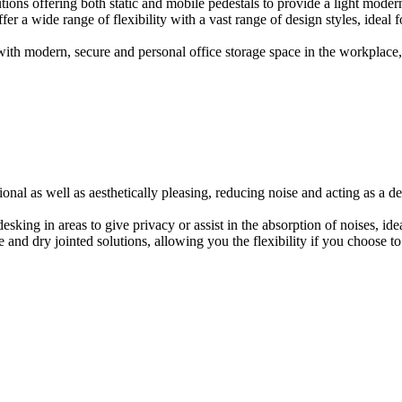
ions offering both static and mobile pedestals to provide a light modern
er a wide range of flexibility with a vast range of design styles, ideal 
ith modern, secure and personal office storage space in the workplace, w
onal as well as aesthetically pleasing, reducing noise and acting as a de
esking in areas to give privacy or assist in the absorption of noises, id
e and dry jointed solutions, allowing you the flexibility if you choose to