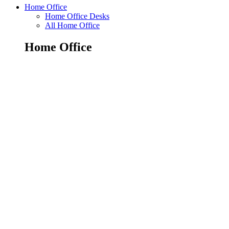
Home Office
Home Office Desks
All Home Office
Home Office