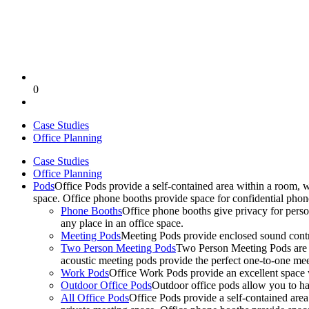
0
Case Studies
Office Planning
Case Studies
Office Planning
Pods
Office Pods provide a self-contained area within a room, 
space. Office phone booths provide space for confidential pho
Phone Booths
Office phone booths give privacy for person
any place in an office space.
Meeting Pods
Meeting Pods provide enclosed sound contro
Two Person Meeting Pods
Two Person Meeting Pods are the
acoustic meeting pods provide the perfect one-to-one meeti
Work Pods
Office Work Pods provide an excellent space 
Outdoor Office Pods
Outdoor office pods allow you to ha
All Office Pods
Office Pods provide a self-contained are