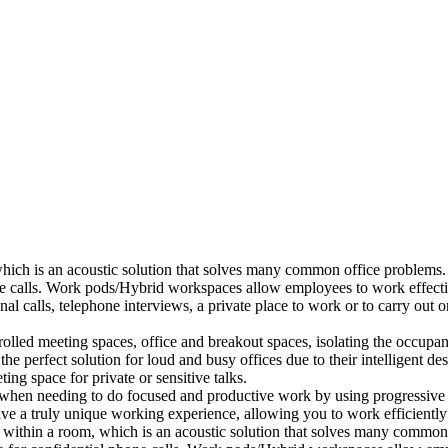
which is an acoustic solution that solves many common office problems.
ne calls. Work pods/Hybrid workspaces allow employees to work effectiv
al calls, telephone interviews, a private place to work or to carry out
lled meeting spaces, office and breakout spaces, isolating the occupan
 perfect solution for loud and busy offices due to their intelligent des
ng space for private or sensitive talks.
when needing to do focused and productive work by using progressive a
ve a truly unique working experience, allowing you to work efficiently
a within a room, which is an acoustic solution that solves many common