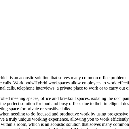
which is an acoustic solution that solves many common office problems.
ne calls. Work pods/Hybrid workspaces allow employees to work effectiv
al calls, telephone interviews, a private place to work or to carry out
lled meeting spaces, office and breakout spaces, isolating the occupan
 perfect solution for loud and busy offices due to their intelligent des
ng space for private or sensitive talks.
when needing to do focused and productive work by using progressive a
ve a truly unique working experience, allowing you to work efficiently
a within a room, which is an acoustic solution that solves many common