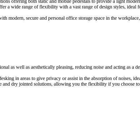
ions offering both static and mobile pedestals to provide a light modern
er a wide range of flexibility with a vast range of design styles, ideal 
ith modern, secure and personal office storage space in the workplace, w
onal as well as aesthetically pleasing, reducing noise and acting as a de
esking in areas to give privacy or assist in the absorption of noises, id
e and dry jointed solutions, allowing you the flexibility if you choose to