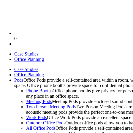
0
Case Studies
Office Planning
Case Studies
Office Planning
Pods
Office Pods provide a self-contained area within a room, 
space. Office phone booths provide space for confidential pho
Phone Booths
Office phone booths give privacy for person
any place in an office space.
Meeting Pods
Meeting Pods provide enclosed sound contro
Two Person Meeting Pods
Two Person Meeting Pods are the
acoustic meeting pods provide the perfect one-to-one meeti
Work Pods
Office Work Pods provide an excellent space 
Outdoor Office Pods
Outdoor office pods allow you to ha
All Office Pods
Office Pods provide a self-contained are