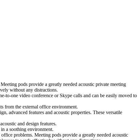
 Meeting pods provide a greatly needed acoustic private meeting
ely without any distractions.
 one-to-one video conference or Skype calls and can be easily moved to
ts from the external office environment.
ign, advanced features and acoustic properties. These versatile
coustic and design features.
 in a soothing environment.
 office problems. Meeting pods provide a greatly needed acoustic