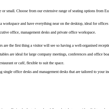
arge or small. Choose from our extensive range of seating options from E
 a workspace and have everything near on the desktop, ideal for offic
ecutive office, management desks and private office workspace.
 are the first thing a visitor will see so having a well-organised rece
ables are ideal for large company meetings, conferences and office b
staurant or café, flexible to suit the space.
g single office desks and management desks that are tailored to your i