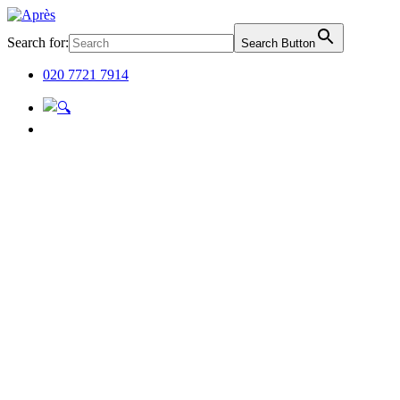
Search for:
Search Button
020 7721 7914