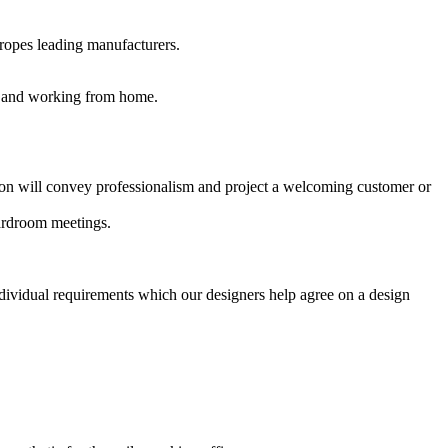
uropes leading manufacturers.
es and working from home.
ption will convey professionalism and project a welcoming customer or
oardroom meetings.
ndividual requirements which our designers help agree on a design