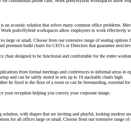
e for confidential phone calls. Work pods/Hybrid workspaces allow empl
 is an acoustic solution that solves many common office problems. Meet
s. Work pods/Hybrid workspaces allow employees to work effectively wit
ffices large or small. Choose from our extensive range of seating option
d premium build chairs for CEO's or Directors that guarantee next-level
ice chair designed to be functional and comfortable for the entire workin
plications from formal meetings and conferences to informal areas in op
setup and can be safely stored in sets up to 10 stackable chairs high.
ther be fixed to the floor of a room or can be freestanding, essential for 
ce your reception helping you convey your corporate image.
 solution, with shapes that are inviting and playful, looking modern and
ptions for all offices large or small. Choose from our extensive range o