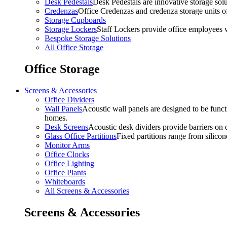
Desk Pedestals
Desk Pedestals are innovative storage solut
Credenzas
Office Credenzas and credenza storage units off
Storage Cupboards
Storage Lockers
Staff Lockers provide office employees w
Bespoke Storage Solutions
All Office Storage
Office Storage
Screens & Accessories
Office Dividers
Wall Panels
Acoustic wall panels are designed to be functi
homes.
Desk Screens
Acoustic desk dividers provide barriers on d
Glass Office Partitions
Fixed partitions range from silicon
Monitor Arms
Office Clocks
Office Lighting
Office Plants
Whiteboards
All Screens & Accessories
Screens & Accessories