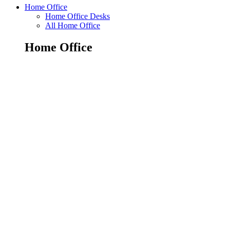
Home Office
Home Office Desks
All Home Office
Home Office