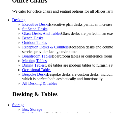
Office Chairs
We cater for office chairs and seating options for all offices l
Desking
Executive Desks
Executive plan desks permit an increase
Sit Stand Desks
Glass Desks And Tables
Glass desks are perfect in an ex
Bench Desks
Outdoor Tables
Reception Desks & Counters
Reception desks and counters
service provider facing environment.
Boardroom Tables
Boardroom tables or conference room t
Meeting Tables
Dining Tables
Café tables are modern tables to furnish a re
Occasional Tables
Bespoke Desks
Bespoke desks are custom desks, includin
which is perfect both aesthetically and functionally.
All Desking & Tables
Desking & Tables
Storage
Box Storage