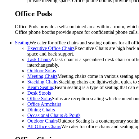
private meeting space. Office phone booths provide spac
Office Pods
Office Pods provide a self-contained area within a room, which
Office phone booths provide space for confidential phone call
Seating
We cater for office chairs and seating options for all o
Executive Office Chairs
Executive Chairs are high back an
space and back support.
Task Chairs
A task chair is a specialised desk chair or off
interchangeably.
Outdoor Sofas
Meeting Chairs
Meeting chairs come in various seating ap
Stacking Chairs
Stacking chairs are lightweight, quick to 
Beam Seating
Beam seating is a type of seating that can ei
Desk Stools
Office Sofas
Sofas are reception seating which can enhan
Office Armchairs
Dining Chairs
Occasional Chairs & Poufs
Outdoor Chairs
Outdoor Seating is a contemporary seating
All Office Chairs
We cater for office chairs and seating o