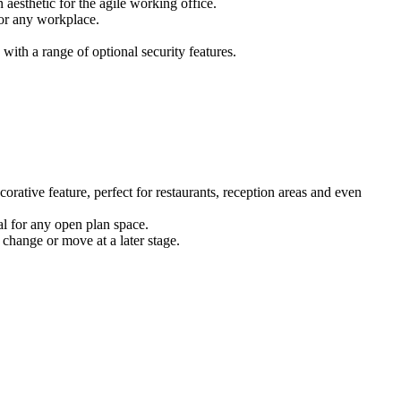
 aesthetic for the agile working office.
for any workplace.
ith a range of optional security features.
corative feature, perfect for restaurants, reception areas and even
eal for any open plan space.
 change or move at a later stage.