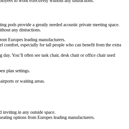
oyees to work effectively without any distractions.
ing pods provide a greatly needed acoustic private meeting space.
hout any distractions.
s from Europes leading manufacturers.
 comfort, especially for tall people who can benefit from the extra
g day. You’ll often see task chair, desk chair or office chair used
en plan settings.
airports or waiting areas.
 inviting in any outside space.
f seating options from Europes leading manufacturers.