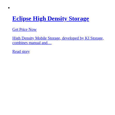
Eclipse High Density Storage
Get Price Now
High Density Mobile Storage, developed by KI Storage,
combines manual and…
Read story