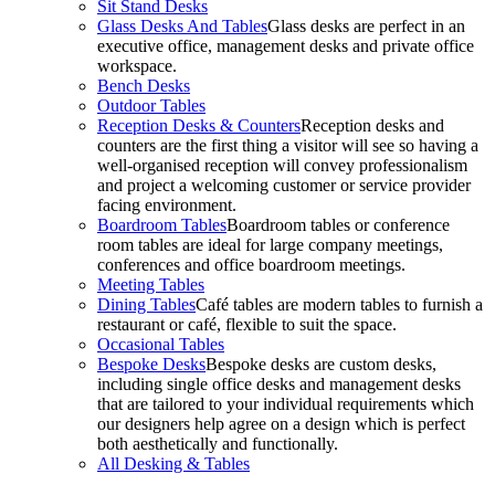
Sit Stand Desks
Glass Desks And Tables
Glass desks are perfect in an
executive office, management desks and private office
workspace.
Bench Desks
Outdoor Tables
Reception Desks & Counters
Reception desks and
counters are the first thing a visitor will see so having a
well-organised reception will convey professionalism
and project a welcoming customer or service provider
facing environment.
Boardroom Tables
Boardroom tables or conference
room tables are ideal for large company meetings,
conferences and office boardroom meetings.
Meeting Tables
Dining Tables
Café tables are modern tables to furnish a
restaurant or café, flexible to suit the space.
Occasional Tables
Bespoke Desks
Bespoke desks are custom desks,
including single office desks and management desks
that are tailored to your individual requirements which
our designers help agree on a design which is perfect
both aesthetically and functionally.
All Desking & Tables