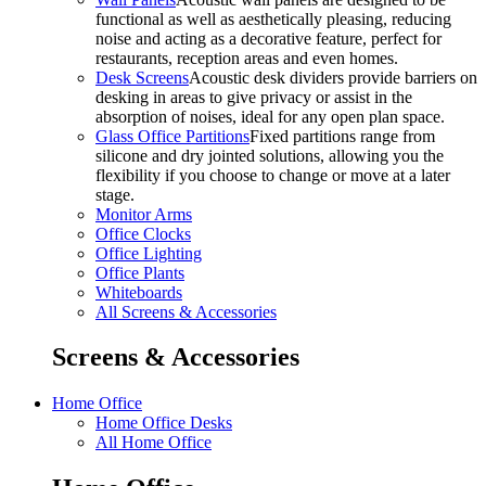
functional as well as aesthetically pleasing, reducing
noise and acting as a decorative feature, perfect for
restaurants, reception areas and even homes.
Desk Screens
Acoustic desk dividers provide barriers on
desking in areas to give privacy or assist in the
absorption of noises, ideal for any open plan space.
Glass Office Partitions
Fixed partitions range from
silicone and dry jointed solutions, allowing you the
flexibility if you choose to change or move at a later
stage.
Monitor Arms
Office Clocks
Office Lighting
Office Plants
Whiteboards
All Screens & Accessories
Screens & Accessories
Home Office
Home Office Desks
All Home Office