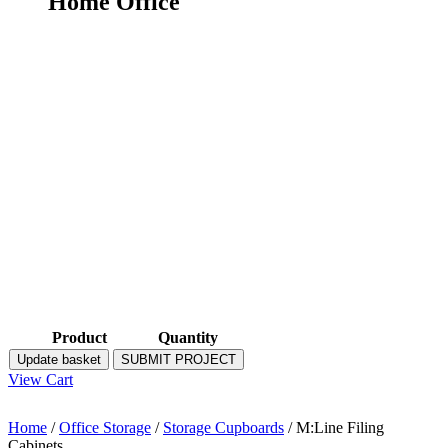
Home Office
Product
Quantity
Update basket
SUBMIT PROJECT
View Cart
Home
/
Office Storage
/
Storage Cupboards
/ M:Line Filing
Cabinets