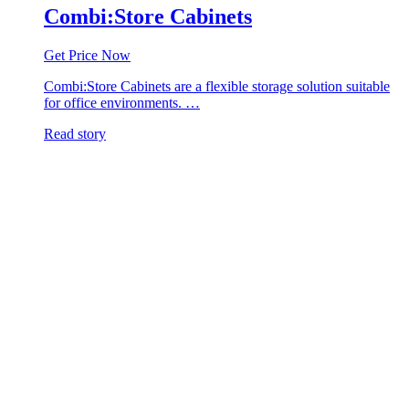
Combi:Store Cabinets
Get Price Now
Combi:Store Cabinets are a flexible storage solution suitable
for office environments. …
Read story