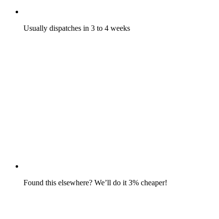
Usually dispatches in 3 to 4 weeks
Found this elsewhere? We’ll do it 3% cheaper!