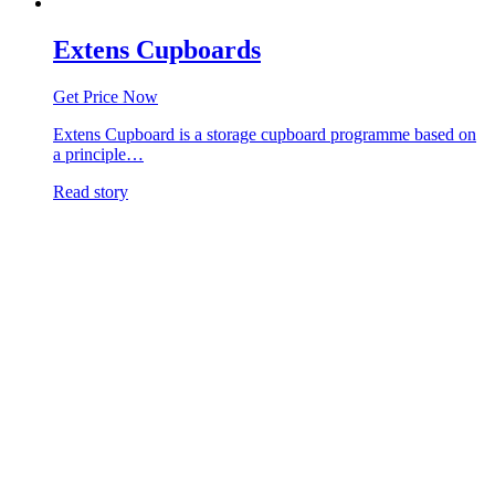
Extens Cupboards
Get Price Now
Extens Cupboard is a storage cupboard programme based on
a principle…
Read story