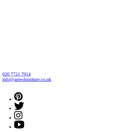
020 7721 7914
info@apresfurniture.co.uk