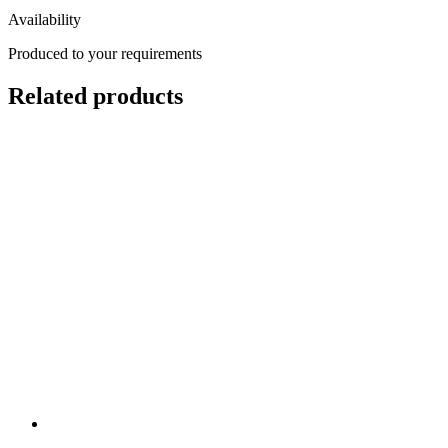
Availability
Produced to your requirements
Related products