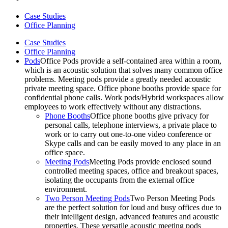
Case Studies
Office Planning
Case Studies
Office Planning
Pods
Office Pods provide a self-contained area within a room,
which is an acoustic solution that solves many common office
problems. Meeting pods provide a greatly needed acoustic
private meeting space. Office phone booths provide space for
confidential phone calls. Work pods/Hybrid workspaces allow
employees to work effectively without any distractions.
Phone Booths
Office phone booths give privacy for
personal calls, telephone interviews, a private place to
work or to carry out one-to-one video conference or
Skype calls and can be easily moved to any place in an
office space.
Meeting Pods
Meeting Pods provide enclosed sound
controlled meeting spaces, office and breakout spaces,
isolating the occupants from the external office
environment.
Two Person Meeting Pods
Two Person Meeting Pods
are the perfect solution for loud and busy offices due to
their intelligent design, advanced features and acoustic
properties. These versatile acoustic meeting pods