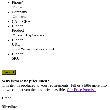
Phone
*
Company
CAPTCHA
Hidden
Product
Hidden
URL
Hidden
SKU
Why is there no price listed?
This item is produced to your requirements. Tell us a little more info
so we can get you the best price possible.
Our Price Promise.
Brand
Silverline