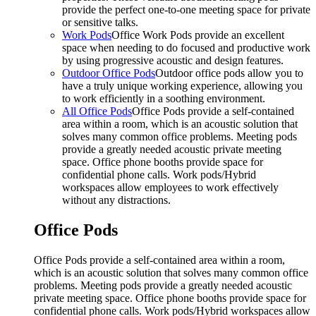
provide the perfect one-to-one meeting space for private
or sensitive talks.
Work Pods
Office Work Pods provide an excellent
space when needing to do focused and productive work
by using progressive acoustic and design features.
Outdoor Office Pods
Outdoor office pods allow you to
have a truly unique working experience, allowing you
to work efficiently in a soothing environment.
All Office Pods
Office Pods provide a self-contained
area within a room, which is an acoustic solution that
solves many common office problems. Meeting pods
provide a greatly needed acoustic private meeting
space. Office phone booths provide space for
confidential phone calls. Work pods/Hybrid
workspaces allow employees to work effectively
without any distractions.
Office Pods
Office Pods provide a self-contained area within a room,
which is an acoustic solution that solves many common office
problems. Meeting pods provide a greatly needed acoustic
private meeting space. Office phone booths provide space for
confidential phone calls. Work pods/Hybrid workspaces allow