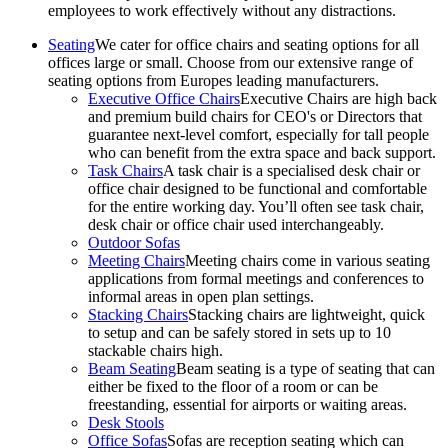
employees to work effectively without any distractions.
Seating
We cater for office chairs and seating options for all
offices large or small. Choose from our extensive range of
seating options from Europes leading manufacturers.
Executive Office Chairs
Executive Chairs are high back
and premium build chairs for CEO's or Directors that
guarantee next-level comfort, especially for tall people
who can benefit from the extra space and back support.
Task Chairs
A task chair is a specialised desk chair or
office chair designed to be functional and comfortable
for the entire working day. You’ll often see task chair,
desk chair or office chair used interchangeably.
Outdoor Sofas
Meeting Chairs
Meeting chairs come in various seating
applications from formal meetings and conferences to
informal areas in open plan settings.
Stacking Chairs
Stacking chairs are lightweight, quick
to setup and can be safely stored in sets up to 10
stackable chairs high.
Beam Seating
Beam seating is a type of seating that can
either be fixed to the floor of a room or can be
freestanding, essential for airports or waiting areas.
Desk Stools
Office Sofas
Sofas are reception seating which can