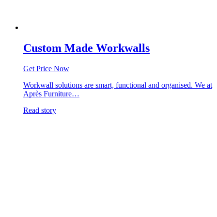
Custom Made Workwalls
Get Price Now
Workwall solutions are smart, functional and organised. We at
Après Furniture…
Read story