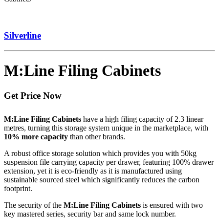
Silverline
M:Line Filing Cabinets
Get Price Now
M:Line Filing Cabinets
have a high filing capacity of 2.3 linear
metres, turning this storage system unique in the marketplace, with
10% more capacity
than other brands.
A robust office storage solution which provides you with 50kg
suspension file carrying capacity per drawer, featuring 100% drawer
extension, yet it is eco-friendly as it is manufactured using
sustainable sourced steel which significantly reduces the carbon
footprint.
The security of the
M:Line Filing Cabinets
is ensured with two
key mastered series, security bar and same lock number.