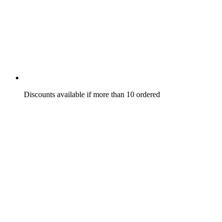
Discounts available if more than 10 ordered