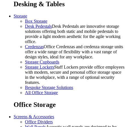
Desking & Tables
Storage
Box Storage
Desk Pedestals
Desk Pedestals are innovative storage
solutions offering both static and mobile pedestals to
provide a light modern aesthetic for the agile working
office.
Credenzas
Office Credenzas and credenza storage units
offer a wide range of flexibility with a vast range of
design styles, ideal for any workplace.
Storage Cupboards
Storage Lockers
Staff Lockers provide office employees
with modern, secure and personal office storage space
in the workplace, with a range of optional security
features.
Bespoke Storage Solutions
All Office Storage
Office Storage
Screens & Accessories
Office Dividers
Wall Panels
Acoustic wall panels are designed to be