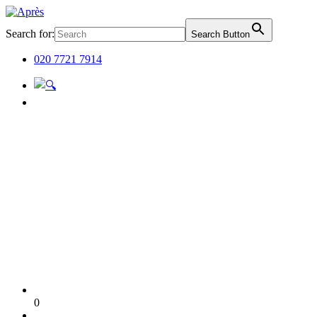
Search for:
Search Button
020 7721 7914
0