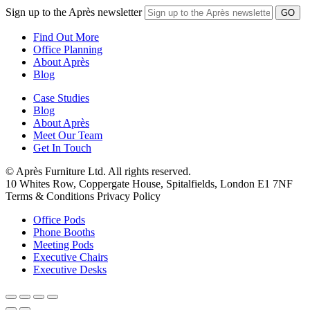
Sign up to the Après newsletter
Find Out More
Office Planning
About Après
Blog
Case Studies
Blog
About Après
Meet Our Team
Get In Touch
© Après Furniture Ltd. All rights reserved.
10 Whites Row, Coppergate House, Spitalfields, London E1 7NF
Terms & Conditions Privacy Policy
Office Pods
Phone Booths
Meeting Pods
Executive Chairs
Executive Desks