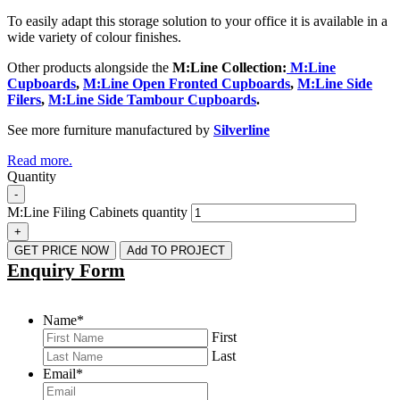
To easily adapt this storage solution to your office it is available in a
wide variety of colour finishes.
Other products alongside the
M:Line Collection
:
M:Line
Cupboards
,
M:Line Open Fronted Cupboards
,
M:Line Side
Filers
,
M:Line Side Tambour Cupboards
.
See more furniture manufactured by
Silverline
Read more.
Quantity
-
M:Line Filing Cabinets quantity
+
GET PRICE NOW
Add TO PROJECT
Enquiry Form
Name
*
First
Last
Email
*