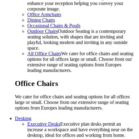
enhance your reception helping you convey your
corporate image.
Office Armchairs
Dining Chairs
Occasional Chairs & Poufs
Outdoor Chairs
Outdoor Seating is a contemporary
seating solution, with shapes that are inviting and
playful, looking modern and inviting in any outside
space.
All Office Chairs
We cater for office chairs and seating
options for all offices large or small. Choose from our
extensive range of seating options from Europes
leading manufacturers.
Office Chairs
We cater for office chairs and seating options for all offices
large or small. Choose from our extensive range of seating
options from Europes leading manufacturers.
Desking
Executive Desks
Executive plan desks permit an
increase a workspace and have everything near on the
desktop, ideal for offices and working from home.