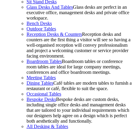
Sit Stand Desks
Glass Desks And Tables
Glass desks are perfect in an
executive office, management desks and private office
workspace.
Bench Desks
Outdoor Tables
Reception Desks & Counters
Reception desks and
counters are the first thing a visitor will see so having a
well-organised reception will convey professionalism
and project a welcoming customer or service provider
facing environment.
Boardroom Tables
Boardroom tables or conference
room tables are ideal for large company meetings,
conferences and office boardroom meetings.
Meeting Tables
Dining Tables
Café tables are modern tables to furnish a
restaurant or café, flexible to suit the space.
Occasional Tables
Bespoke Desks
Bespoke desks are custom desks,
including single office desks and management desks
that are tailored to your individual requirements which
our designers help agree on a design which is perfect
both aesthetically and functionally.
All Desking & Tables