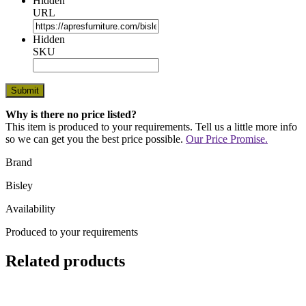
Hidden
URL
Hidden
SKU
Why is there no price listed?
This item is produced to your requirements. Tell us a little more info
so we can get you the best price possible.
Our Price Promise.
Brand
Bisley
Availability
Produced to your requirements
Related products