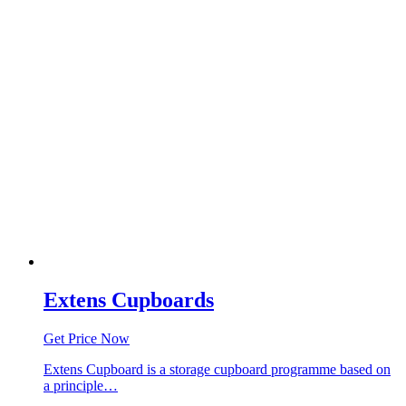
Extens Cupboards
Get Price Now
Extens Cupboard is a storage cupboard programme based on
a principle…