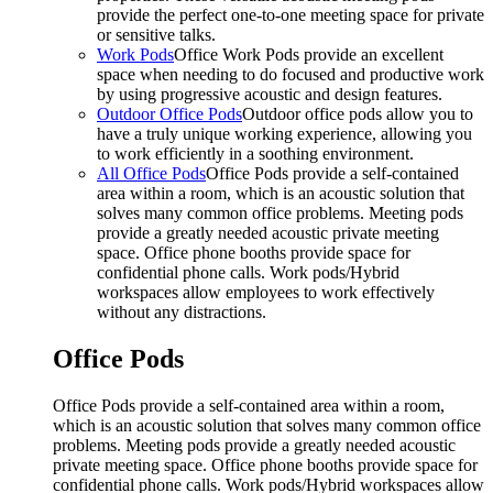
provide the perfect one-to-one meeting space for private
or sensitive talks.
Work Pods
Office Work Pods provide an excellent
space when needing to do focused and productive work
by using progressive acoustic and design features.
Outdoor Office Pods
Outdoor office pods allow you to
have a truly unique working experience, allowing you
to work efficiently in a soothing environment.
All Office Pods
Office Pods provide a self-contained
area within a room, which is an acoustic solution that
solves many common office problems. Meeting pods
provide a greatly needed acoustic private meeting
space. Office phone booths provide space for
confidential phone calls. Work pods/Hybrid
workspaces allow employees to work effectively
without any distractions.
Office Pods
Office Pods provide a self-contained area within a room,
which is an acoustic solution that solves many common office
problems. Meeting pods provide a greatly needed acoustic
private meeting space. Office phone booths provide space for
confidential phone calls. Work pods/Hybrid workspaces allow