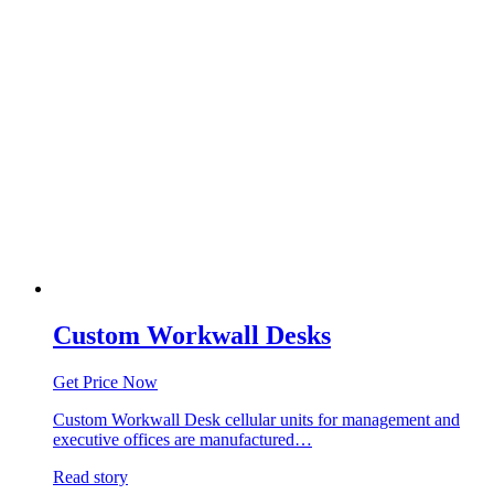
Custom Workwall Desks
Get Price Now
Custom Workwall Desk cellular units for management and
executive offices are manufactured…
Read story