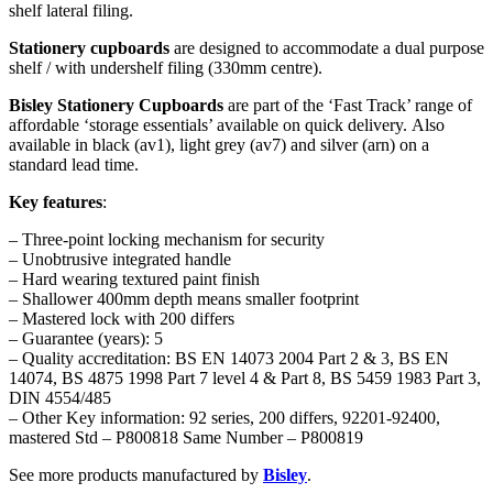
shelf lateral filing.
Stationery cupboards
are designed to accommodate a dual purpose
shelf / with undershelf filing (330mm centre).
Bisley
Stationery Cupboards
are part of the ‘Fast Track’ range of
affordable ‘storage essentials’ available on quick delivery. Also
available in black (av1), light grey (av7) and silver (arn) on a
standard lead time.
Key features
:
– Three-point locking mechanism for security
– Unobtrusive integrated handle
– Hard wearing textured paint finish
– Shallower 400mm depth means smaller footprint
– Mastered lock with 200 differs
– Guarantee (years): 5
– Quality accreditation: BS EN 14073 2004 Part 2 & 3, BS EN
14074, BS 4875 1998 Part 7 level 4 & Part 8, BS 5459 1983 Part 3,
DIN 4554/485
– Other Key information: 92 series, 200 differs, 92201-92400,
mastered Std – P800818 Same Number – P800819
See more products manufactured by
Bisley
.