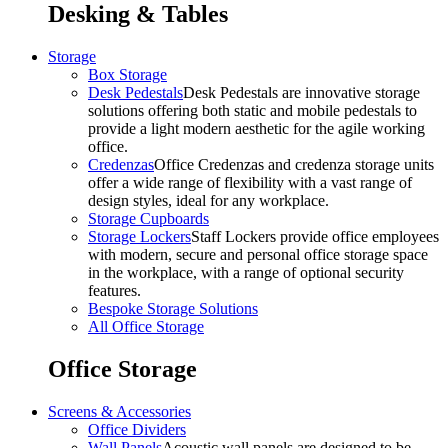
Desking & Tables
Storage
Box Storage
Desk Pedestals
Desk Pedestals are innovative storage
solutions offering both static and mobile pedestals to
provide a light modern aesthetic for the agile working
office.
Credenzas
Office Credenzas and credenza storage units
offer a wide range of flexibility with a vast range of
design styles, ideal for any workplace.
Storage Cupboards
Storage Lockers
Staff Lockers provide office employees
with modern, secure and personal office storage space
in the workplace, with a range of optional security
features.
Bespoke Storage Solutions
All Office Storage
Office Storage
Screens & Accessories
Office Dividers
Wall Panels
Acoustic wall panels are designed to be