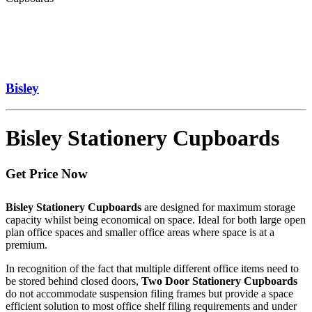
Bisley
Bisley Stationery Cupboards
Get Price Now
Bisley Stationery Cupboards
are designed for maximum storage
capacity whilst being economical on space. Ideal for both large open
plan office spaces and smaller office areas where space is at a
premium.
In recognition of the fact that multiple different office items need to
be stored behind closed doors,
Two Door Stationery Cupboards
do not accommodate suspension filing frames but provide a space
efficient solution to most office shelf filing requirements and under