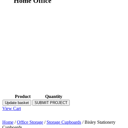
Home Office
Product
Quantity
Update basket
SUBMIT PROJECT
View Cart
Home
/
Office Storage
/
Storage Cupboards
/ Bisley Stationery
Cupboards