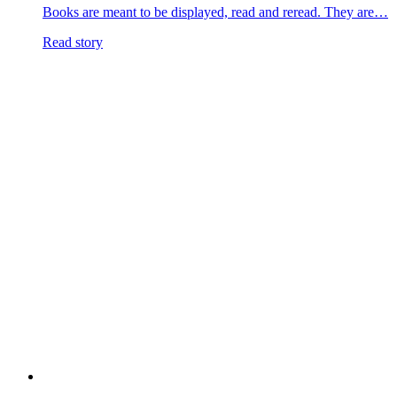
Books are meant to be displayed, read and reread. They are…
Read story