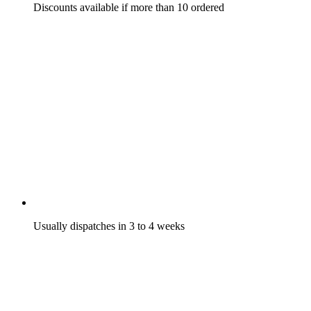
Discounts available if more than 10 ordered
Usually dispatches in 3 to 4 weeks