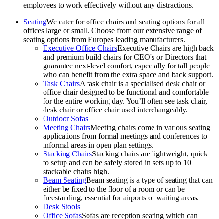
employees to work effectively without any distractions.
Seating
We cater for office chairs and seating options for all
offices large or small. Choose from our extensive range of
seating options from Europes leading manufacturers.
Executive Office Chairs
Executive Chairs are high back
and premium build chairs for CEO's or Directors that
guarantee next-level comfort, especially for tall people
who can benefit from the extra space and back support.
Task Chairs
A task chair is a specialised desk chair or
office chair designed to be functional and comfortable
for the entire working day. You’ll often see task chair,
desk chair or office chair used interchangeably.
Outdoor Sofas
Meeting Chairs
Meeting chairs come in various seating
applications from formal meetings and conferences to
informal areas in open plan settings.
Stacking Chairs
Stacking chairs are lightweight, quick
to setup and can be safely stored in sets up to 10
stackable chairs high.
Beam Seating
Beam seating is a type of seating that can
either be fixed to the floor of a room or can be
freestanding, essential for airports or waiting areas.
Desk Stools
Office Sofas
Sofas are reception seating which can