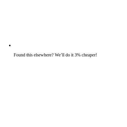
Found this elsewhere? We’ll do it 3% cheaper!