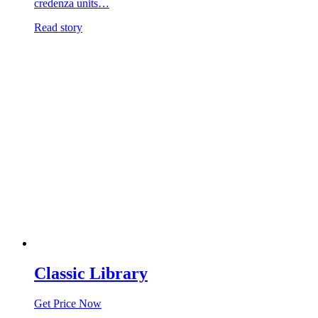
credenza units…
Read story
Classic Library
Get Price Now