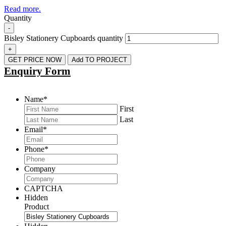
Read more.
Quantity
-
Bisley Stationery Cupboards quantity
+
GET PRICE NOW
Add TO PROJECT
Enquiry Form
Name
*
First
Last
Email
*
Phone
*
Company
CAPTCHA
Hidden
Product