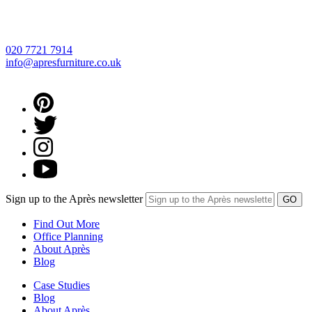
020 7721 7914
info@apresfurniture.co.uk
Sign up to the Après newsletter
Find Out More
Office Planning
About Après
Blog
Case Studies
Blog
About Après