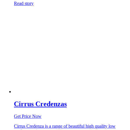
Read story
Cirrus Credenzas
Get Price Now
Cirrus Credenza is a range of beautiful high quality low