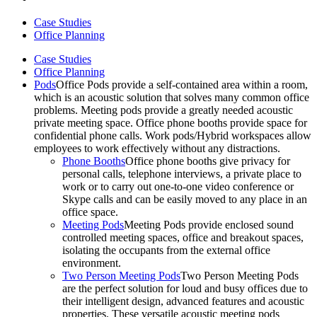
Case Studies
Office Planning
Case Studies
Office Planning
Pods
Office Pods provide a self-contained area within a room,
which is an acoustic solution that solves many common office
problems. Meeting pods provide a greatly needed acoustic
private meeting space. Office phone booths provide space for
confidential phone calls. Work pods/Hybrid workspaces allow
employees to work effectively without any distractions.
Phone Booths
Office phone booths give privacy for
personal calls, telephone interviews, a private place to
work or to carry out one-to-one video conference or
Skype calls and can be easily moved to any place in an
office space.
Meeting Pods
Meeting Pods provide enclosed sound
controlled meeting spaces, office and breakout spaces,
isolating the occupants from the external office
environment.
Two Person Meeting Pods
Two Person Meeting Pods
are the perfect solution for loud and busy offices due to
their intelligent design, advanced features and acoustic
properties. These versatile acoustic meeting pods