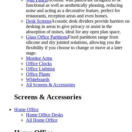
functional as well as aesthetically pleasing, reducing
noise and acting as a decorative feature, perfect for
restaurants, reception areas and even homes.
Desk Screens
Acoustic desk dividers provide barriers on
desking in areas to give privacy or assist in the
absorption of noises, ideal for any open plan space.
Glass Office Partitions
Fixed partitions range from
silicone and dry jointed solutions, allowing you the
flexibility if you choose to change or move at a later
stage.
Monitor Arms
Office Clocks
Office Lighting
Office Plants
Whiteboards
All Screens & Accessories
Screens & Accessories
Home Office
Home Office Desks
All Home Office