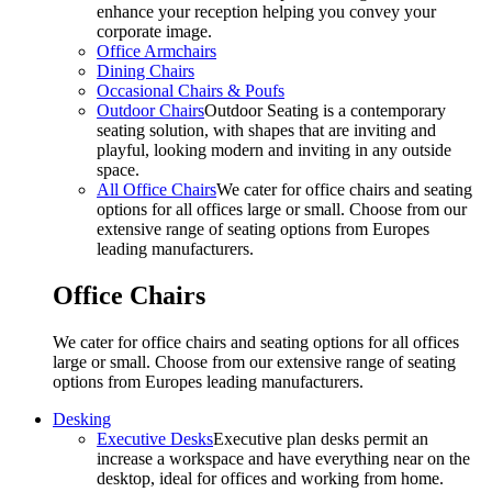
enhance your reception helping you convey your
corporate image.
Office Armchairs
Dining Chairs
Occasional Chairs & Poufs
Outdoor Chairs
Outdoor Seating is a contemporary
seating solution, with shapes that are inviting and
playful, looking modern and inviting in any outside
space.
All Office Chairs
We cater for office chairs and seating
options for all offices large or small. Choose from our
extensive range of seating options from Europes
leading manufacturers.
Office Chairs
We cater for office chairs and seating options for all offices
large or small. Choose from our extensive range of seating
options from Europes leading manufacturers.
Desking
Executive Desks
Executive plan desks permit an
increase a workspace and have everything near on the
desktop, ideal for offices and working from home.