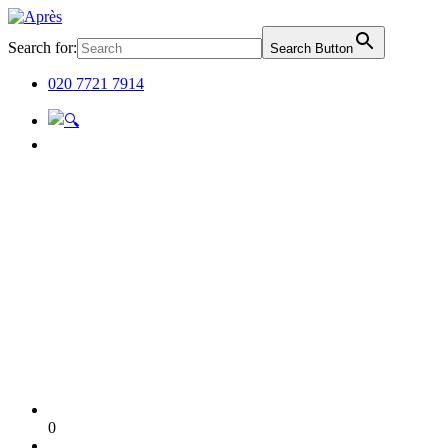
Search for:
Search Button
020 7721 7914
0