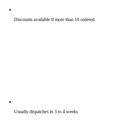
Discounts available if more than 10 ordered
Usually dispatches in 3 to 4 weeks