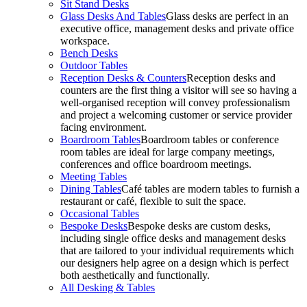
Sit Stand Desks
Glass Desks And Tables
Glass desks are perfect in an
executive office, management desks and private office
workspace.
Bench Desks
Outdoor Tables
Reception Desks & Counters
Reception desks and
counters are the first thing a visitor will see so having a
well-organised reception will convey professionalism
and project a welcoming customer or service provider
facing environment.
Boardroom Tables
Boardroom tables or conference
room tables are ideal for large company meetings,
conferences and office boardroom meetings.
Meeting Tables
Dining Tables
Café tables are modern tables to furnish a
restaurant or café, flexible to suit the space.
Occasional Tables
Bespoke Desks
Bespoke desks are custom desks,
including single office desks and management desks
that are tailored to your individual requirements which
our designers help agree on a design which is perfect
both aesthetically and functionally.
All Desking & Tables