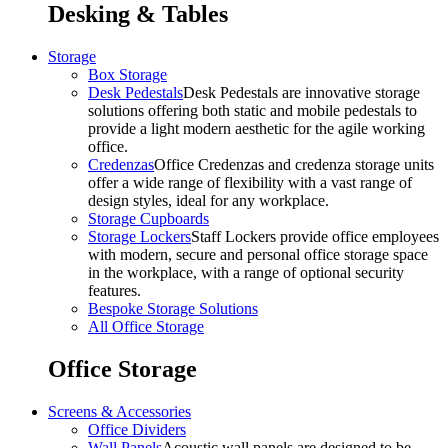
Desking & Tables
Storage
Box Storage
Desk Pedestals
Desk Pedestals are innovative storage
solutions offering both static and mobile pedestals to
provide a light modern aesthetic for the agile working
office.
Credenzas
Office Credenzas and credenza storage units
offer a wide range of flexibility with a vast range of
design styles, ideal for any workplace.
Storage Cupboards
Storage Lockers
Staff Lockers provide office employees
with modern, secure and personal office storage space
in the workplace, with a range of optional security
features.
Bespoke Storage Solutions
All Office Storage
Office Storage
Screens & Accessories
Office Dividers
Wall Panels
Acoustic wall panels are designed to be