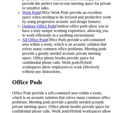
provide the perfect one-to-one meeting space for private
or sensitive talks.
Work Pods
Office Work Pods provide an excellent
space when needing to do focused and productive work
by using progressive acoustic and design features.
Outdoor Office Pods
Outdoor office pods allow you to
have a truly unique working experience, allowing you
to work efficiently in a soothing environment.
All Office Pods
Office Pods provide a self-contained
area within a room, which is an acoustic solution that
solves many common office problems. Meeting pods
provide a greatly needed acoustic private meeting
space. Office phone booths provide space for
confidential phone calls. Work pods/Hybrid
workspaces allow employees to work effectively
without any distractions.
Office Pods
Office Pods provide a self-contained area within a room,
which is an acoustic solution that solves many common office
problems. Meeting pods provide a greatly needed acoustic
private meeting space. Office phone booths provide space for
confidential phone calls. Work pods/Hybrid workspaces allow