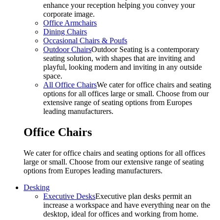
enhance your reception helping you convey your
corporate image.
Office Armchairs
Dining Chairs
Occasional Chairs & Poufs
Outdoor Chairs
Outdoor Seating is a contemporary
seating solution, with shapes that are inviting and
playful, looking modern and inviting in any outside
space.
All Office Chairs
We cater for office chairs and seating
options for all offices large or small. Choose from our
extensive range of seating options from Europes
leading manufacturers.
Office Chairs
We cater for office chairs and seating options for all offices
large or small. Choose from our extensive range of seating
options from Europes leading manufacturers.
Desking
Executive Desks
Executive plan desks permit an
increase a workspace and have everything near on the
desktop, ideal for offices and working from home.