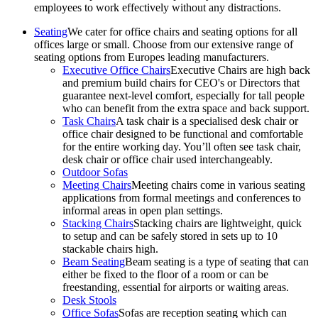
employees to work effectively without any distractions.
Seating
We cater for office chairs and seating options for all
offices large or small. Choose from our extensive range of
seating options from Europes leading manufacturers.
Executive Office Chairs
Executive Chairs are high back
and premium build chairs for CEO's or Directors that
guarantee next-level comfort, especially for tall people
who can benefit from the extra space and back support.
Task Chairs
A task chair is a specialised desk chair or
office chair designed to be functional and comfortable
for the entire working day. You’ll often see task chair,
desk chair or office chair used interchangeably.
Outdoor Sofas
Meeting Chairs
Meeting chairs come in various seating
applications from formal meetings and conferences to
informal areas in open plan settings.
Stacking Chairs
Stacking chairs are lightweight, quick
to setup and can be safely stored in sets up to 10
stackable chairs high.
Beam Seating
Beam seating is a type of seating that can
either be fixed to the floor of a room or can be
freestanding, essential for airports or waiting areas.
Desk Stools
Office Sofas
Sofas are reception seating which can