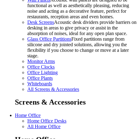
functional as well as aesthetically pleasing, reducing
noise and acting as a decorative feature, perfect for
restaurants, reception areas and even homes.
Desk Screens
Acoustic desk dividers provide barriers on
desking in areas to give privacy or assist in the
absorption of noises, ideal for any open plan space.
Glass Office Partitions
Fixed partitions range from
silicone and dry jointed solutions, allowing you the
flexibility if you choose to change or move at a later
stage.
Monitor Arms
Office Clocks
Office Lighting
Office Plants
Whiteboards
All Screens & Accessories
Screens & Accessories
Home Office
Home Office Desks
All Home Office