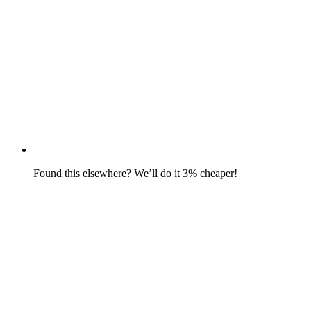
Found this elsewhere? We’ll do it 3% cheaper!