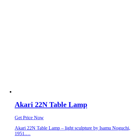
Akari 22N Table Lamp
Get Price Now
Akari 22N Table Lamp – light sculpture by Isamu Noguchi,
1951.…