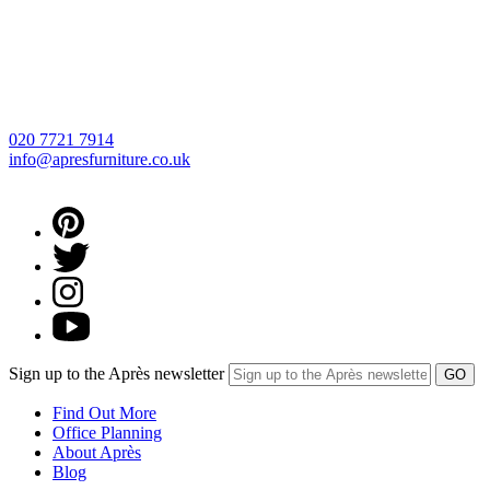
020 7721 7914
info@apresfurniture.co.uk
Sign up to the Après newsletter
Find Out More
Office Planning
About Après
Blog