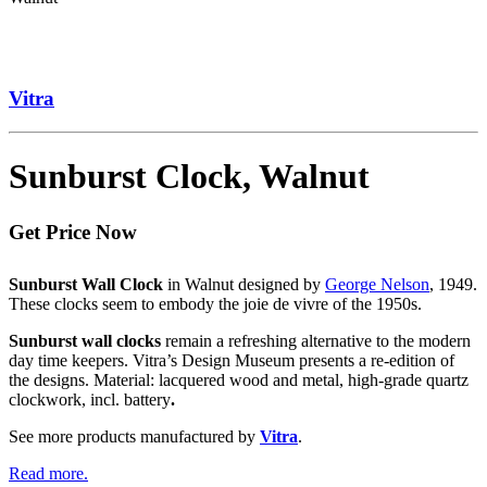
Vitra
Sunburst Clock, Walnut
Get Price Now
Sunburst Wall Clock
in Walnut designed by
George Nelson
, 1949.
These clocks seem to embody the joie de vivre of the 1950s.
Sunburst wall clocks
remain a refreshing alternative to the modern
day time keepers. Vitra’s Design Museum presents a re-edition of
the designs. Material: lacquered wood and metal, high-grade quartz
clockwork, incl. battery
.
See more products manufactured by
Vitra
.
Read more.