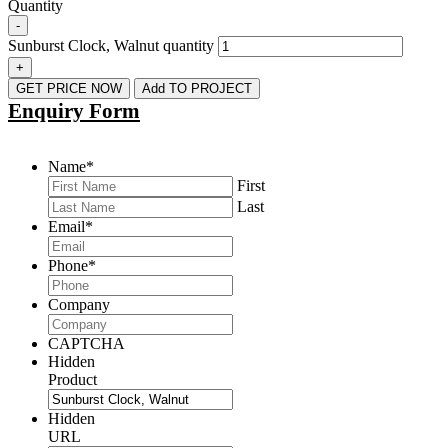
Quantity
-
Sunburst Clock, Walnut quantity
+
GET PRICE NOW
Add TO PROJECT
Enquiry Form
Name
*
First
Last
Email
*
Phone
*
Company
CAPTCHA
Hidden
Product
Hidden
URL