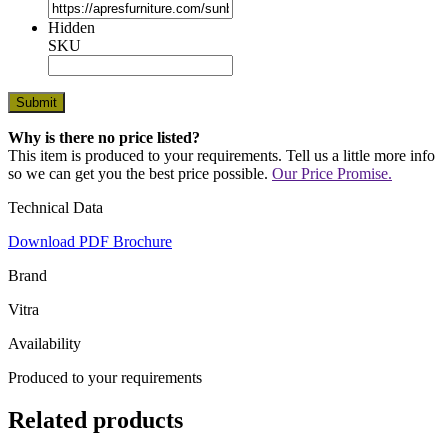
Hidden
SKU
Why is there no price listed?
This item is produced to your requirements. Tell us a little more info
so we can get you the best price possible.
Our Price Promise.
Technical Data
Download PDF Brochure
Brand
Vitra
Availability
Produced to your requirements
Related products