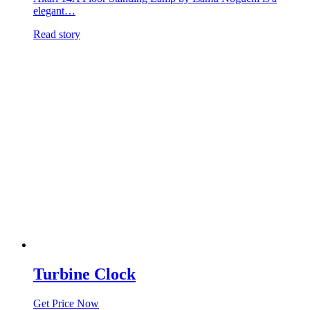
elegant…
Read story
Turbine Clock
Get Price Now