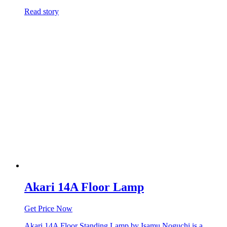
Read story
Akari 14A Floor Lamp
Get Price Now
Akari 14A Floor Standing Lamp by Isamu Noguchi is a