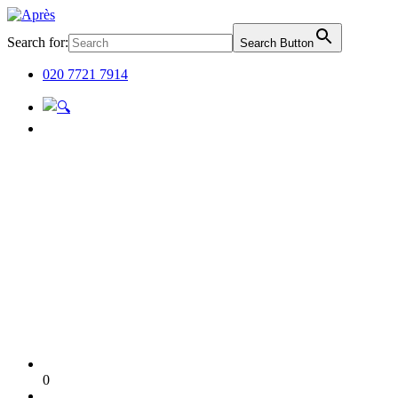
Search for:
Search Button
020 7721 7914
0