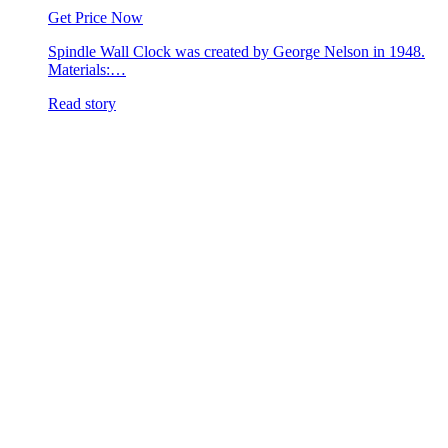
Get Price Now
Spindle Wall Clock was created by George Nelson in 1948.
Materials:…
Read story