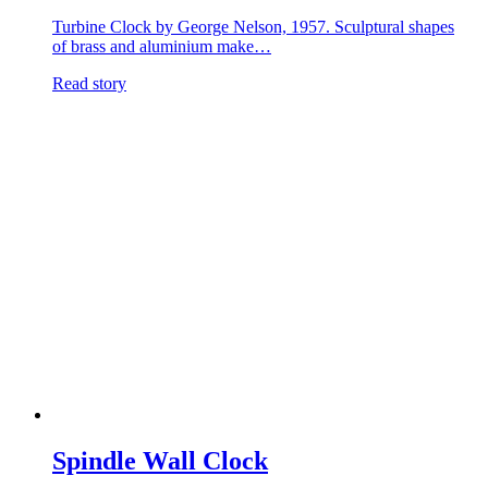
Turbine Clock by George Nelson, 1957. Sculptural shapes
of brass and aluminium make…
Read story
Spindle Wall Clock