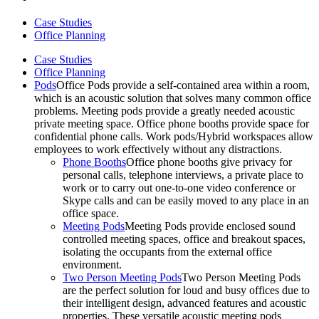
Case Studies
Office Planning
Case Studies
Office Planning
Pods
Office Pods provide a self-contained area within a room,
which is an acoustic solution that solves many common office
problems. Meeting pods provide a greatly needed acoustic
private meeting space. Office phone booths provide space for
confidential phone calls. Work pods/Hybrid workspaces allow
employees to work effectively without any distractions.
Phone Booths
Office phone booths give privacy for
personal calls, telephone interviews, a private place to
work or to carry out one-to-one video conference or
Skype calls and can be easily moved to any place in an
office space.
Meeting Pods
Meeting Pods provide enclosed sound
controlled meeting spaces, office and breakout spaces,
isolating the occupants from the external office
environment.
Two Person Meeting Pods
Two Person Meeting Pods
are the perfect solution for loud and busy offices due to
their intelligent design, advanced features and acoustic
properties. These versatile acoustic meeting pods