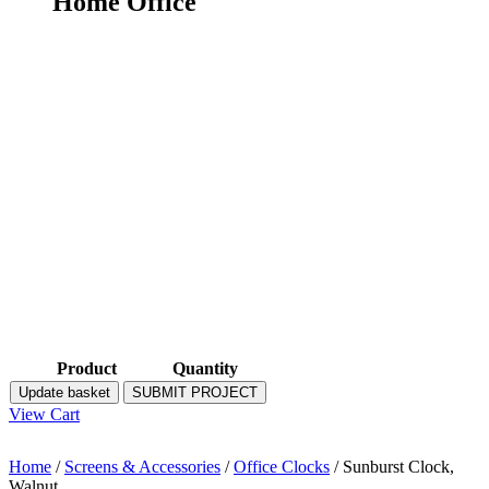
Home Office
Product
Quantity
Update basket
SUBMIT PROJECT
View Cart
Home
/
Screens & Accessories
/
Office Clocks
/ Sunburst Clock,
Walnut