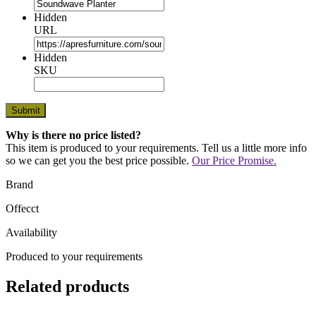
Hidden
URL
Hidden
SKU
Why is there no price listed?
This item is produced to your requirements. Tell us a little more info
so we can get you the best price possible.
Our Price Promise.
Brand
Offecct
Availability
Produced to your requirements
Related products