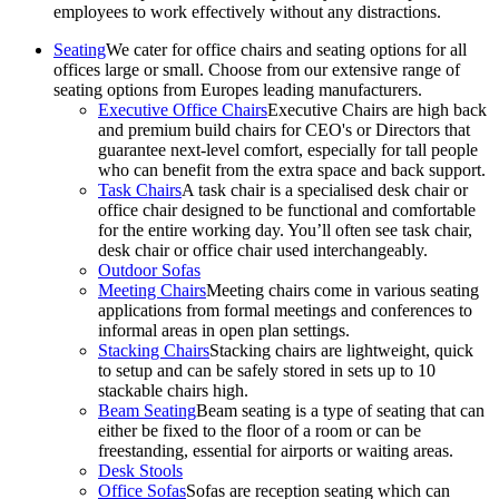
employees to work effectively without any distractions.
Seating
We cater for office chairs and seating options for all
offices large or small. Choose from our extensive range of
seating options from Europes leading manufacturers.
Executive Office Chairs
Executive Chairs are high back
and premium build chairs for CEO's or Directors that
guarantee next-level comfort, especially for tall people
who can benefit from the extra space and back support.
Task Chairs
A task chair is a specialised desk chair or
office chair designed to be functional and comfortable
for the entire working day. You’ll often see task chair,
desk chair or office chair used interchangeably.
Outdoor Sofas
Meeting Chairs
Meeting chairs come in various seating
applications from formal meetings and conferences to
informal areas in open plan settings.
Stacking Chairs
Stacking chairs are lightweight, quick
to setup and can be safely stored in sets up to 10
stackable chairs high.
Beam Seating
Beam seating is a type of seating that can
either be fixed to the floor of a room or can be
freestanding, essential for airports or waiting areas.
Desk Stools
Office Sofas
Sofas are reception seating which can