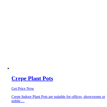
Crepe Plant Pots
Get Price Now
Crepe Indoor Plant Pots are suitable for offices, showrooms or
public…