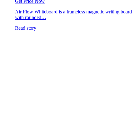
Get Price Now
Air Flow Whiteboard is a frameless magnetic writing board
with rounded…
Read story