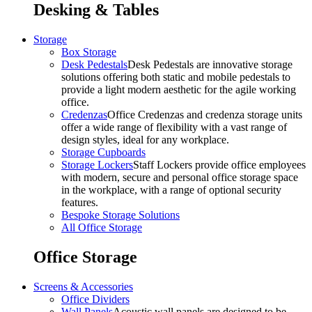
Desking & Tables
Storage
Box Storage
Desk Pedestals
Desk Pedestals are innovative storage
solutions offering both static and mobile pedestals to
provide a light modern aesthetic for the agile working
office.
Credenzas
Office Credenzas and credenza storage units
offer a wide range of flexibility with a vast range of
design styles, ideal for any workplace.
Storage Cupboards
Storage Lockers
Staff Lockers provide office employees
with modern, secure and personal office storage space
in the workplace, with a range of optional security
features.
Bespoke Storage Solutions
All Office Storage
Office Storage
Screens & Accessories
Office Dividers
Wall Panels
Acoustic wall panels are designed to be