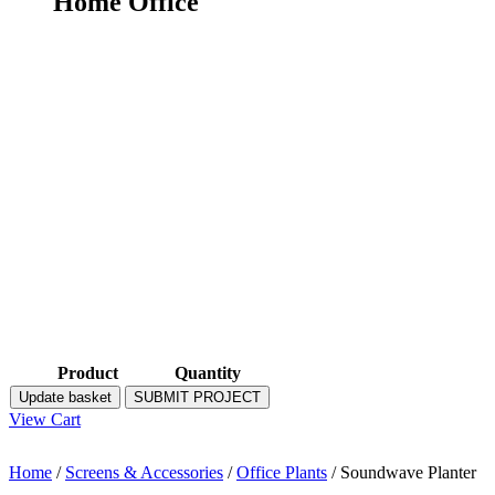
Home Office
Product
Quantity
Update basket
SUBMIT PROJECT
View Cart
Home
/
Screens & Accessories
/
Office Plants
/ Soundwave Planter