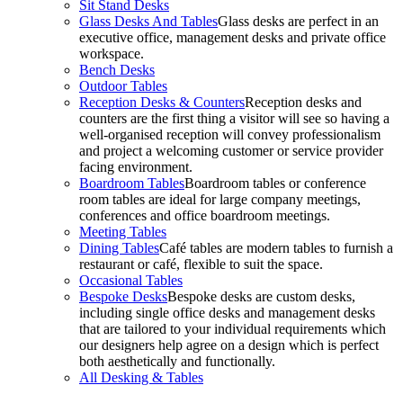
Sit Stand Desks
Glass Desks And Tables
Glass desks are perfect in an
executive office, management desks and private office
workspace.
Bench Desks
Outdoor Tables
Reception Desks & Counters
Reception desks and
counters are the first thing a visitor will see so having a
well-organised reception will convey professionalism
and project a welcoming customer or service provider
facing environment.
Boardroom Tables
Boardroom tables or conference
room tables are ideal for large company meetings,
conferences and office boardroom meetings.
Meeting Tables
Dining Tables
Café tables are modern tables to furnish a
restaurant or café, flexible to suit the space.
Occasional Tables
Bespoke Desks
Bespoke desks are custom desks,
including single office desks and management desks
that are tailored to your individual requirements which
our designers help agree on a design which is perfect
both aesthetically and functionally.
All Desking & Tables