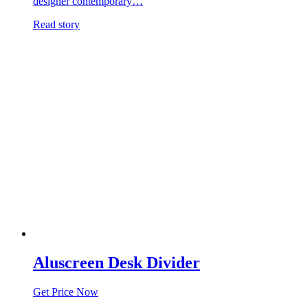
designer contemporary…
Read story
Aluscreen Desk Divider
Get Price Now