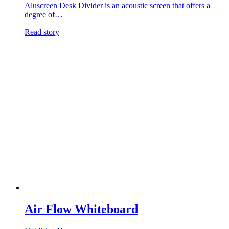
Aluscreen Desk Divider is an acoustic screen that offers a
degree of…
Read story
Air Flow Whiteboard