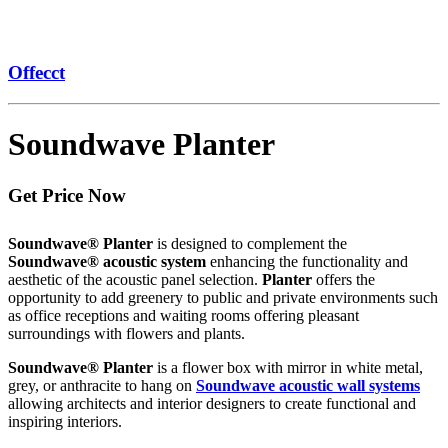
Offecct
Soundwave Planter
Get Price Now
Soundwave® Planter
is designed to complement the
Soundwave® acoustic system
enhancing the functionality and
aesthetic of the acoustic panel selection.
Planter
offers the
opportunity to add greenery to public and private environments such
as office receptions and waiting rooms offering pleasant
surroundings with flowers and plants.
Soundwave® Planter
is a flower box with mirror in white metal,
grey, or anthracite to hang on
Soundwave acoustic wall systems
allowing architects and interior designers to create functional and
inspiring interiors.