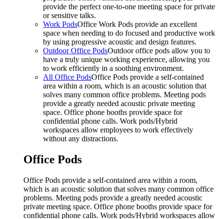
provide the perfect one-to-one meeting space for private
or sensitive talks.
Work Pods
Office Work Pods provide an excellent
space when needing to do focused and productive work
by using progressive acoustic and design features.
Outdoor Office Pods
Outdoor office pods allow you to
have a truly unique working experience, allowing you
to work efficiently in a soothing environment.
All Office Pods
Office Pods provide a self-contained
area within a room, which is an acoustic solution that
solves many common office problems. Meeting pods
provide a greatly needed acoustic private meeting
space. Office phone booths provide space for
confidential phone calls. Work pods/Hybrid
workspaces allow employees to work effectively
without any distractions.
Office Pods
Office Pods provide a self-contained area within a room,
which is an acoustic solution that solves many common office
problems. Meeting pods provide a greatly needed acoustic
private meeting space. Office phone booths provide space for
confidential phone calls. Work pods/Hybrid workspaces allow