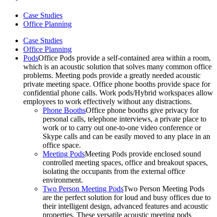
Case Studies
Office Planning
Case Studies
Office Planning
Pods
Office Pods provide a self-contained area within a room,
which is an acoustic solution that solves many common office
problems. Meeting pods provide a greatly needed acoustic
private meeting space. Office phone booths provide space for
confidential phone calls. Work pods/Hybrid workspaces allow
employees to work effectively without any distractions.
Phone Booths
Office phone booths give privacy for
personal calls, telephone interviews, a private place to
work or to carry out one-to-one video conference or
Skype calls and can be easily moved to any place in an
office space.
Meeting Pods
Meeting Pods provide enclosed sound
controlled meeting spaces, office and breakout spaces,
isolating the occupants from the external office
environment.
Two Person Meeting Pods
Two Person Meeting Pods
are the perfect solution for loud and busy offices due to
their intelligent design, advanced features and acoustic
properties. These versatile acoustic meeting pods