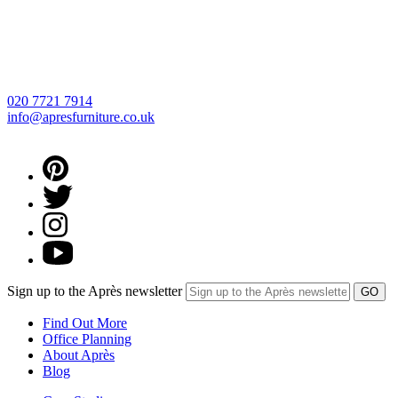
020 7721 7914
info@apresfurniture.co.uk
Sign up to the Après newsletter
Find Out More
Office Planning
About Après
Blog