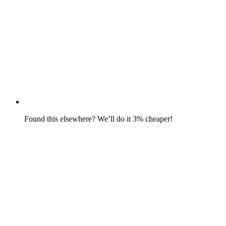
Found this elsewhere? We’ll do it 3% cheaper!