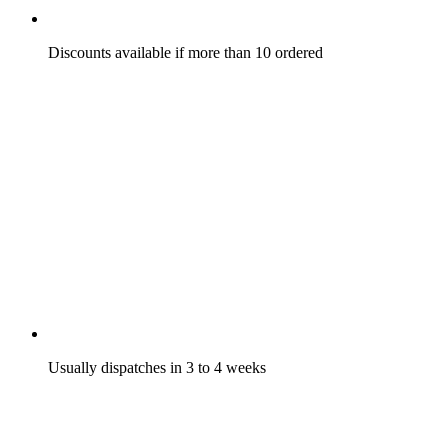
Discounts available if more than 10 ordered
Usually dispatches in 3 to 4 weeks