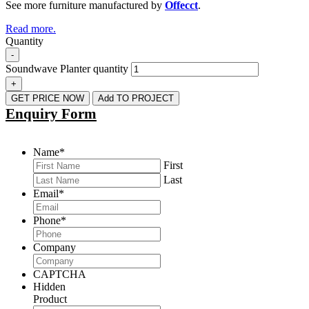
See more furniture manufactured by
Offecct
.
Read more.
Quantity
-
Soundwave Planter quantity
+
GET PRICE NOW
Add TO PROJECT
Enquiry Form
Name
*
First
Last
Email
*
Phone
*
Company
CAPTCHA
Hidden
Product