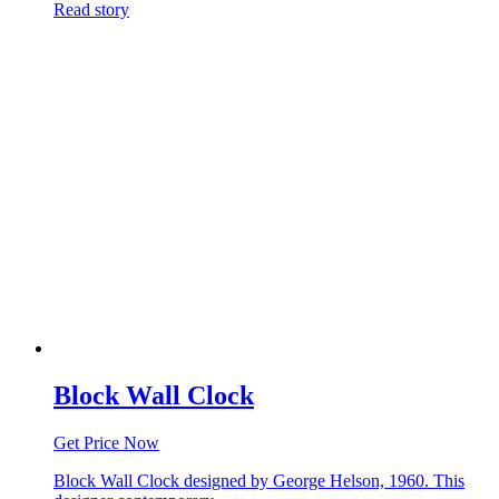
Read story
Block Wall Clock
Get Price Now
Block Wall Clock designed by George Helson, 1960. This