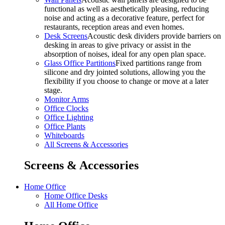
functional as well as aesthetically pleasing, reducing
noise and acting as a decorative feature, perfect for
restaurants, reception areas and even homes.
Desk Screens
Acoustic desk dividers provide barriers on
desking in areas to give privacy or assist in the
absorption of noises, ideal for any open plan space.
Glass Office Partitions
Fixed partitions range from
silicone and dry jointed solutions, allowing you the
flexibility if you choose to change or move at a later
stage.
Monitor Arms
Office Clocks
Office Lighting
Office Plants
Whiteboards
All Screens & Accessories
Screens & Accessories
Home Office
Home Office Desks
All Home Office