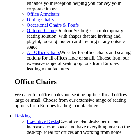
enhance your reception helping you convey your
corporate image.
Office Armchairs
Dining Chairs
Occasional Chairs & Poufs
Outdoor Chairs
Outdoor Seating is a contemporary
seating solution, with shapes that are inviting and
playful, looking modern and inviting in any outside
space.
All Office Chairs
We cater for office chairs and seating
options for all offices large or small. Choose from our
extensive range of seating options from Europes
leading manufacturers.
Office Chairs
We cater for office chairs and seating options for all offices
large or small. Choose from our extensive range of seating
options from Europes leading manufacturers.
Desking
Executive Desks
Executive plan desks permit an
increase a workspace and have everything near on the
desktop, ideal for offices and working from home.