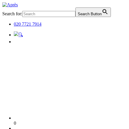
Search for:
Search Button
020 7721 7914
0