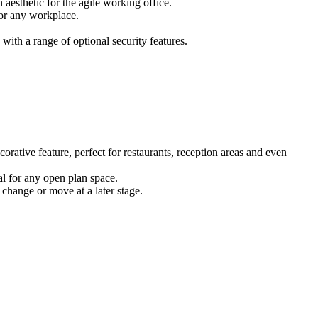
 aesthetic for the agile working office.
for any workplace.
ith a range of optional security features.
corative feature, perfect for restaurants, reception areas and even
eal for any open plan space.
 change or move at a later stage.