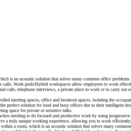
which is an acoustic solution that solves many common office problems.
ne calls. Work pods/Hybrid workspaces allow employees to work effectiv
al calls, telephone interviews, a private place to work or to carry out
lled meeting spaces, office and breakout spaces, isolating the occupan
 perfect solution for loud and busy offices due to their intelligent des
ng space for private or sensitive talks.
when needing to do focused and productive work by using progressive a
ve a truly unique working experience, allowing you to work efficiently
a within a room, which is an acoustic solution that solves many common