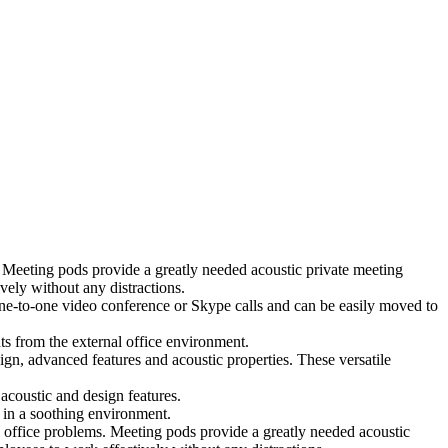
 Meeting pods provide a greatly needed acoustic private meeting
ely without any distractions.
 one-to-one video conference or Skype calls and can be easily moved to
ts from the external office environment.
ign, advanced features and acoustic properties. These versatile
coustic and design features.
 in a soothing environment.
 office problems. Meeting pods provide a greatly needed acoustic