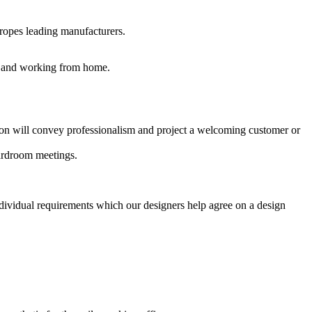
uropes leading manufacturers.
es and working from home.
ption will convey professionalism and project a welcoming customer or
oardroom meetings.
ndividual requirements which our designers help agree on a design