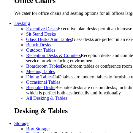
Office Chairs
We cater for office chairs and seating options for all offices l
Desking
Executive Desks
Executive plan desks permit an increase
Sit Stand Desks
Glass Desks And Tables
Glass desks are perfect in an ex
Bench Desks
Outdoor Tables
Reception Desks & Counters
Reception desks and counters
service provider facing environment.
Boardroom Tables
Boardroom tables or conference room t
Meeting Tables
Dining Tables
Café tables are modern tables to furnish a re
Occasional Tables
Bespoke Desks
Bespoke desks are custom desks, includin
which is perfect both aesthetically and functionally.
All Desking & Tables
Desking & Tables
Storage
Box Storage