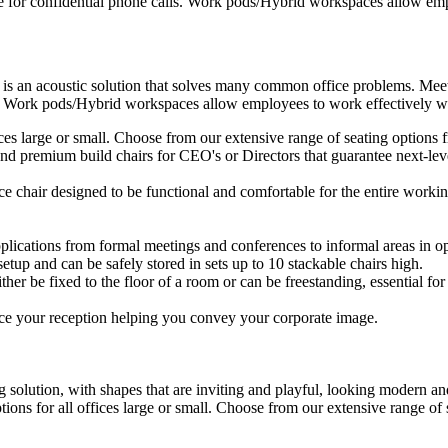
e for confidential phone calls. Work pods/Hybrid workspaces allow empl
 is an acoustic solution that solves many common office problems. Meet
s. Work pods/Hybrid workspaces allow employees to work effectively wit
ffices large or small. Choose from our extensive range of seating option
d premium build chairs for CEO's or Directors that guarantee next-level
ice chair designed to be functional and comfortable for the entire workin
plications from formal meetings and conferences to informal areas in op
setup and can be safely stored in sets up to 10 stackable chairs high.
ther be fixed to the floor of a room or can be freestanding, essential for 
ce your reception helping you convey your corporate image.
 solution, with shapes that are inviting and playful, looking modern and
ptions for all offices large or small. Choose from our extensive range o