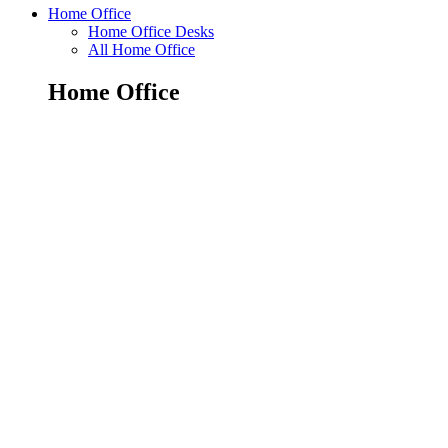
Home Office
Home Office Desks
All Home Office
Home Office