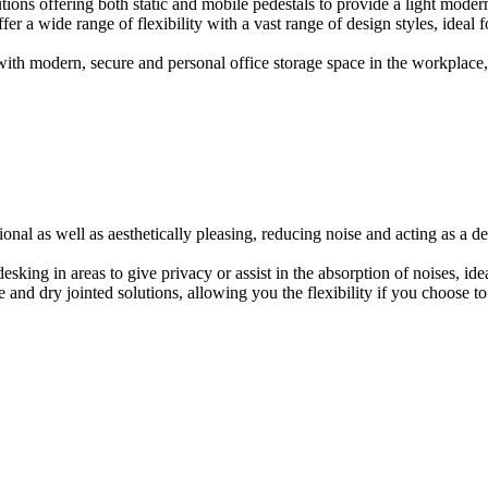
ions offering both static and mobile pedestals to provide a light modern
er a wide range of flexibility with a vast range of design styles, ideal 
ith modern, secure and personal office storage space in the workplace, w
onal as well as aesthetically pleasing, reducing noise and acting as a de
esking in areas to give privacy or assist in the absorption of noises, id
e and dry jointed solutions, allowing you the flexibility if you choose to