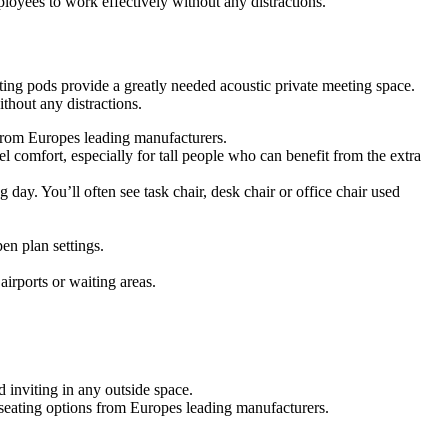
oyees to work effectively without any distractions.
ing pods provide a greatly needed acoustic private meeting space.
hout any distractions.
s from Europes leading manufacturers.
 comfort, especially for tall people who can benefit from the extra
g day. You’ll often see task chair, desk chair or office chair used
en plan settings.
airports or waiting areas.
 inviting in any outside space.
f seating options from Europes leading manufacturers.