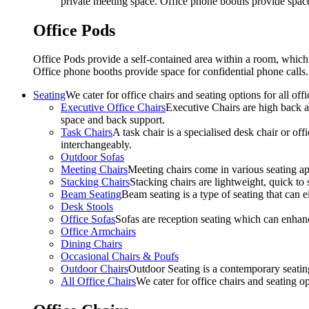
private meeting space. Office phone booths provide spac
Office Pods
Office Pods provide a self-contained area within a room, which
Office phone booths provide space for confidential phone call
Seating
We cater for office chairs and seating options for all o
Executive Office Chairs
Executive Chairs are high back an
space and back support.
Task Chairs
A task chair is a specialised desk chair or off
interchangeably.
Outdoor Sofas
Meeting Chairs
Meeting chairs come in various seating ap
Stacking Chairs
Stacking chairs are lightweight, quick to 
Beam Seating
Beam seating is a type of seating that can ei
Desk Stools
Office Sofas
Sofas are reception seating which can enhan
Office Armchairs
Dining Chairs
Occasional Chairs & Poufs
Outdoor Chairs
Outdoor Seating is a contemporary seating
All Office Chairs
We cater for office chairs and seating o