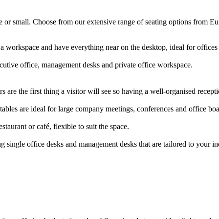
arge or small. Choose from our extensive range of seating options from E
 a workspace and have everything near on the desktop, ideal for offic
ecutive office, management desks and private office workspace.
 are the first thing a visitor will see so having a well-organised rece
ables are ideal for large company meetings, conferences and office b
staurant or café, flexible to suit the space.
g single office desks and management desks that are tailored to your i