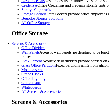
Desk Pedestals
Desk Pedestals are innovative storage solut
Credenzas
Office Credenzas and credenza storage units off
Storage Cupboards
Storage Lockers
Staff Lockers provide office employees w
Bespoke Storage Solutions
All Office Storage
Office Storage
Screens & Accessories
Office Dividers
Wall Panels
Acoustic wall panels are designed to be functi
homes.
Desk Screens
Acoustic desk dividers provide barriers on d
Glass Office Partitions
Fixed partitions range from silicon
Monitor Arms
Office Clocks
Office Lighting
Office Plants
Whiteboards
All Screens & Accessories
Screens & Accessories