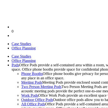
0
Case Studies
Office Planning
Case Studies
Office Planning
Pods
Office Pods provide a self-contained area within a room, 
space. Office phone booths provide space for confidential pho
Phone Booths
Office phone booths give privacy for person
any place in an office space.
Meeting Pods
Meeting Pods provide enclosed sound contro
Two Person Meeting Pods
Two Person Meeting Pods are the
acoustic meeting pods provide the perfect one-to-one meeti
Work Pods
Office Work Pods provide an excellent space 
Outdoor Office Pods
Outdoor office pods allow you to ha
All Office Pods
Office Pods provide a self-contained are