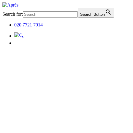
Search for:
Search Button
020 7721 7914