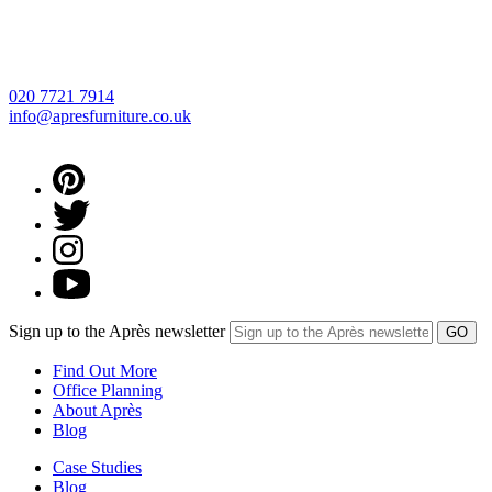
020 7721 7914
info@apresfurniture.co.uk
Sign up to the Après newsletter
Find Out More
Office Planning
About Après
Blog
Case Studies
Blog