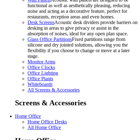
functional as well as aesthetically pleasing, reducing
noise and acting as a decorative feature, perfect for
restaurants, reception areas and even homes.
Desk Screens
Acoustic desk dividers provide barriers on
desking in areas to give privacy or assist in the
absorption of noises, ideal for any open plan space.
Glass Office Partitions
Fixed partitions range from
silicone and dry jointed solutions, allowing you the
flexibility if you choose to change or move at a later
stage.
Monitor Arms
Office Clocks
Office Lighting
Office Plants
Whiteboards
All Screens & Accessories
Screens & Accessories
Home Office
Home Office Desks
All Home Office