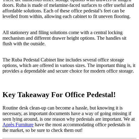
doors. Ruba is made of melamine-faced surfaces to offer useful and
affordable solutions. Each of these office pedestal’s feet can be
levelled from within, allowing each cabinet to fit uneven flooring.
All stationery and filing solutions come with a central locking
mechanism and different drawer height options. The handles sit
flush with the outside.
The Ruba Pedestal Cabinet line includes several office storage
options, which are offered in various sizes. The important thing is, it
provides a dependable and secure choice for modern office storage.
Key Takeaway For Office Pedestal!
Routine desk clean-up can become a hassle, but knowing it is
necessary, as important documents have a way of going missing if
seen lying around, is one reason why pedestals are important. We at
Après Furniture
have the most accommodating office pedestals in
the market, so be sure to check them out!