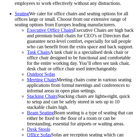
employees to work effectively without any distractions.
Seating
We cater for office chairs and seating options for all
offices large or small. Choose from our extensive range of
seating options from Europes leading manufacturers.
Executive Office Chairs
Executive Chairs are high back
and premium build chairs for CEO's or Directors that
guarantee next-level comfort, especially for tall people
who can benefit from the extra space and back support.
Task Chairs
A task chair is a specialised desk chair or
office chair designed to be functional and comfortable
for the entire working day. You’ll often see task chair,
desk chair or office chair used interchangeably.
Outdoor Sofas
Meeting Chairs
Meeting chairs come in various seating
applications from formal meetings and conferences to
informal areas in open plan settings.
Stacking Chairs
Stacking chairs are lightweight, quick
to setup and can be safely stored in sets up to 10
stackable chairs high.
Beam Seating
Beam seating is a type of seating that can
either be fixed to the floor of a room or can be
freestanding, essential for airports or waiting areas.
Desk Stools
Office Sofas
Sofas are reception seating which can