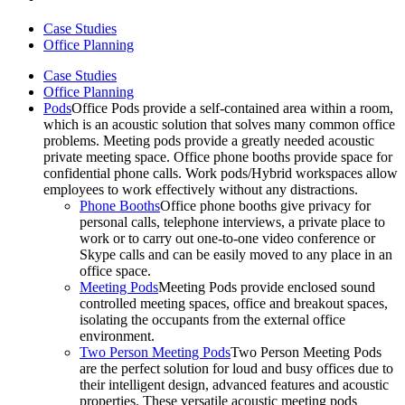
Case Studies
Office Planning
Case Studies
Office Planning
Pods
Office Pods provide a self-contained area within a room,
which is an acoustic solution that solves many common office
problems. Meeting pods provide a greatly needed acoustic
private meeting space. Office phone booths provide space for
confidential phone calls. Work pods/Hybrid workspaces allow
employees to work effectively without any distractions.
Phone Booths
Office phone booths give privacy for
personal calls, telephone interviews, a private place to
work or to carry out one-to-one video conference or
Skype calls and can be easily moved to any place in an
office space.
Meeting Pods
Meeting Pods provide enclosed sound
controlled meeting spaces, office and breakout spaces,
isolating the occupants from the external office
environment.
Two Person Meeting Pods
Two Person Meeting Pods
are the perfect solution for loud and busy offices due to
their intelligent design, advanced features and acoustic
properties. These versatile acoustic meeting pods