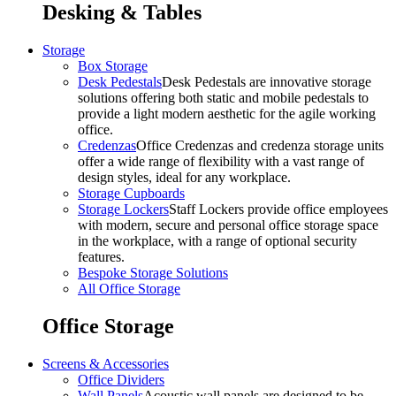
Desking & Tables
Storage
Box Storage
Desk Pedestals
Desk Pedestals are innovative storage
solutions offering both static and mobile pedestals to
provide a light modern aesthetic for the agile working
office.
Credenzas
Office Credenzas and credenza storage units
offer a wide range of flexibility with a vast range of
design styles, ideal for any workplace.
Storage Cupboards
Storage Lockers
Staff Lockers provide office employees
with modern, secure and personal office storage space
in the workplace, with a range of optional security
features.
Bespoke Storage Solutions
All Office Storage
Office Storage
Screens & Accessories
Office Dividers
Wall Panels
Acoustic wall panels are designed to be