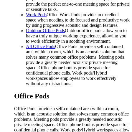
provide the perfect one-to-one meeting space for private
or sensitive talks.
Work Pods
Office Work Pods provide an excellent
space when needing to do focused and productive work
by using progressive acoustic and design features.
Outdoor Office Pods
Outdoor office pods allow you to
have a truly unique working experience, allowing you
to work efficiently in a soothing environment.
All Office Pods
Office Pods provide a self-contained
area within a room, which is an acoustic solution that
solves many common office problems. Meeting pods
provide a greatly needed acoustic private meeting
space. Office phone booths provide space for
confidential phone calls. Work pods/Hybrid
workspaces allow employees to work effectively
without any distractions.
Office Pods
Office Pods provide a self-contained area within a room,
which is an acoustic solution that solves many common office
problems. Meeting pods provide a greatly needed acoustic
private meeting space. Office phone booths provide space for
confidential phone calls. Work pods/Hybrid workspaces allow