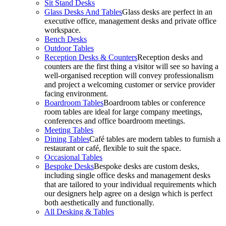
Sit Stand Desks
Glass Desks And Tables
Glass desks are perfect in an
executive office, management desks and private office
workspace.
Bench Desks
Outdoor Tables
Reception Desks & Counters
Reception desks and
counters are the first thing a visitor will see so having a
well-organised reception will convey professionalism
and project a welcoming customer or service provider
facing environment.
Boardroom Tables
Boardroom tables or conference
room tables are ideal for large company meetings,
conferences and office boardroom meetings.
Meeting Tables
Dining Tables
Café tables are modern tables to furnish a
restaurant or café, flexible to suit the space.
Occasional Tables
Bespoke Desks
Bespoke desks are custom desks,
including single office desks and management desks
that are tailored to your individual requirements which
our designers help agree on a design which is perfect
both aesthetically and functionally.
All Desking & Tables