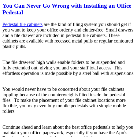
You Can Never Go Wrong with Installing an Office
Pedestal
Pedestal file cabinets
are the kind of filing system you should get if
you want to keep your office orderly and clutter-free. Small drawers
and a file drawer are included in pedestal file cabinets. These
cabinets are available with recessed metal pulls or regular contoured
plastic pulls.
The file drawers’ high walls enable folders to be suspended and
fully extended out, giving you and your staff total access. This
effortless operation is made possible by a steel ball with suspensions.
You would never have to be concerned about your file cabinets
toppling because of the counterweights fitted inside the pedestal
files. To make the placement of your file cabinet locations more
flexible, you may even buy mobile pedestals with simple mobile
rollers.
Continue ahead and learn about the best office pedestals to help you
maintain your office paperwork, especially if you have the Après