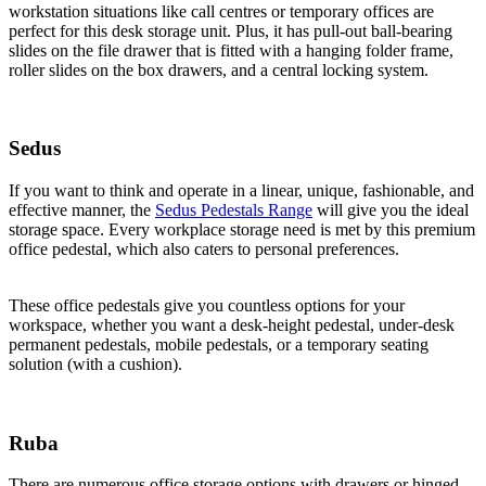
workstation situations like call centres or temporary offices are
perfect for this desk storage unit. Plus, it has pull-out ball-bearing
slides on the file drawer that is fitted with a hanging folder frame,
roller slides on the box drawers, and a central locking system.
Sedus
If you want to think and operate in a linear, unique, fashionable, and
effective manner, the
Sedus Pedestals Range
will give you the ideal
storage space. Every workplace storage need is met by this premium
office pedestal, which also caters to personal preferences.
These office pedestals give you countless options for your
workspace, whether you want a desk-height pedestal, under-desk
permanent pedestals, mobile pedestals, or a temporary seating
solution (with a cushion).
Ruba
There are numerous office storage options with drawers or hinged