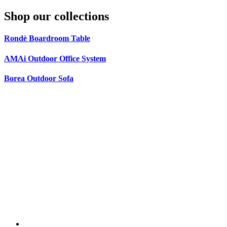
Shop our collections
Rondè Boardroom Table
AMAi Outdoor Office System
Borea Outdoor Sofa