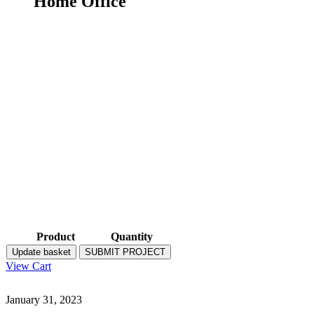
Home Office
Product
Quantity
Update basket
SUBMIT PROJECT
View Cart
January 31, 2023