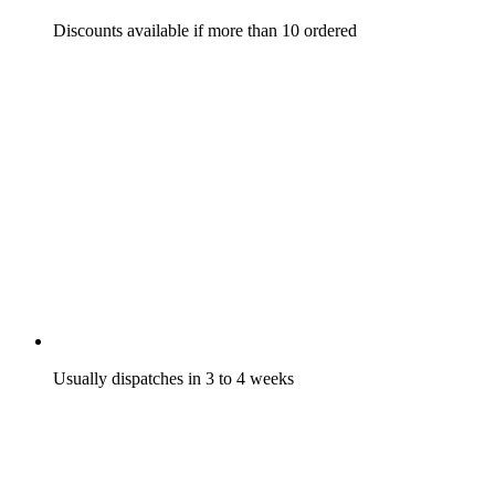
Discounts available if more than 10 ordered
Usually dispatches in 3 to 4 weeks