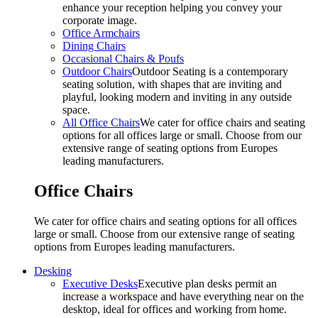
enhance your reception helping you convey your
corporate image.
Office Armchairs
Dining Chairs
Occasional Chairs & Poufs
Outdoor Chairs
Outdoor Seating is a contemporary
seating solution, with shapes that are inviting and
playful, looking modern and inviting in any outside
space.
All Office Chairs
We cater for office chairs and seating
options for all offices large or small. Choose from our
extensive range of seating options from Europes
leading manufacturers.
Office Chairs
We cater for office chairs and seating options for all offices
large or small. Choose from our extensive range of seating
options from Europes leading manufacturers.
Desking
Executive Desks
Executive plan desks permit an
increase a workspace and have everything near on the
desktop, ideal for offices and working from home.