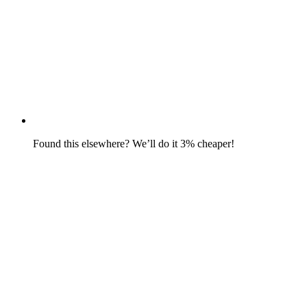
Found this elsewhere? We’ll do it 3% cheaper!