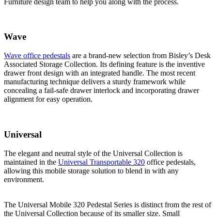
Furniture design team to help you along with the process.
Wave
Wave office pedestals
are a brand-new selection from Bisley’s Desk
Associated Storage Collection. Its defining feature is the inventive
drawer front design with an integrated handle. The most recent
manufacturing technique delivers a sturdy framework while
concealing a fail-safe drawer interlock and incorporating drawer
alignment for easy operation.
Universal
The elegant and neutral style of the Universal Collection is
maintained in the
Universal Transportable 320
office pedestals,
allowing this mobile storage solution to blend in with any
environment.
The Universal Mobile 320 Pedestal Series is distinct from the rest of
the Universal Collection because of its smaller size. Small