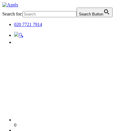
Search for:
Search Button
020 7721 7914
0