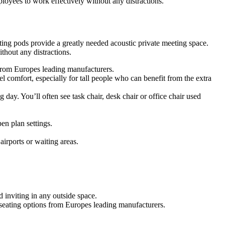
oyees to work effectively without any distractions.
ing pods provide a greatly needed acoustic private meeting space.
hout any distractions.
s from Europes leading manufacturers.
 comfort, especially for tall people who can benefit from the extra
g day. You’ll often see task chair, desk chair or office chair used
en plan settings.
airports or waiting areas.
 inviting in any outside space.
f seating options from Europes leading manufacturers.