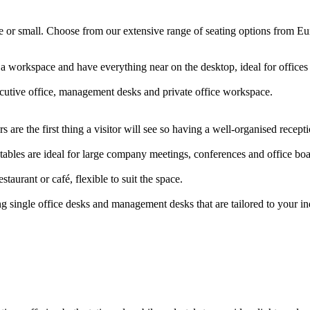
arge or small. Choose from our extensive range of seating options from E
 a workspace and have everything near on the desktop, ideal for offic
ecutive office, management desks and private office workspace.
 are the first thing a visitor will see so having a well-organised rece
ables are ideal for large company meetings, conferences and office b
staurant or café, flexible to suit the space.
g single office desks and management desks that are tailored to your i