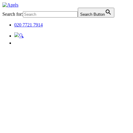
Search for:
Search Button
020 7721 7914