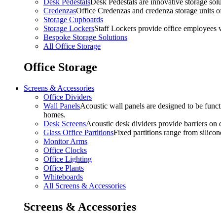
Desk Pedestals
Desk Pedestals are innovative storage solut
Credenzas
Office Credenzas and credenza storage units off
Storage Cupboards
Storage Lockers
Staff Lockers provide office employees w
Bespoke Storage Solutions
All Office Storage
Office Storage
Screens & Accessories
Office Dividers
Wall Panels
Acoustic wall panels are designed to be functi
homes.
Desk Screens
Acoustic desk dividers provide barriers on d
Glass Office Partitions
Fixed partitions range from silicon
Monitor Arms
Office Clocks
Office Lighting
Office Plants
Whiteboards
All Screens & Accessories
Screens & Accessories