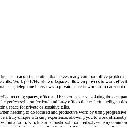
which is an acoustic solution that solves many common office problems.
ne calls. Work pods/Hybrid workspaces allow employees to work effectiv
al calls, telephone interviews, a private place to work or to carry out
lled meeting spaces, office and breakout spaces, isolating the occupan
 perfect solution for loud and busy offices due to their intelligent des
ng space for private or sensitive talks.
when needing to do focused and productive work by using progressive a
ve a truly unique working experience, allowing you to work efficiently
a within a room, which is an acoustic solution that solves many common