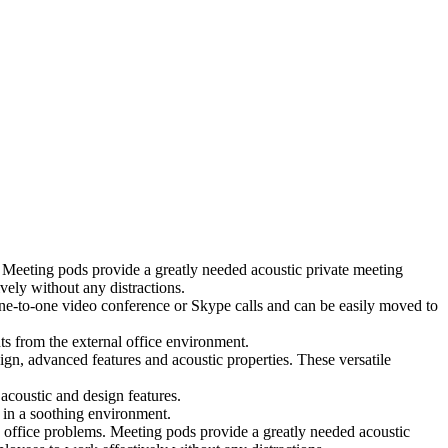
 Meeting pods provide a greatly needed acoustic private meeting
ely without any distractions.
 one-to-one video conference or Skype calls and can be easily moved to
ts from the external office environment.
ign, advanced features and acoustic properties. These versatile
coustic and design features.
 in a soothing environment.
 office problems. Meeting pods provide a greatly needed acoustic