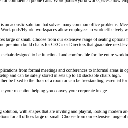
e for confidential phone calls. Work pods/Hybrid workspaces allow empl
 is an acoustic solution that solves many common office problems. Meet
s. Work pods/Hybrid workspaces allow employees to work effectively wit
ffices large or small. Choose from our extensive range of seating option
d premium build chairs for CEO's or Directors that guarantee next-level
ice chair designed to be functional and comfortable for the entire workin
plications from formal meetings and conferences to informal areas in op
setup and can be safely stored in sets up to 10 stackable chairs high.
ther be fixed to the floor of a room or can be freestanding, essential for 
ce your reception helping you convey your corporate image.
 solution, with shapes that are inviting and playful, looking modern and
ptions for all offices large or small. Choose from our extensive range o