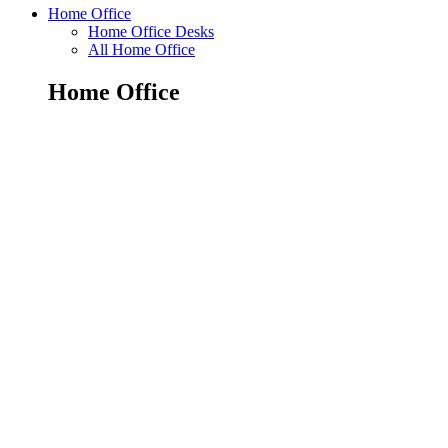
Home Office
Home Office Desks
All Home Office
Home Office