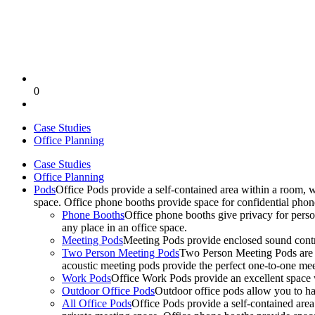
0
Case Studies
Office Planning
Case Studies
Office Planning
Pods
Office Pods provide a self-contained area within a room, 
space. Office phone booths provide space for confidential pho
Phone Booths
Office phone booths give privacy for person
any place in an office space.
Meeting Pods
Meeting Pods provide enclosed sound contro
Two Person Meeting Pods
Two Person Meeting Pods are the
acoustic meeting pods provide the perfect one-to-one meeti
Work Pods
Office Work Pods provide an excellent space 
Outdoor Office Pods
Outdoor office pods allow you to ha
All Office Pods
Office Pods provide a self-contained are