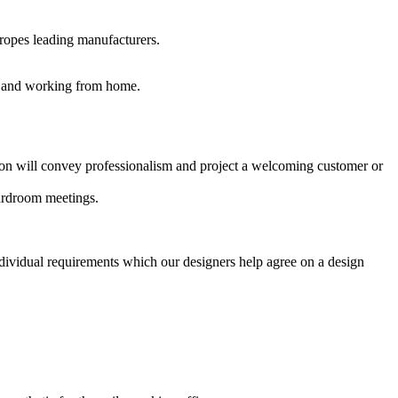
uropes leading manufacturers.
es and working from home.
ption will convey professionalism and project a welcoming customer or
oardroom meetings.
ndividual requirements which our designers help agree on a design