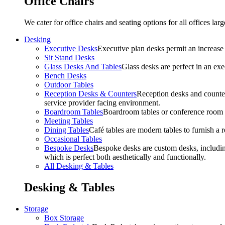
Office Chairs
We cater for office chairs and seating options for all offices l
Desking
Executive Desks
Executive plan desks permit an increase
Sit Stand Desks
Glass Desks And Tables
Glass desks are perfect in an ex
Bench Desks
Outdoor Tables
Reception Desks & Counters
Reception desks and counters
service provider facing environment.
Boardroom Tables
Boardroom tables or conference room t
Meeting Tables
Dining Tables
Café tables are modern tables to furnish a re
Occasional Tables
Bespoke Desks
Bespoke desks are custom desks, includin
which is perfect both aesthetically and functionally.
All Desking & Tables
Desking & Tables
Storage
Box Storage