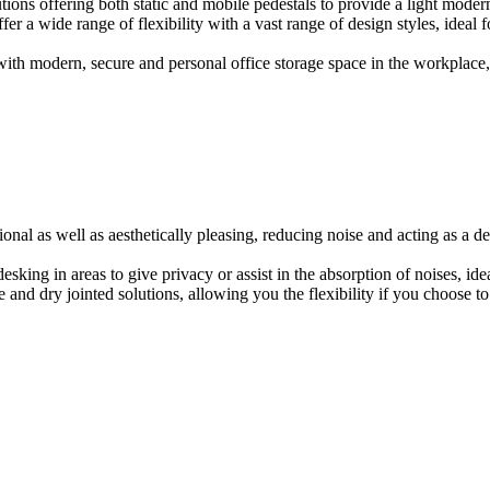
ions offering both static and mobile pedestals to provide a light modern
er a wide range of flexibility with a vast range of design styles, ideal 
ith modern, secure and personal office storage space in the workplace, w
onal as well as aesthetically pleasing, reducing noise and acting as a de
esking in areas to give privacy or assist in the absorption of noises, id
e and dry jointed solutions, allowing you the flexibility if you choose to