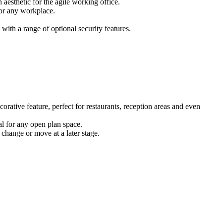
 aesthetic for the agile working office.
for any workplace.
ith a range of optional security features.
corative feature, perfect for restaurants, reception areas and even
eal for any open plan space.
 change or move at a later stage.