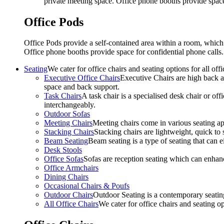
private meeting space. Office phone booths provide spac
Office Pods
Office Pods provide a self-contained area within a room, which
Office phone booths provide space for confidential phone call
Seating
We cater for office chairs and seating options for all o
Executive Office Chairs
Executive Chairs are high back an
space and back support.
Task Chairs
A task chair is a specialised desk chair or off
interchangeably.
Outdoor Sofas
Meeting Chairs
Meeting chairs come in various seating ap
Stacking Chairs
Stacking chairs are lightweight, quick to 
Beam Seating
Beam seating is a type of seating that can ei
Desk Stools
Office Sofas
Sofas are reception seating which can enhan
Office Armchairs
Dining Chairs
Occasional Chairs & Poufs
Outdoor Chairs
Outdoor Seating is a contemporary seating
All Office Chairs
We cater for office chairs and seating o