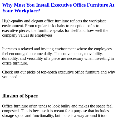
Why Must You Install Executive Office Furniture At
Your Workplace?
High-quality and elegant office furniture reflects the workplace
environment. From regular task chairs to reception sofas to
executive pieces, the furniture speaks for itself and how well the
company values its employees.
It creates a relaxed and inviting environment where the employees
feel encouraged to come daily. The convenience, movability,
durability, and versatility of a piece are necessary when investing in
office furniture.
Check out our picks of top-notch executive office furniture and why
you need it.
Illusion of Space
Office furniture often tends to look bulky and makes the space feel
congested. This is because it is meant for a purpose that includes
storage space and functionality, but there is a way around it too.