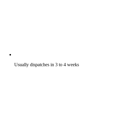
Usually dispatches in 3 to 4 weeks