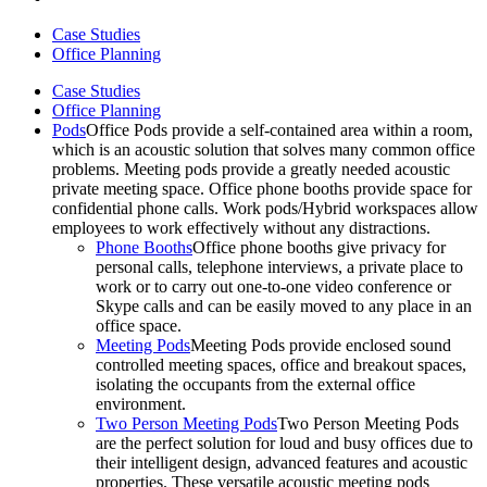
Case Studies
Office Planning
Case Studies
Office Planning
Pods
Office Pods provide a self-contained area within a room,
which is an acoustic solution that solves many common office
problems. Meeting pods provide a greatly needed acoustic
private meeting space. Office phone booths provide space for
confidential phone calls. Work pods/Hybrid workspaces allow
employees to work effectively without any distractions.
Phone Booths
Office phone booths give privacy for
personal calls, telephone interviews, a private place to
work or to carry out one-to-one video conference or
Skype calls and can be easily moved to any place in an
office space.
Meeting Pods
Meeting Pods provide enclosed sound
controlled meeting spaces, office and breakout spaces,
isolating the occupants from the external office
environment.
Two Person Meeting Pods
Two Person Meeting Pods
are the perfect solution for loud and busy offices due to
their intelligent design, advanced features and acoustic
properties. These versatile acoustic meeting pods