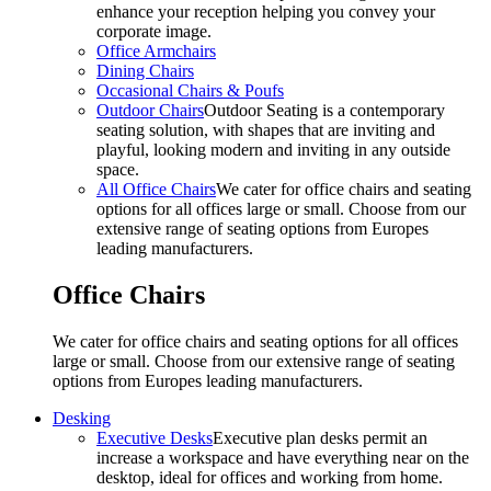
enhance your reception helping you convey your
corporate image.
Office Armchairs
Dining Chairs
Occasional Chairs & Poufs
Outdoor Chairs
Outdoor Seating is a contemporary
seating solution, with shapes that are inviting and
playful, looking modern and inviting in any outside
space.
All Office Chairs
We cater for office chairs and seating
options for all offices large or small. Choose from our
extensive range of seating options from Europes
leading manufacturers.
Office Chairs
We cater for office chairs and seating options for all offices
large or small. Choose from our extensive range of seating
options from Europes leading manufacturers.
Desking
Executive Desks
Executive plan desks permit an
increase a workspace and have everything near on the
desktop, ideal for offices and working from home.