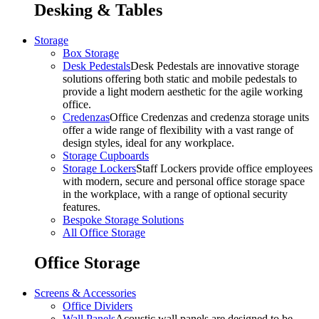
Desking & Tables
Storage
Box Storage
Desk Pedestals
Desk Pedestals are innovative storage
solutions offering both static and mobile pedestals to
provide a light modern aesthetic for the agile working
office.
Credenzas
Office Credenzas and credenza storage units
offer a wide range of flexibility with a vast range of
design styles, ideal for any workplace.
Storage Cupboards
Storage Lockers
Staff Lockers provide office employees
with modern, secure and personal office storage space
in the workplace, with a range of optional security
features.
Bespoke Storage Solutions
All Office Storage
Office Storage
Screens & Accessories
Office Dividers
Wall Panels
Acoustic wall panels are designed to be