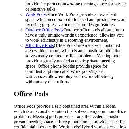
provide the perfect one-to-one meeting space for private
or sensitive talks.
Work Pods
Office Work Pods provide an excellent
space when needing to do focused and productive work
by using progressive acoustic and design features.
Outdoor Office Pods
Outdoor office pods allow you to
have a truly unique working experience, allowing you
to work efficiently in a soothing environment.
All Office Pods
Office Pods provide a self-contained
area within a room, which is an acoustic solution that
solves many common office problems. Meeting pods
provide a greatly needed acoustic private meeting
space. Office phone booths provide space for
confidential phone calls. Work pods/Hybrid
workspaces allow employees to work effectively
without any distractions.
Office Pods
Office Pods provide a self-contained area within a room,
which is an acoustic solution that solves many common office
problems. Meeting pods provide a greatly needed acoustic
private meeting space. Office phone booths provide space for
confidential phone calls. Work pods/Hybrid workspaces allow