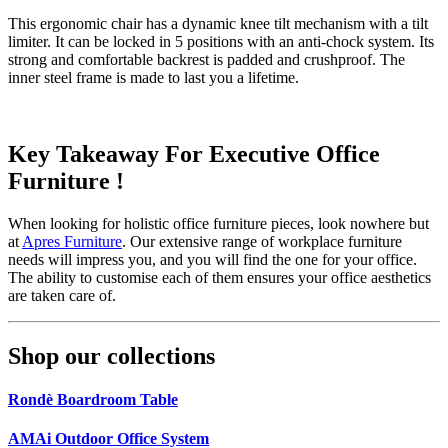
This ergonomic chair has a dynamic knee tilt mechanism with a tilt
limiter. It can be locked in 5 positions with an anti-chock system. Its
strong and comfortable backrest is padded and crushproof. The
inner steel frame is made to last you a lifetime.
Key Takeaway For Executive Office
Furniture !
When looking for holistic office furniture pieces, look nowhere but
at
Apres Furniture
. Our extensive range of workplace furniture
needs will impress you, and you will find the one for your office.
The ability to customise each of them ensures your office aesthetics
are taken care of.
Shop our collections
Rondè Boardroom Table
AMAi Outdoor Office System