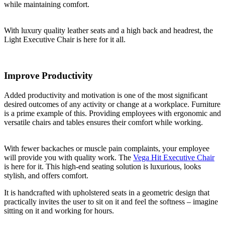
while maintaining comfort.
With luxury quality leather seats and a high back and headrest, the
Light Executive Chair is here for it all.
Improve Productivity
Added productivity and motivation is one of the most significant
desired outcomes of any activity or change at a workplace. Furniture
is a prime example of this. Providing employees with ergonomic and
versatile chairs and tables ensures their comfort while working.
With fewer backaches or muscle pain complaints, your employee
will provide you with quality work. The
Vega Hit Executive Chair
is here for it. This high-end seating solution is luxurious, looks
stylish, and offers comfort.
It is handcrafted with upholstered seats in a geometric design that
practically invites the user to sit on it and feel the softness – imagine
sitting on it and working for hours.