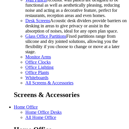
functional as well as aesthetically pleasing, reducing
noise and acting as a decorative feature, perfect for
restaurants, reception areas and even homes.
Desk Screens
Acoustic desk dividers provide barriers on
desking in areas to give privacy or assist in the
absorption of noises, ideal for any open plan space.
Glass Office Partitions
Fixed partitions range from
silicone and dry jointed solutions, allowing you the
flexibility if you choose to change or move at a later
stage.
Monitor Arms
Office Clocks
Office Lighting
Office Plants
Whiteboards
All Screens & Accessories
Screens & Accessories
Home Office
Home Office Desks
All Home Office