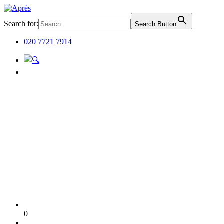
Search for:
Search Button
020 7721 7914
0