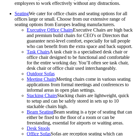
employees to work effectively without any distractions.
Seating
We cater for office chairs and seating options for all
offices large or small. Choose from our extensive range of
seating options from Europes leading manufacturers.
Executive Office Chairs
Executive Chairs are high back
and premium build chairs for CEO's or Directors that
guarantee next-level comfort, especially for tall people
who can benefit from the extra space and back support.
Task Chairs
A task chair is a specialised desk chair or
office chair designed to be functional and comfortable
for the entire working day. You’ll often see task chair,
desk chair or office chair used interchangeably.
Outdoor Sofas
Meeting Chairs
Meeting chairs come in various seating
applications from formal meetings and conferences to
informal areas in open plan settings.
Stacking Chairs
Stacking chairs are lightweight, quick
to setup and can be safely stored in sets up to 10
stackable chairs high.
Beam Seating
Beam seating is a type of seating that can
either be fixed to the floor of a room or can be
freestanding, essential for airports or waiting areas.
Desk Stools
Office Sofas
Sofas are reception seating which can