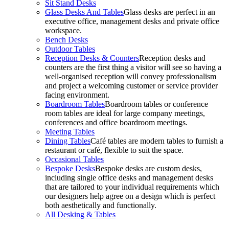
Sit Stand Desks
Glass Desks And Tables
Glass desks are perfect in an
executive office, management desks and private office
workspace.
Bench Desks
Outdoor Tables
Reception Desks & Counters
Reception desks and
counters are the first thing a visitor will see so having a
well-organised reception will convey professionalism
and project a welcoming customer or service provider
facing environment.
Boardroom Tables
Boardroom tables or conference
room tables are ideal for large company meetings,
conferences and office boardroom meetings.
Meeting Tables
Dining Tables
Café tables are modern tables to furnish a
restaurant or café, flexible to suit the space.
Occasional Tables
Bespoke Desks
Bespoke desks are custom desks,
including single office desks and management desks
that are tailored to your individual requirements which
our designers help agree on a design which is perfect
both aesthetically and functionally.
All Desking & Tables