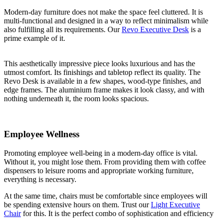
Modern-day furniture does not make the space feel cluttered. It is
multi-functional and designed in a way to reflect minimalism while
also fulfilling all its requirements. Our
Revo Executive Desk
is a
prime example of it.
This aesthetically impressive piece looks luxurious and has the
utmost comfort. Its finishings and tabletop reflect its quality. The
Revo Desk is available in a few shapes, wood-type finishes, and
edge frames. The aluminium frame makes it look classy, and with
nothing underneath it, the room looks spacious.
Employee Wellness
Promoting employee well-being in a modern-day office is vital.
Without it, you might lose them. From providing them with coffee
dispensers to leisure rooms and appropriate working furniture,
everything is necessary.
At the same time, chairs must be comfortable since employees will
be spending extensive hours on them. Trust our
Light Executive
Chair
for this. It is the perfect combo of sophistication and efficiency