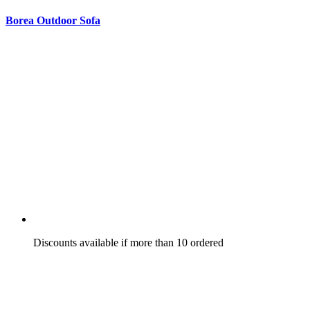
Borea Outdoor Sofa
Discounts available if more than 10 ordered