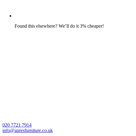
Found this elsewhere? We’ll do it 3% cheaper!
020 7721 7914
info@apresfurniture.co.uk