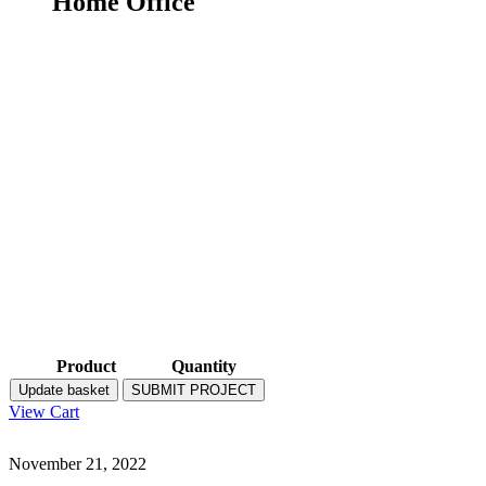
Home Office
Product
Quantity
Update basket
SUBMIT PROJECT
View Cart
November 21, 2022