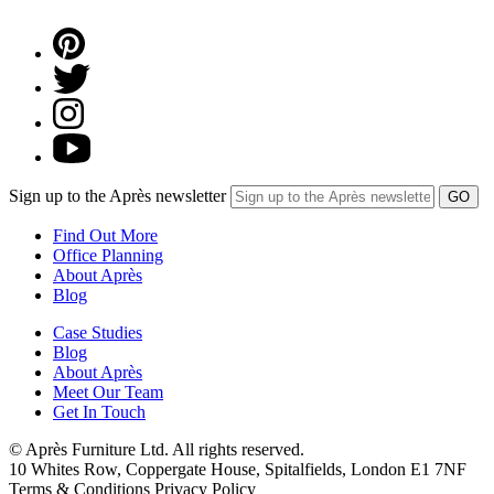
Sign up to the Après newsletter
Find Out More
Office Planning
About Après
Blog
Case Studies
Blog
About Après
Meet Our Team
Get In Touch
© Après Furniture Ltd. All rights reserved.
10 Whites Row, Coppergate House, Spitalfields, London E1 7NF
Terms & Conditions Privacy Policy