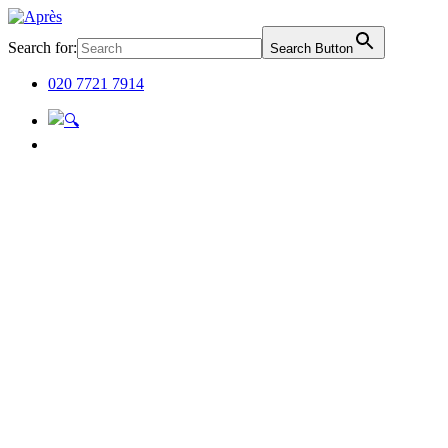
Search for:
Search Button
020 7721 7914