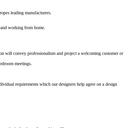
uropes leading manufacturers.
es and working from home.
ption will convey professionalism and project a welcoming customer or
oardroom meetings.
ndividual requirements which our designers help agree on a design