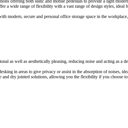
ions offering both static and mobile pedestals to provide a light modern
er a wide range of flexibility with a vast range of design styles, ideal 
ith modern, secure and personal office storage space in the workplace, w
onal as well as aesthetically pleasing, reducing noise and acting as a de
esking in areas to give privacy or assist in the absorption of noises, id
e and dry jointed solutions, allowing you the flexibility if you choose to