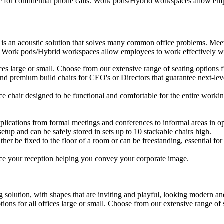
e for confidential phone calls. Work pods/Hybrid workspaces allow empl
 is an acoustic solution that solves many common office problems. Meet
s. Work pods/Hybrid workspaces allow employees to work effectively wit
ffices large or small. Choose from our extensive range of seating option
d premium build chairs for CEO's or Directors that guarantee next-level
ice chair designed to be functional and comfortable for the entire workin
plications from formal meetings and conferences to informal areas in op
setup and can be safely stored in sets up to 10 stackable chairs high.
ther be fixed to the floor of a room or can be freestanding, essential for 
ce your reception helping you convey your corporate image.
 solution, with shapes that are inviting and playful, looking modern and
ptions for all offices large or small. Choose from our extensive range o