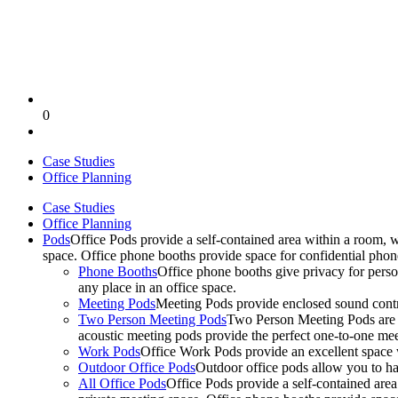
0
Case Studies
Office Planning
Case Studies
Office Planning
Pods
Office Pods provide a self-contained area within a room, 
space. Office phone booths provide space for confidential pho
Phone Booths
Office phone booths give privacy for person
any place in an office space.
Meeting Pods
Meeting Pods provide enclosed sound contro
Two Person Meeting Pods
Two Person Meeting Pods are the
acoustic meeting pods provide the perfect one-to-one meeti
Work Pods
Office Work Pods provide an excellent space 
Outdoor Office Pods
Outdoor office pods allow you to ha
All Office Pods
Office Pods provide a self-contained are