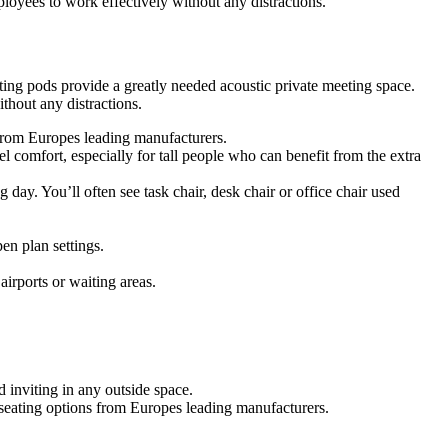
oyees to work effectively without any distractions.
ing pods provide a greatly needed acoustic private meeting space.
hout any distractions.
s from Europes leading manufacturers.
 comfort, especially for tall people who can benefit from the extra
g day. You’ll often see task chair, desk chair or office chair used
en plan settings.
airports or waiting areas.
 inviting in any outside space.
f seating options from Europes leading manufacturers.