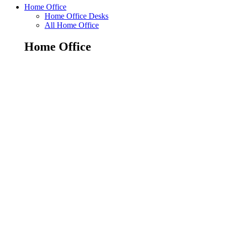
Home Office
Home Office Desks
All Home Office
Home Office