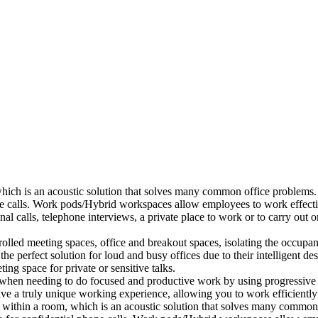
which is an acoustic solution that solves many common office problems.
ne calls. Work pods/Hybrid workspaces allow employees to work effectiv
al calls, telephone interviews, a private place to work or to carry out
lled meeting spaces, office and breakout spaces, isolating the occupan
 perfect solution for loud and busy offices due to their intelligent des
ng space for private or sensitive talks.
when needing to do focused and productive work by using progressive a
ve a truly unique working experience, allowing you to work efficiently
a within a room, which is an acoustic solution that solves many common