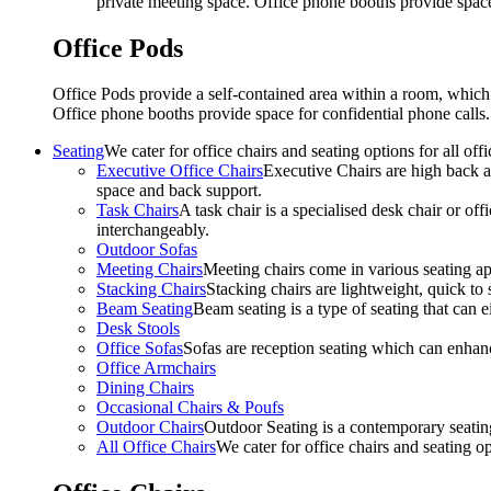
private meeting space. Office phone booths provide spac
Office Pods
Office Pods provide a self-contained area within a room, which
Office phone booths provide space for confidential phone call
Seating
We cater for office chairs and seating options for all o
Executive Office Chairs
Executive Chairs are high back an
space and back support.
Task Chairs
A task chair is a specialised desk chair or off
interchangeably.
Outdoor Sofas
Meeting Chairs
Meeting chairs come in various seating ap
Stacking Chairs
Stacking chairs are lightweight, quick to 
Beam Seating
Beam seating is a type of seating that can ei
Desk Stools
Office Sofas
Sofas are reception seating which can enhan
Office Armchairs
Dining Chairs
Occasional Chairs & Poufs
Outdoor Chairs
Outdoor Seating is a contemporary seating
All Office Chairs
We cater for office chairs and seating o