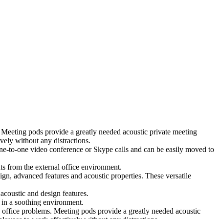
 Meeting pods provide a greatly needed acoustic private meeting
ely without any distractions.
 one-to-one video conference or Skype calls and can be easily moved to
ts from the external office environment.
ign, advanced features and acoustic properties. These versatile
coustic and design features.
 in a soothing environment.
 office problems. Meeting pods provide a greatly needed acoustic