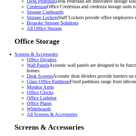
Desk Pedestals
Desk Pedestals are innovative storage solut
Credenzas
Office Credenzas and credenza storage units off
Storage Cupboards
Storage Lockers
Staff Lockers provide office employees w
Bespoke Storage Solutions
All Office Storage
Office Storage
Screens & Accessories
Office Dividers
Wall Panels
Acoustic wall panels are designed to be functi
homes.
Desk Screens
Acoustic desk dividers provide barriers on d
Glass Office Partitions
Fixed partitions range from silicon
Monitor Arms
Office Clocks
Office Lighting
Office Plants
Whiteboards
All Screens & Accessories
Screens & Accessories