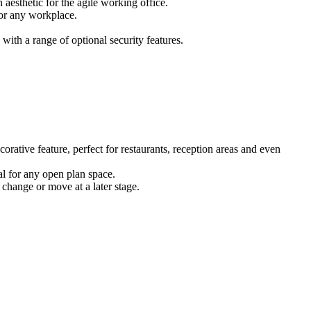
 aesthetic for the agile working office.
for any workplace.
ith a range of optional security features.
corative feature, perfect for restaurants, reception areas and even
eal for any open plan space.
 change or move at a later stage.