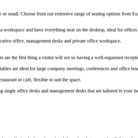
arge or small. Choose from our extensive range of seating options from E
 a workspace and have everything near on the desktop, ideal for offic
ecutive office, management desks and private office workspace.
 are the first thing a visitor will see so having a well-organised rece
ables are ideal for large company meetings, conferences and office b
staurant or café, flexible to suit the space.
g single office desks and management desks that are tailored to your i