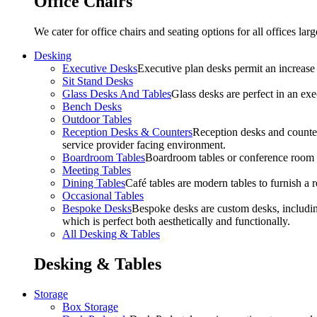
Office Chairs
We cater for office chairs and seating options for all offices l
Desking
Executive Desks
Executive plan desks permit an increase
Sit Stand Desks
Glass Desks And Tables
Glass desks are perfect in an ex
Bench Desks
Outdoor Tables
Reception Desks & Counters
Reception desks and counters
service provider facing environment.
Boardroom Tables
Boardroom tables or conference room t
Meeting Tables
Dining Tables
Café tables are modern tables to furnish a re
Occasional Tables
Bespoke Desks
Bespoke desks are custom desks, includin
which is perfect both aesthetically and functionally.
All Desking & Tables
Desking & Tables
Storage
Box Storage