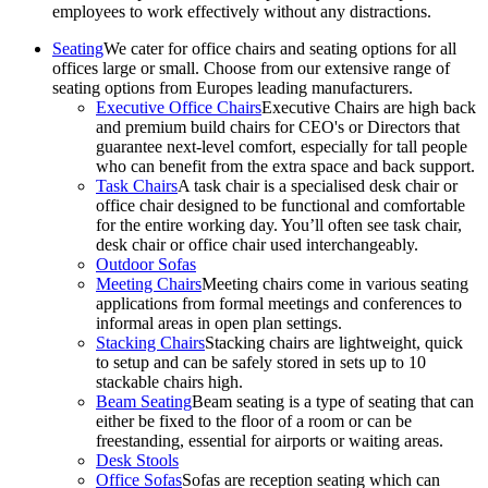
employees to work effectively without any distractions.
Seating
We cater for office chairs and seating options for all
offices large or small. Choose from our extensive range of
seating options from Europes leading manufacturers.
Executive Office Chairs
Executive Chairs are high back
and premium build chairs for CEO's or Directors that
guarantee next-level comfort, especially for tall people
who can benefit from the extra space and back support.
Task Chairs
A task chair is a specialised desk chair or
office chair designed to be functional and comfortable
for the entire working day. You’ll often see task chair,
desk chair or office chair used interchangeably.
Outdoor Sofas
Meeting Chairs
Meeting chairs come in various seating
applications from formal meetings and conferences to
informal areas in open plan settings.
Stacking Chairs
Stacking chairs are lightweight, quick
to setup and can be safely stored in sets up to 10
stackable chairs high.
Beam Seating
Beam seating is a type of seating that can
either be fixed to the floor of a room or can be
freestanding, essential for airports or waiting areas.
Desk Stools
Office Sofas
Sofas are reception seating which can