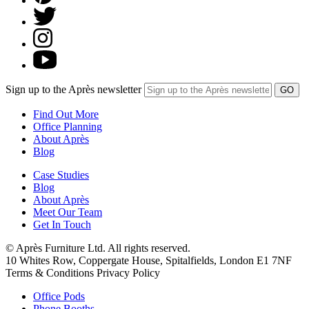
Sign up to the Après newsletter
Find Out More
Office Planning
About Après
Blog
Case Studies
Blog
About Après
Meet Our Team
Get In Touch
© Après Furniture Ltd. All rights reserved.
10 Whites Row, Coppergate House, Spitalfields, London E1 7NF
Terms & Conditions Privacy Policy
Office Pods
Phone Booths