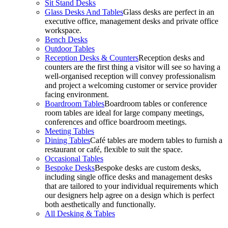
Sit Stand Desks
Glass Desks And Tables
Glass desks are perfect in an
executive office, management desks and private office
workspace.
Bench Desks
Outdoor Tables
Reception Desks & Counters
Reception desks and
counters are the first thing a visitor will see so having a
well-organised reception will convey professionalism
and project a welcoming customer or service provider
facing environment.
Boardroom Tables
Boardroom tables or conference
room tables are ideal for large company meetings,
conferences and office boardroom meetings.
Meeting Tables
Dining Tables
Café tables are modern tables to furnish a
restaurant or café, flexible to suit the space.
Occasional Tables
Bespoke Desks
Bespoke desks are custom desks,
including single office desks and management desks
that are tailored to your individual requirements which
our designers help agree on a design which is perfect
both aesthetically and functionally.
All Desking & Tables