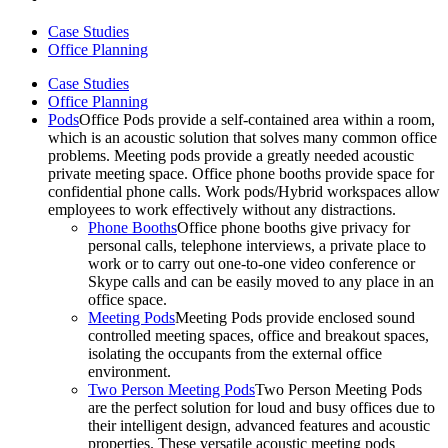
Case Studies
Office Planning
Case Studies
Office Planning
Pods
Office Pods provide a self-contained area within a room,
which is an acoustic solution that solves many common office
problems. Meeting pods provide a greatly needed acoustic
private meeting space. Office phone booths provide space for
confidential phone calls. Work pods/Hybrid workspaces allow
employees to work effectively without any distractions.
Phone Booths
Office phone booths give privacy for
personal calls, telephone interviews, a private place to
work or to carry out one-to-one video conference or
Skype calls and can be easily moved to any place in an
office space.
Meeting Pods
Meeting Pods provide enclosed sound
controlled meeting spaces, office and breakout spaces,
isolating the occupants from the external office
environment.
Two Person Meeting Pods
Two Person Meeting Pods
are the perfect solution for loud and busy offices due to
their intelligent design, advanced features and acoustic
properties. These versatile acoustic meeting pods