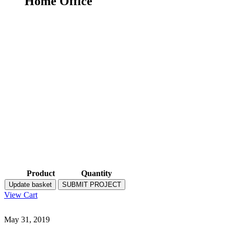
Home Office
Product
Quantity
Update basket
SUBMIT PROJECT
View Cart
May 31, 2019