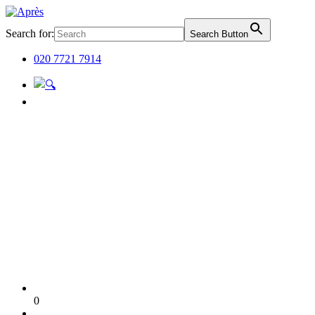
Search for:
Search Button
020 7721 7914
0