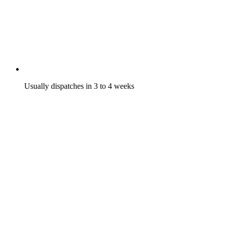
Usually dispatches in 3 to 4 weeks