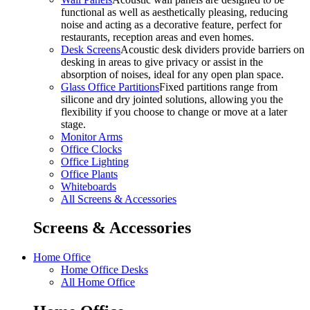
functional as well as aesthetically pleasing, reducing
noise and acting as a decorative feature, perfect for
restaurants, reception areas and even homes.
Desk Screens
Acoustic desk dividers provide barriers on
desking in areas to give privacy or assist in the
absorption of noises, ideal for any open plan space.
Glass Office Partitions
Fixed partitions range from
silicone and dry jointed solutions, allowing you the
flexibility if you choose to change or move at a later
stage.
Monitor Arms
Office Clocks
Office Lighting
Office Plants
Whiteboards
All Screens & Accessories
Screens & Accessories
Home Office
Home Office Desks
All Home Office