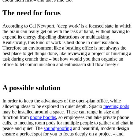
The need for focus
According to Cal Newport, ‘deep work’ is a focused state in which
the brain can really get on with the task at hand, without having to
expend its energy dispelling distractions or multitasking.
Realistically, this kind of work is best done in quiet isolation.
Therefore an environment like a bustling office is not always the
best place to get things done, like reviewing a project or finishing a
task during crunch time – but how would you then organise an
office to let communication and enthusiasm still flow freely?
A possible solution
In order to keep the advantages of the open-plan office, while
allowing ideas to be explored in quiet depth, Spacio
meeting pods
may be installed around a space. These can range in size and
function from
phone booths
, so employees can take private phone
calls, to meeting room pods for multiple people to gather and chat in
peace and quiet. The
soundproofing
and beautiful, modern design
ensure a perfect spot for you to focus deeply on a project – and