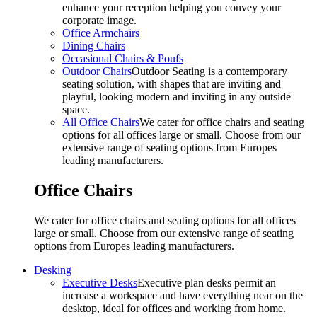
enhance your reception helping you convey your
corporate image.
Office Armchairs
Dining Chairs
Occasional Chairs & Poufs
Outdoor Chairs
Outdoor Seating is a contemporary
seating solution, with shapes that are inviting and
playful, looking modern and inviting in any outside
space.
All Office Chairs
We cater for office chairs and seating
options for all offices large or small. Choose from our
extensive range of seating options from Europes
leading manufacturers.
Office Chairs
We cater for office chairs and seating options for all offices
large or small. Choose from our extensive range of seating
options from Europes leading manufacturers.
Desking
Executive Desks
Executive plan desks permit an
increase a workspace and have everything near on the
desktop, ideal for offices and working from home.