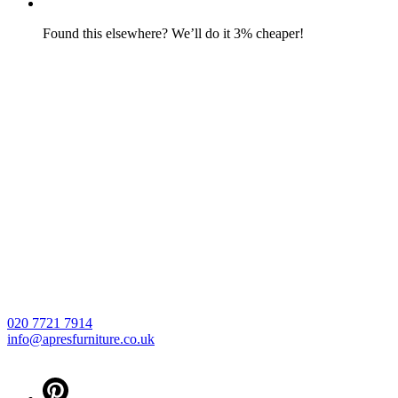
Found this elsewhere? We’ll do it 3% cheaper!
020 7721 7914
info@apresfurniture.co.uk