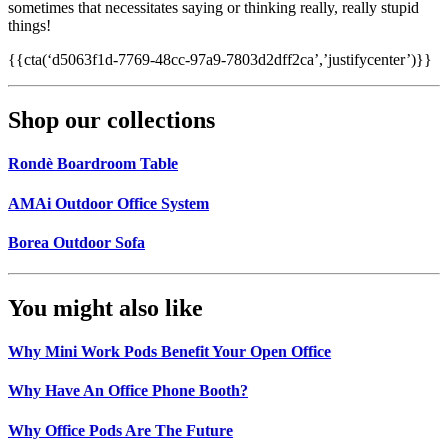
sometimes that necessitates saying or thinking really, really stupid
things!
{{cta(‘d5063f1d-7769-48cc-97a9-7803d2dff2ca’,’justifycenter’)}}
Shop our collections
Rondè Boardroom Table
AMAi Outdoor Office System
Borea Outdoor Sofa
You might also like
Why Mini Work Pods Benefit Your Open Office
Why Have An Office Phone Booth?
Why Office Pods Are The Future