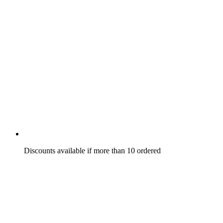
Discounts available if more than 10 ordered