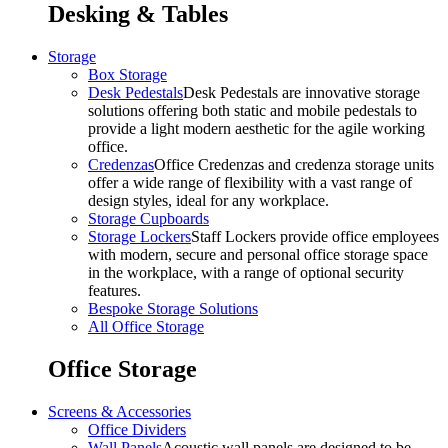
Desking & Tables
Storage
Box Storage
Desk Pedestals
Desk Pedestals are innovative storage
solutions offering both static and mobile pedestals to
provide a light modern aesthetic for the agile working
office.
Credenzas
Office Credenzas and credenza storage units
offer a wide range of flexibility with a vast range of
design styles, ideal for any workplace.
Storage Cupboards
Storage Lockers
Staff Lockers provide office employees
with modern, secure and personal office storage space
in the workplace, with a range of optional security
features.
Bespoke Storage Solutions
All Office Storage
Office Storage
Screens & Accessories
Office Dividers
Wall Panels
Acoustic wall panels are designed to be