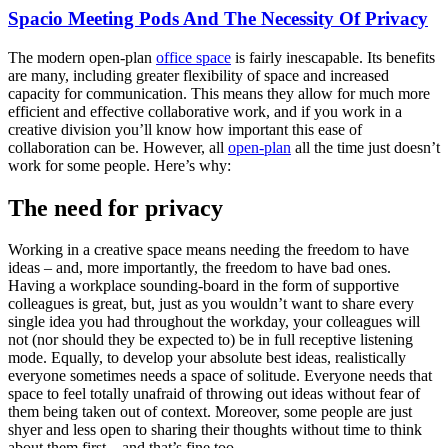
Spacio Meeting Pods And The Necessity Of Privacy
The modern open-plan
office space
is fairly inescapable. Its benefits
are many, including greater flexibility of space and increased
capacity for communication. This means they allow for much more
efficient and effective collaborative work, and if you work in a
creative division you’ll know how important this ease of
collaboration can be. However, all
open-plan
all the time just doesn’t
work for some people. Here’s why:
The need for privacy
Working in a creative space means needing the freedom to have
ideas – and, more importantly, the freedom to have bad ones.
Having a workplace sounding-board in the form of supportive
colleagues is great, but, just as you wouldn’t want to share every
single idea you had throughout the workday, your colleagues will
not (nor should they be expected to) be in full receptive listening
mode. Equally, to develop your absolute best ideas, realistically
everyone sometimes needs a space of solitude. Everyone needs that
space to feel totally unafraid of throwing out ideas without fear of
them being taken out of context. Moreover, some people are just
shyer and less open to sharing their thoughts without time to think
about them first – and that’s fine too.