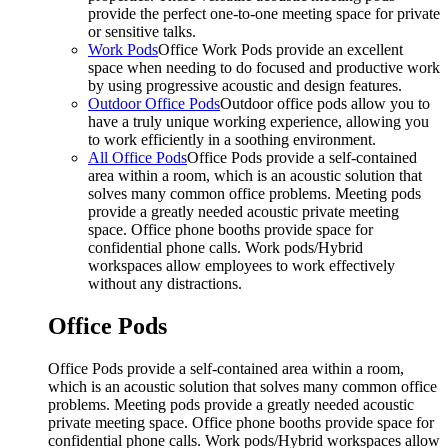
provide the perfect one-to-one meeting space for private
or sensitive talks.
Work Pods
Office Work Pods provide an excellent
space when needing to do focused and productive work
by using progressive acoustic and design features.
Outdoor Office Pods
Outdoor office pods allow you to
have a truly unique working experience, allowing you
to work efficiently in a soothing environment.
All Office Pods
Office Pods provide a self-contained
area within a room, which is an acoustic solution that
solves many common office problems. Meeting pods
provide a greatly needed acoustic private meeting
space. Office phone booths provide space for
confidential phone calls. Work pods/Hybrid
workspaces allow employees to work effectively
without any distractions.
Office Pods
Office Pods provide a self-contained area within a room,
which is an acoustic solution that solves many common office
problems. Meeting pods provide a greatly needed acoustic
private meeting space. Office phone booths provide space for
confidential phone calls. Work pods/Hybrid workspaces allow