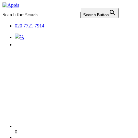
Search for:
Search Button
020 7721 7914
0