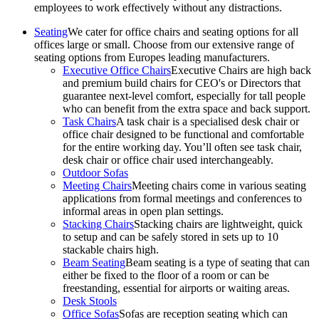
employees to work effectively without any distractions.
Seating
We cater for office chairs and seating options for all
offices large or small. Choose from our extensive range of
seating options from Europes leading manufacturers.
Executive Office Chairs
Executive Chairs are high back
and premium build chairs for CEO's or Directors that
guarantee next-level comfort, especially for tall people
who can benefit from the extra space and back support.
Task Chairs
A task chair is a specialised desk chair or
office chair designed to be functional and comfortable
for the entire working day. You’ll often see task chair,
desk chair or office chair used interchangeably.
Outdoor Sofas
Meeting Chairs
Meeting chairs come in various seating
applications from formal meetings and conferences to
informal areas in open plan settings.
Stacking Chairs
Stacking chairs are lightweight, quick
to setup and can be safely stored in sets up to 10
stackable chairs high.
Beam Seating
Beam seating is a type of seating that can
either be fixed to the floor of a room or can be
freestanding, essential for airports or waiting areas.
Desk Stools
Office Sofas
Sofas are reception seating which can