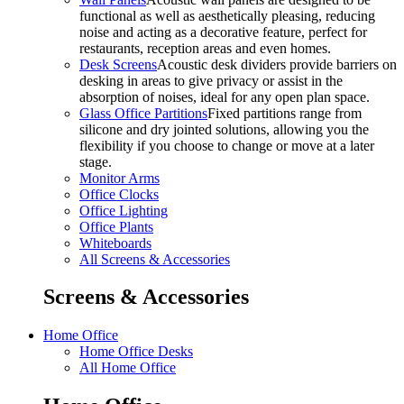
functional as well as aesthetically pleasing, reducing
noise and acting as a decorative feature, perfect for
restaurants, reception areas and even homes.
Desk Screens
Acoustic desk dividers provide barriers on
desking in areas to give privacy or assist in the
absorption of noises, ideal for any open plan space.
Glass Office Partitions
Fixed partitions range from
silicone and dry jointed solutions, allowing you the
flexibility if you choose to change or move at a later
stage.
Monitor Arms
Office Clocks
Office Lighting
Office Plants
Whiteboards
All Screens & Accessories
Screens & Accessories
Home Office
Home Office Desks
All Home Office