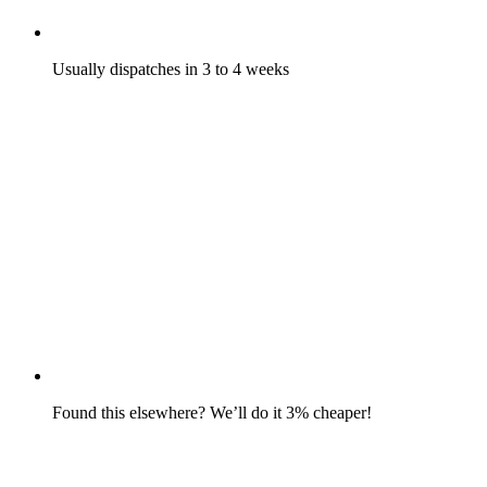
Usually dispatches in 3 to 4 weeks
Found this elsewhere? We’ll do it 3% cheaper!