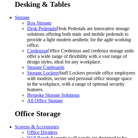
Desking & Tables
Storage
Box Storage
Desk Pedestals
Desk Pedestals are innovative storage
solutions offering both static and mobile pedestals to
provide a light modern aesthetic for the agile working
office.
Credenzas
Office Credenzas and credenza storage units
offer a wide range of flexibility with a vast range of
design styles, ideal for any workplace.
Storage Cupboards
Storage Lockers
Staff Lockers provide office employees
with modern, secure and personal office storage space
in the workplace, with a range of optional security
features.
Bespoke Storage Solutions
All Office Storage
Office Storage
Screens & Accessories
Office Dividers
Wall Panels
Acoustic wall panels are designed to be