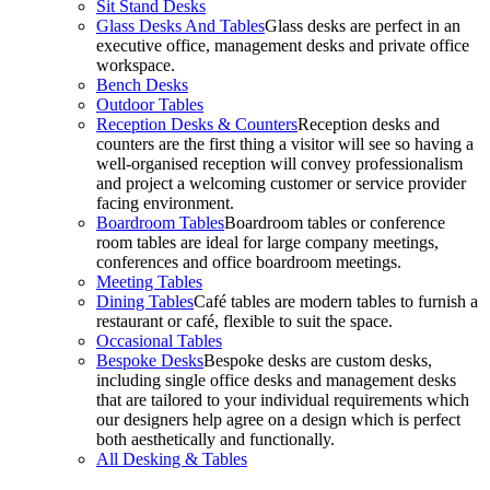
Sit Stand Desks
Glass Desks And Tables
Glass desks are perfect in an
executive office, management desks and private office
workspace.
Bench Desks
Outdoor Tables
Reception Desks & Counters
Reception desks and
counters are the first thing a visitor will see so having a
well-organised reception will convey professionalism
and project a welcoming customer or service provider
facing environment.
Boardroom Tables
Boardroom tables or conference
room tables are ideal for large company meetings,
conferences and office boardroom meetings.
Meeting Tables
Dining Tables
Café tables are modern tables to furnish a
restaurant or café, flexible to suit the space.
Occasional Tables
Bespoke Desks
Bespoke desks are custom desks,
including single office desks and management desks
that are tailored to your individual requirements which
our designers help agree on a design which is perfect
both aesthetically and functionally.
All Desking & Tables