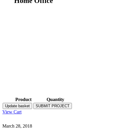
Home Office
Product
Quantity
Update basket
SUBMIT PROJECT
View Cart
March 28, 2018