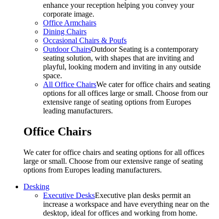
enhance your reception helping you convey your
corporate image.
Office Armchairs
Dining Chairs
Occasional Chairs & Poufs
Outdoor Chairs
Outdoor Seating is a contemporary
seating solution, with shapes that are inviting and
playful, looking modern and inviting in any outside
space.
All Office Chairs
We cater for office chairs and seating
options for all offices large or small. Choose from our
extensive range of seating options from Europes
leading manufacturers.
Office Chairs
We cater for office chairs and seating options for all offices
large or small. Choose from our extensive range of seating
options from Europes leading manufacturers.
Desking
Executive Desks
Executive plan desks permit an
increase a workspace and have everything near on the
desktop, ideal for offices and working from home.