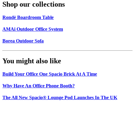
Shop our collections
Rondè Boardroom Table
AMAi Outdoor Office System
Borea Outdoor Sofa
You might also like
Build Your Office One Spacio Brick At A Time
Why Have An Office Phone Booth?
The All New Spacio® Lounge Pod Launches In The UK