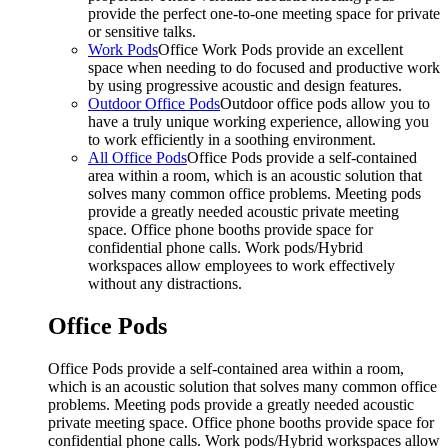
provide the perfect one-to-one meeting space for private
or sensitive talks.
Work Pods
Office Work Pods provide an excellent
space when needing to do focused and productive work
by using progressive acoustic and design features.
Outdoor Office Pods
Outdoor office pods allow you to
have a truly unique working experience, allowing you
to work efficiently in a soothing environment.
All Office Pods
Office Pods provide a self-contained
area within a room, which is an acoustic solution that
solves many common office problems. Meeting pods
provide a greatly needed acoustic private meeting
space. Office phone booths provide space for
confidential phone calls. Work pods/Hybrid
workspaces allow employees to work effectively
without any distractions.
Office Pods
Office Pods provide a self-contained area within a room,
which is an acoustic solution that solves many common office
problems. Meeting pods provide a greatly needed acoustic
private meeting space. Office phone booths provide space for
confidential phone calls. Work pods/Hybrid workspaces allow