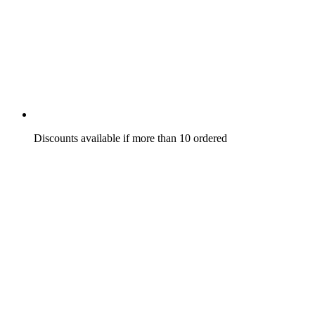
Discounts available if more than 10 ordered