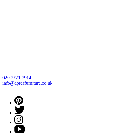
020 7721 7914
info@apresfurniture.co.uk