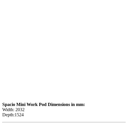
Spacio Mini Work Pod Dimensions in mm:
Width: 2032
Depth:1524