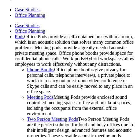
Case Studies
Office Planning
Case Studies
Office Planning
Pods
Office Pods provide a self-contained area within a room,
which is an acoustic solution that solves many common office
problems. Meeting pods provide a greatly needed acoustic
private meeting space. Office phone booths provide space for
confidential phone calls. Work pods/Hybrid workspaces allow
employees to work effectively without any distractions.
Phone Booths
Office phone booths give privacy for
personal calls, telephone interviews, a private place to
work or to carry out one-to-one video conference or
Skype calls and can be easily moved to any place in an
office space.
Meeting Pods
Meeting Pods provide enclosed sound
controlled meeting spaces, office and breakout spaces,
isolating the occupants from the external office
environment.
Two Person Meeting Pods
Two Person Meeting Pods
are the perfect solution for loud and busy offices due to
their intelligent design, advanced features and acoustic
properties. These versatile acoustic meeting pods