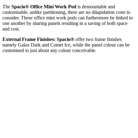
The
Spacio® Office Mini Work Pod
is demountable and
customisable, unlike partitioning, there are no dilapidation costs to
consider. These office mini work pods can furthermore be linked to
one another by sharing panels resulting in a saving of both space
and cost.
External Frame Finishes:
Spacio®
offer two frame finishes
namely Galax Dark and Comet Ice, while the panel colour can be
customised to just about any colour conceivable.