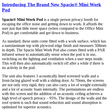
Introducing The Brand New Spacio® Mini Work
Pod
Spacio®
Mini Work Pod
is a single person privacy booth for
escaping the office noise and getting down to work. It affords the
user just that little more space (when compared to the Office Mini
Pod) to get comfortable and get down to business.
As standard, these units come fitted with a work surface, which has
a nanolaminate top with plywood edge finish and measures 508mm
in depth. The Spacio Mini Work Pod also comes fitted with a PAR
infrared sensor to automatically sense when the pod is in use,
switching on the lighting and ventilation when a user steps inside.
This will then also automatically switch off after a while if there is
no activity in the pod.
The unit also features 3 acoustically lined screened walls and a
front-facing glazed wall with a sliding door. At 70mm, the screens
are not only very rigid, they can also carry a lot of weight externally
and a lot of acoustic foam internally. The permutations are endless
with this screen and the addition of an acoustic ceiling achieves a
high level of speech privacy – 95%. The design of the walls and the
roof system is such that sound reduction and sound absorption is
optimised for superior acoustics.