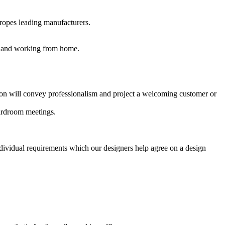
uropes leading manufacturers.
es and working from home.
ption will convey professionalism and project a welcoming customer or
oardroom meetings.
ndividual requirements which our designers help agree on a design