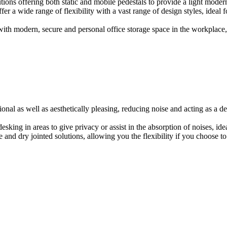
ions offering both static and mobile pedestals to provide a light modern
er a wide range of flexibility with a vast range of design styles, ideal 
ith modern, secure and personal office storage space in the workplace, w
onal as well as aesthetically pleasing, reducing noise and acting as a de
esking in areas to give privacy or assist in the absorption of noises, id
e and dry jointed solutions, allowing you the flexibility if you choose to