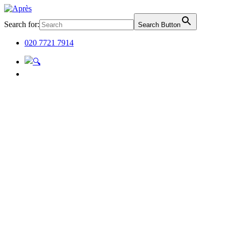
Search for:
Search Button
020 7721 7914