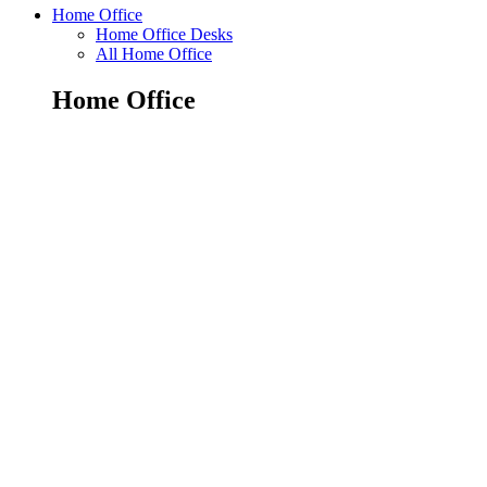
Home Office
Home Office Desks
All Home Office
Home Office