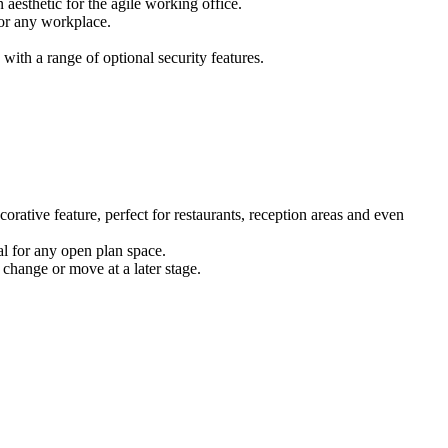
 aesthetic for the agile working office.
for any workplace.
ith a range of optional security features.
corative feature, perfect for restaurants, reception areas and even
eal for any open plan space.
 change or move at a later stage.