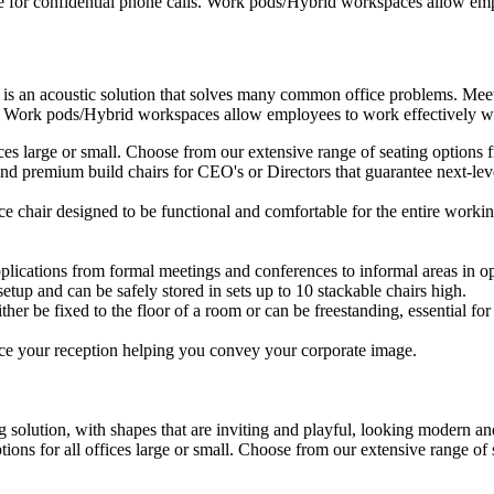
e for confidential phone calls. Work pods/Hybrid workspaces allow empl
 is an acoustic solution that solves many common office problems. Meet
s. Work pods/Hybrid workspaces allow employees to work effectively wit
ffices large or small. Choose from our extensive range of seating option
d premium build chairs for CEO's or Directors that guarantee next-level
ice chair designed to be functional and comfortable for the entire workin
plications from formal meetings and conferences to informal areas in op
setup and can be safely stored in sets up to 10 stackable chairs high.
ther be fixed to the floor of a room or can be freestanding, essential for 
ce your reception helping you convey your corporate image.
 solution, with shapes that are inviting and playful, looking modern and
ptions for all offices large or small. Choose from our extensive range o