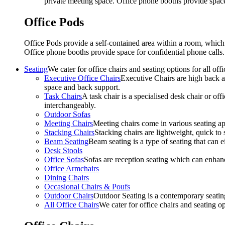
private meeting space. Office phone booths provide spac
Office Pods
Office Pods provide a self-contained area within a room, which
Office phone booths provide space for confidential phone call
Seating
We cater for office chairs and seating options for all o
Executive Office Chairs
Executive Chairs are high back an
space and back support.
Task Chairs
A task chair is a specialised desk chair or off
interchangeably.
Outdoor Sofas
Meeting Chairs
Meeting chairs come in various seating ap
Stacking Chairs
Stacking chairs are lightweight, quick to 
Beam Seating
Beam seating is a type of seating that can ei
Desk Stools
Office Sofas
Sofas are reception seating which can enhan
Office Armchairs
Dining Chairs
Occasional Chairs & Poufs
Outdoor Chairs
Outdoor Seating is a contemporary seating
All Office Chairs
We cater for office chairs and seating o