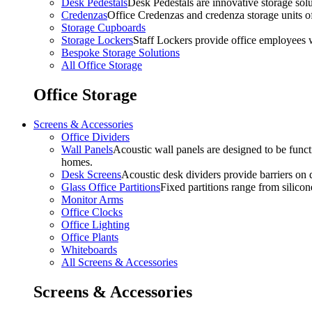
Desk Pedestals
Desk Pedestals are innovative storage solut
Credenzas
Office Credenzas and credenza storage units off
Storage Cupboards
Storage Lockers
Staff Lockers provide office employees w
Bespoke Storage Solutions
All Office Storage
Office Storage
Screens & Accessories
Office Dividers
Wall Panels
Acoustic wall panels are designed to be functi
homes.
Desk Screens
Acoustic desk dividers provide barriers on d
Glass Office Partitions
Fixed partitions range from silicon
Monitor Arms
Office Clocks
Office Lighting
Office Plants
Whiteboards
All Screens & Accessories
Screens & Accessories