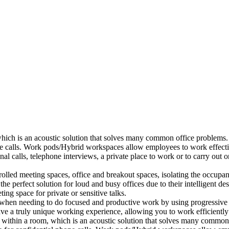
which is an acoustic solution that solves many common office problems.
ne calls. Work pods/Hybrid workspaces allow employees to work effectiv
al calls, telephone interviews, a private place to work or to carry out
lled meeting spaces, office and breakout spaces, isolating the occupan
 perfect solution for loud and busy offices due to their intelligent des
ng space for private or sensitive talks.
when needing to do focused and productive work by using progressive a
ve a truly unique working experience, allowing you to work efficiently
a within a room, which is an acoustic solution that solves many common