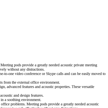
 Meeting pods provide a greatly needed acoustic private meeting
ely without any distractions.
 one-to-one video conference or Skype calls and can be easily moved to
ts from the external office environment.
ign, advanced features and acoustic properties. These versatile
coustic and design features.
 in a soothing environment.
 office problems. Meeting pods provide a greatly needed acoustic