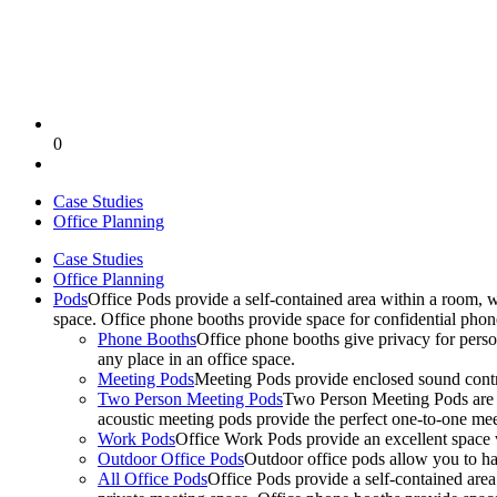
0
Case Studies
Office Planning
Case Studies
Office Planning
Pods
Office Pods provide a self-contained area within a room, 
space. Office phone booths provide space for confidential pho
Phone Booths
Office phone booths give privacy for person
any place in an office space.
Meeting Pods
Meeting Pods provide enclosed sound contro
Two Person Meeting Pods
Two Person Meeting Pods are the
acoustic meeting pods provide the perfect one-to-one meeti
Work Pods
Office Work Pods provide an excellent space 
Outdoor Office Pods
Outdoor office pods allow you to ha
All Office Pods
Office Pods provide a self-contained are