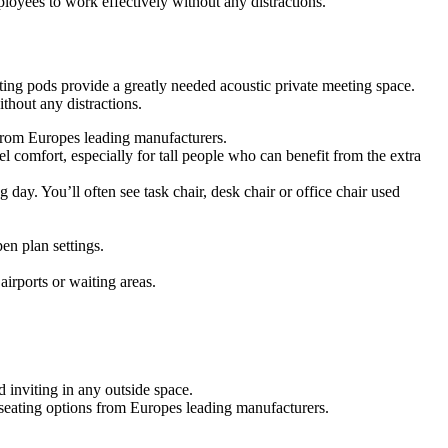
oyees to work effectively without any distractions.
ing pods provide a greatly needed acoustic private meeting space.
hout any distractions.
s from Europes leading manufacturers.
 comfort, especially for tall people who can benefit from the extra
g day. You’ll often see task chair, desk chair or office chair used
en plan settings.
airports or waiting areas.
 inviting in any outside space.
f seating options from Europes leading manufacturers.