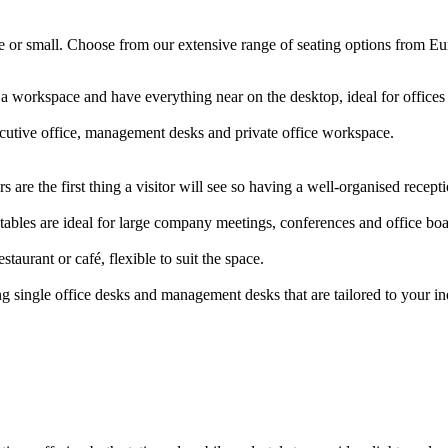
arge or small. Choose from our extensive range of seating options from E
 a workspace and have everything near on the desktop, ideal for offic
ecutive office, management desks and private office workspace.
 are the first thing a visitor will see so having a well-organised rece
ables are ideal for large company meetings, conferences and office b
staurant or café, flexible to suit the space.
g single office desks and management desks that are tailored to your i