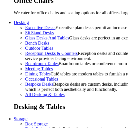
Office Chairs
We cater for office chairs and seating options for all offices l
Desking
Executive Desks
Executive plan desks permit an increase
Sit Stand Desks
Glass Desks And Tables
Glass desks are perfect in an ex
Bench Desks
Outdoor Tables
Reception Desks & Counters
Reception desks and counters
service provider facing environment.
Boardroom Tables
Boardroom tables or conference room t
Meeting Tables
Dining Tables
Café tables are modern tables to furnish a re
Occasional Tables
Bespoke Desks
Bespoke desks are custom desks, includin
which is perfect both aesthetically and functionally.
All Desking & Tables
Desking & Tables
Storage
Box Storage