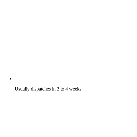
Usually dispatches in 3 to 4 weeks