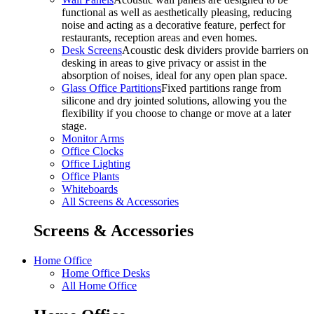
functional as well as aesthetically pleasing, reducing
noise and acting as a decorative feature, perfect for
restaurants, reception areas and even homes.
Desk Screens
Acoustic desk dividers provide barriers on
desking in areas to give privacy or assist in the
absorption of noises, ideal for any open plan space.
Glass Office Partitions
Fixed partitions range from
silicone and dry jointed solutions, allowing you the
flexibility if you choose to change or move at a later
stage.
Monitor Arms
Office Clocks
Office Lighting
Office Plants
Whiteboards
All Screens & Accessories
Screens & Accessories
Home Office
Home Office Desks
All Home Office