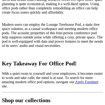
planning is quite economical, making it a well-liked option. Using
office pods rather than completely remodelling an office can help
create focus zones quickly and affordably.
Modern users can employ the Lounge Treehouse Pod, a static-free
space solution, as a casual workspace and meeting modern office
pods. The acoustic properties of this four-person conference pod
help suppress outside noise while offering a cosy, private space. The
pod is well-equipped with data and power features to meet the needs
of its users’ audio and visual necessities.
Key Takeaway For Office Pod!
With a quiet room to yourself and your employees, it becomes easier
to work and take calls; the mind is at ease. To search for more
amazing modern office pod options, navigate our
Après Furniture
site.
Shop our collections