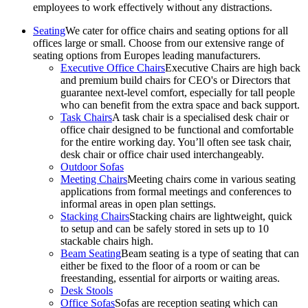
employees to work effectively without any distractions.
Seating
We cater for office chairs and seating options for all
offices large or small. Choose from our extensive range of
seating options from Europes leading manufacturers.
Executive Office Chairs
Executive Chairs are high back
and premium build chairs for CEO's or Directors that
guarantee next-level comfort, especially for tall people
who can benefit from the extra space and back support.
Task Chairs
A task chair is a specialised desk chair or
office chair designed to be functional and comfortable
for the entire working day. You’ll often see task chair,
desk chair or office chair used interchangeably.
Outdoor Sofas
Meeting Chairs
Meeting chairs come in various seating
applications from formal meetings and conferences to
informal areas in open plan settings.
Stacking Chairs
Stacking chairs are lightweight, quick
to setup and can be safely stored in sets up to 10
stackable chairs high.
Beam Seating
Beam seating is a type of seating that can
either be fixed to the floor of a room or can be
freestanding, essential for airports or waiting areas.
Desk Stools
Office Sofas
Sofas are reception seating which can