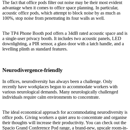
The fact that office pods filter out noise may be their most evident
advantage when it comes to office space planning. In particular,
acoustic office pods, which attempt to block noise by as much as
100%, stop noise from penetrating its four walls as well.
The TP4 Phone Booth pod offers a 34dB rated acoustic space and is
a single-user privacy booth. It includes two acoustic panels, LED
downlighting, a PIR sensor, a glass door with a latch handle, and a
levelling plinth as standard features.
Neurodivergence-friendly
In offices, neurodiversity has always been a challenge. Only
recently have workplaces begun to accommodate workers with
various neurological demands. Many neurologically challenged
individuals require calm environments to concentrate.
The ideal economical approach for accommodating neurodiversity is
office pods. Giving workers a quiet area to concentrate and organise
their thoughts will increase their productivity. You can check out the
Spacio Grand Conference Pod range, a brand-new, upscale room-in-