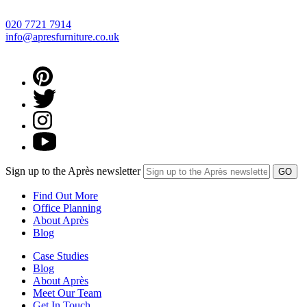
020 7721 7914
info@apresfurniture.co.uk
Sign up to the Après newsletter
Find Out More
Office Planning
About Après
Blog
Case Studies
Blog
About Après
Meet Our Team
Get In Touch