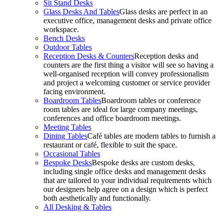
Sit Stand Desks
Glass Desks And Tables
Glass desks are perfect in an
executive office, management desks and private office
workspace.
Bench Desks
Outdoor Tables
Reception Desks & Counters
Reception desks and
counters are the first thing a visitor will see so having a
well-organised reception will convey professionalism
and project a welcoming customer or service provider
facing environment.
Boardroom Tables
Boardroom tables or conference
room tables are ideal for large company meetings,
conferences and office boardroom meetings.
Meeting Tables
Dining Tables
Café tables are modern tables to furnish a
restaurant or café, flexible to suit the space.
Occasional Tables
Bespoke Desks
Bespoke desks are custom desks,
including single office desks and management desks
that are tailored to your individual requirements which
our designers help agree on a design which is perfect
both aesthetically and functionally.
All Desking & Tables