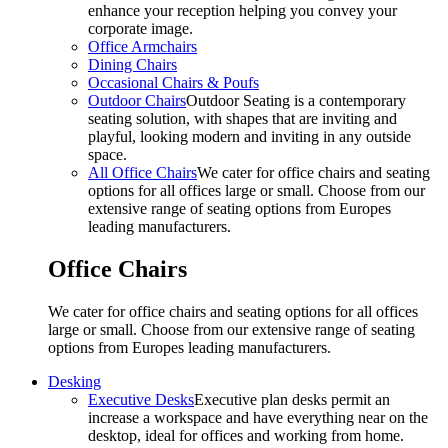
enhance your reception helping you convey your
corporate image.
Office Armchairs
Dining Chairs
Occasional Chairs & Poufs
Outdoor Chairs
Outdoor Seating is a contemporary
seating solution, with shapes that are inviting and
playful, looking modern and inviting in any outside
space.
All Office Chairs
We cater for office chairs and seating
options for all offices large or small. Choose from our
extensive range of seating options from Europes
leading manufacturers.
Office Chairs
We cater for office chairs and seating options for all offices
large or small. Choose from our extensive range of seating
options from Europes leading manufacturers.
Desking
Executive Desks
Executive plan desks permit an
increase a workspace and have everything near on the
desktop, ideal for offices and working from home.