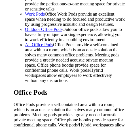
provide the perfect one-to-one meeting space for private
or sensitive talks.
Work Pods
Office Work Pods provide an excellent
space when needing to do focused and productive work
by using progressive acoustic and design features.
Outdoor Office Pods
Outdoor office pods allow you to
have a truly unique working experience, allowing you
to work efficiently in a soothing environment.
All Office Pods
Office Pods provide a self-contained
area within a room, which is an acoustic solution that
solves many common office problems. Meeting pods
provide a greatly needed acoustic private meeting
space. Office phone booths provide space for
confidential phone calls. Work pods/Hybrid
workspaces allow employees to work effectively
without any distractions.
Office Pods
Office Pods provide a self-contained area within a room,
which is an acoustic solution that solves many common office
problems. Meeting pods provide a greatly needed acoustic
private meeting space. Office phone booths provide space for
confidential phone calls. Work pods/Hybrid workspaces allow