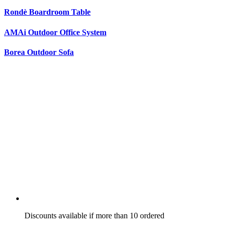
Rondè Boardroom Table
AMAi Outdoor Office System
Borea Outdoor Sofa
Discounts available if more than 10 ordered