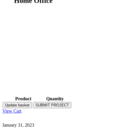
Home Office
Product
Quantity
Update basket
SUBMIT PROJECT
View Cart
January 31, 2023