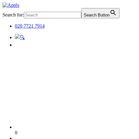
Search for:
Search Button
020 7721 7914
0