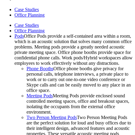
Case Studies
Office Planning
Case Studies
Office Planning
Pods
Office Pods provide a self-contained area within a room,
which is an acoustic solution that solves many common office
problems. Meeting pods provide a greatly needed acoustic
private meeting space. Office phone booths provide space for
confidential phone calls. Work pods/Hybrid workspaces allow
employees to work effectively without any distractions.
Phone Booths
Office phone booths give privacy for
personal calls, telephone interviews, a private place to
work or to carry out one-to-one video conference or
Skype calls and can be easily moved to any place in an
office space.
Meeting Pods
Meeting Pods provide enclosed sound
controlled meeting spaces, office and breakout spaces,
isolating the occupants from the external office
environment.
Two Person Meeting Pods
Two Person Meeting Pods
are the perfect solution for loud and busy offices due to
their intelligent design, advanced features and acoustic
properties. These versatile acoustic meeting pods