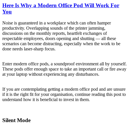
Here Is Why a Modern Office Pod Will Work For
You
Noise is guaranteed in a workplace which can often hamper
productivity. Overlapping sounds of the printer jamming,
discussions on the monthly reports, heartfelt exchanges of
respectable employees, doors opening and shutting — all these
scenarios can become distracting, especially when the work to be
done needs laser-sharp focus.
Enter modern office pods, a soundproof environment all by yourself.
These pods offer enough space to take an important call or fire away
at your laptop without experiencing any disturbances.
If you are contemplating getting a modern office pod and are unsure
if it is the right fit for your organisation, continue reading this post to
understand how it is beneficial to invest in them.
Silent Mode