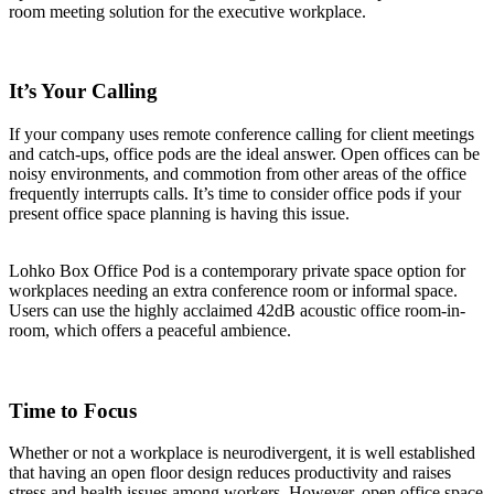
room meeting solution for the executive workplace.
It’s Your Calling
If your company uses remote conference calling for client meetings
and catch-ups, office pods are the ideal answer. Open offices can be
noisy environments, and commotion from other areas of the office
frequently interrupts calls. It’s time to consider office pods if your
present office space planning is having this issue.
Lohko Box Office Pod is a contemporary private space option for
workplaces needing an extra conference room or informal space.
Users can use the highly acclaimed 42dB acoustic office room-in-
room, which offers a peaceful ambience.
Time to Focus
Whether or not a workplace is neurodivergent, it is well established
that having an open floor design reduces productivity and raises
stress and health issues among workers. However, open office space