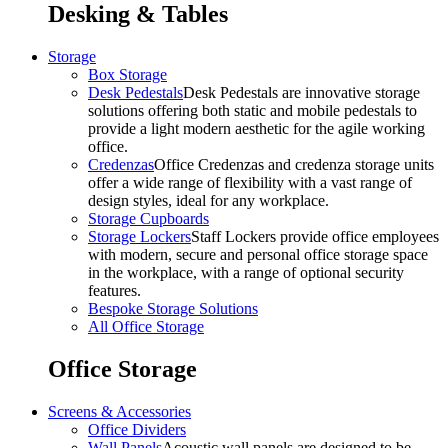
Desking & Tables
Storage
Box Storage
Desk Pedestals
Desk Pedestals are innovative storage
solutions offering both static and mobile pedestals to
provide a light modern aesthetic for the agile working
office.
Credenzas
Office Credenzas and credenza storage units
offer a wide range of flexibility with a vast range of
design styles, ideal for any workplace.
Storage Cupboards
Storage Lockers
Staff Lockers provide office employees
with modern, secure and personal office storage space
in the workplace, with a range of optional security
features.
Bespoke Storage Solutions
All Office Storage
Office Storage
Screens & Accessories
Office Dividers
Wall Panels
Acoustic wall panels are designed to be