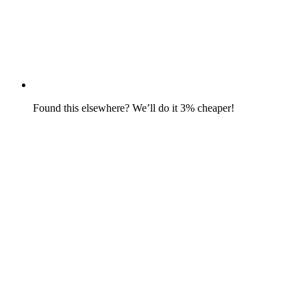
Found this elsewhere? We’ll do it 3% cheaper!