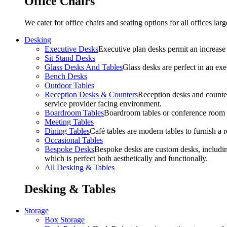
Office Chairs
We cater for office chairs and seating options for all offices l
Desking
Executive Desks
Executive plan desks permit an increase
Sit Stand Desks
Glass Desks And Tables
Glass desks are perfect in an ex
Bench Desks
Outdoor Tables
Reception Desks & Counters
Reception desks and counters
service provider facing environment.
Boardroom Tables
Boardroom tables or conference room t
Meeting Tables
Dining Tables
Café tables are modern tables to furnish a re
Occasional Tables
Bespoke Desks
Bespoke desks are custom desks, includin
which is perfect both aesthetically and functionally.
All Desking & Tables
Desking & Tables
Storage
Box Storage