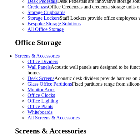
Desk Pedestals
Desk Pedestals are innovative storage solut
Credenzas
Office Credenzas and credenza storage units off
Storage Cupboards
Storage Lockers
Staff Lockers provide office employees w
Bespoke Storage Solutions
All Office Storage
Office Storage
Screens & Accessories
Office Dividers
Wall Panels
Acoustic wall panels are designed to be functi
homes.
Desk Screens
Acoustic desk dividers provide barriers on d
Glass Office Partitions
Fixed partitions range from silicon
Monitor Arms
Office Clocks
Office Lighting
Office Plants
Whiteboards
All Screens & Accessories
Screens & Accessories