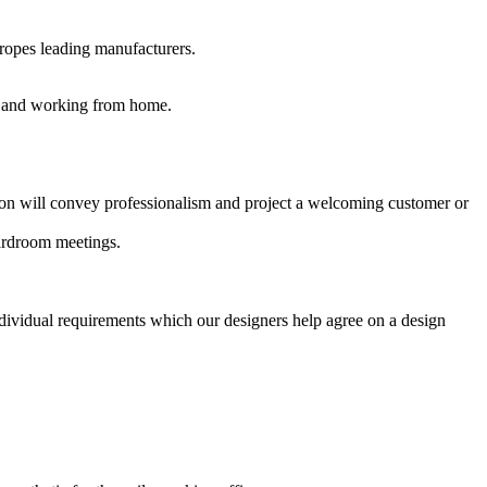
uropes leading manufacturers.
es and working from home.
ption will convey professionalism and project a welcoming customer or
oardroom meetings.
ndividual requirements which our designers help agree on a design