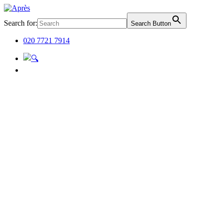
Search for:
Search Button
020 7721 7914