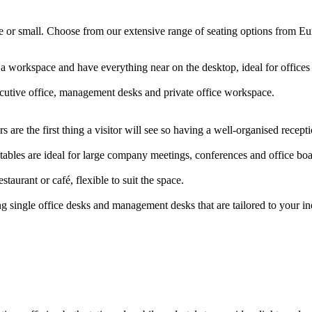
arge or small. Choose from our extensive range of seating options from E
 a workspace and have everything near on the desktop, ideal for offic
ecutive office, management desks and private office workspace.
 are the first thing a visitor will see so having a well-organised rece
ables are ideal for large company meetings, conferences and office b
staurant or café, flexible to suit the space.
g single office desks and management desks that are tailored to your i