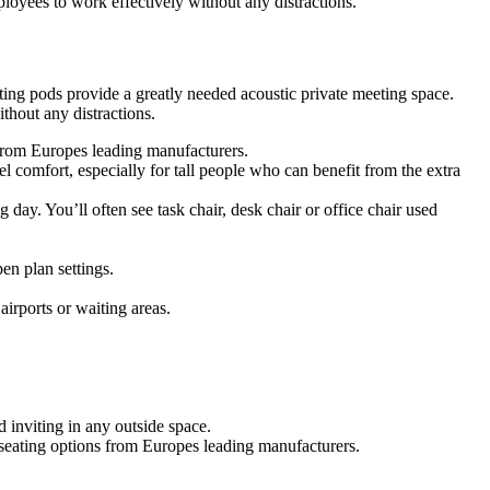
oyees to work effectively without any distractions.
ing pods provide a greatly needed acoustic private meeting space.
hout any distractions.
s from Europes leading manufacturers.
 comfort, especially for tall people who can benefit from the extra
g day. You’ll often see task chair, desk chair or office chair used
en plan settings.
airports or waiting areas.
 inviting in any outside space.
f seating options from Europes leading manufacturers.