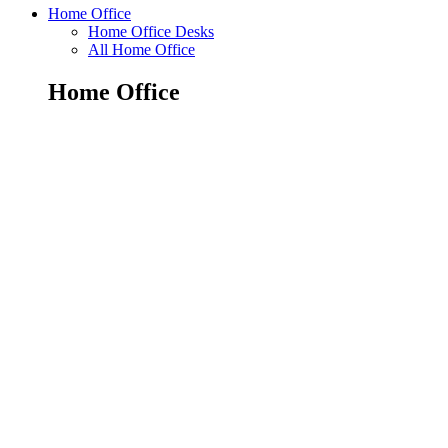
Home Office
Home Office Desks
All Home Office
Home Office