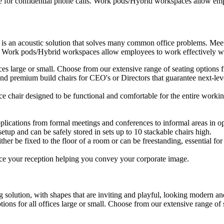
e for confidential phone calls. Work pods/Hybrid workspaces allow empl
 is an acoustic solution that solves many common office problems. Meet
s. Work pods/Hybrid workspaces allow employees to work effectively wit
ffices large or small. Choose from our extensive range of seating option
d premium build chairs for CEO's or Directors that guarantee next-level
ice chair designed to be functional and comfortable for the entire workin
plications from formal meetings and conferences to informal areas in op
setup and can be safely stored in sets up to 10 stackable chairs high.
ther be fixed to the floor of a room or can be freestanding, essential for 
ce your reception helping you convey your corporate image.
 solution, with shapes that are inviting and playful, looking modern and
ptions for all offices large or small. Choose from our extensive range o