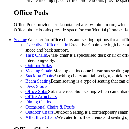
private meeting space. Office phone booths provide spac
Office Pods
Office Pods provide a self-contained area within a room, which
Office phone booths provide space for confidential phone call
Seating
We cater for office chairs and seating options for all o
Executive Office Chairs
Executive Chairs are high back an
space and back support.
Task Chairs
A task chair is a specialised desk chair or off
interchangeably.
Outdoor Sofas
Meeting Chairs
Meeting chairs come in various seating ap
Stacking Chairs
Stacking chairs are lightweight, quick to 
Beam Seating
Beam seating is a type of seating that can ei
Desk Stools
Office Sofas
Sofas are reception seating which can enhan
Office Armchairs
Dining Chairs
Occasional Chairs & Poufs
Outdoor Chairs
Outdoor Seating is a contemporary seating
All Office Chairs
We cater for office chairs and seating o