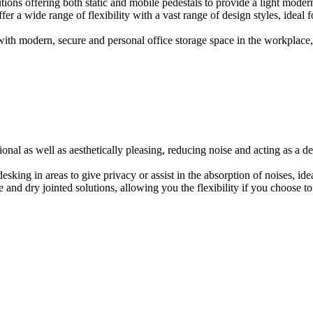
ions offering both static and mobile pedestals to provide a light modern
er a wide range of flexibility with a vast range of design styles, ideal 
ith modern, secure and personal office storage space in the workplace, w
onal as well as aesthetically pleasing, reducing noise and acting as a de
esking in areas to give privacy or assist in the absorption of noises, id
e and dry jointed solutions, allowing you the flexibility if you choose to