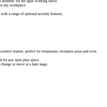
 aesthetic for the agile working office.
for any workplace.
ith a range of optional security features.
corative feature, perfect for restaurants, reception areas and even
eal for any open plan space.
 change or move at a later stage.