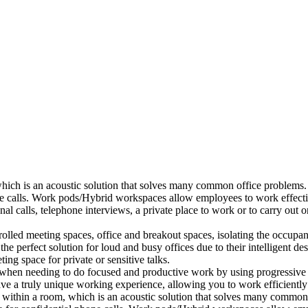
which is an acoustic solution that solves many common office problems.
ne calls. Work pods/Hybrid workspaces allow employees to work effectiv
al calls, telephone interviews, a private place to work or to carry out
lled meeting spaces, office and breakout spaces, isolating the occupan
 perfect solution for loud and busy offices due to their intelligent des
ng space for private or sensitive talks.
when needing to do focused and productive work by using progressive a
ve a truly unique working experience, allowing you to work efficiently
a within a room, which is an acoustic solution that solves many common