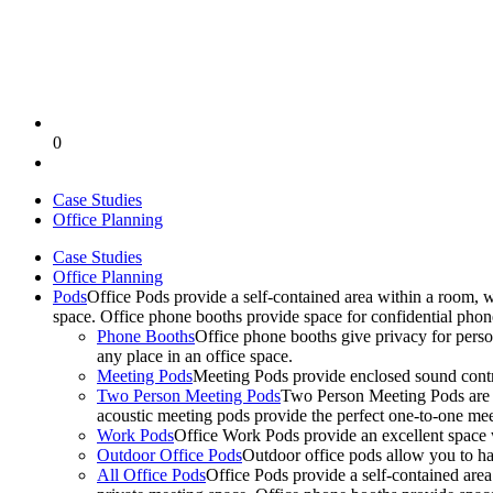
0
Case Studies
Office Planning
Case Studies
Office Planning
Pods
Office Pods provide a self-contained area within a room, 
space. Office phone booths provide space for confidential pho
Phone Booths
Office phone booths give privacy for person
any place in an office space.
Meeting Pods
Meeting Pods provide enclosed sound contro
Two Person Meeting Pods
Two Person Meeting Pods are the
acoustic meeting pods provide the perfect one-to-one meeti
Work Pods
Office Work Pods provide an excellent space 
Outdoor Office Pods
Outdoor office pods allow you to ha
All Office Pods
Office Pods provide a self-contained are