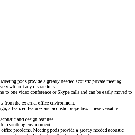
 Meeting pods provide a greatly needed acoustic private meeting
ely without any distractions.
 one-to-one video conference or Skype calls and can be easily moved to
ts from the external office environment.
ign, advanced features and acoustic properties. These versatile
coustic and design features.
 in a soothing environment.
 office problems. Meeting pods provide a greatly needed acoustic