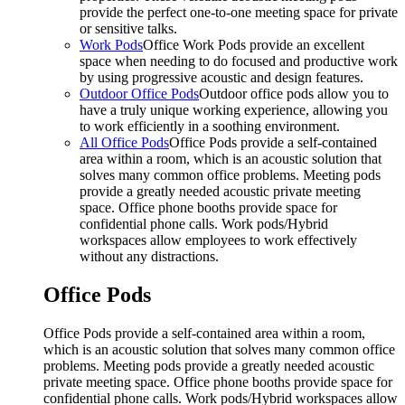
provide the perfect one-to-one meeting space for private
or sensitive talks.
Work Pods
Office Work Pods provide an excellent
space when needing to do focused and productive work
by using progressive acoustic and design features.
Outdoor Office Pods
Outdoor office pods allow you to
have a truly unique working experience, allowing you
to work efficiently in a soothing environment.
All Office Pods
Office Pods provide a self-contained
area within a room, which is an acoustic solution that
solves many common office problems. Meeting pods
provide a greatly needed acoustic private meeting
space. Office phone booths provide space for
confidential phone calls. Work pods/Hybrid
workspaces allow employees to work effectively
without any distractions.
Office Pods
Office Pods provide a self-contained area within a room,
which is an acoustic solution that solves many common office
problems. Meeting pods provide a greatly needed acoustic
private meeting space. Office phone booths provide space for
confidential phone calls. Work pods/Hybrid workspaces allow