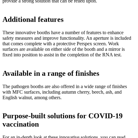
provide a strong solution that can be relied upon.
Additional features
These innovative booths have a number of features to enhance
safety measures and improve functionality. An aperture is included
that comes complete with a protective Perspex screen. Work
surfaces are available on either side of the booth and a mirror is
fixed into position to assist in the completion of the RNA test.
Available in a range of finishes
The pathogen booths are also offered in a wide range of finishes
with MFC surfaces, including autumn cherry, beech, ash, and
English walnut, among others.
Purpose-built solutions for COVID-19
vaccination
For an in-depth look at these innovative solutions, you can read