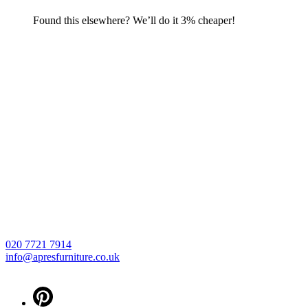
Found this elsewhere? We’ll do it 3% cheaper!
020 7721 7914
info@apresfurniture.co.uk