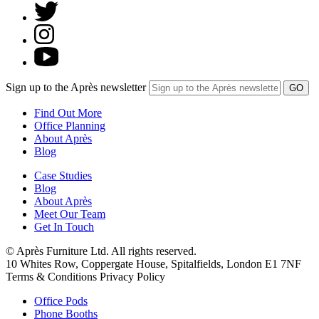
Sign up to the Après newsletter
Find Out More
Office Planning
About Après
Blog
Case Studies
Blog
About Après
Meet Our Team
Get In Touch
© Après Furniture Ltd. All rights reserved.
10 Whites Row, Coppergate House, Spitalfields, London E1 7NF
Terms & Conditions Privacy Policy
Office Pods
Phone Booths