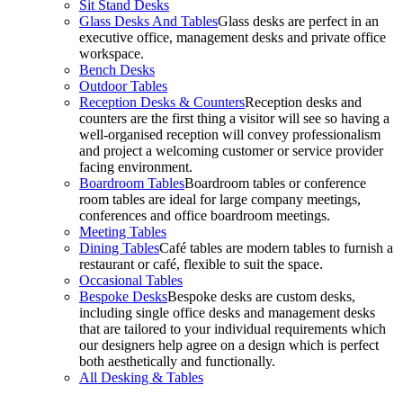
Sit Stand Desks
Glass Desks And Tables
Glass desks are perfect in an
executive office, management desks and private office
workspace.
Bench Desks
Outdoor Tables
Reception Desks & Counters
Reception desks and
counters are the first thing a visitor will see so having a
well-organised reception will convey professionalism
and project a welcoming customer or service provider
facing environment.
Boardroom Tables
Boardroom tables or conference
room tables are ideal for large company meetings,
conferences and office boardroom meetings.
Meeting Tables
Dining Tables
Café tables are modern tables to furnish a
restaurant or café, flexible to suit the space.
Occasional Tables
Bespoke Desks
Bespoke desks are custom desks,
including single office desks and management desks
that are tailored to your individual requirements which
our designers help agree on a design which is perfect
both aesthetically and functionally.
All Desking & Tables