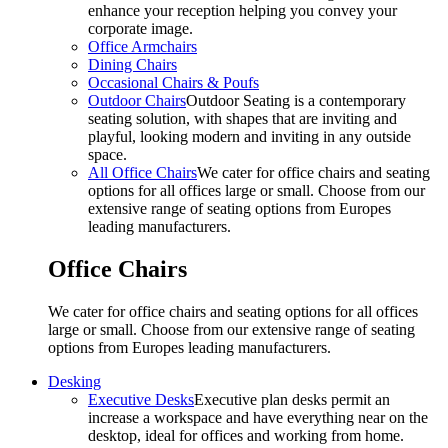
enhance your reception helping you convey your
corporate image.
Office Armchairs
Dining Chairs
Occasional Chairs & Poufs
Outdoor Chairs
Outdoor Seating is a contemporary
seating solution, with shapes that are inviting and
playful, looking modern and inviting in any outside
space.
All Office Chairs
We cater for office chairs and seating
options for all offices large or small. Choose from our
extensive range of seating options from Europes
leading manufacturers.
Office Chairs
We cater for office chairs and seating options for all offices
large or small. Choose from our extensive range of seating
options from Europes leading manufacturers.
Desking
Executive Desks
Executive plan desks permit an
increase a workspace and have everything near on the
desktop, ideal for offices and working from home.