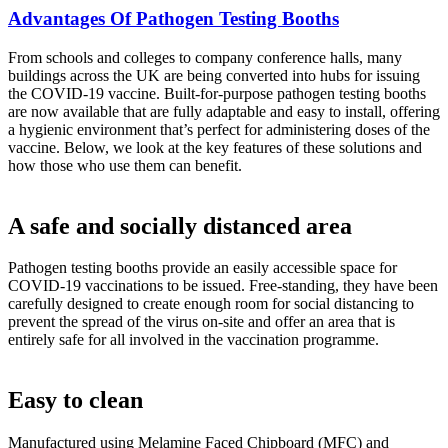
Advantages Of Pathogen Testing Booths
From schools and colleges to company conference halls, many
buildings across the UK are being converted into hubs for issuing
the COVID-19 vaccine. Built-for-purpose pathogen testing booths
are now available that are fully adaptable and easy to install, offering
a hygienic environment that’s perfect for administering doses of the
vaccine. Below, we look at the key features of these solutions and
how those who use them can benefit.
A safe and socially distanced area
Pathogen testing booths provide an easily accessible space for
COVID-19 vaccinations to be issued. Free-standing, they have been
carefully designed to create enough room for social distancing to
prevent the spread of the virus on-site and offer an area that is
entirely safe for all involved in the vaccination programme.
Easy to clean
Manufactured using Melamine Faced Chipboard (MFC) and