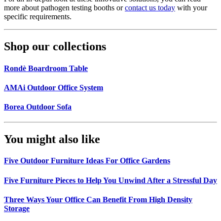
more about pathogen testing booths or
contact us today
with your
specific requirements.
Shop our collections
Rondè Boardroom Table
AMAi Outdoor Office System
Borea Outdoor Sofa
You might also like
Five Outdoor Furniture Ideas For Office Gardens
Five Furniture Pieces to Help You Unwind After a Stressful Day
Three Ways Your Office Can Benefit From High Density
Storage