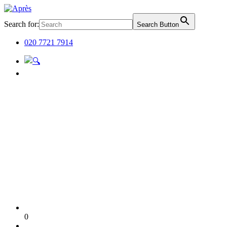
Search for:
Search Button
020 7721 7914
0