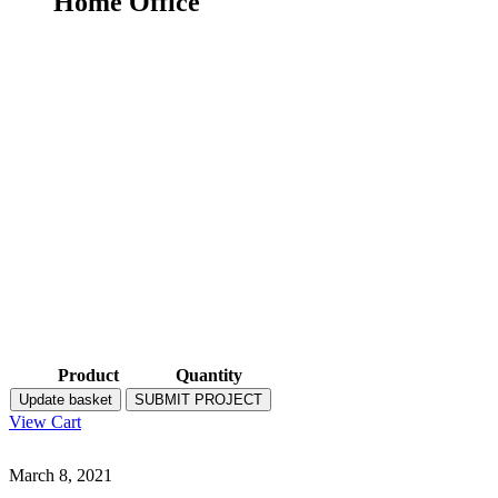
Home Office
Product
Quantity
Update basket
SUBMIT PROJECT
View Cart
March 8, 2021