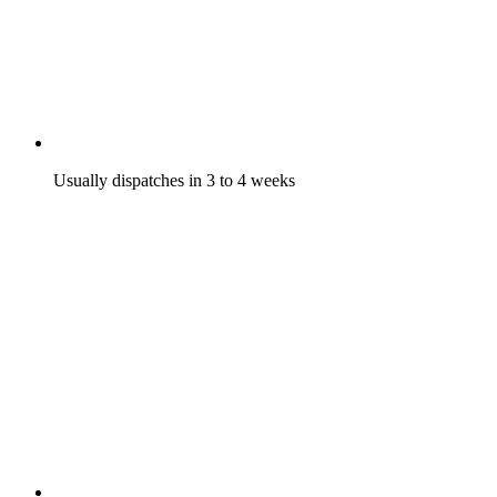
Usually dispatches in 3 to 4 weeks