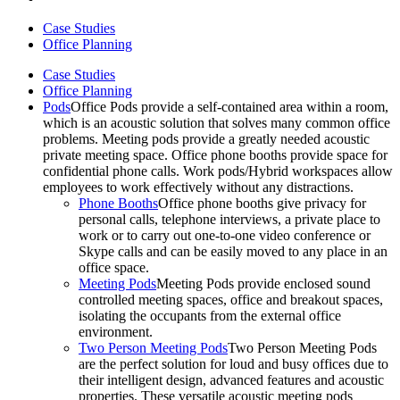
Case Studies
Office Planning
Case Studies
Office Planning
Pods
Office Pods provide a self-contained area within a room,
which is an acoustic solution that solves many common office
problems. Meeting pods provide a greatly needed acoustic
private meeting space. Office phone booths provide space for
confidential phone calls. Work pods/Hybrid workspaces allow
employees to work effectively without any distractions.
Phone Booths
Office phone booths give privacy for
personal calls, telephone interviews, a private place to
work or to carry out one-to-one video conference or
Skype calls and can be easily moved to any place in an
office space.
Meeting Pods
Meeting Pods provide enclosed sound
controlled meeting spaces, office and breakout spaces,
isolating the occupants from the external office
environment.
Two Person Meeting Pods
Two Person Meeting Pods
are the perfect solution for loud and busy offices due to
their intelligent design, advanced features and acoustic
properties. These versatile acoustic meeting pods