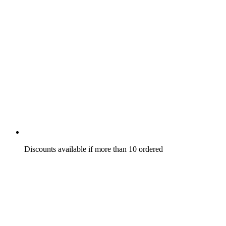
Discounts available if more than 10 ordered