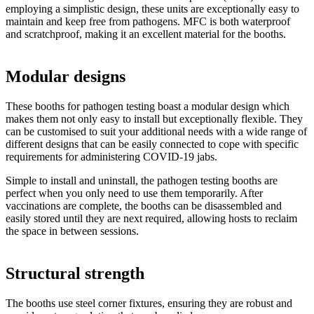
employing a simplistic design, these units are exceptionally easy to
maintain and keep free from pathogens. MFC is both waterproof
and scratchproof, making it an excellent material for the booths.
Modular designs
These booths for pathogen testing boast a modular design which
makes them not only easy to install but exceptionally flexible. They
can be customised to suit your additional needs with a wide range of
different designs that can be easily connected to cope with specific
requirements for administering COVID-19 jabs.
Simple to install and uninstall, the pathogen testing booths are
perfect when you only need to use them temporarily. After
vaccinations are complete, the booths can be disassembled and
easily stored until they are next required, allowing hosts to reclaim
the space in between sessions.
Structural strength
The booths use steel corner fixtures, ensuring they are robust and