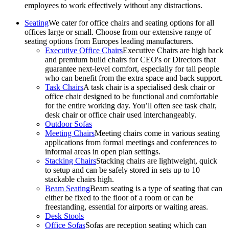
employees to work effectively without any distractions.
Seating
We cater for office chairs and seating options for all
offices large or small. Choose from our extensive range of
seating options from Europes leading manufacturers.
Executive Office Chairs
Executive Chairs are high back
and premium build chairs for CEO's or Directors that
guarantee next-level comfort, especially for tall people
who can benefit from the extra space and back support.
Task Chairs
A task chair is a specialised desk chair or
office chair designed to be functional and comfortable
for the entire working day. You’ll often see task chair,
desk chair or office chair used interchangeably.
Outdoor Sofas
Meeting Chairs
Meeting chairs come in various seating
applications from formal meetings and conferences to
informal areas in open plan settings.
Stacking Chairs
Stacking chairs are lightweight, quick
to setup and can be safely stored in sets up to 10
stackable chairs high.
Beam Seating
Beam seating is a type of seating that can
either be fixed to the floor of a room or can be
freestanding, essential for airports or waiting areas.
Desk Stools
Office Sofas
Sofas are reception seating which can