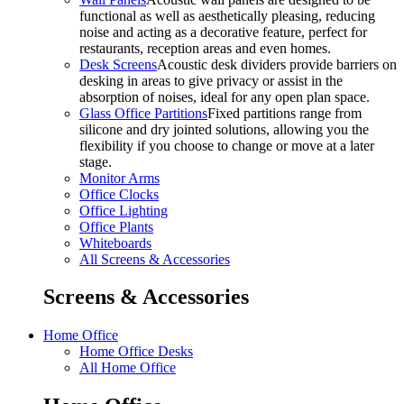
functional as well as aesthetically pleasing, reducing
noise and acting as a decorative feature, perfect for
restaurants, reception areas and even homes.
Desk Screens
Acoustic desk dividers provide barriers on
desking in areas to give privacy or assist in the
absorption of noises, ideal for any open plan space.
Glass Office Partitions
Fixed partitions range from
silicone and dry jointed solutions, allowing you the
flexibility if you choose to change or move at a later
stage.
Monitor Arms
Office Clocks
Office Lighting
Office Plants
Whiteboards
All Screens & Accessories
Screens & Accessories
Home Office
Home Office Desks
All Home Office