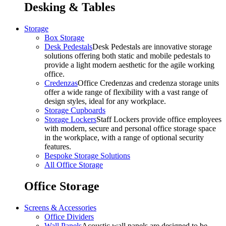
Desking & Tables
Storage
Box Storage
Desk Pedestals
Desk Pedestals are innovative storage
solutions offering both static and mobile pedestals to
provide a light modern aesthetic for the agile working
office.
Credenzas
Office Credenzas and credenza storage units
offer a wide range of flexibility with a vast range of
design styles, ideal for any workplace.
Storage Cupboards
Storage Lockers
Staff Lockers provide office employees
with modern, secure and personal office storage space
in the workplace, with a range of optional security
features.
Bespoke Storage Solutions
All Office Storage
Office Storage
Screens & Accessories
Office Dividers
Wall Panels
Acoustic wall panels are designed to be