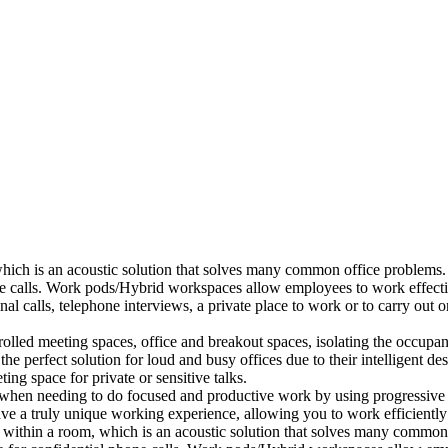
which is an acoustic solution that solves many common office problems.
ne calls. Work pods/Hybrid workspaces allow employees to work effectiv
al calls, telephone interviews, a private place to work or to carry out
lled meeting spaces, office and breakout spaces, isolating the occupan
 perfect solution for loud and busy offices due to their intelligent des
ng space for private or sensitive talks.
when needing to do focused and productive work by using progressive a
ve a truly unique working experience, allowing you to work efficiently
a within a room, which is an acoustic solution that solves many common