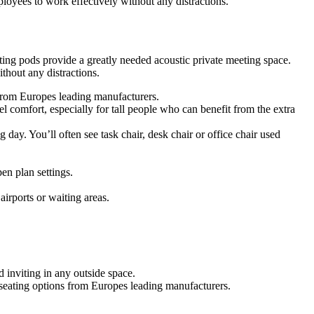
oyees to work effectively without any distractions.
ing pods provide a greatly needed acoustic private meeting space.
hout any distractions.
s from Europes leading manufacturers.
 comfort, especially for tall people who can benefit from the extra
g day. You’ll often see task chair, desk chair or office chair used
en plan settings.
airports or waiting areas.
 inviting in any outside space.
f seating options from Europes leading manufacturers.