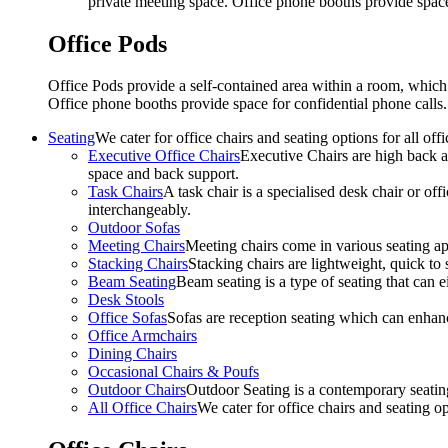
private meeting space. Office phone booths provide spac
Office Pods
Office Pods provide a self-contained area within a room, which
Office phone booths provide space for confidential phone call
Seating
We cater for office chairs and seating options for all o
Executive Office Chairs
Executive Chairs are high back an
space and back support.
Task Chairs
A task chair is a specialised desk chair or off
interchangeably.
Outdoor Sofas
Meeting Chairs
Meeting chairs come in various seating ap
Stacking Chairs
Stacking chairs are lightweight, quick to 
Beam Seating
Beam seating is a type of seating that can ei
Desk Stools
Office Sofas
Sofas are reception seating which can enhan
Office Armchairs
Dining Chairs
Occasional Chairs & Poufs
Outdoor Chairs
Outdoor Seating is a contemporary seating
All Office Chairs
We cater for office chairs and seating o