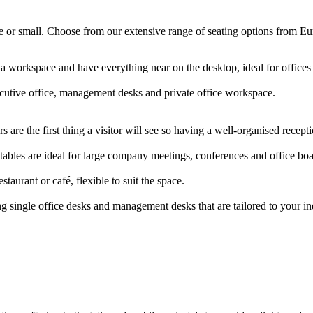
arge or small. Choose from our extensive range of seating options from E
 a workspace and have everything near on the desktop, ideal for offic
ecutive office, management desks and private office workspace.
 are the first thing a visitor will see so having a well-organised rece
ables are ideal for large company meetings, conferences and office b
staurant or café, flexible to suit the space.
g single office desks and management desks that are tailored to your i