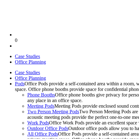
0
Case Studies
Office Planning
Case Studies
Office Planning
Pods
Office Pods provide a self-contained area within a room, 
space. Office phone booths provide space for confidential pho
Phone Booths
Office phone booths give privacy for person
any place in an office space.
Meeting Pods
Meeting Pods provide enclosed sound contro
Two Person Meeting Pods
Two Person Meeting Pods are the
acoustic meeting pods provide the perfect one-to-one meeti
Work Pods
Office Work Pods provide an excellent space 
Outdoor Office Pods
Outdoor office pods allow you to ha
All Office Pods
Office Pods provide a self-contained are