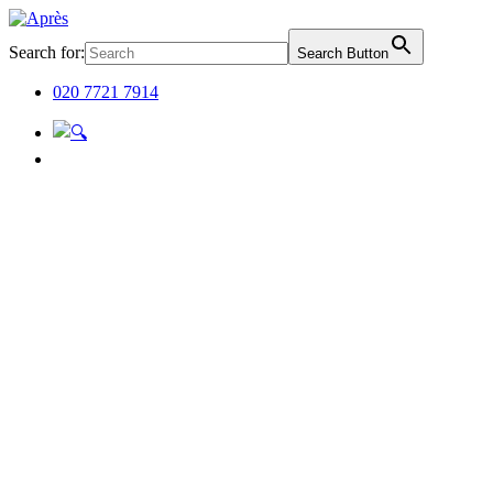
Search for:
Search Button
020 7721 7914