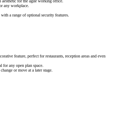
 aesthetic for the agile working office.
for any workplace.
ith a range of optional security features.
corative feature, perfect for restaurants, reception areas and even
eal for any open plan space.
 change or move at a later stage.