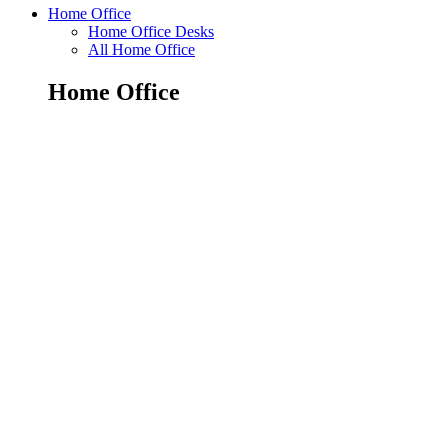
Home Office
Home Office Desks
All Home Office
Home Office