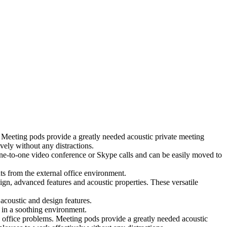
 Meeting pods provide a greatly needed acoustic private meeting
ely without any distractions.
 one-to-one video conference or Skype calls and can be easily moved to
ts from the external office environment.
ign, advanced features and acoustic properties. These versatile
coustic and design features.
 in a soothing environment.
 office problems. Meeting pods provide a greatly needed acoustic