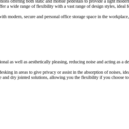
ions offering both static and mobile pedestals to provide a light modern
er a wide range of flexibility with a vast range of design styles, ideal 
ith modern, secure and personal office storage space in the workplace, w
onal as well as aesthetically pleasing, reducing noise and acting as a de
esking in areas to give privacy or assist in the absorption of noises, id
e and dry jointed solutions, allowing you the flexibility if you choose to