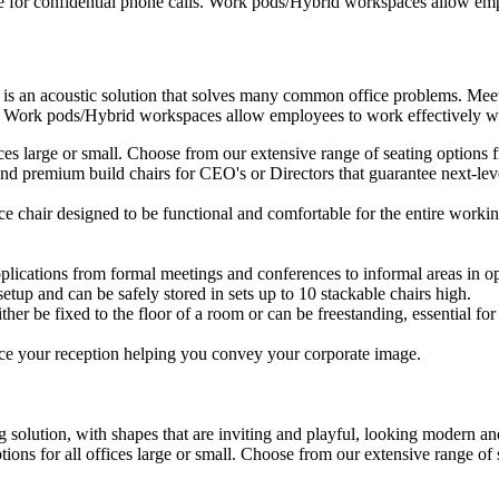
e for confidential phone calls. Work pods/Hybrid workspaces allow empl
 is an acoustic solution that solves many common office problems. Meet
s. Work pods/Hybrid workspaces allow employees to work effectively wit
ffices large or small. Choose from our extensive range of seating option
d premium build chairs for CEO's or Directors that guarantee next-level
ice chair designed to be functional and comfortable for the entire workin
plications from formal meetings and conferences to informal areas in op
setup and can be safely stored in sets up to 10 stackable chairs high.
ther be fixed to the floor of a room or can be freestanding, essential for 
ce your reception helping you convey your corporate image.
 solution, with shapes that are inviting and playful, looking modern and
ptions for all offices large or small. Choose from our extensive range o