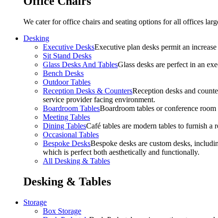
Office Chairs
We cater for office chairs and seating options for all offices l
Desking
Executive Desks
Executive plan desks permit an increase
Sit Stand Desks
Glass Desks And Tables
Glass desks are perfect in an ex
Bench Desks
Outdoor Tables
Reception Desks & Counters
Reception desks and counters
service provider facing environment.
Boardroom Tables
Boardroom tables or conference room t
Meeting Tables
Dining Tables
Café tables are modern tables to furnish a re
Occasional Tables
Bespoke Desks
Bespoke desks are custom desks, includin
which is perfect both aesthetically and functionally.
All Desking & Tables
Desking & Tables
Storage
Box Storage