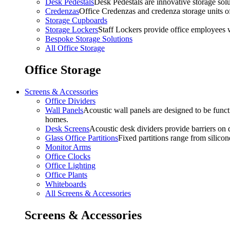
Desk Pedestals
Desk Pedestals are innovative storage solut
Credenzas
Office Credenzas and credenza storage units off
Storage Cupboards
Storage Lockers
Staff Lockers provide office employees w
Bespoke Storage Solutions
All Office Storage
Office Storage
Screens & Accessories
Office Dividers
Wall Panels
Acoustic wall panels are designed to be functi
homes.
Desk Screens
Acoustic desk dividers provide barriers on d
Glass Office Partitions
Fixed partitions range from silicon
Monitor Arms
Office Clocks
Office Lighting
Office Plants
Whiteboards
All Screens & Accessories
Screens & Accessories