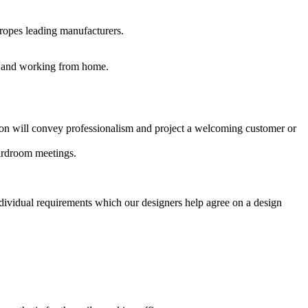
uropes leading manufacturers.
es and working from home.
ption will convey professionalism and project a welcoming customer or
oardroom meetings.
ndividual requirements which our designers help agree on a design